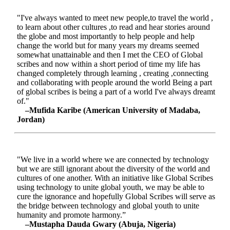
"I've always wanted to meet new people,to travel the world ,
to learn about other cultures ,to read and hear stories around
the globe and most importantly to help people and help
change the world but for many years my dreams seemed
somewhat unattainable and then I met the CEO of Global
scribes and now within a short period of time my life has
changed completely through learning , creating ,connecting
and collaborating with people around the world Being a part
of global scribes is being a part of a world I've always dreamt
of."
–Mufida Karibe (American University of Madaba,
Jordan)
"We live in a world where we are connected by technology
but we are still ignorant about the diversity of the world and
cultures of one another. With an initiative like Global Scribes
using technology to unite global youth, we may be able to
cure the ignorance and hopefully Global Scribes will serve as
the bridge between technology and global youth to unite
humanity and promote harmony.”
–Mustapha Dauda Gwary (Abuja, Nigeria)