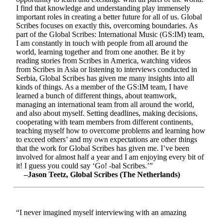
I find that knowledge and understanding play immensely
important roles in creating a better future for all of us. Global
Scribes focuses on exactly this, overcoming boundaries. As
part of the Global Scribes: International Music (GS:IM) team,
I am constantly in touch with people from all around the
world, learning together and from one another. Be it by
reading stories from Scribes in America, watching videos
from Scribes in Asia or listening to interviews conducted in
Serbia, Global Scribes has given me many insights into all
kinds of things. As a member of the GS:IM team, I have
learned a bunch of different things, about teamwork,
managing an international team from all around the world,
and also about myself. Setting deadlines, making decisions,
cooperating with team members from different continents,
teaching myself how to overcome problems and learning how
to exceed others’ and my own expectations are other things
that the work for Global Scribes has given me. I’ve been
involved for almost half a year and I am enjoying every bit of
it! I guess you could say ‘Go! -bal Scribes.’”
–Jason Teetz, Global Scribes (The Netherlands)
“I never imagined myself interviewing with an amazing