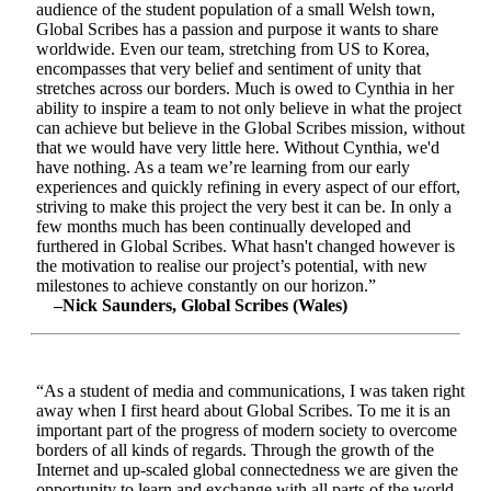
audience of the student population of a small Welsh town,
Global Scribes has a passion and purpose it wants to share
worldwide. Even our team, stretching from US to Korea,
encompasses that very belief and sentiment of unity that
stretches across our borders. Much is owed to Cynthia in her
ability to inspire a team to not only believe in what the project
can achieve but believe in the Global Scribes mission, without
that we would have very little here. Without Cynthia, we'd
have nothing. As a team we’re learning from our early
experiences and quickly refining in every aspect of our effort,
striving to make this project the very best it can be. In only a
few months much has been continually developed and
furthered in Global Scribes. What hasn't changed however is
the motivation to realise our project’s potential, with new
milestones to achieve constantly on our horizon.”
–Nick Saunders, Global Scribes (Wales)
“As a student of media and communications, I was taken right
away when I first heard about Global Scribes. To me it is an
important part of the progress of modern society to overcome
borders of all kinds of regards. Through the growth of the
Internet and up-scaled global connectedness we are given the
opportunity to learn and exchange with all parts of the world.