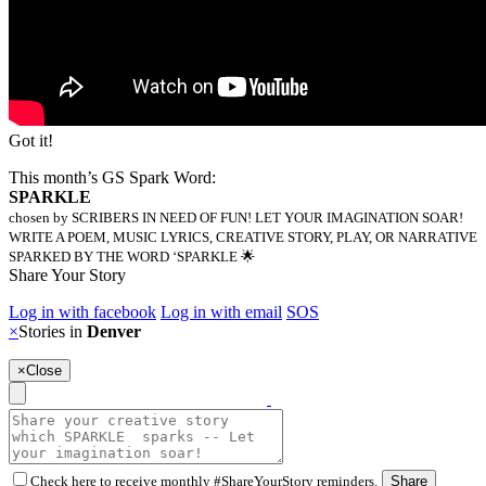
Got it!
This month’s GS Spark Word:
SPARKLE
chosen by SCRIBERS IN NEED OF FUN! LET YOUR IMAGINATION SOAR!
WRITE A POEM, MUSIC LYRICS, CREATIVE STORY, PLAY, OR NARRATIVE
SPARKED BY THE WORD ‘SPARKLE 🌟
Share Your Story
Log in with facebook
Log in with email
SOS
×
Stories in
Denver
×
Close
Check here to receive monthly #ShareYourStory reminders.
Share