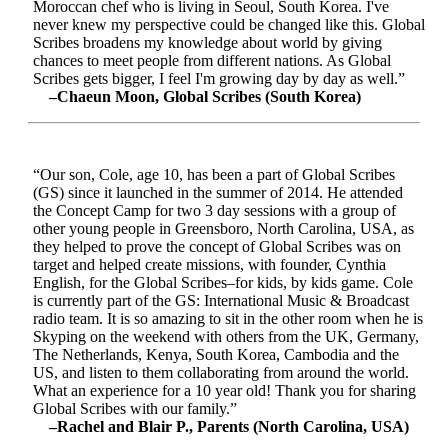
Moroccan chef who is living in Seoul, South Korea. I've
never knew my perspective could be changed like this. Global
Scribes broadens my knowledge about world by giving
chances to meet people from different nations. As Global
Scribes gets bigger, I feel I'm growing day by day as well.”
–Chaeun Moon, Global Scribes (South Korea)
“Our son, Cole, age 10, has been a part of Global Scribes
(GS) since it launched in the summer of 2014. He attended
the Concept Camp for two 3 day sessions with a group of
other young people in Greensboro, North Carolina, USA, as
they helped to prove the concept of Global Scribes was on
target and helped create missions, with founder, Cynthia
English, for the Global Scribes–for kids, by kids game. Cole
is currently part of the GS: International Music & Broadcast
radio team. It is so amazing to sit in the other room when he is
Skyping on the weekend with others from the UK, Germany,
The Netherlands, Kenya, South Korea, Cambodia and the
US, and listen to them collaborating from around the world.
What an experience for a 10 year old! Thank you for sharing
Global Scribes with our family.”
–Rachel and Blair P., Parents (North Carolina, USA)