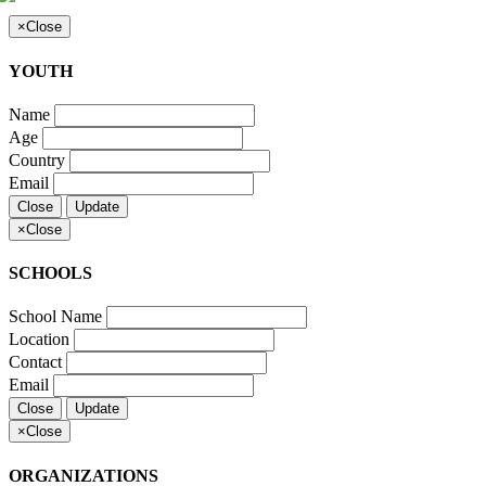
×
Close
YOUTH
Name
Age
Country
Email
Close
Update
×
Close
SCHOOLS
School Name
Location
Contact
Email
Close
Update
×
Close
ORGANIZATIONS