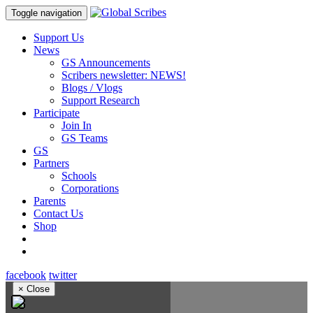
Toggle navigation
Support Us
News
GS Announcements
Scribers newsletter: NEWS!
Blogs / Vlogs
Support Research
Participate
Join In
GS Teams
GS
Partners
Schools
Corporations
Parents
Contact Us
Shop
facebook
twitter
×
Close