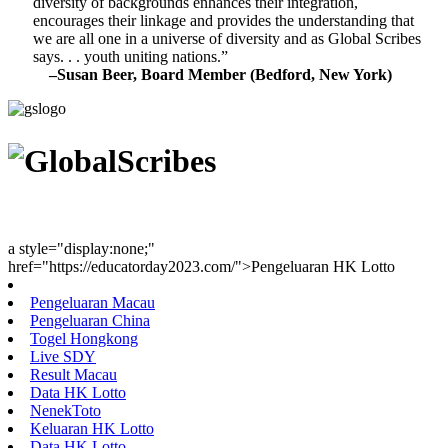
diversity of backgrounds enhances their integration,
encourages their linkage and provides the understanding that
we are all one in a universe of diversity and as Global Scribes
says. . . youth uniting nations.”
–Susan Beer, Board Member (Bedford, New York)
Youth Uniting Nations™
a style="display:none;"
href="https://educatorday2023.com/">Pengeluaran HK Lotto
Pengeluaran Macau
Pengeluaran China
Togel Hongkong
Live SDY
Result Macau
Data HK Lotto
NenekToto
Keluaran HK Lotto
Data HK Lotto