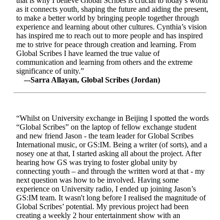
that is why I believe Global Scribes is crucial to today’s world
as it connects youth, shaping the future and aiding the present,
to make a better world by bringing people together through
experience and learning about other cultures. Cynthia’s vision
has inspired me to reach out to more people and has inspired
me to strive for peace through creation and learning. From
Global Scribes I have learned the true value of
communication and learning from others and the extreme
significance of unity.”
–-Sarra Allayan, Global Scribes (Jordan)
“Whilst on University exchange in Beijing I spotted the words
“Global Scribes” on the laptop of fellow exchange student
and new friend Jason - the team leader for Global Scribes
International music, or GS:IM. Being a writer (of sorts), and a
nosey one at that, I started asking all about the project. After
hearing how GS was trying to foster global unity by
connecting youth – and through the written word at that - my
next question was how to be involved. Having some
experience on University radio, I ended up joining Jason’s
GS:IM team. It wasn't long before I realised the magnitude of
Global Scribes’ potential. My previous project had been
creating a weekly 2 hour entertainment show with an