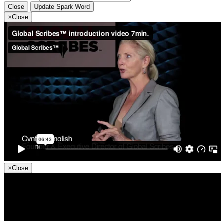
Close
Update Spark Word
×
Close
×
Close