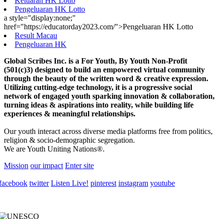
Keluaran HK Lotto
Pengeluaran HK Lotto
a style="display:none;"
href="https://educatorday2023.com/">Pengeluaran HK Lotto
Result Macau
Pengeluaran HK
Global Scribes Inc. is a For Youth, By Youth Non-Profit
(501(c)3) designed to build an empowered virtual community
through the beauty of the written word & creative expression.
Utilizing cutting-edge technology, it is a progressive social
network of engaged youth sparking innovation & collaboration,
turning ideas & aspirations into reality, while building life
experiences & meaningful relationships.
Our youth interact across diverse media platforms free from politics,
religion & socio-demographic segregation.
We are Youth Uniting Nations®.
Mission
our impact
Enter site
facebook
twitter
Listen Live!
pinterest
instagram
youtube