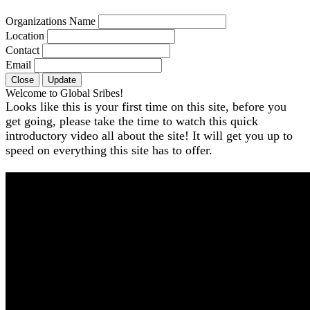
Organizations Name
Location
Contact
Email
Close
Update
Welcome to Global Sribes!
Looks like this is your first time on this site, before you
get going, please take the time to watch this quick
introductory video all about the site! It will get you up to
speed on everything this site has to offer.