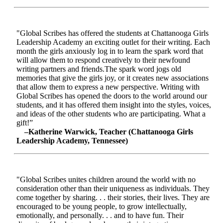
"Global Scribes has offered the students at Chattanooga Girls
Leadership Academy an exciting outlet for their writing. Each
month the girls anxiously log in to learn the spark word that
will allow them to respond creatively to their newfound
writing partners and friends.The spark word jogs old
memories that give the girls joy, or it creates new associations
that allow them to express a new perspective. Writing with
Global Scribes has opened the doors to the world around our
students, and it has offered them insight into the styles, voices,
and ideas of the other students who are participating. What a
gift!”
–Katherine Warwick, Teacher (Chattanooga Girls
Leadership Academy, Tennessee)
"Global Scribes unites children around the world with no
consideration other than their uniqueness as individuals. They
come together by sharing. . . their stories, their lives. They are
encouraged to be young people, to grow intellectually,
emotionally, and personally. . . and to have fun. Their