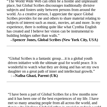
“The World Wide Web can often be a hostile and unpleasant
place, but Global Scribes discourages traditionally divisive
subjects and fosters unity between persons from around the
world. As a creative person, I appreciate the space Global
Scribes provides for me and others to share material relating to
subjects of interest such as music, movies, art and more. In my
experience, there is nothing quite like what Cynthia English
has created and I believe her vision can be instrumental to
building bridges rather than walls.”
–Spencer Jones, Global Scribes (New York City, USA)
“Global Scribes is a fantastic group…it is a global youth
driven initiative with the ultimate goal for world peace. It is
wonderful to watch what they are doing and has set my own
daughter on a great path of inner and intellectual growth.”
:
--Nafisa Ghazi, Parent (UK)
“I have been a part of Global Scribes for a few months now
and it has been one of the best experiences of my life. I have
met so many amazing people from all across the world, and