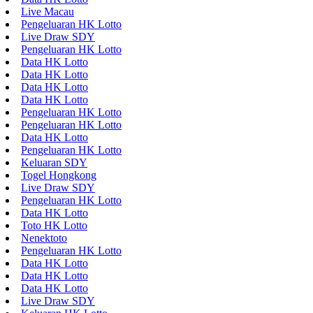
Live Macau
Pengeluaran HK Lotto
Live Draw SDY
Pengeluaran HK Lotto
Data HK Lotto
Data HK Lotto
Data HK Lotto
Data HK Lotto
Pengeluaran HK Lotto
Pengeluaran HK Lotto
Data HK Lotto
Pengeluaran HK Lotto
Keluaran SDY
Togel Hongkong
Live Draw SDY
Pengeluaran HK Lotto
Data HK Lotto
Toto HK Lotto
Nenektoto
Pengeluaran HK Lotto
Data HK Lotto
Data HK Lotto
Data HK Lotto
Live Draw SDY