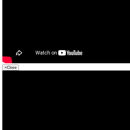
×
Close