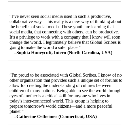
“I’ve never seen social media used in such a productive,
collaborative way—this really is a new way of thinking about
the benefits of social media. These youth are learning that
social media, that connecting with others, can be productive.
It’s a privilege to work with a company that I know will soon
change the world. I legitimately believe that Global Scribes is
going to make the world a safer place.”
–Sophia Huneycutt, Intern (North Carolina, USA)
“I'm proud to be associated with Global Scribes. I know of no
other organization that provides such a unique set of forums to
allow for creating the understanding of cultures between
children of many nations. Being able to see the world through
eyes of another is a critical skill for anyone who lives in
today's inter-connected world. This group is helping to
prepare tomorrow's world citizens—and a more peaceful
planet.”
–Catherine Ostheimer (Connecticut, USA)