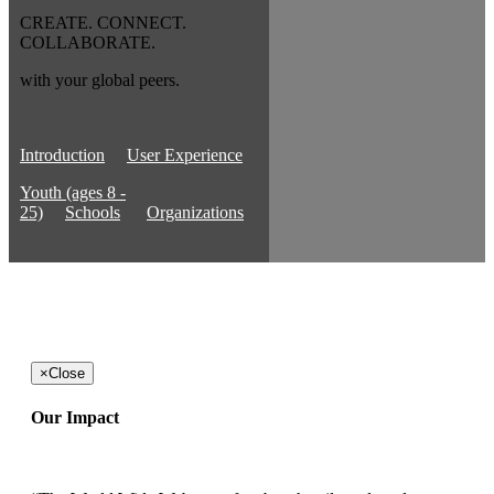
CREATE. CONNECT.
COLLABORATE.
with your global peers.
Introduction
User Experience
Youth (ages 8 -
25)
Schools
Organizations
×
Close
Our Impact