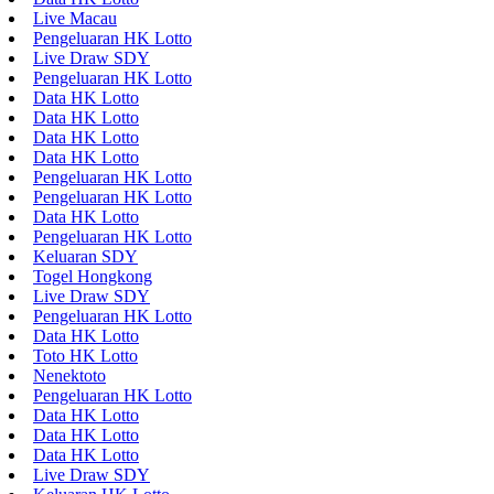
Live Macau
Pengeluaran HK Lotto
Live Draw SDY
Pengeluaran HK Lotto
Data HK Lotto
Data HK Lotto
Data HK Lotto
Data HK Lotto
Pengeluaran HK Lotto
Pengeluaran HK Lotto
Data HK Lotto
Pengeluaran HK Lotto
Keluaran SDY
Togel Hongkong
Live Draw SDY
Pengeluaran HK Lotto
Data HK Lotto
Toto HK Lotto
Nenektoto
Pengeluaran HK Lotto
Data HK Lotto
Data HK Lotto
Data HK Lotto
Live Draw SDY