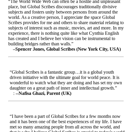
“The World Wide Web can often be a hostile and unpleasant
place, but Global Scribes discourages traditionally divisive
subjects and fosters unity between persons from around the
world. As a creative person, I appreciate the space Global
Scribes provides for me and others to share material relating to
subjects of interest such as music, movies, art and more. In my
experience, there is nothing quite like what Cynthia English
has created and I believe her vision can be instrumental to
building bridges rather than walls.”
–Spencer Jones, Global Scribes (New York City, USA)
“Global Scribes is a fantastic group…it is a global youth
driven initiative with the ultimate goal for world peace. It is
wonderful to watch what they are doing and has set my own
daughter on a great path of inner and intellectual growth.”
:
--Nafisa Ghazi, Parent (UK)
“I have been a part of Global Scribes for a few months now
and it has been one of the best experiences of my life. I have
met so many amazing people from all across the world, and