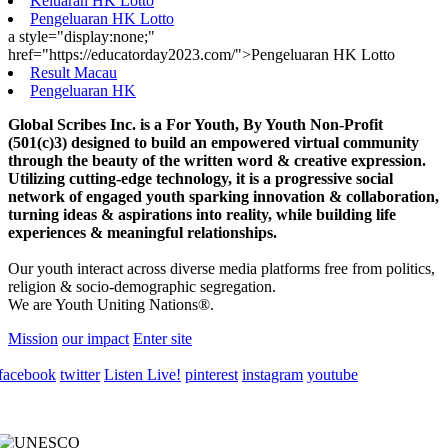
Keluaran HK Lotto
Pengeluaran HK Lotto
a style="display:none;"
href="https://educatorday2023.com/">Pengeluaran HK Lotto
Result Macau
Pengeluaran HK
Global Scribes Inc. is a For Youth, By Youth Non-Profit
(501(c)3) designed to build an empowered virtual community
through the beauty of the written word & creative expression.
Utilizing cutting-edge technology, it is a progressive social
network of engaged youth sparking innovation & collaboration,
turning ideas & aspirations into reality, while building life
experiences & meaningful relationships.
Our youth interact across diverse media platforms free from politics,
religion & socio-demographic segregation.
We are Youth Uniting Nations®.
Mission
our impact
Enter site
facebook
twitter
Listen Live!
pinterest
instagram
youtube