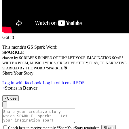
Got it!
This month’s GS Spark Word:
SPARKLE
chosen by SCRIBERS IN NEED OF FUN! LET YOUR IMAGINATION SOAR!
WRITE A POEM, MUSIC LYRICS, CREATIVE STORY, PLAY, OR NARRATIVE
SPARKED BY THE WORD ‘SPARKLE 🌟
Share Your Story
Log in with facebook
Log in with email
SOS
×
Stories in
Denver
×
Close
Check here to receive monthly #ShareYourStory reminders.
Share