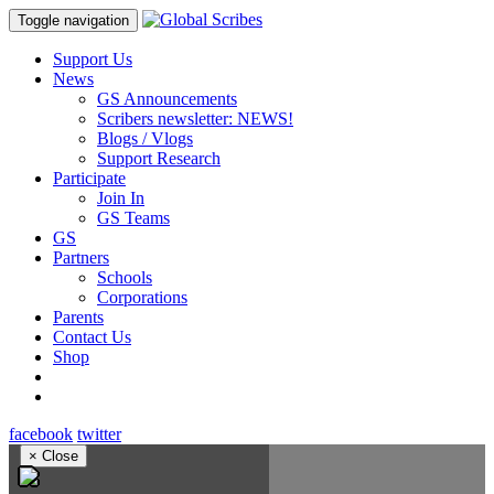
Toggle navigation
Support Us
News
GS Announcements
Scribers newsletter: NEWS!
Blogs / Vlogs
Support Research
Participate
Join In
GS Teams
GS
Partners
Schools
Corporations
Parents
Contact Us
Shop
facebook
twitter
×
Close