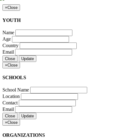
×
Close
YOUTH
Name
Age
Country
Email
Close
Update
×
Close
SCHOOLS
School Name
Location
Contact
Email
Close
Update
×
Close
ORGANIZATIONS