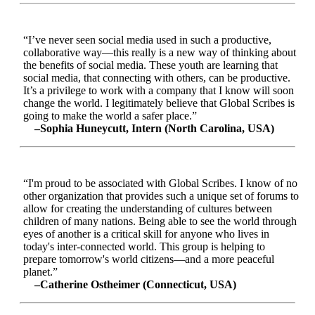
“I’ve never seen social media used in such a productive,
collaborative way—this really is a new way of thinking about
the benefits of social media. These youth are learning that
social media, that connecting with others, can be productive.
It’s a privilege to work with a company that I know will soon
change the world. I legitimately believe that Global Scribes is
going to make the world a safer place.”
–Sophia Huneycutt, Intern (North Carolina, USA)
“I'm proud to be associated with Global Scribes. I know of no
other organization that provides such a unique set of forums to
allow for creating the understanding of cultures between
children of many nations. Being able to see the world through
eyes of another is a critical skill for anyone who lives in
today's inter-connected world. This group is helping to
prepare tomorrow's world citizens—and a more peaceful
planet.”
–Catherine Ostheimer (Connecticut, USA)