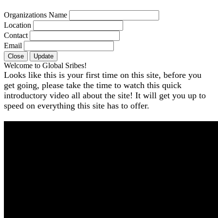
Organizations Name
Location
Contact
Email
Close
Update
Welcome to Global Sribes!
Looks like this is your first time on this site, before you
get going, please take the time to watch this quick
introductory video all about the site! It will get you up to
speed on everything this site has to offer.