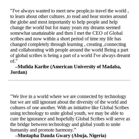
"I've always wanted to meet new people,to travel the world ,
to learn about other cultures ,to read and hear stories around
the globe and most importantly to help people and help
change the world but for many years my dreams seemed
somewhat unattainable and then I met the CEO of Global
scribes and now within a short period of time my life has
changed completely through learning , creating ,connecting
and collaborating with people around the world Being a part
of global scribes is being a part of a world I've always dreamt
of."
–Mufida Karibe (American University of Madaba,
Jordan)
"We live in a world where we are connected by technology
but we are still ignorant about the diversity of the world and
cultures of one another. With an initiative like Global Scribes
using technology to unite global youth, we may be able to
cure the ignorance and hopefully Global Scribes will serve as
the bridge between technology and global youth to unite
humanity and promote harmony.”
–Mustapha Dauda Gwary (Abuja, Nigeria)