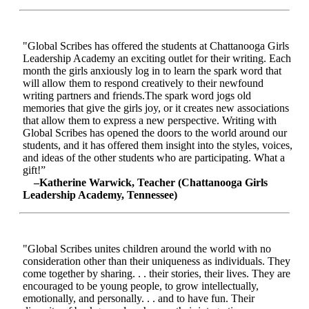
"Global Scribes has offered the students at Chattanooga Girls
Leadership Academy an exciting outlet for their writing. Each
month the girls anxiously log in to learn the spark word that
will allow them to respond creatively to their newfound
writing partners and friends.The spark word jogs old
memories that give the girls joy, or it creates new associations
that allow them to express a new perspective. Writing with
Global Scribes has opened the doors to the world around our
students, and it has offered them insight into the styles, voices,
and ideas of the other students who are participating. What a
gift!”
–Katherine Warwick, Teacher (Chattanooga Girls
Leadership Academy, Tennessee)
"Global Scribes unites children around the world with no
consideration other than their uniqueness as individuals. They
come together by sharing. . . their stories, their lives. They are
encouraged to be young people, to grow intellectually,
emotionally, and personally. . . and to have fun. Their