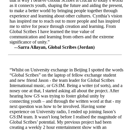
that is why I believe Global Scribes is crucial to today’s world
as it connects youth, shaping the future and aiding the present,
to make a better world by bringing people together through
experience and learning about other cultures. Cynthia’s vision
has inspired me to reach out to more people and has inspired
me to strive for peace through creation and learning. From
Global Scribes I have learned the true value of
communication and learning from others and the extreme
significance of unity.”
–-Sarra Allayan, Global Scribes (Jordan)
“Whilst on University exchange in Beijing I spotted the words
“Global Scribes” on the laptop of fellow exchange student
and new friend Jason - the team leader for Global Scribes
International music, or GS:IM. Being a writer (of sorts), and a
nosey one at that, I started asking all about the project. After
hearing how GS was trying to foster global unity by
connecting youth – and through the written word at that - my
next question was how to be involved. Having some
experience on University radio, I ended up joining Jason’s
GS:IM team. It wasn't long before I realised the magnitude of
Global Scribes’ potential. My previous project had been
creating a weekly 2 hour entertainment show with an