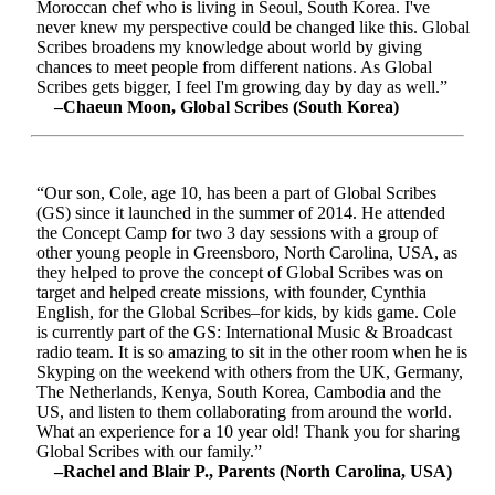
Moroccan chef who is living in Seoul, South Korea. I've
never knew my perspective could be changed like this. Global
Scribes broadens my knowledge about world by giving
chances to meet people from different nations. As Global
Scribes gets bigger, I feel I'm growing day by day as well.”
–Chaeun Moon, Global Scribes (South Korea)
“Our son, Cole, age 10, has been a part of Global Scribes
(GS) since it launched in the summer of 2014. He attended
the Concept Camp for two 3 day sessions with a group of
other young people in Greensboro, North Carolina, USA, as
they helped to prove the concept of Global Scribes was on
target and helped create missions, with founder, Cynthia
English, for the Global Scribes–for kids, by kids game. Cole
is currently part of the GS: International Music & Broadcast
radio team. It is so amazing to sit in the other room when he is
Skyping on the weekend with others from the UK, Germany,
The Netherlands, Kenya, South Korea, Cambodia and the
US, and listen to them collaborating from around the world.
What an experience for a 10 year old! Thank you for sharing
Global Scribes with our family.”
–Rachel and Blair P., Parents (North Carolina, USA)