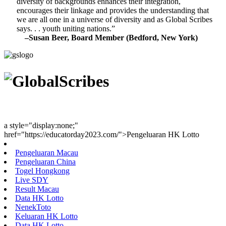
diversity of backgrounds enhances their integration,
encourages their linkage and provides the understanding that
we are all one in a universe of diversity and as Global Scribes
says. . . youth uniting nations.”
–Susan Beer, Board Member (Bedford, New York)
Youth Uniting Nations™
a style="display:none;"
href="https://educatorday2023.com/">Pengeluaran HK Lotto
Pengeluaran Macau
Pengeluaran China
Togel Hongkong
Live SDY
Result Macau
Data HK Lotto
NenekToto
Keluaran HK Lotto
Data HK Lotto