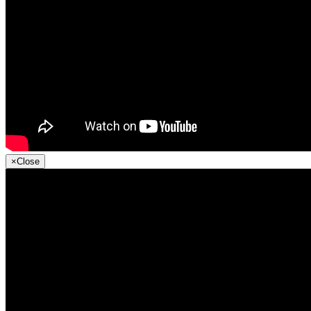
×
Close