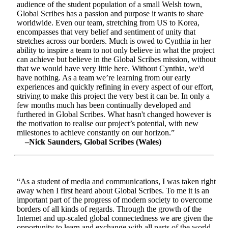
audience of the student population of a small Welsh town,
Global Scribes has a passion and purpose it wants to share
worldwide. Even our team, stretching from US to Korea,
encompasses that very belief and sentiment of unity that
stretches across our borders. Much is owed to Cynthia in her
ability to inspire a team to not only believe in what the project
can achieve but believe in the Global Scribes mission, without
that we would have very little here. Without Cynthia, we'd
have nothing. As a team we’re learning from our early
experiences and quickly refining in every aspect of our effort,
striving to make this project the very best it can be. In only a
few months much has been continually developed and
furthered in Global Scribes. What hasn't changed however is
the motivation to realise our project’s potential, with new
milestones to achieve constantly on our horizon.”
–Nick Saunders, Global Scribes (Wales)
“As a student of media and communications, I was taken right
away when I first heard about Global Scribes. To me it is an
important part of the progress of modern society to overcome
borders of all kinds of regards. Through the growth of the
Internet and up-scaled global connectedness we are given the
opportunity to learn and exchange with all parts of the world.