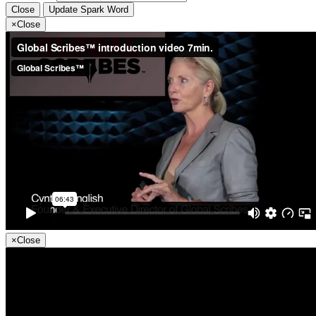
Close
Update Spark Word
×
Close
×
Close