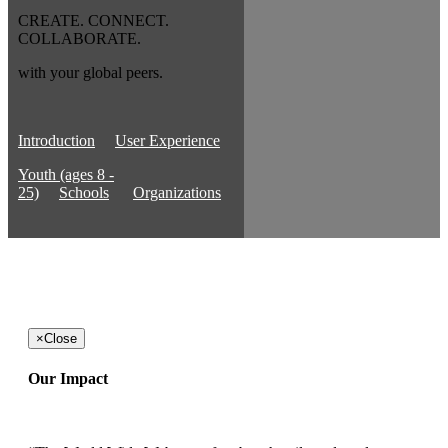
CREATE. CONNECT.
COLLABORATE.
with your global peers.
Introduction
User Experience
Youth (ages 8 -
25)
Schools
Organizations
×
Close
Our Impact