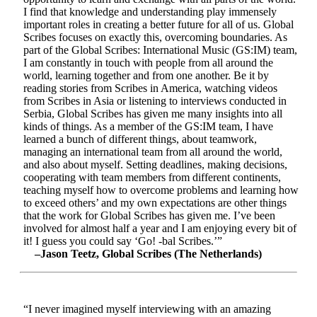
I find that knowledge and understanding play immensely
important roles in creating a better future for all of us. Global
Scribes focuses on exactly this, overcoming boundaries. As
part of the Global Scribes: International Music (GS:IM) team,
I am constantly in touch with people from all around the
world, learning together and from one another. Be it by
reading stories from Scribes in America, watching videos
from Scribes in Asia or listening to interviews conducted in
Serbia, Global Scribes has given me many insights into all
kinds of things. As a member of the GS:IM team, I have
learned a bunch of different things, about teamwork,
managing an international team from all around the world,
and also about myself. Setting deadlines, making decisions,
cooperating with team members from different continents,
teaching myself how to overcome problems and learning how
to exceed others’ and my own expectations are other things
that the work for Global Scribes has given me. I’ve been
involved for almost half a year and I am enjoying every bit of
it! I guess you could say ‘Go! -bal Scribes.’”
–Jason Teetz, Global Scribes (The Netherlands)
“I never imagined myself interviewing with an amazing