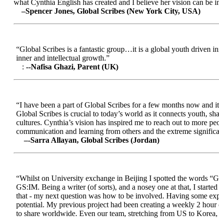
what Cynthia English has created and I believe her vision can be in
–Spencer Jones, Global Scribes (New York City, USA)
“Global Scribes is a fantastic group…it is a global youth driven i
inner and intellectual growth.”
:
--Nafisa Ghazi, Parent (UK)
“I have been a part of Global Scribes for a few months now and it
Global Scribes is crucial to today’s world as it connects youth, s
cultures. Cynthia’s vision has inspired me to reach out to more pe
communication and learning from others and the extreme significa
–-Sarra Allayan, Global Scribes (Jordan)
“Whilst on University exchange in Beijing I spotted the words “Gl
GS:IM. Being a writer (of sorts), and a nosey one at that, I start
that - my next question was how to be involved. Having some expe
potential. My previous project had been creating a weekly 2 hour
to share worldwide. Even our team, stretching from US to Korea, en