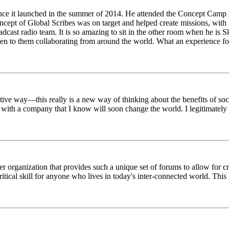
ince it launched in the summer of 2014. He attended the Concept Camp 
ept of Global Scribes was on target and helped create missions, with f
oadcast radio team. It is so amazing to sit in the other room when he 
n to them collaborating from around the world. What an experience for
tive way—this really is a new way of thinking about the benefits of soci
k with a company that I know will soon change the world. I legitimately 
er organization that provides such a unique set of forums to allow for 
critical skill for anyone who lives in today's inter-connected world. T