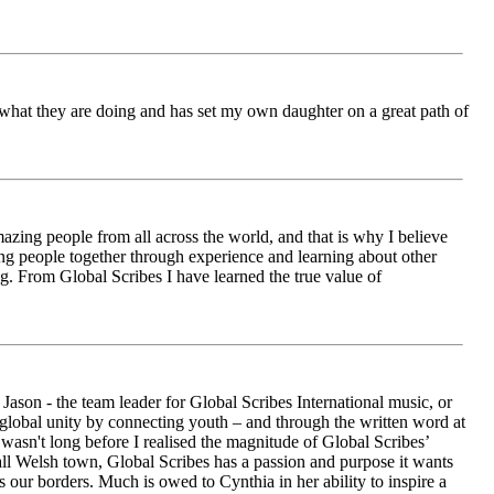
ch what they are doing and has set my own daughter on a great path of
azing people from all across the world, and that is why I believe
ging people together through experience and learning about other
ng. From Global Scribes I have learned the true value of
ason - the team leader for Global Scribes International music, or
r global unity by connecting youth – and through the written word at
asn't long before I realised the magnitude of Global Scribes’
all Welsh town, Global Scribes has a passion and purpose it wants
 our borders. Much is owed to Cynthia in her ability to inspire a