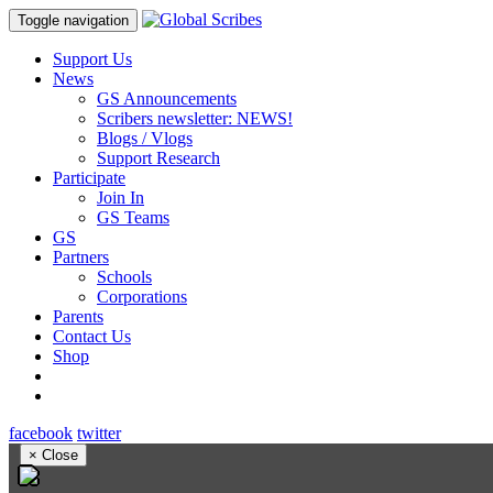
Toggle navigation
Support Us
News
GS Announcements
Scribers newsletter: NEWS!
Blogs / Vlogs
Support Research
Participate
Join In
GS Teams
GS
Partners
Schools
Corporations
Parents
Contact Us
Shop
facebook
twitter
×
Close