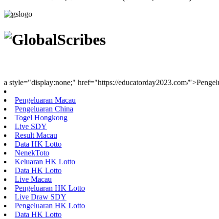
Youth Uniting Nations™
a style="display:none;" href="https://educatorday2023.com/">Penge
Pengeluaran Macau
Pengeluaran China
Togel Hongkong
Live SDY
Result Macau
Data HK Lotto
NenekToto
Keluaran HK Lotto
Data HK Lotto
Live Macau
Pengeluaran HK Lotto
Live Draw SDY
Pengeluaran HK Lotto
Data HK Lotto