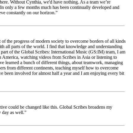
le here. Without Cynthia, we'd have nothing. As a team we’re
 be. In only a few months much has been continually developed and
ieve constantly on our horizon.”
 of the progress of modern society to overcome borders of all kinds
h all parts of the world. I find that knowledge and understanding
s part of the Global Scribes: International Music (GS:IM) team, I am
in America, watching videos from Scribes in Asia or listening to
ave learned a bunch of different things, about teamwork, managing
bers from different continents, teaching myself how to overcome
e been involved for almost half a year and I am enjoying every bit
ive could be changed like this. Global Scribes broadens my
 day as well.”