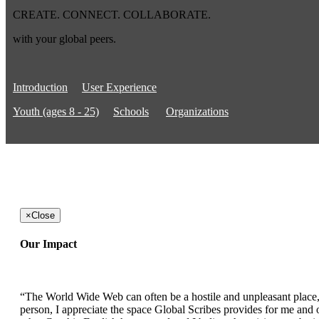
CREATE. CONNECT. COLLABORATE.
with your global peers.
Introduction
User Experience
Youth (ages 8 - 25)
Schools
Organizations
×
Close
Our Impact
“The World Wide Web can often be a hostile and unpleasant place, b
person, I appreciate the space Global Scribes provides for me and ot