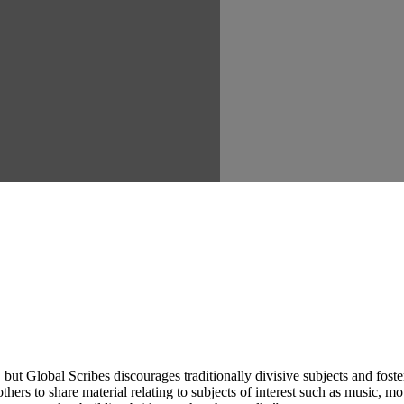
ut Global Scribes discourages traditionally divisive subjects and fost
hers to share material relating to subjects of interest such as music, mo