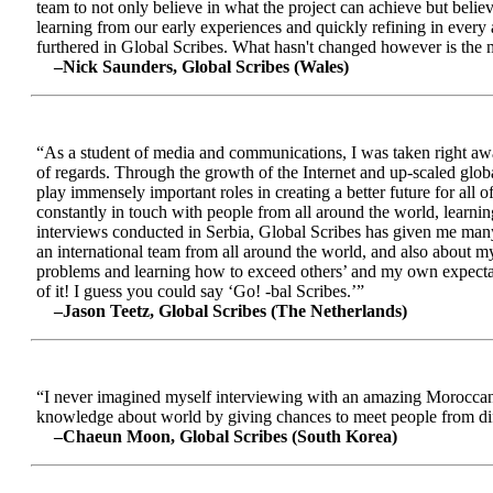
team to not only believe in what the project can achieve but beli
learning from our early experiences and quickly refining in every 
furthered in Global Scribes. What hasn't changed however is the mo
–Nick Saunders, Global Scribes (Wales)
“As a student of media and communications, I was taken right away
of regards. Through the growth of the Internet and up-scaled glob
play immensely important roles in creating a better future for all
constantly in touch with people from all around the world, learnin
interviews conducted in Serbia, Global Scribes has given me many
an international team from all around the world, and also about 
problems and learning how to exceed others’ and my own expectatio
of it! I guess you could say ‘Go! -bal Scribes.’”
–Jason Teetz, Global Scribes (The Netherlands)
“I never imagined myself interviewing with an amazing Moroccan 
knowledge about world by giving chances to meet people from diff
–Chaeun Moon, Global Scribes (South Korea)