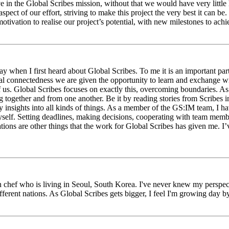
eve in the Global Scribes mission, without that we would have very litt
aspect of our effort, striving to make this project the very best it can
tivation to realise our project’s potential, with new milestones to ach
 when I first heard about Global Scribes. To me it is an important part
al connectedness we are given the opportunity to learn and exchange wit
 of us. Global Scribes focuses on exactly this, overcoming boundaries. A
g together and from one another. Be it by reading stories from Scribes 
 insights into all kinds of things. As a member of the GS:IM team, I h
myself. Setting deadlines, making decisions, cooperating with team mem
ns are other things that the work for Global Scribes has given me. I’v
chef who is living in Seoul, South Korea. I've never knew my perspect
erent nations. As Global Scribes gets bigger, I feel I'm growing day by