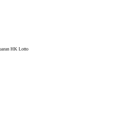
luaran HK Lotto