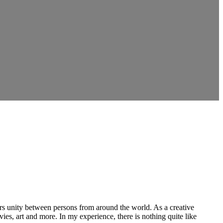
ers unity between persons from around the world. As a creative
vies, art and more. In my experience, there is nothing quite like