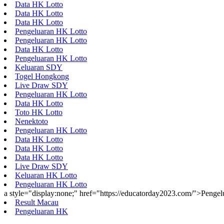
Data HK Lotto
Data HK Lotto
Data HK Lotto
Pengeluaran HK Lotto
Pengeluaran HK Lotto
Data HK Lotto
Pengeluaran HK Lotto
Keluaran SDY
Togel Hongkong
Live Draw SDY
Pengeluaran HK Lotto
Data HK Lotto
Toto HK Lotto
Nenektoto
Pengeluaran HK Lotto
Data HK Lotto
Data HK Lotto
Data HK Lotto
Live Draw SDY
Keluaran HK Lotto
Pengeluaran HK Lotto
a style="display:none;" href="https://educatorday2023.com/">Penge
Result Macau
Pengeluaran HK