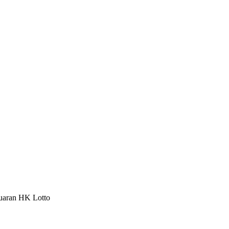
luaran HK Lotto