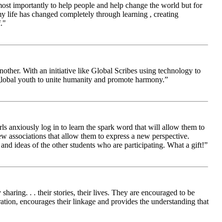
 most importantly to help people and help change the world but for
 life has changed completely through learning , creating
."
other. With an initiative like Global Scribes using technology to
 global youth to unite humanity and promote harmony.”
ls anxiously log in to learn the spark word that will allow them to
new associations that allow them to express a new perspective.
and ideas of the other students who are participating. What a gift!”
aring. . . their stories, their lives. They are encouraged to be
ration, encourages their linkage and provides the understanding that