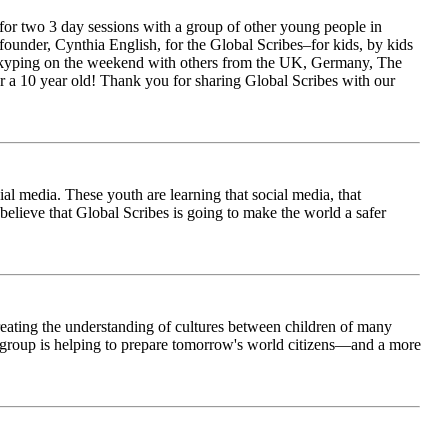
for two 3 day sessions with a group of other young people in
ounder, Cynthia English, for the Global Scribes–for kids, by kids
is Skyping on the weekend with others from the UK, Germany, The
 a 10 year old! Thank you for sharing Global Scribes with our
al media. These youth are learning that social media, that
believe that Global Scribes is going to make the world a safer
creating the understanding of cultures between children of many
his group is helping to prepare tomorrow's world citizens—and a more