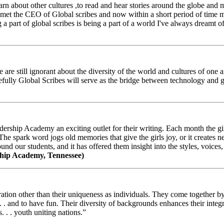
arn about other cultures ,to read and hear stories around the globe and
t the CEO of Global scribes and now within a short period of time my
 part of global scribes is being a part of a world I've always dreamt of
e still ignorant about the diversity of the world and cultures of one an
efully Global Scribes will serve as the bridge between technology and
ership Academy an exciting outlet for their writing. Each month the gir
The spark word jogs old memories that give the girls joy, or it creates 
d our students, and it has offered them insight into the styles, voices, 
hip Academy, Tennessee)
ion other than their uniqueness as individuals. They come together by sh
 . . and to have fun. Their diversity of backgrounds enhances their integ
. . . youth uniting nations.”