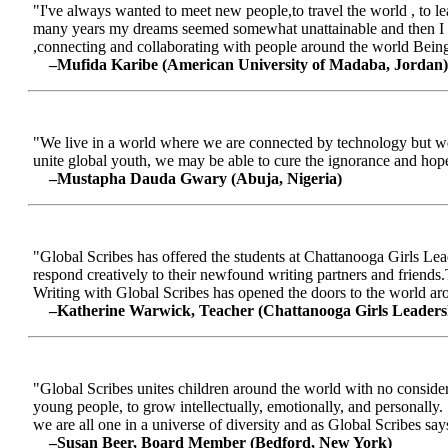
"I've always wanted to meet new people,to travel the world , to le
many years my dreams seemed somewhat unattainable and then I me
,connecting and collaborating with people around the world Being a
–Mufida Karibe (American University of Madaba, Jordan)
"We live in a world where we are connected by technology but we ar
unite global youth, we may be able to cure the ignorance and hop
–Mustapha Dauda Gwary (Abuja, Nigeria)
"Global Scribes has offered the students at Chattanooga Girls Lead
respond creatively to their newfound writing partners and friends.
Writing with Global Scribes has opened the doors to the world aroun
–Katherine Warwick, Teacher (Chattanooga Girls Leaders
"Global Scribes unites children around the world with no considerat
young people, to grow intellectually, emotionally, and personally.
we are all one in a universe of diversity and as Global Scribes says
–Susan Beer, Board Member (Bedford, New York)