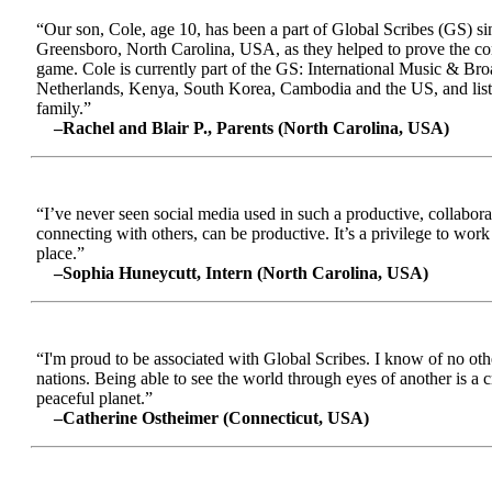
“Our son, Cole, age 10, has been a part of Global Scribes (GS) s
Greensboro, North Carolina, USA, as they helped to prove the conc
game. Cole is currently part of the GS: International Music & Br
Netherlands, Kenya, South Korea, Cambodia and the US, and liste
family.”
–Rachel and Blair P., Parents (North Carolina, USA)
“I’ve never seen social media used in such a productive, collabora
connecting with others, can be productive. It’s a privilege to wor
place.”
–Sophia Huneycutt, Intern (North Carolina, USA)
“I'm proud to be associated with Global Scribes. I know of no oth
nations. Being able to see the world through eyes of another is a 
peaceful planet.”
–Catherine Ostheimer (Connecticut, USA)