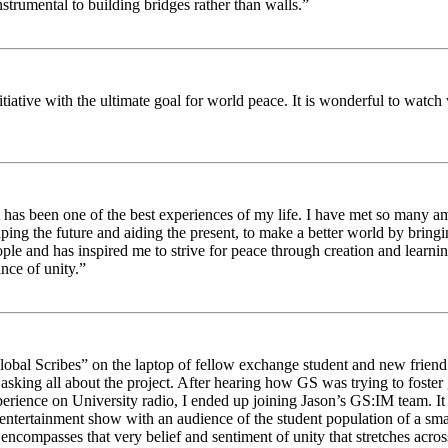
strumental to building bridges rather than walls.”
nitiative with the ultimate goal for world peace. It is wonderful to wat
 has been one of the best experiences of my life. I have met so many am
haping the future and aiding the present, to make a better world by brin
ople and has inspired me to strive for peace through creation and learni
nce of unity.”
obal Scribes” on the laptop of fellow exchange student and new friend J
ed asking all about the project. After hearing how GS was trying to foste
rience on University radio, I ended up joining Jason’s GS:IM team. It w
 entertainment show with an audience of the student population of a sm
compasses that very belief and sentiment of unity that stretches across