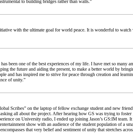
strumental to building bridges rather than walls.”
nitiative with the ultimate goal for world peace. It is wonderful to wat
 has been one of the best experiences of my life. I have met so many am
haping the future and aiding the present, to make a better world by brin
ople and has inspired me to strive for peace through creation and learni
nce of unity.”
obal Scribes” on the laptop of fellow exchange student and new friend J
ed asking all about the project. After hearing how GS was trying to foste
rience on University radio, I ended up joining Jason’s GS:IM team. It w
 entertainment show with an audience of the student population of a sm
compasses that very belief and sentiment of unity that stretches across