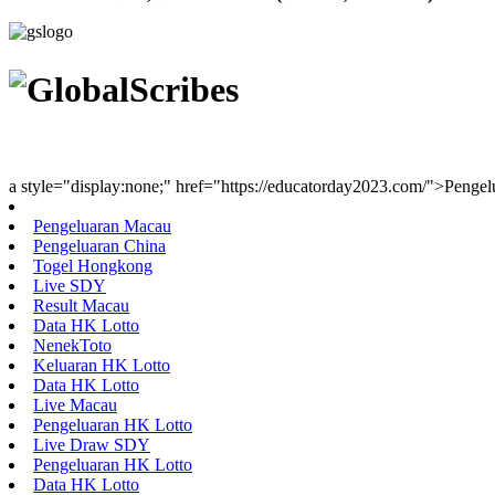
Youth Uniting Nations™
a style="display:none;" href="https://educatorday2023.com/">Penge
Pengeluaran Macau
Pengeluaran China
Togel Hongkong
Live SDY
Result Macau
Data HK Lotto
NenekToto
Keluaran HK Lotto
Data HK Lotto
Live Macau
Pengeluaran HK Lotto
Live Draw SDY
Pengeluaran HK Lotto
Data HK Lotto