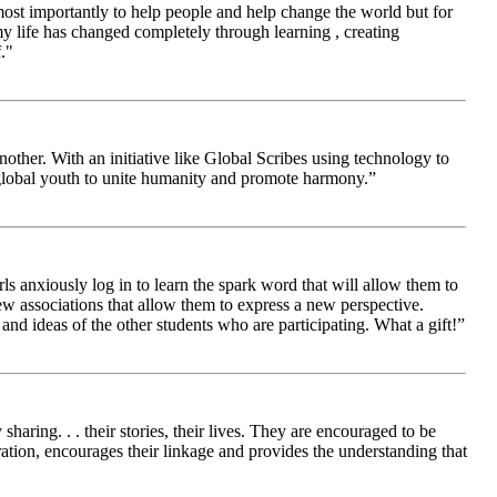
 most importantly to help people and help change the world but for
 life has changed completely through learning , creating
."
other. With an initiative like Global Scribes using technology to
 global youth to unite humanity and promote harmony.”
ls anxiously log in to learn the spark word that will allow them to
new associations that allow them to express a new perspective.
and ideas of the other students who are participating. What a gift!”
aring. . . their stories, their lives. They are encouraged to be
ration, encourages their linkage and provides the understanding that