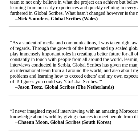
team to not only believe in what the project can achieve but beli
learning from our early experiences and quickly refining in every 
furthered in Global Scribes. What hasn't changed however is the mo
–Nick Saunders, Global Scribes (Wales)
“As a student of media and communications, I was taken right away
of regards. Through the growth of the Internet and up-scaled glob
play immensely important roles in creating a better future for all
constantly in touch with people from all around the world, learnin
interviews conducted in Serbia, Global Scribes has given me many
an international team from all around the world, and also about 
problems and learning how to exceed others’ and my own expectatio
of it! I guess you could say ‘Go! -bal Scribes.’”
–Jason Teetz, Global Scribes (The Netherlands)
“I never imagined myself interviewing with an amazing Moroccan 
knowledge about world by giving chances to meet people from diff
–Chaeun Moon, Global Scribes (South Korea)