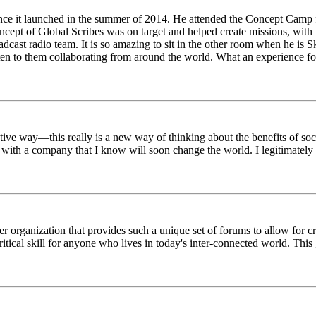
ince it launched in the summer of 2014. He attended the Concept Camp 
ept of Global Scribes was on target and helped create missions, with f
oadcast radio team. It is so amazing to sit in the other room when he 
n to them collaborating from around the world. What an experience for
tive way—this really is a new way of thinking about the benefits of soci
k with a company that I know will soon change the world. I legitimately 
er organization that provides such a unique set of forums to allow for 
critical skill for anyone who lives in today's inter-connected world. T