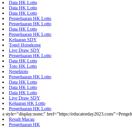
Data HK Lotto
Data HK Lotto
Data HK Lotto
Pengeluaran HK Lotto
Pengeluaran HK Lotto
Data HK Lotto
Pengeluaran HK Lotto
Keluaran SDY
Togel Hongkong
Live Draw SDY
Pengeluaran HK Lotto
Data HK Lotto
Toto HK Lotto
Nenektoto
Pengeluaran HK Lotto
Data HK Lotto
Data HK Lotto
Data HK Lotto
Live Draw SDY
Keluaran HK Lotto
Pengeluaran HK Lotto
a style="display:none;" href="https://educatorday2023.com/">Penge
Result Macau
Pengeluaran HK