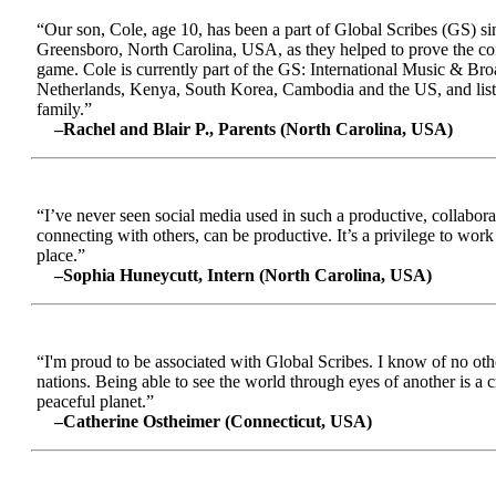
“Our son, Cole, age 10, has been a part of Global Scribes (GS) s
Greensboro, North Carolina, USA, as they helped to prove the conc
game. Cole is currently part of the GS: International Music & Br
Netherlands, Kenya, South Korea, Cambodia and the US, and liste
family.”
–Rachel and Blair P., Parents (North Carolina, USA)
“I’ve never seen social media used in such a productive, collabora
connecting with others, can be productive. It’s a privilege to wor
place.”
–Sophia Huneycutt, Intern (North Carolina, USA)
“I'm proud to be associated with Global Scribes. I know of no oth
nations. Being able to see the world through eyes of another is a 
peaceful planet.”
–Catherine Ostheimer (Connecticut, USA)