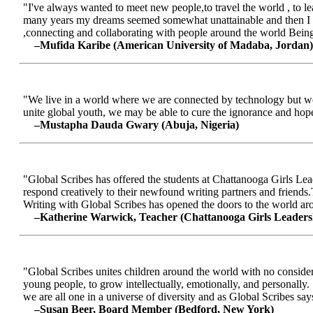
"I've always wanted to meet new people,to travel the world , to le
many years my dreams seemed somewhat unattainable and then I me
,connecting and collaborating with people around the world Being a
–Mufida Karibe (American University of Madaba, Jordan)
"We live in a world where we are connected by technology but we ar
unite global youth, we may be able to cure the ignorance and hop
–Mustapha Dauda Gwary (Abuja, Nigeria)
"Global Scribes has offered the students at Chattanooga Girls Lead
respond creatively to their newfound writing partners and friends.
Writing with Global Scribes has opened the doors to the world aroun
–Katherine Warwick, Teacher (Chattanooga Girls Leaders
"Global Scribes unites children around the world with no considerat
young people, to grow intellectually, emotionally, and personally.
we are all one in a universe of diversity and as Global Scribes says
–Susan Beer, Board Member (Bedford, New York)