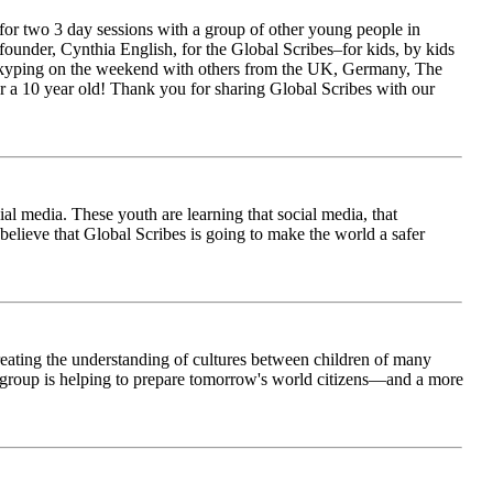
for two 3 day sessions with a group of other young people in
ounder, Cynthia English, for the Global Scribes–for kids, by kids
is Skyping on the weekend with others from the UK, Germany, The
 a 10 year old! Thank you for sharing Global Scribes with our
al media. These youth are learning that social media, that
believe that Global Scribes is going to make the world a safer
creating the understanding of cultures between children of many
his group is helping to prepare tomorrow's world citizens—and a more