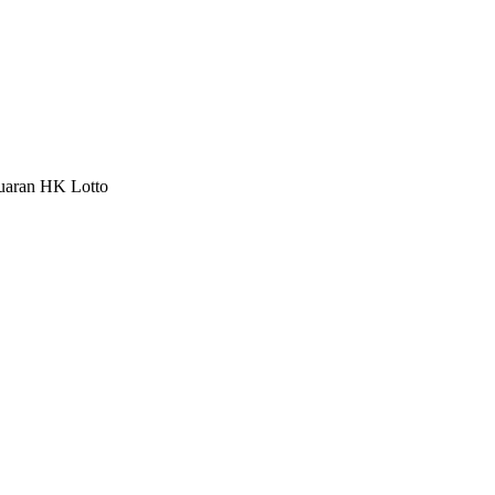
luaran HK Lotto