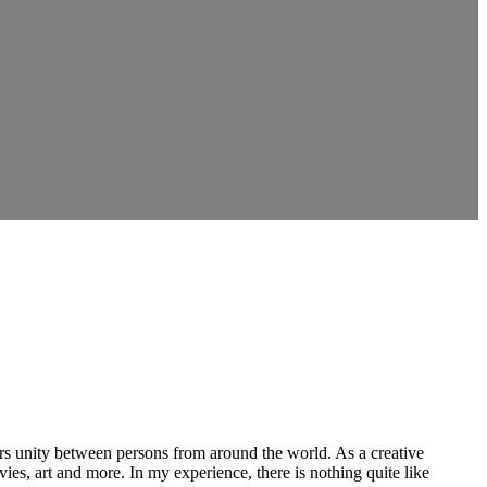
ers unity between persons from around the world. As a creative
vies, art and more. In my experience, there is nothing quite like