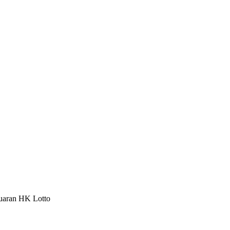
luaran HK Lotto