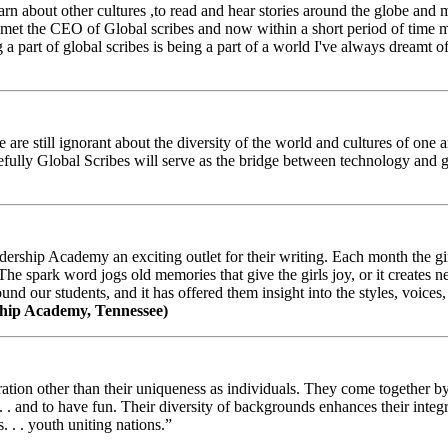
arn about other cultures ,to read and hear stories around the globe and
t the CEO of Global scribes and now within a short period of time my
 part of global scribes is being a part of a world I've always dreamt of
e still ignorant about the diversity of the world and cultures of one an
efully Global Scribes will serve as the bridge between technology and
ership Academy an exciting outlet for their writing. Each month the gir
The spark word jogs old memories that give the girls joy, or it creates 
d our students, and it has offered them insight into the styles, voices, 
hip Academy, Tennessee)
ion other than their uniqueness as individuals. They come together by sh
 . . and to have fun. Their diversity of backgrounds enhances their integ
. . . youth uniting nations.”