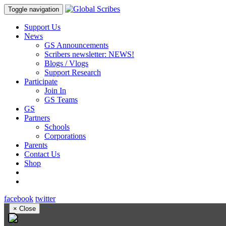
Toggle navigation
Support Us
News
GS Announcements
Scribers newsletter: NEWS!
Blogs / Vlogs
Support Research
Participate
Join In
GS Teams
GS
Partners
Schools
Corporations
Parents
Contact Us
Shop
facebook
twitter
×
Close