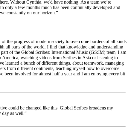
le here. Without Cynthia, we'd have nothing. As a team we’re
 be. In only a few months much has been continually developed and
ieve constantly on our horizon.”
 of the progress of modern society to overcome borders of all kinds
h all parts of the world. I find that knowledge and understanding
s part of the Global Scribes: International Music (GS:IM) team, I am
in America, watching videos from Scribes in Asia or listening to
ave learned a bunch of different things, about teamwork, managing
bers from different continents, teaching myself how to overcome
e been involved for almost half a year and I am enjoying every bit
ive could be changed like this. Global Scribes broadens my
 day as well.”