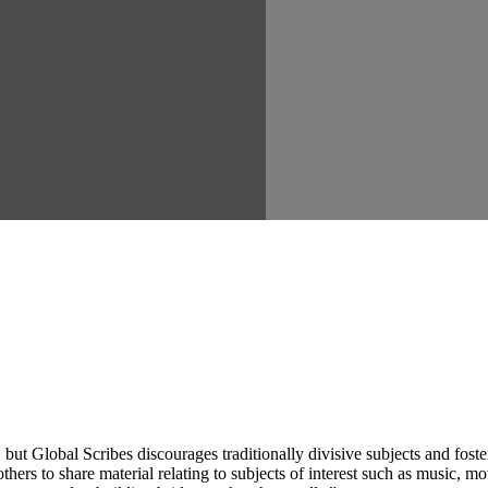
ut Global Scribes discourages traditionally divisive subjects and fost
hers to share material relating to subjects of interest such as music, mo