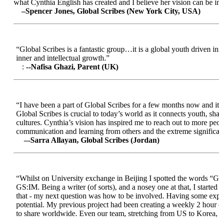
what Cynthia English has created and I believe her vision can be in
–Spencer Jones, Global Scribes (New York City, USA)
“Global Scribes is a fantastic group…it is a global youth driven i
inner and intellectual growth.”
:
--Nafisa Ghazi, Parent (UK)
“I have been a part of Global Scribes for a few months now and it
Global Scribes is crucial to today’s world as it connects youth, s
cultures. Cynthia’s vision has inspired me to reach out to more pe
communication and learning from others and the extreme significa
–-Sarra Allayan, Global Scribes (Jordan)
“Whilst on University exchange in Beijing I spotted the words “Gl
GS:IM. Being a writer (of sorts), and a nosey one at that, I start
that - my next question was how to be involved. Having some expe
potential. My previous project had been creating a weekly 2 hour
to share worldwide. Even our team, stretching from US to Korea, en