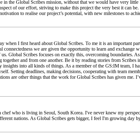
eve in the Global Scribes mission, without that we would have very litt
aspect of our effort, striving to make this project the very best it can
tivation to realise our project’s potential, with new milestones to ach
 when I first heard about Global Scribes. To me it is an important part
al connectedness we are given the opportunity to learn and exchange wit
 of us. Global Scribes focuses on exactly this, overcoming boundaries. A
g together and from one another. Be it by reading stories from Scribes 
 insights into all kinds of things. As a member of the GS:IM team, I h
myself. Setting deadlines, making decisions, cooperating with team mem
ns are other things that the work for Global Scribes has given me. I’v
chef who is living in Seoul, South Korea. I've never knew my perspect
erent nations. As Global Scribes gets bigger, I feel I'm growing day by