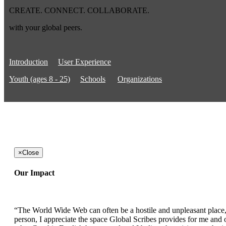
CREATE. CONNECT. COLLABORATE.
with your global peers.
Introduction
User Experience
Youth (ages 8 - 25)
Schools
Organizations
×
Close
Our Impact
“The World Wide Web can often be a hostile and unpleasant place, b
person, I appreciate the space Global Scribes provides for me and ot