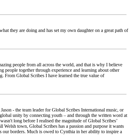
ch what they are doing and has set my own daughter on a great path of
azing people from all across the world, and that is why I believe
ging people together through experience and learning about other
ng. From Global Scribes I have learned the true value of
ason - the team leader for Global Scribes International music, or
r global unity by connecting youth – and through the written word at
asn't long before I realised the magnitude of Global Scribes’
all Welsh town, Global Scribes has a passion and purpose it wants
 our borders. Much is owed to Cynthia in her ability to inspire a