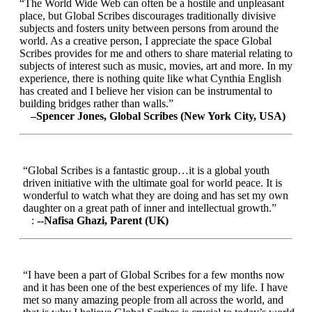
“The World Wide Web can often be a hostile and unpleasant
place, but Global Scribes discourages traditionally divisive
subjects and fosters unity between persons from around the
world. As a creative person, I appreciate the space Global
Scribes provides for me and others to share material relating to
subjects of interest such as music, movies, art and more. In my
experience, there is nothing quite like what Cynthia English
has created and I believe her vision can be instrumental to
building bridges rather than walls.”
–Spencer Jones, Global Scribes (New York City, USA)
“Global Scribes is a fantastic group…it is a global youth
driven initiative with the ultimate goal for world peace. It is
wonderful to watch what they are doing and has set my own
daughter on a great path of inner and intellectual growth.”
:
--Nafisa Ghazi, Parent (UK)
“I have been a part of Global Scribes for a few months now
and it has been one of the best experiences of my life. I have
met so many amazing people from all across the world, and