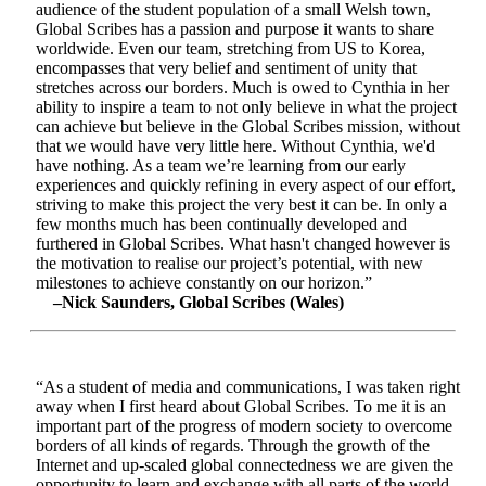
audience of the student population of a small Welsh town,
Global Scribes has a passion and purpose it wants to share
worldwide. Even our team, stretching from US to Korea,
encompasses that very belief and sentiment of unity that
stretches across our borders. Much is owed to Cynthia in her
ability to inspire a team to not only believe in what the project
can achieve but believe in the Global Scribes mission, without
that we would have very little here. Without Cynthia, we'd
have nothing. As a team we’re learning from our early
experiences and quickly refining in every aspect of our effort,
striving to make this project the very best it can be. In only a
few months much has been continually developed and
furthered in Global Scribes. What hasn't changed however is
the motivation to realise our project’s potential, with new
milestones to achieve constantly on our horizon.”
–Nick Saunders, Global Scribes (Wales)
“As a student of media and communications, I was taken right
away when I first heard about Global Scribes. To me it is an
important part of the progress of modern society to overcome
borders of all kinds of regards. Through the growth of the
Internet and up-scaled global connectedness we are given the
opportunity to learn and exchange with all parts of the world.