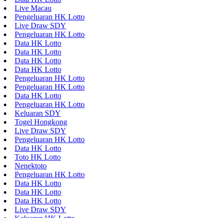
Live Macau
Pengeluaran HK Lotto
Live Draw SDY
Pengeluaran HK Lotto
Data HK Lotto
Data HK Lotto
Data HK Lotto
Data HK Lotto
Pengeluaran HK Lotto
Pengeluaran HK Lotto
Data HK Lotto
Pengeluaran HK Lotto
Keluaran SDY
Togel Hongkong
Live Draw SDY
Pengeluaran HK Lotto
Data HK Lotto
Toto HK Lotto
Nenektoto
Pengeluaran HK Lotto
Data HK Lotto
Data HK Lotto
Data HK Lotto
Live Draw SDY