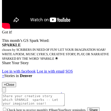
Got it!
This month’s GS Spark Word:
SPARKLE
chosen by SCRIBERS IN NEED OF FUN! LET YOUR IMAGINATION SOAR!
WRITE A POEM, MUSIC LYRICS, CREATIVE STORY, PLAY, OR NARRATIVE
SPARKED BY THE WORD ‘SPARKLE 🌟
Share Your Story
Log in with facebook
Log in with email
SOS
×
Stories in
Denver
×
Close
Check here to receive monthly #ShareYourStory reminders.
Share