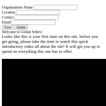
Organizations Name
Location
Contact
Email
Close
Update
Welcome to Global Sribes!
Looks like this is your first time on this site, before you
get going, please take the time to watch this quick
introductory video all about the site! It will get you up to
speed on everything this site has to offer.