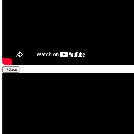
×
Close