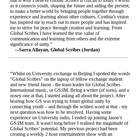
that is why I believe Global Scribes is crucial to today’s world
as it connects youth, shaping the future and aiding the present,
to make a better world by bringing people together through
experience and learning about other cultures. Cynthia’s vision
has inspired me to reach out to more people and has inspired
me to strive for peace through creation and learning. From
Global Scribes I have learned the true value of
communication and learning from others and the extreme
significance of unity.”
–-Sarra Allayan, Global Scribes (Jordan)
“Whilst on University exchange in Beijing I spotted the words
“Global Scribes” on the laptop of fellow exchange student
and new friend Jason - the team leader for Global Scribes
International music, or GS:IM. Being a writer (of sorts), and a
nosey one at that, I started asking all about the project. After
hearing how GS was trying to foster global unity by
connecting youth – and through the written word at that - my
next question was how to be involved. Having some
experience on University radio, I ended up joining Jason’s
GS:IM team. It wasn't long before I realised the magnitude of
Global Scribes’ potential. My previous project had been
creating a weekly 2 hour entertainment show with an