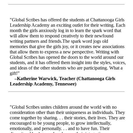
"Global Scribes has offered the students at Chattanooga Girls
Leadership Academy an exciting outlet for their writing. Each
month the girls anxiously log in to learn the spark word that
will allow them to respond creatively to their newfound
writing partners and friends.The spark word jogs old
memories that give the girls joy, or it creates new associations
that allow them to express a new perspective. Writing with
Global Scribes has opened the doors to the world around our
students, and it has offered them insight into the styles, voices,
and ideas of the other students who are participating. What a
gift!”
–Katherine Warwick, Teacher (Chattanooga Girls
Leadership Academy, Tennessee)
"Global Scribes unites children around the world with no
consideration other than their uniqueness as individuals. They
come together by sharing. . . their stories, their lives. They are
encouraged to be young people, to grow intellectually,
emotionally, and personally. . . and to have fun. Their