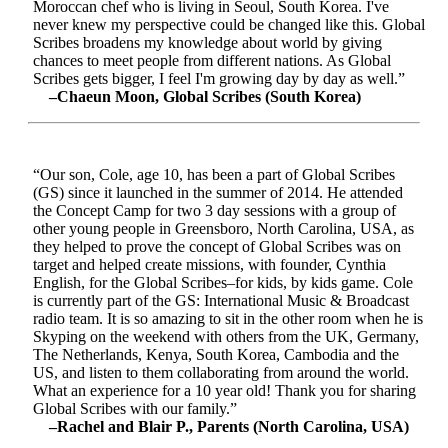
Moroccan chef who is living in Seoul, South Korea. I've
never knew my perspective could be changed like this. Global
Scribes broadens my knowledge about world by giving
chances to meet people from different nations. As Global
Scribes gets bigger, I feel I'm growing day by day as well.”
–Chaeun Moon, Global Scribes (South Korea)
“Our son, Cole, age 10, has been a part of Global Scribes
(GS) since it launched in the summer of 2014. He attended
the Concept Camp for two 3 day sessions with a group of
other young people in Greensboro, North Carolina, USA, as
they helped to prove the concept of Global Scribes was on
target and helped create missions, with founder, Cynthia
English, for the Global Scribes–for kids, by kids game. Cole
is currently part of the GS: International Music & Broadcast
radio team. It is so amazing to sit in the other room when he is
Skyping on the weekend with others from the UK, Germany,
The Netherlands, Kenya, South Korea, Cambodia and the
US, and listen to them collaborating from around the world.
What an experience for a 10 year old! Thank you for sharing
Global Scribes with our family.”
–Rachel and Blair P., Parents (North Carolina, USA)