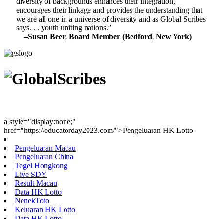
diversity of backgrounds enhances their integration,
encourages their linkage and provides the understanding that
we are all one in a universe of diversity and as Global Scribes
says. . . youth uniting nations.”
–Susan Beer, Board Member (Bedford, New York)
Youth Uniting Nations™
a style="display:none;"
href="https://educatorday2023.com/">Pengeluaran HK Lotto
Pengeluaran Macau
Pengeluaran China
Togel Hongkong
Live SDY
Result Macau
Data HK Lotto
NenekToto
Keluaran HK Lotto
Data HK Lotto