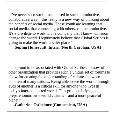
“I’ve never seen social media used in such a productive,
collaborative way—this really is a new way of thinking about
the benefits of social media. These youth are learning that
social media, that connecting with others, can be productive.
It’s a privilege to work with a company that I know will soon
change the world. I legitimately believe that Global Scribes is
going to make the world a safer place.”
–Sophia Huneycutt, Intern (North Carolina, USA)
“I'm proud to be associated with Global Scribes. I know of no
other organization that provides such a unique set of forums to
allow for creating the understanding of cultures between
children of many nations. Being able to see the world through
eyes of another is a critical skill for anyone who lives in
today's inter-connected world. This group is helping to
prepare tomorrow's world citizens—and a more peaceful
planet.”
–Catherine Ostheimer (Connecticut, USA)