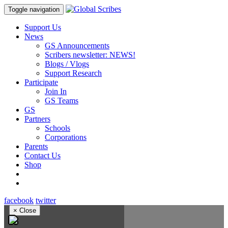
Toggle navigation
Support Us
News
GS Announcements
Scribers newsletter: NEWS!
Blogs / Vlogs
Support Research
Participate
Join In
GS Teams
GS
Partners
Schools
Corporations
Parents
Contact Us
Shop
facebook
twitter
×
Close