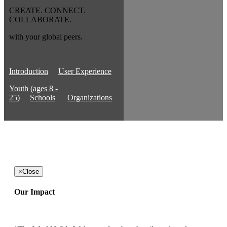
CREATE. CONNECT.
COLLABORATE.
with your global peers.
Introduction
User Experience
Youth (ages 8 -
25)
Schools
Organizations
×
Close
Our Impact