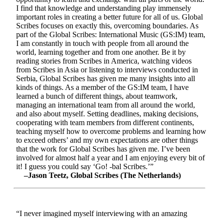
I find that knowledge and understanding play immensely
important roles in creating a better future for all of us. Global
Scribes focuses on exactly this, overcoming boundaries. As
part of the Global Scribes: International Music (GS:IM) team,
I am constantly in touch with people from all around the
world, learning together and from one another. Be it by
reading stories from Scribes in America, watching videos
from Scribes in Asia or listening to interviews conducted in
Serbia, Global Scribes has given me many insights into all
kinds of things. As a member of the GS:IM team, I have
learned a bunch of different things, about teamwork,
managing an international team from all around the world,
and also about myself. Setting deadlines, making decisions,
cooperating with team members from different continents,
teaching myself how to overcome problems and learning how
to exceed others’ and my own expectations are other things
that the work for Global Scribes has given me. I’ve been
involved for almost half a year and I am enjoying every bit of
it! I guess you could say ‘Go! -bal Scribes.’”
–Jason Teetz, Global Scribes (The Netherlands)
“I never imagined myself interviewing with an amazing