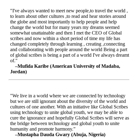
"I've always wanted to meet new people,to travel the world ,
to learn about other cultures ,to read and hear stories around
the globe and most importantly to help people and help
change the world but for many years my dreams seemed
somewhat unattainable and then I met the CEO of Global
scribes and now within a short period of time my life has
changed completely through learning , creating ,connecting
and collaborating with people around the world Being a part
of global scribes is being a part of a world I've always dreamt
of."
–Mufida Karibe (American University of Madaba,
Jordan)
"We live in a world where we are connected by technology
but we are still ignorant about the diversity of the world and
cultures of one another. With an initiative like Global Scribes
using technology to unite global youth, we may be able to
cure the ignorance and hopefully Global Scribes will serve as
the bridge between technology and global youth to unite
humanity and promote harmony.”
–Mustapha Dauda Gwary (Abuja, Nigeria)