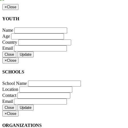
×
Close
YOUTH
Name
Age
Country
Email
Close
Update
×
Close
SCHOOLS
School Name
Location
Contact
Email
Close
Update
×
Close
ORGANIZATIONS