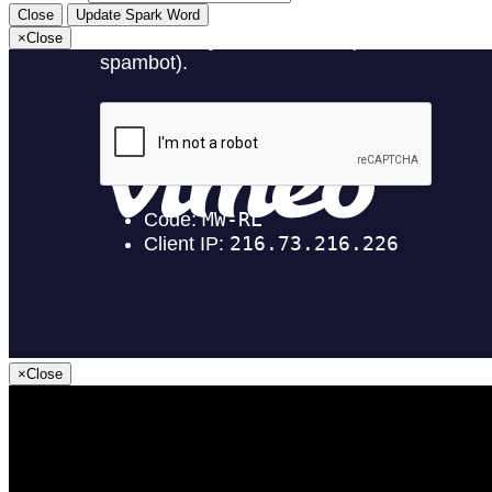
Close
Update Spark Word
×
Close
×
Close