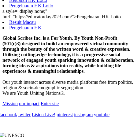
Keluaran HK Lotto
Pengeluaran HK Lotto
a style="display:none;"
href="https://educatorday2023.com/">Pengeluaran HK Lotto
Result Macau
Pengeluaran HK
Global Scribes Inc. is a For Youth, By Youth Non-Profit
(501(c)3) designed to build an empowered virtual community
through the beauty of the written word & creative expression.
Utilizing cutting-edge technology, it is a progressive social
network of engaged youth sparking innovation & collaboration,
turning ideas & aspirations into reality, while building life
experiences & meaningful relationships.
Our youth interact across diverse media platforms free from politics,
religion & socio-demographic segregation.
We are Youth Uniting Nations®.
Mission
our impact
Enter site
facebook
twitter
Listen Live!
pinterest
instagram
youtube