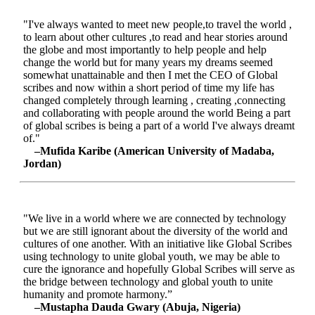
"I've always wanted to meet new people,to travel the world ,
to learn about other cultures ,to read and hear stories around
the globe and most importantly to help people and help
change the world but for many years my dreams seemed
somewhat unattainable and then I met the CEO of Global
scribes and now within a short period of time my life has
changed completely through learning , creating ,connecting
and collaborating with people around the world Being a part
of global scribes is being a part of a world I've always dreamt
of."
–Mufida Karibe (American University of Madaba,
Jordan)
"We live in a world where we are connected by technology
but we are still ignorant about the diversity of the world and
cultures of one another. With an initiative like Global Scribes
using technology to unite global youth, we may be able to
cure the ignorance and hopefully Global Scribes will serve as
the bridge between technology and global youth to unite
humanity and promote harmony.”
–Mustapha Dauda Gwary (Abuja, Nigeria)