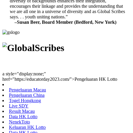
diversity of backgrounds enhances their integration,
encourages their linkage and provides the understanding that
we are all one in a universe of diversity and as Global Scribes
says. . . youth uniting nations.”
–Susan Beer, Board Member (Bedford, New York)
Youth Uniting Nations™
a style="display:none;"
href="https://educatorday2023.com/">Pengeluaran HK Lotto
Pengeluaran Macau
Pengeluaran China
Togel Hongkong
Live SDY
Result Macau
Data HK Lotto
NenekToto
Keluaran HK Lotto
Data HK Lotto