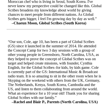
Moroccan chef who is living in Seoul, South Korea. I've
never knew my perspective could be changed like this. Global
Scribes broadens my knowledge about world by giving
chances to meet people from different nations. As Global
Scribes gets bigger, I feel I'm growing day by day as well.”
–Chaeun Moon, Global Scribes (South Korea)
“Our son, Cole, age 10, has been a part of Global Scribes
(GS) since it launched in the summer of 2014. He attended
the Concept Camp for two 3 day sessions with a group of
other young people in Greensboro, North Carolina, USA, as
they helped to prove the concept of Global Scribes was on
target and helped create missions, with founder, Cynthia
English, for the Global Scribes–for kids, by kids game. Cole
is currently part of the GS: International Music & Broadcast
radio team. It is so amazing to sit in the other room when he is
Skyping on the weekend with others from the UK, Germany,
The Netherlands, Kenya, South Korea, Cambodia and the
US, and listen to them collaborating from around the world.
What an experience for a 10 year old! Thank you for sharing
Global Scribes with our family.”
–Rachel and Blair P., Parents (North Carolina, USA)