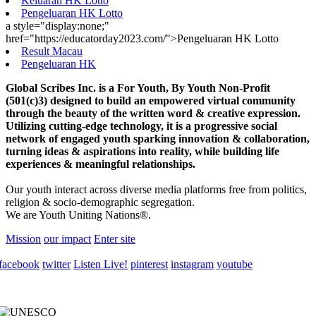
Keluaran HK Lotto
Pengeluaran HK Lotto
a style="display:none;"
href="https://educatorday2023.com/">Pengeluaran HK Lotto
Result Macau
Pengeluaran HK
Global Scribes Inc. is a For Youth, By Youth Non-Profit
(501(c)3) designed to build an empowered virtual community
through the beauty of the written word & creative expression.
Utilizing cutting-edge technology, it is a progressive social
network of engaged youth sparking innovation & collaboration,
turning ideas & aspirations into reality, while building life
experiences & meaningful relationships.
Our youth interact across diverse media platforms free from politics,
religion & socio-demographic segregation.
We are Youth Uniting Nations®.
Mission
our impact
Enter site
facebook
twitter
Listen Live!
pinterest
instagram
youtube