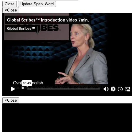
Close
Update Spark Word
×
Close
×
Close