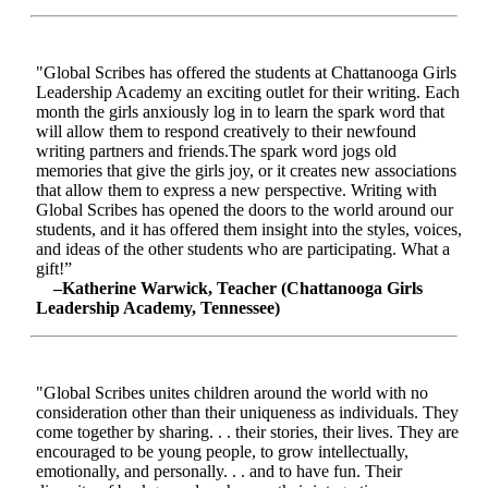
"Global Scribes has offered the students at Chattanooga Girls
Leadership Academy an exciting outlet for their writing. Each
month the girls anxiously log in to learn the spark word that
will allow them to respond creatively to their newfound
writing partners and friends.The spark word jogs old
memories that give the girls joy, or it creates new associations
that allow them to express a new perspective. Writing with
Global Scribes has opened the doors to the world around our
students, and it has offered them insight into the styles, voices,
and ideas of the other students who are participating. What a
gift!”
–Katherine Warwick, Teacher (Chattanooga Girls
Leadership Academy, Tennessee)
"Global Scribes unites children around the world with no
consideration other than their uniqueness as individuals. They
come together by sharing. . . their stories, their lives. They are
encouraged to be young people, to grow intellectually,
emotionally, and personally. . . and to have fun. Their