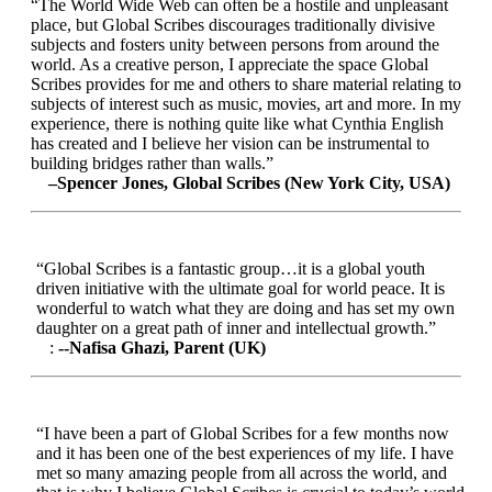
“The World Wide Web can often be a hostile and unpleasant
place, but Global Scribes discourages traditionally divisive
subjects and fosters unity between persons from around the
world. As a creative person, I appreciate the space Global
Scribes provides for me and others to share material relating to
subjects of interest such as music, movies, art and more. In my
experience, there is nothing quite like what Cynthia English
has created and I believe her vision can be instrumental to
building bridges rather than walls.”
–Spencer Jones, Global Scribes (New York City, USA)
“Global Scribes is a fantastic group…it is a global youth
driven initiative with the ultimate goal for world peace. It is
wonderful to watch what they are doing and has set my own
daughter on a great path of inner and intellectual growth.”
:
--Nafisa Ghazi, Parent (UK)
“I have been a part of Global Scribes for a few months now
and it has been one of the best experiences of my life. I have
met so many amazing people from all across the world, and