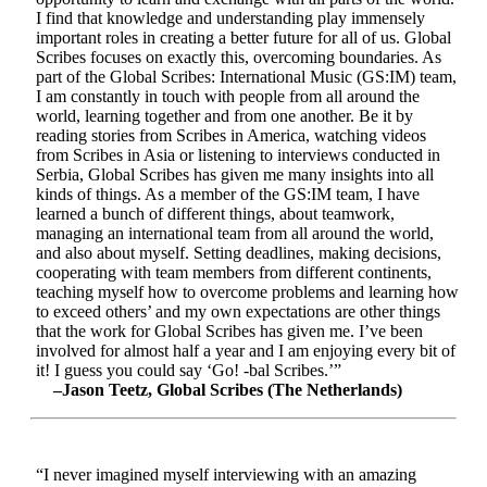
I find that knowledge and understanding play immensely
important roles in creating a better future for all of us. Global
Scribes focuses on exactly this, overcoming boundaries. As
part of the Global Scribes: International Music (GS:IM) team,
I am constantly in touch with people from all around the
world, learning together and from one another. Be it by
reading stories from Scribes in America, watching videos
from Scribes in Asia or listening to interviews conducted in
Serbia, Global Scribes has given me many insights into all
kinds of things. As a member of the GS:IM team, I have
learned a bunch of different things, about teamwork,
managing an international team from all around the world,
and also about myself. Setting deadlines, making decisions,
cooperating with team members from different continents,
teaching myself how to overcome problems and learning how
to exceed others’ and my own expectations are other things
that the work for Global Scribes has given me. I’ve been
involved for almost half a year and I am enjoying every bit of
it! I guess you could say ‘Go! -bal Scribes.’”
–Jason Teetz, Global Scribes (The Netherlands)
“I never imagined myself interviewing with an amazing