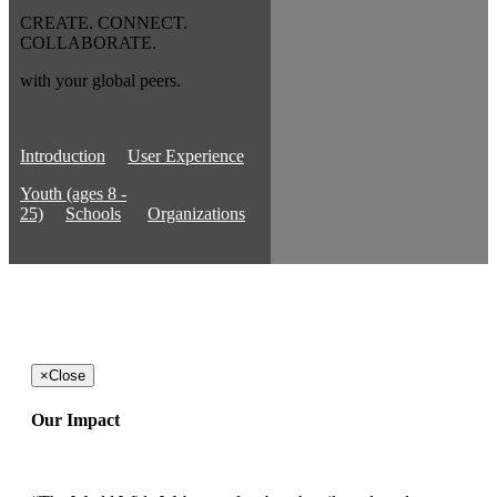
CREATE. CONNECT.
COLLABORATE.
with your global peers.
Introduction
User Experience
Youth (ages 8 -
25)
Schools
Organizations
×
Close
Our Impact