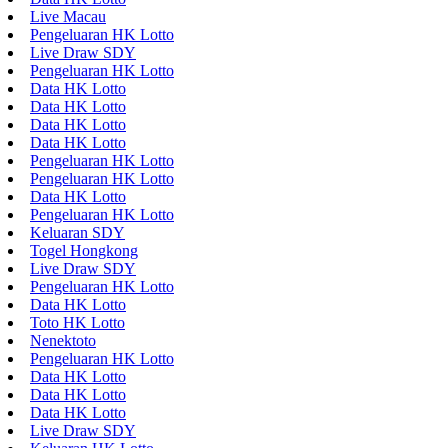
Live Macau
Pengeluaran HK Lotto
Live Draw SDY
Pengeluaran HK Lotto
Data HK Lotto
Data HK Lotto
Data HK Lotto
Data HK Lotto
Pengeluaran HK Lotto
Pengeluaran HK Lotto
Data HK Lotto
Pengeluaran HK Lotto
Keluaran SDY
Togel Hongkong
Live Draw SDY
Pengeluaran HK Lotto
Data HK Lotto
Toto HK Lotto
Nenektoto
Pengeluaran HK Lotto
Data HK Lotto
Data HK Lotto
Data HK Lotto
Live Draw SDY