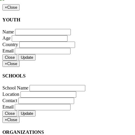
×
Close
YOUTH
Name
Age
Country
Email
Close
Update
×
Close
SCHOOLS
School Name
Location
Contact
Email
Close
Update
×
Close
ORGANIZATIONS