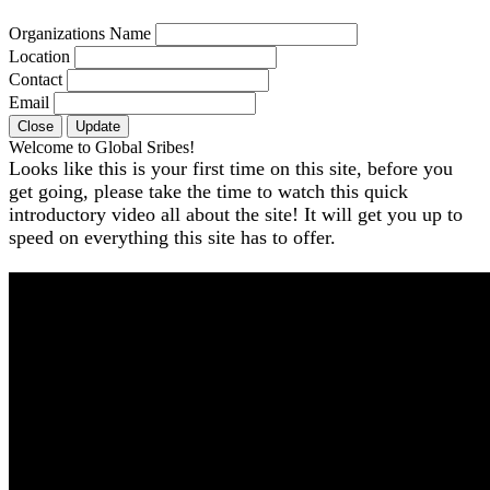
Organizations Name
Location
Contact
Email
Close
Update
Welcome to Global Sribes!
Looks like this is your first time on this site, before you
get going, please take the time to watch this quick
introductory video all about the site! It will get you up to
speed on everything this site has to offer.