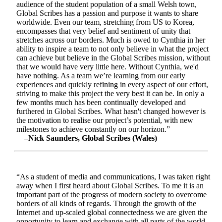
audience of the student population of a small Welsh town,
Global Scribes has a passion and purpose it wants to share
worldwide. Even our team, stretching from US to Korea,
encompasses that very belief and sentiment of unity that
stretches across our borders. Much is owed to Cynthia in her
ability to inspire a team to not only believe in what the project
can achieve but believe in the Global Scribes mission, without
that we would have very little here. Without Cynthia, we'd
have nothing. As a team we’re learning from our early
experiences and quickly refining in every aspect of our effort,
striving to make this project the very best it can be. In only a
few months much has been continually developed and
furthered in Global Scribes. What hasn't changed however is
the motivation to realise our project’s potential, with new
milestones to achieve constantly on our horizon.”
–Nick Saunders, Global Scribes (Wales)
“As a student of media and communications, I was taken right
away when I first heard about Global Scribes. To me it is an
important part of the progress of modern society to overcome
borders of all kinds of regards. Through the growth of the
Internet and up-scaled global connectedness we are given the
opportunity to learn and exchange with all parts of the world.