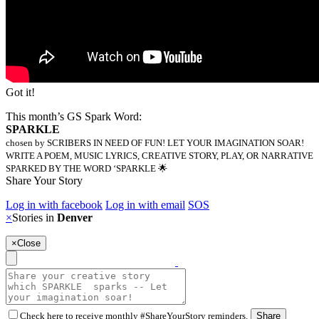
Got it!
This month’s GS Spark Word:
SPARKLE
chosen by SCRIBERS IN NEED OF FUN! LET YOUR IMAGINATION SOAR!
WRITE A POEM, MUSIC LYRICS, CREATIVE STORY, PLAY, OR NARRATIVE
SPARKED BY THE WORD ‘SPARKLE 🌟
Share Your Story
Log in with facebook
Log in with email
SOS
×
Stories in
Denver
×
Close
Check here to receive monthly #ShareYourStory reminders.
Share