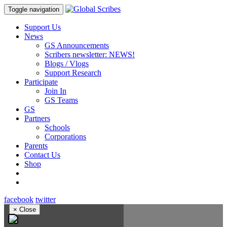
Toggle navigation
Support Us
News
GS Announcements
Scribers newsletter: NEWS!
Blogs / Vlogs
Support Research
Participate
Join In
GS Teams
GS
Partners
Schools
Corporations
Parents
Contact Us
Shop
facebook
twitter
×
Close