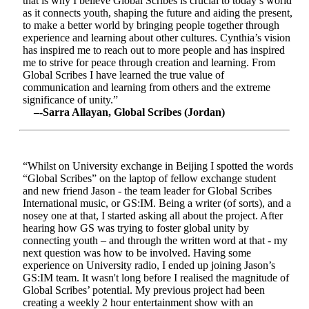
that is why I believe Global Scribes is crucial to today’s world
as it connects youth, shaping the future and aiding the present,
to make a better world by bringing people together through
experience and learning about other cultures. Cynthia’s vision
has inspired me to reach out to more people and has inspired
me to strive for peace through creation and learning. From
Global Scribes I have learned the true value of
communication and learning from others and the extreme
significance of unity.”
–-Sarra Allayan, Global Scribes (Jordan)
“Whilst on University exchange in Beijing I spotted the words
“Global Scribes” on the laptop of fellow exchange student
and new friend Jason - the team leader for Global Scribes
International music, or GS:IM. Being a writer (of sorts), and a
nosey one at that, I started asking all about the project. After
hearing how GS was trying to foster global unity by
connecting youth – and through the written word at that - my
next question was how to be involved. Having some
experience on University radio, I ended up joining Jason’s
GS:IM team. It wasn't long before I realised the magnitude of
Global Scribes’ potential. My previous project had been
creating a weekly 2 hour entertainment show with an