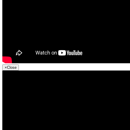
×
Close