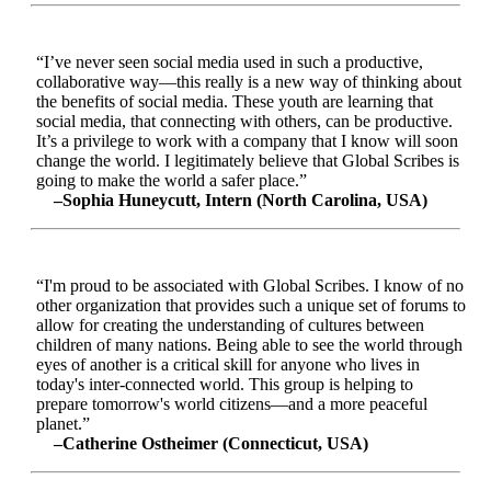
“I’ve never seen social media used in such a productive,
collaborative way—this really is a new way of thinking about
the benefits of social media. These youth are learning that
social media, that connecting with others, can be productive.
It’s a privilege to work with a company that I know will soon
change the world. I legitimately believe that Global Scribes is
going to make the world a safer place.”
–Sophia Huneycutt, Intern (North Carolina, USA)
“I'm proud to be associated with Global Scribes. I know of no
other organization that provides such a unique set of forums to
allow for creating the understanding of cultures between
children of many nations. Being able to see the world through
eyes of another is a critical skill for anyone who lives in
today's inter-connected world. This group is helping to
prepare tomorrow's world citizens—and a more peaceful
planet.”
–Catherine Ostheimer (Connecticut, USA)