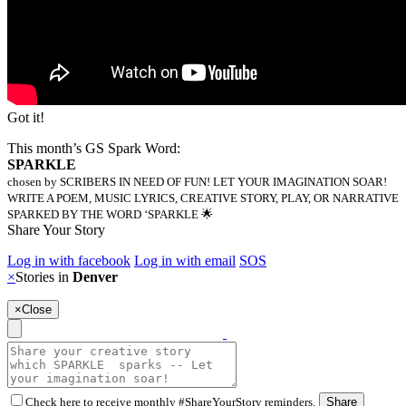
Got it!
This month’s GS Spark Word:
SPARKLE
chosen by SCRIBERS IN NEED OF FUN! LET YOUR IMAGINATION SOAR!
WRITE A POEM, MUSIC LYRICS, CREATIVE STORY, PLAY, OR NARRATIVE
SPARKED BY THE WORD ‘SPARKLE 🌟
Share Your Story
Log in with facebook
Log in with email
SOS
×
Stories in
Denver
×
Close
Check here to receive monthly #ShareYourStory reminders.
Share