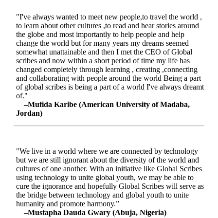
"I've always wanted to meet new people,to travel the world ,
to learn about other cultures ,to read and hear stories around
the globe and most importantly to help people and help
change the world but for many years my dreams seemed
somewhat unattainable and then I met the CEO of Global
scribes and now within a short period of time my life has
changed completely through learning , creating ,connecting
and collaborating with people around the world Being a part
of global scribes is being a part of a world I've always dreamt
of."
–Mufida Karibe (American University of Madaba,
Jordan)
"We live in a world where we are connected by technology
but we are still ignorant about the diversity of the world and
cultures of one another. With an initiative like Global Scribes
using technology to unite global youth, we may be able to
cure the ignorance and hopefully Global Scribes will serve as
the bridge between technology and global youth to unite
humanity and promote harmony.”
–Mustapha Dauda Gwary (Abuja, Nigeria)