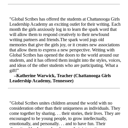
"Global Scribes has offered the students at Chattanooga Girls
Leadership Academy an exciting outlet for their writing. Each
month the girls anxiously log in to learn the spark word that
will allow them to respond creatively to their newfound
writing partners and friends.The spark word jogs old
memories that give the girls joy, or it creates new associations
that allow them to express a new perspective. Writing with
Global Scribes has opened the doors to the world around our
students, and it has offered them insight into the styles, voices,
and ideas of the other students who are participating. What a
gift!”
–Katherine Warwick, Teacher (Chattanooga Girls
Leadership Academy, Tennessee)
"Global Scribes unites children around the world with no
consideration other than their uniqueness as individuals. They
come together by sharing. . . their stories, their lives. They are
encouraged to be young people, to grow intellectually,
emotionally, and personally. . . and to have fun. Their