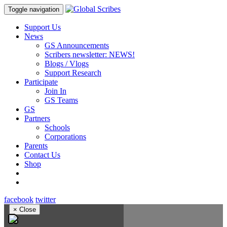
Toggle navigation
Support Us
News
GS Announcements
Scribers newsletter: NEWS!
Blogs / Vlogs
Support Research
Participate
Join In
GS Teams
GS
Partners
Schools
Corporations
Parents
Contact Us
Shop
facebook
twitter
×
Close