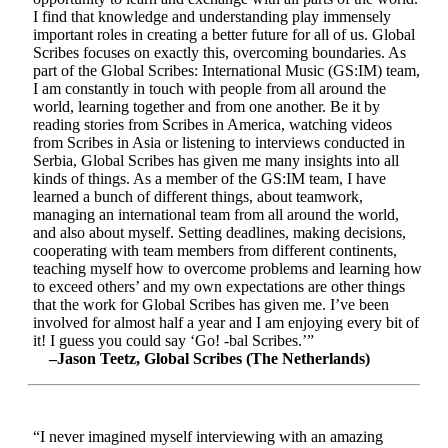
I find that knowledge and understanding play immensely
important roles in creating a better future for all of us. Global
Scribes focuses on exactly this, overcoming boundaries. As
part of the Global Scribes: International Music (GS:IM) team,
I am constantly in touch with people from all around the
world, learning together and from one another. Be it by
reading stories from Scribes in America, watching videos
from Scribes in Asia or listening to interviews conducted in
Serbia, Global Scribes has given me many insights into all
kinds of things. As a member of the GS:IM team, I have
learned a bunch of different things, about teamwork,
managing an international team from all around the world,
and also about myself. Setting deadlines, making decisions,
cooperating with team members from different continents,
teaching myself how to overcome problems and learning how
to exceed others’ and my own expectations are other things
that the work for Global Scribes has given me. I’ve been
involved for almost half a year and I am enjoying every bit of
it! I guess you could say ‘Go! -bal Scribes.’”
–Jason Teetz, Global Scribes (The Netherlands)
“I never imagined myself interviewing with an amazing