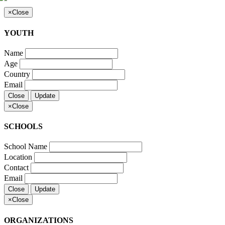
×
Close
YOUTH
Name
Age
Country
Email
Close
Update
×
Close
SCHOOLS
School Name
Location
Contact
Email
Close
Update
×
Close
ORGANIZATIONS