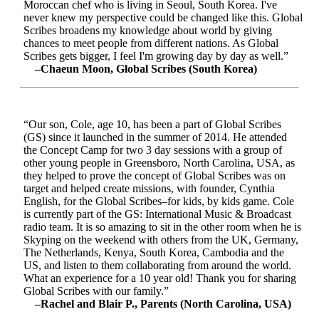
Moroccan chef who is living in Seoul, South Korea. I've
never knew my perspective could be changed like this. Global
Scribes broadens my knowledge about world by giving
chances to meet people from different nations. As Global
Scribes gets bigger, I feel I'm growing day by day as well.”
–Chaeun Moon, Global Scribes (South Korea)
“Our son, Cole, age 10, has been a part of Global Scribes
(GS) since it launched in the summer of 2014. He attended
the Concept Camp for two 3 day sessions with a group of
other young people in Greensboro, North Carolina, USA, as
they helped to prove the concept of Global Scribes was on
target and helped create missions, with founder, Cynthia
English, for the Global Scribes–for kids, by kids game. Cole
is currently part of the GS: International Music & Broadcast
radio team. It is so amazing to sit in the other room when he is
Skyping on the weekend with others from the UK, Germany,
The Netherlands, Kenya, South Korea, Cambodia and the
US, and listen to them collaborating from around the world.
What an experience for a 10 year old! Thank you for sharing
Global Scribes with our family.”
–Rachel and Blair P., Parents (North Carolina, USA)