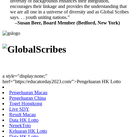
diversity of backgrounds enhances their integration,
encourages their linkage and provides the understanding that
we are all one in a universe of diversity and as Global Scribes
says. . . youth uniting nations.”
–Susan Beer, Board Member (Bedford, New York)
Youth Uniting Nations™
a style="display:none;"
href="https://educatorday2023.com/">Pengeluaran HK Lotto
Pengeluaran Macau
Pengeluaran China
Togel Hongkong
Live SDY
Result Macau
Data HK Lotto
NenekToto
Keluaran HK Lotto
Data HK Lotto