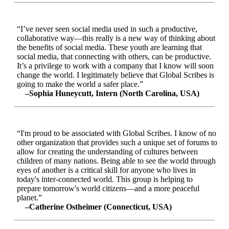
“I’ve never seen social media used in such a productive,
collaborative way—this really is a new way of thinking about
the benefits of social media. These youth are learning that
social media, that connecting with others, can be productive.
It’s a privilege to work with a company that I know will soon
change the world. I legitimately believe that Global Scribes is
going to make the world a safer place.”
–Sophia Huneycutt, Intern (North Carolina, USA)
“I'm proud to be associated with Global Scribes. I know of no
other organization that provides such a unique set of forums to
allow for creating the understanding of cultures between
children of many nations. Being able to see the world through
eyes of another is a critical skill for anyone who lives in
today's inter-connected world. This group is helping to
prepare tomorrow's world citizens—and a more peaceful
planet.”
–Catherine Ostheimer (Connecticut, USA)