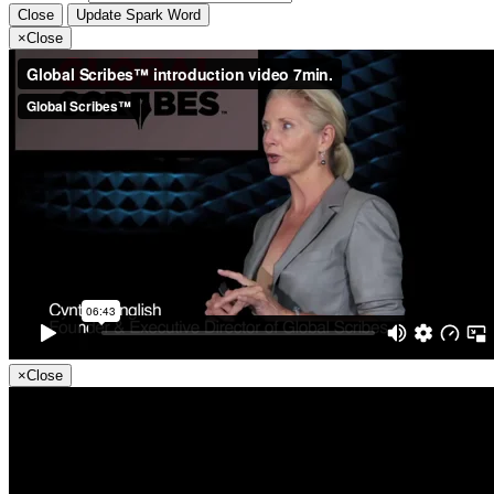
Close
Update Spark Word
×
Close
×
Close