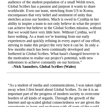
audience of the student population of a small Welsh town,
Global Scribes has a passion and purpose it wants to share
worldwide. Even our team, stretching from US to Korea,
encompasses that very belief and sentiment of unity that
stretches across our borders. Much is owed to Cynthia in her
ability to inspire a team to not only believe in what the project
can achieve but believe in the Global Scribes mission, without
that we would have very little here. Without Cynthia, we'd
have nothing. As a team we’re learning from our early
experiences and quickly refining in every aspect of our effort,
striving to make this project the very best it can be. In only a
few months much has been continually developed and
furthered in Global Scribes. What hasn't changed however is
the motivation to realise our project’s potential, with new
milestones to achieve constantly on our horizon.”
–Nick Saunders, Global Scribes (Wales)
“As a student of media and communications, I was taken right
away when I first heard about Global Scribes. To me it is an
important part of the progress of modern society to overcome
borders of all kinds of regards. Through the growth of the
Internet and up-scaled global connectedness we are given the
opportunity to learn and exchange with all parts of the world.