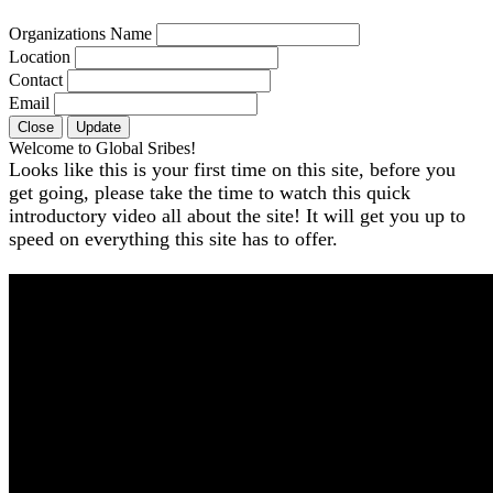
Organizations Name
Location
Contact
Email
Close
Update
Welcome to Global Sribes!
Looks like this is your first time on this site, before you
get going, please take the time to watch this quick
introductory video all about the site! It will get you up to
speed on everything this site has to offer.