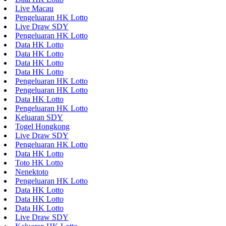
Live Macau
Pengeluaran HK Lotto
Live Draw SDY
Pengeluaran HK Lotto
Data HK Lotto
Data HK Lotto
Data HK Lotto
Data HK Lotto
Pengeluaran HK Lotto
Pengeluaran HK Lotto
Data HK Lotto
Pengeluaran HK Lotto
Keluaran SDY
Togel Hongkong
Live Draw SDY
Pengeluaran HK Lotto
Data HK Lotto
Toto HK Lotto
Nenektoto
Pengeluaran HK Lotto
Data HK Lotto
Data HK Lotto
Data HK Lotto
Live Draw SDY