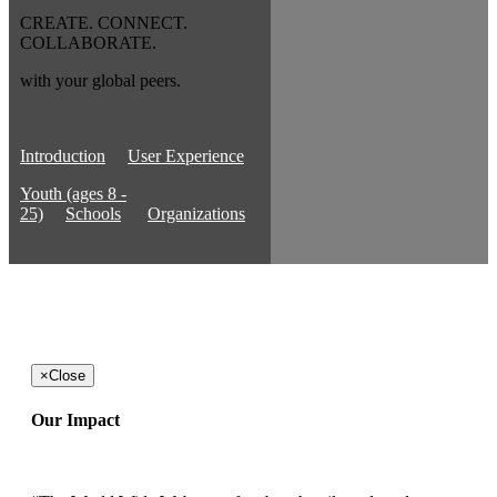
CREATE. CONNECT.
COLLABORATE.
with your global peers.
Introduction
User Experience
Youth (ages 8 -
25)
Schools
Organizations
×
Close
Our Impact