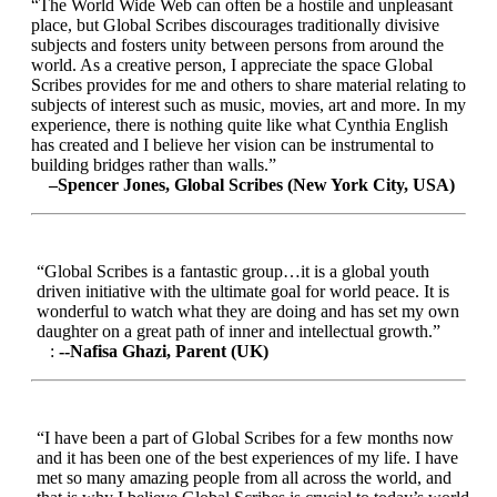
“The World Wide Web can often be a hostile and unpleasant
place, but Global Scribes discourages traditionally divisive
subjects and fosters unity between persons from around the
world. As a creative person, I appreciate the space Global
Scribes provides for me and others to share material relating to
subjects of interest such as music, movies, art and more. In my
experience, there is nothing quite like what Cynthia English
has created and I believe her vision can be instrumental to
building bridges rather than walls.”
–Spencer Jones, Global Scribes (New York City, USA)
“Global Scribes is a fantastic group…it is a global youth
driven initiative with the ultimate goal for world peace. It is
wonderful to watch what they are doing and has set my own
daughter on a great path of inner and intellectual growth.”
:
--Nafisa Ghazi, Parent (UK)
“I have been a part of Global Scribes for a few months now
and it has been one of the best experiences of my life. I have
met so many amazing people from all across the world, and