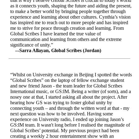
that is why I believe Global Scribes is crucial to today’s world
as it connects youth, shaping the future and aiding the present,
to make a better world by bringing people together through
experience and learning about other cultures. Cynthia’s vision
has inspired me to reach out to more people and has inspired
me to strive for peace through creation and learning. From
Global Scribes I have learned the true value of
communication and learning from others and the extreme
significance of unity.”
–-Sarra Allayan, Global Scribes (Jordan)
“Whilst on University exchange in Beijing I spotted the words
“Global Scribes” on the laptop of fellow exchange student
and new friend Jason - the team leader for Global Scribes
International music, or GS:IM. Being a writer (of sorts), and a
nosey one at that, I started asking all about the project. After
hearing how GS was trying to foster global unity by
connecting youth – and through the written word at that - my
next question was how to be involved. Having some
experience on University radio, I ended up joining Jason’s
GS:IM team. It wasn't long before I realised the magnitude of
Global Scribes’ potential. My previous project had been
creating a weekly 2 hour entertainment show with an