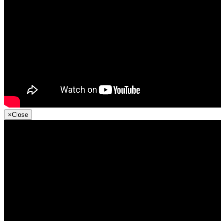
×
Close