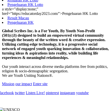
Keluaran HK Lotto
Pengeluaran HK Lotto
a style="display:none;"
href="https://educatorday2023.com/">Pengeluaran HK Lotto
Result Macau
Pengeluaran HK
Global Scribes Inc. is a For Youth, By Youth Non-Profit
(501(c)3) designed to build an empowered virtual community
through the beauty of the written word & creative expression.
Utilizing cutting-edge technology, it is a progressive social
network of engaged youth sparking innovation & collaboration,
turning ideas & aspirations into reality, while building life
experiences & meaningful relationships.
Our youth interact across diverse media platforms free from politics,
religion & socio-demographic segregation.
We are Youth Uniting Nations®.
Mission
our impact
Enter site
facebook
twitter
Listen Live!
pinterest
instagram
youtube