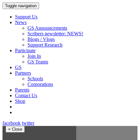
Toggle navigation
Support Us
News
GS Announcements
Scribers newsletter: NEWS!
Blogs / Vlogs
Support Research
Participate
Join In
GS Teams
GS
Partners
Schools
Corporations
Parents
Contact Us
Shop
facebook
twitter
×
Close