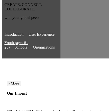
CREATE. CONNECT.
COLLABORATE.
with your global peers.
Introduction
User Experience
Youth (ages 8 -
25)
Schools
Organizations
×
Close
Our Impact