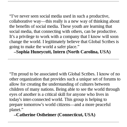
“I’ve never seen social media used in such a productive,
collaborative way—this really is a new way of thinking about
the benefits of social media. These youth are learning that
social media, that connecting with others, can be productive.
It’s a privilege to work with a company that I know will soon
change the world. I legitimately believe that Global Scribes is
going to make the world a safer place.”
–Sophia Huneycutt, Intern (North Carolina, USA)
“I'm proud to be associated with Global Scribes. I know of no
other organization that provides such a unique set of forums to
allow for creating the understanding of cultures between
children of many nations. Being able to see the world through
eyes of another is a critical skill for anyone who lives in
today's inter-connected world. This group is helping to
prepare tomorrow's world citizens—and a more peaceful
planet.”
–Catherine Ostheimer (Connecticut, USA)