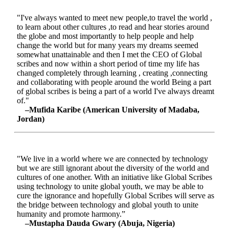
"I've always wanted to meet new people,to travel the world ,
to learn about other cultures ,to read and hear stories around
the globe and most importantly to help people and help
change the world but for many years my dreams seemed
somewhat unattainable and then I met the CEO of Global
scribes and now within a short period of time my life has
changed completely through learning , creating ,connecting
and collaborating with people around the world Being a part
of global scribes is being a part of a world I've always dreamt
of."
–Mufida Karibe (American University of Madaba,
Jordan)
"We live in a world where we are connected by technology
but we are still ignorant about the diversity of the world and
cultures of one another. With an initiative like Global Scribes
using technology to unite global youth, we may be able to
cure the ignorance and hopefully Global Scribes will serve as
the bridge between technology and global youth to unite
humanity and promote harmony.”
–Mustapha Dauda Gwary (Abuja, Nigeria)