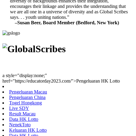
diversity of backgrounds enhances their integration,
encourages their linkage and provides the understanding that
we are all one in a universe of diversity and as Global Scribes
says. . . youth uniting nations.”
–Susan Beer, Board Member (Bedford, New York)
Youth Uniting Nations™
a style="display:none;"
href="https://educatorday2023.com/">Pengeluaran HK Lotto
Pengeluaran Macau
Pengeluaran China
Togel Hongkong
Live SDY
Result Macau
Data HK Lotto
NenekToto
Keluaran HK Lotto
Data HK Lotto