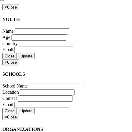
×
Close
YOUTH
Name
Age
Country
Email
Close
Update
×
Close
SCHOOLS
School Name
Location
Contact
Email
Close
Update
×
Close
ORGANIZATIONS