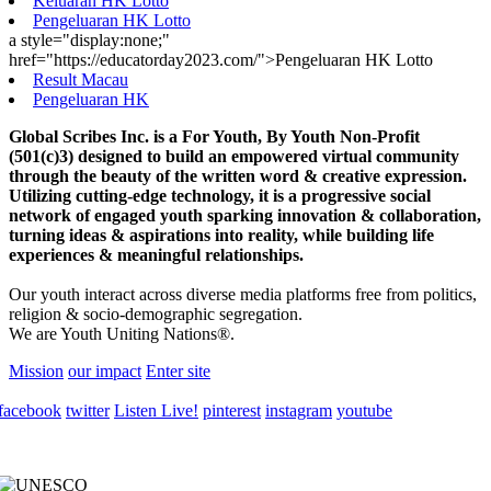
Keluaran HK Lotto
Pengeluaran HK Lotto
a style="display:none;"
href="https://educatorday2023.com/">Pengeluaran HK Lotto
Result Macau
Pengeluaran HK
Global Scribes Inc. is a For Youth, By Youth Non-Profit
(501(c)3) designed to build an empowered virtual community
through the beauty of the written word & creative expression.
Utilizing cutting-edge technology, it is a progressive social
network of engaged youth sparking innovation & collaboration,
turning ideas & aspirations into reality, while building life
experiences & meaningful relationships.
Our youth interact across diverse media platforms free from politics,
religion & socio-demographic segregation.
We are Youth Uniting Nations®.
Mission
our impact
Enter site
facebook
twitter
Listen Live!
pinterest
instagram
youtube