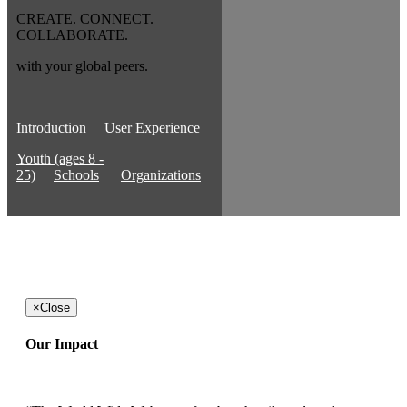
CREATE. CONNECT.
COLLABORATE.
with your global peers.
Introduction
User Experience
Youth (ages 8 -
25)
Schools
Organizations
×
Close
Our Impact