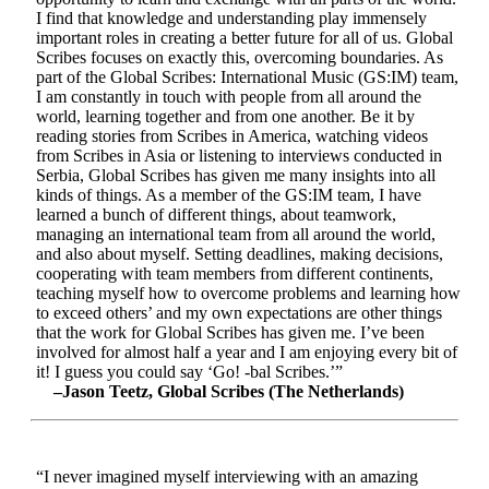
I find that knowledge and understanding play immensely
important roles in creating a better future for all of us. Global
Scribes focuses on exactly this, overcoming boundaries. As
part of the Global Scribes: International Music (GS:IM) team,
I am constantly in touch with people from all around the
world, learning together and from one another. Be it by
reading stories from Scribes in America, watching videos
from Scribes in Asia or listening to interviews conducted in
Serbia, Global Scribes has given me many insights into all
kinds of things. As a member of the GS:IM team, I have
learned a bunch of different things, about teamwork,
managing an international team from all around the world,
and also about myself. Setting deadlines, making decisions,
cooperating with team members from different continents,
teaching myself how to overcome problems and learning how
to exceed others’ and my own expectations are other things
that the work for Global Scribes has given me. I’ve been
involved for almost half a year and I am enjoying every bit of
it! I guess you could say ‘Go! -bal Scribes.’”
–Jason Teetz, Global Scribes (The Netherlands)
“I never imagined myself interviewing with an amazing