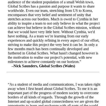
audience of the student population of a small Welsh town,
Global Scribes has a passion and purpose it wants to share
worldwide. Even our team, stretching from US to Korea,
encompasses that very belief and sentiment of unity that
stretches across our borders. Much is owed to Cynthia in her
ability to inspire a team to not only believe in what the project
can achieve but believe in the Global Scribes mission, without
that we would have very little here. Without Cynthia, we'd
have nothing. As a team we’re learning from our early
experiences and quickly refining in every aspect of our effort,
striving to make this project the very best it can be. In only a
few months much has been continually developed and
furthered in Global Scribes. What hasn't changed however is
the motivation to realise our project’s potential, with new
milestones to achieve constantly on our horizon.”
–Nick Saunders, Global Scribes (Wales)
“As a student of media and communications, I was taken right
away when I first heard about Global Scribes. To me it is an
important part of the progress of modern society to overcome
borders of all kinds of regards. Through the growth of the
Internet and up-scaled global connectedness we are given the
opportunity to learn and exchange with all parts of the world.