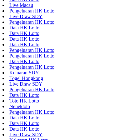
Live Macau
Pengeluaran HK Lotto
Live Draw SDY
Pengeluaran HK Lotto
Data HK Lotto
Data HK Lotto
Data HK Lotto
Data HK Lotto
Pengeluaran HK Lotto
Pengeluaran HK Lotto
Data HK Lotto
Pengeluaran HK Lotto
Keluaran SDY
Togel Hongkong
Live Draw SDY
Pengeluaran HK Lotto
Data HK Lotto
Toto HK Lotto
Nenektoto
Pengeluaran HK Lotto
Data HK Lotto
Data HK Lotto
Data HK Lotto
Live Draw SDY