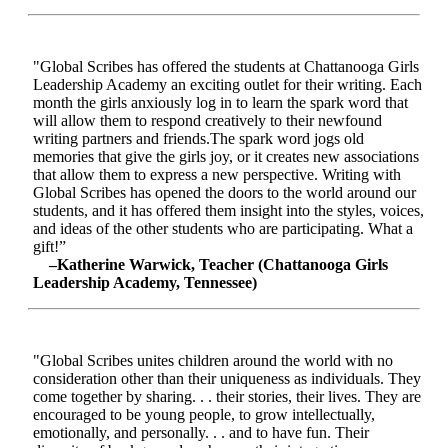
"Global Scribes has offered the students at Chattanooga Girls
Leadership Academy an exciting outlet for their writing. Each
month the girls anxiously log in to learn the spark word that
will allow them to respond creatively to their newfound
writing partners and friends.The spark word jogs old
memories that give the girls joy, or it creates new associations
that allow them to express a new perspective. Writing with
Global Scribes has opened the doors to the world around our
students, and it has offered them insight into the styles, voices,
and ideas of the other students who are participating. What a
gift!”
–Katherine Warwick, Teacher (Chattanooga Girls
Leadership Academy, Tennessee)
"Global Scribes unites children around the world with no
consideration other than their uniqueness as individuals. They
come together by sharing. . . their stories, their lives. They are
encouraged to be young people, to grow intellectually,
emotionally, and personally. . . and to have fun. Their