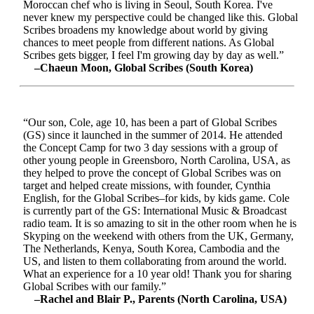
Moroccan chef who is living in Seoul, South Korea. I've
never knew my perspective could be changed like this. Global
Scribes broadens my knowledge about world by giving
chances to meet people from different nations. As Global
Scribes gets bigger, I feel I'm growing day by day as well.”
–Chaeun Moon, Global Scribes (South Korea)
“Our son, Cole, age 10, has been a part of Global Scribes
(GS) since it launched in the summer of 2014. He attended
the Concept Camp for two 3 day sessions with a group of
other young people in Greensboro, North Carolina, USA, as
they helped to prove the concept of Global Scribes was on
target and helped create missions, with founder, Cynthia
English, for the Global Scribes–for kids, by kids game. Cole
is currently part of the GS: International Music & Broadcast
radio team. It is so amazing to sit in the other room when he is
Skyping on the weekend with others from the UK, Germany,
The Netherlands, Kenya, South Korea, Cambodia and the
US, and listen to them collaborating from around the world.
What an experience for a 10 year old! Thank you for sharing
Global Scribes with our family.”
–Rachel and Blair P., Parents (North Carolina, USA)