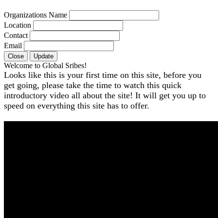
Organizations Name
Location
Contact
Email
Close
Update
Welcome to Global Sribes!
Looks like this is your first time on this site, before you
get going, please take the time to watch this quick
introductory video all about the site! It will get you up to
speed on everything this site has to offer.