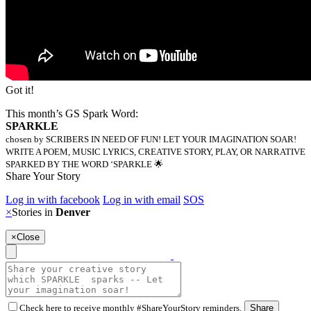
Got it!
This month’s GS Spark Word:
SPARKLE
chosen by SCRIBERS IN NEED OF FUN! LET YOUR IMAGINATION SOAR!
WRITE A POEM, MUSIC LYRICS, CREATIVE STORY, PLAY, OR NARRATIVE
SPARKED BY THE WORD ‘SPARKLE 🌟
Share Your Story
Log in with facebook
Log in with email
SOS
×
Stories in
Denver
×
Close
Check here to receive monthly #ShareYourStory reminders.
Share