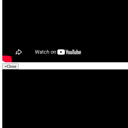
×
Close