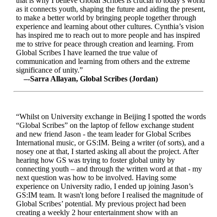
that is why I believe Global Scribes is crucial to today’s world
as it connects youth, shaping the future and aiding the present,
to make a better world by bringing people together through
experience and learning about other cultures. Cynthia’s vision
has inspired me to reach out to more people and has inspired
me to strive for peace through creation and learning. From
Global Scribes I have learned the true value of
communication and learning from others and the extreme
significance of unity.”
–-Sarra Allayan, Global Scribes (Jordan)
“Whilst on University exchange in Beijing I spotted the words
“Global Scribes” on the laptop of fellow exchange student
and new friend Jason - the team leader for Global Scribes
International music, or GS:IM. Being a writer (of sorts), and a
nosey one at that, I started asking all about the project. After
hearing how GS was trying to foster global unity by
connecting youth – and through the written word at that - my
next question was how to be involved. Having some
experience on University radio, I ended up joining Jason’s
GS:IM team. It wasn't long before I realised the magnitude of
Global Scribes’ potential. My previous project had been
creating a weekly 2 hour entertainment show with an