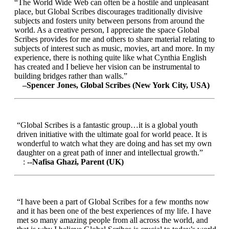
“The World Wide Web can often be a hostile and unpleasant
place, but Global Scribes discourages traditionally divisive
subjects and fosters unity between persons from around the
world. As a creative person, I appreciate the space Global
Scribes provides for me and others to share material relating to
subjects of interest such as music, movies, art and more. In my
experience, there is nothing quite like what Cynthia English
has created and I believe her vision can be instrumental to
building bridges rather than walls.”
–Spencer Jones, Global Scribes (New York City, USA)
“Global Scribes is a fantastic group…it is a global youth
driven initiative with the ultimate goal for world peace. It is
wonderful to watch what they are doing and has set my own
daughter on a great path of inner and intellectual growth.”
:
--Nafisa Ghazi, Parent (UK)
“I have been a part of Global Scribes for a few months now
and it has been one of the best experiences of my life. I have
met so many amazing people from all across the world, and