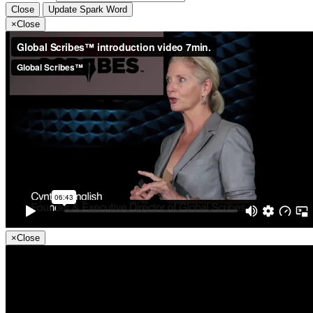
Close
Update Spark Word
×
Close
×
Close