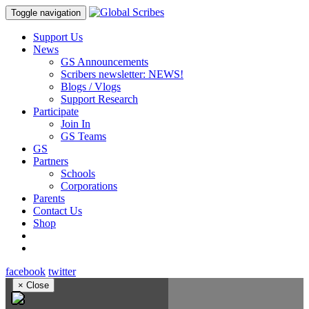
Toggle navigation
Support Us
News
GS Announcements
Scribers newsletter: NEWS!
Blogs / Vlogs
Support Research
Participate
Join In
GS Teams
GS
Partners
Schools
Corporations
Parents
Contact Us
Shop
facebook
twitter
×
Close