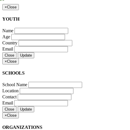
×
Close
YOUTH
Name
Age
Country
Email
Close
Update
×
Close
SCHOOLS
School Name
Location
Contact
Email
Close
Update
×
Close
ORGANIZATIONS