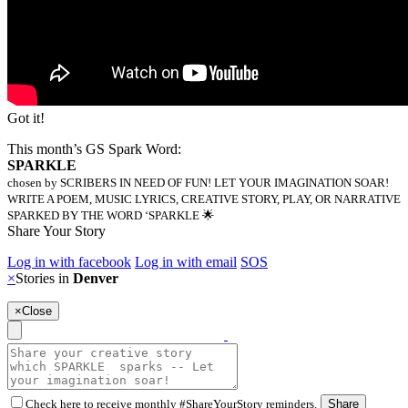
Got it!
This month’s GS Spark Word:
SPARKLE
chosen by SCRIBERS IN NEED OF FUN! LET YOUR IMAGINATION SOAR!
WRITE A POEM, MUSIC LYRICS, CREATIVE STORY, PLAY, OR NARRATIVE
SPARKED BY THE WORD ‘SPARKLE 🌟
Share Your Story
Log in with facebook
Log in with email
SOS
×
Stories in
Denver
×
Close
Check here to receive monthly #ShareYourStory reminders.
Share