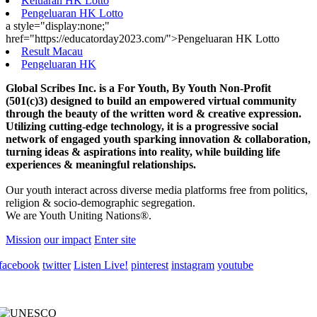
Keluaran HK Lotto
Pengeluaran HK Lotto
a style="display:none;"
href="https://educatorday2023.com/">Pengeluaran HK Lotto
Result Macau
Pengeluaran HK
Global Scribes Inc. is a For Youth, By Youth Non-Profit
(501(c)3) designed to build an empowered virtual community
through the beauty of the written word & creative expression.
Utilizing cutting-edge technology, it is a progressive social
network of engaged youth sparking innovation & collaboration,
turning ideas & aspirations into reality, while building life
experiences & meaningful relationships.
Our youth interact across diverse media platforms free from politics,
religion & socio-demographic segregation.
We are Youth Uniting Nations®.
Mission
our impact
Enter site
facebook
twitter
Listen Live!
pinterest
instagram
youtube