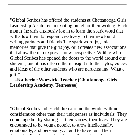
"Global Scribes has offered the students at Chattanooga Girls
Leadership Academy an exciting outlet for their writing. Each
month the girls anxiously log in to learn the spark word that
will allow them to respond creatively to their newfound
writing partners and friends.The spark word jogs old
memories that give the girls joy, or it creates new associations
that allow them to express a new perspective. Writing with
Global Scribes has opened the doors to the world around our
students, and it has offered them insight into the styles, voices,
and ideas of the other students who are participating. What a
gift!”
–Katherine Warwick, Teacher (Chattanooga Girls
Leadership Academy, Tennessee)
"Global Scribes unites children around the world with no
consideration other than their uniqueness as individuals. They
come together by sharing. . . their stories, their lives. They are
encouraged to be young people, to grow intellectually,
emotionally, and personally. . . and to have fun. Their