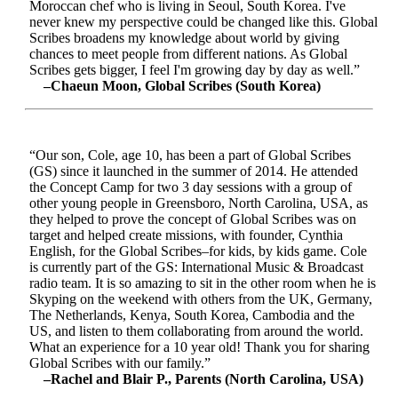
Moroccan chef who is living in Seoul, South Korea. I've
never knew my perspective could be changed like this. Global
Scribes broadens my knowledge about world by giving
chances to meet people from different nations. As Global
Scribes gets bigger, I feel I'm growing day by day as well.”
–Chaeun Moon, Global Scribes (South Korea)
“Our son, Cole, age 10, has been a part of Global Scribes
(GS) since it launched in the summer of 2014. He attended
the Concept Camp for two 3 day sessions with a group of
other young people in Greensboro, North Carolina, USA, as
they helped to prove the concept of Global Scribes was on
target and helped create missions, with founder, Cynthia
English, for the Global Scribes–for kids, by kids game. Cole
is currently part of the GS: International Music & Broadcast
radio team. It is so amazing to sit in the other room when he is
Skyping on the weekend with others from the UK, Germany,
The Netherlands, Kenya, South Korea, Cambodia and the
US, and listen to them collaborating from around the world.
What an experience for a 10 year old! Thank you for sharing
Global Scribes with our family.”
–Rachel and Blair P., Parents (North Carolina, USA)