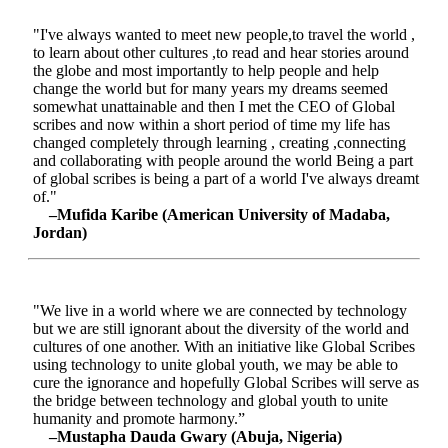
"I've always wanted to meet new people,to travel the world ,
to learn about other cultures ,to read and hear stories around
the globe and most importantly to help people and help
change the world but for many years my dreams seemed
somewhat unattainable and then I met the CEO of Global
scribes and now within a short period of time my life has
changed completely through learning , creating ,connecting
and collaborating with people around the world Being a part
of global scribes is being a part of a world I've always dreamt
of."
–Mufida Karibe (American University of Madaba,
Jordan)
"We live in a world where we are connected by technology
but we are still ignorant about the diversity of the world and
cultures of one another. With an initiative like Global Scribes
using technology to unite global youth, we may be able to
cure the ignorance and hopefully Global Scribes will serve as
the bridge between technology and global youth to unite
humanity and promote harmony.”
–Mustapha Dauda Gwary (Abuja, Nigeria)