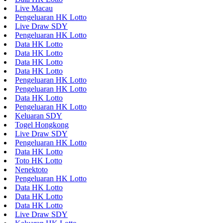
Live Macau
Pengeluaran HK Lotto
Live Draw SDY
Pengeluaran HK Lotto
Data HK Lotto
Data HK Lotto
Data HK Lotto
Data HK Lotto
Pengeluaran HK Lotto
Pengeluaran HK Lotto
Data HK Lotto
Pengeluaran HK Lotto
Keluaran SDY
Togel Hongkong
Live Draw SDY
Pengeluaran HK Lotto
Data HK Lotto
Toto HK Lotto
Nenektoto
Pengeluaran HK Lotto
Data HK Lotto
Data HK Lotto
Data HK Lotto
Live Draw SDY