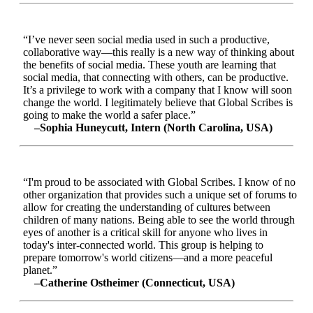
“I’ve never seen social media used in such a productive,
collaborative way—this really is a new way of thinking about
the benefits of social media. These youth are learning that
social media, that connecting with others, can be productive.
It’s a privilege to work with a company that I know will soon
change the world. I legitimately believe that Global Scribes is
going to make the world a safer place.”
–Sophia Huneycutt, Intern (North Carolina, USA)
“I'm proud to be associated with Global Scribes. I know of no
other organization that provides such a unique set of forums to
allow for creating the understanding of cultures between
children of many nations. Being able to see the world through
eyes of another is a critical skill for anyone who lives in
today's inter-connected world. This group is helping to
prepare tomorrow's world citizens—and a more peaceful
planet.”
–Catherine Ostheimer (Connecticut, USA)