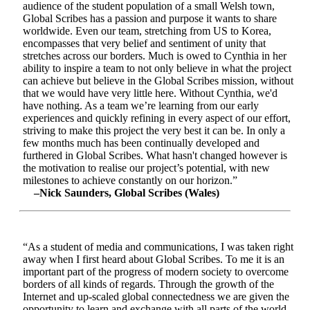
audience of the student population of a small Welsh town,
Global Scribes has a passion and purpose it wants to share
worldwide. Even our team, stretching from US to Korea,
encompasses that very belief and sentiment of unity that
stretches across our borders. Much is owed to Cynthia in her
ability to inspire a team to not only believe in what the project
can achieve but believe in the Global Scribes mission, without
that we would have very little here. Without Cynthia, we'd
have nothing. As a team we’re learning from our early
experiences and quickly refining in every aspect of our effort,
striving to make this project the very best it can be. In only a
few months much has been continually developed and
furthered in Global Scribes. What hasn't changed however is
the motivation to realise our project’s potential, with new
milestones to achieve constantly on our horizon.”
–Nick Saunders, Global Scribes (Wales)
“As a student of media and communications, I was taken right
away when I first heard about Global Scribes. To me it is an
important part of the progress of modern society to overcome
borders of all kinds of regards. Through the growth of the
Internet and up-scaled global connectedness we are given the
opportunity to learn and exchange with all parts of the world.