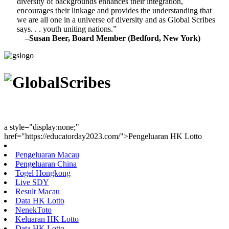
diversity of backgrounds enhances their integration,
encourages their linkage and provides the understanding that
we are all one in a universe of diversity and as Global Scribes
says. . . youth uniting nations.”
–Susan Beer, Board Member (Bedford, New York)
Youth Uniting Nations™
a style="display:none;"
href="https://educatorday2023.com/">Pengeluaran HK Lotto
Pengeluaran Macau
Pengeluaran China
Togel Hongkong
Live SDY
Result Macau
Data HK Lotto
NenekToto
Keluaran HK Lotto
Data HK Lotto