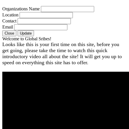
Organizations Name
Location
Contact
Email
Close
Update
Welcome to Global Sribes!
Looks like this is your first time on this site, before you
get going, please take the time to watch this quick
introductory video all about the site! It will get you up to
speed on everything this site has to offer.