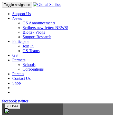
Toggle navigation
Support Us
News
GS Announcements
Scribers newsletter: NEWS!
Blogs / Vlogs
Support Research
Participate
Join In
GS Teams
GS
Partners
Schools
Corporations
Parents
Contact Us
Shop
facebook
twitter
×
Close