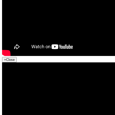
×
Close