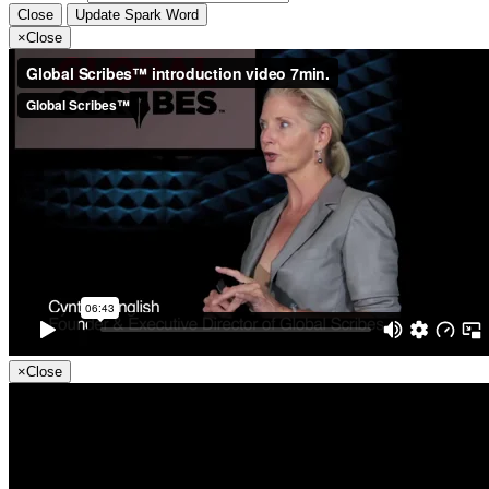
Close
Update Spark Word
×
Close
×
Close