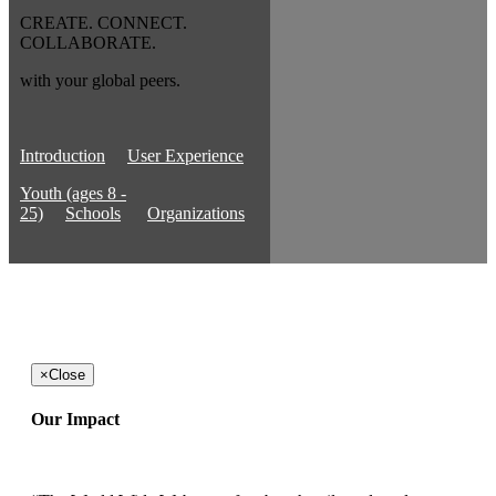
CREATE. CONNECT.
COLLABORATE.
with your global peers.
Introduction
User Experience
Youth (ages 8 -
25)
Schools
Organizations
×
Close
Our Impact