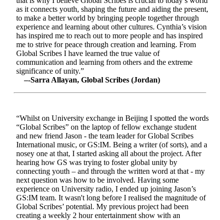
that is why I believe Global Scribes is crucial to today’s world
as it connects youth, shaping the future and aiding the present,
to make a better world by bringing people together through
experience and learning about other cultures. Cynthia’s vision
has inspired me to reach out to more people and has inspired
me to strive for peace through creation and learning. From
Global Scribes I have learned the true value of
communication and learning from others and the extreme
significance of unity.”
–-Sarra Allayan, Global Scribes (Jordan)
“Whilst on University exchange in Beijing I spotted the words
“Global Scribes” on the laptop of fellow exchange student
and new friend Jason - the team leader for Global Scribes
International music, or GS:IM. Being a writer (of sorts), and a
nosey one at that, I started asking all about the project. After
hearing how GS was trying to foster global unity by
connecting youth – and through the written word at that - my
next question was how to be involved. Having some
experience on University radio, I ended up joining Jason’s
GS:IM team. It wasn't long before I realised the magnitude of
Global Scribes’ potential. My previous project had been
creating a weekly 2 hour entertainment show with an