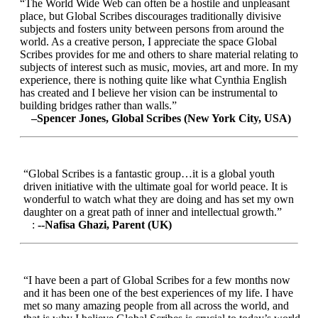
“The World Wide Web can often be a hostile and unpleasant
place, but Global Scribes discourages traditionally divisive
subjects and fosters unity between persons from around the
world. As a creative person, I appreciate the space Global
Scribes provides for me and others to share material relating to
subjects of interest such as music, movies, art and more. In my
experience, there is nothing quite like what Cynthia English
has created and I believe her vision can be instrumental to
building bridges rather than walls.”
–Spencer Jones, Global Scribes (New York City, USA)
“Global Scribes is a fantastic group…it is a global youth
driven initiative with the ultimate goal for world peace. It is
wonderful to watch what they are doing and has set my own
daughter on a great path of inner and intellectual growth.”
:
--Nafisa Ghazi, Parent (UK)
“I have been a part of Global Scribes for a few months now
and it has been one of the best experiences of my life. I have
met so many amazing people from all across the world, and