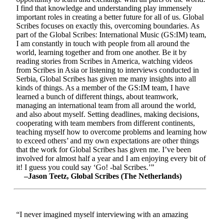
I find that knowledge and understanding play immensely
important roles in creating a better future for all of us. Global
Scribes focuses on exactly this, overcoming boundaries. As
part of the Global Scribes: International Music (GS:IM) team,
I am constantly in touch with people from all around the
world, learning together and from one another. Be it by
reading stories from Scribes in America, watching videos
from Scribes in Asia or listening to interviews conducted in
Serbia, Global Scribes has given me many insights into all
kinds of things. As a member of the GS:IM team, I have
learned a bunch of different things, about teamwork,
managing an international team from all around the world,
and also about myself. Setting deadlines, making decisions,
cooperating with team members from different continents,
teaching myself how to overcome problems and learning how
to exceed others’ and my own expectations are other things
that the work for Global Scribes has given me. I’ve been
involved for almost half a year and I am enjoying every bit of
it! I guess you could say ‘Go! -bal Scribes.’”
–Jason Teetz, Global Scribes (The Netherlands)
“I never imagined myself interviewing with an amazing