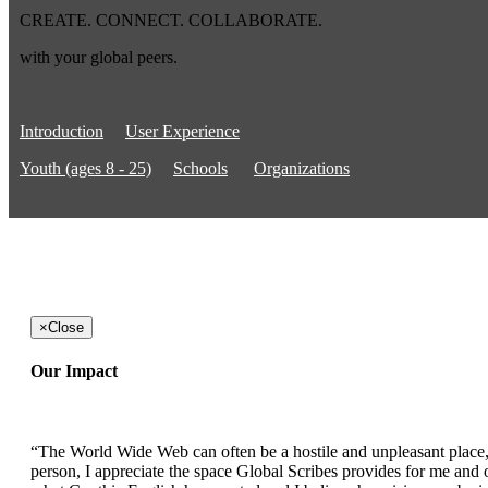
CREATE. CONNECT. COLLABORATE.
with your global peers.
Introduction
User Experience
Youth (ages 8 - 25)
Schools
Organizations
×
Close
Our Impact
“The World Wide Web can often be a hostile and unpleasant place, b
person, I appreciate the space Global Scribes provides for me and ot