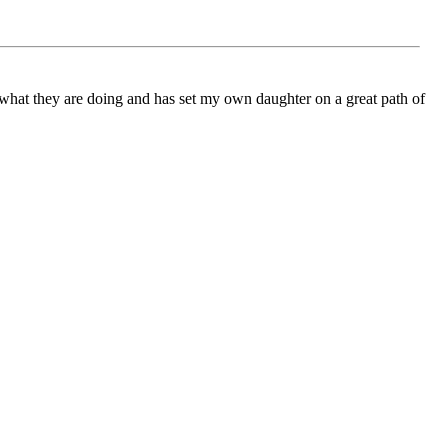
ch what they are doing and has set my own daughter on a great path of
azing people from all across the world, and that is why I believe
ging people together through experience and learning about other
ng. From Global Scribes I have learned the true value of
ason - the team leader for Global Scribes International music, or
r global unity by connecting youth – and through the written word at
asn't long before I realised the magnitude of Global Scribes’
all Welsh town, Global Scribes has a passion and purpose it wants
 our borders. Much is owed to Cynthia in her ability to inspire a