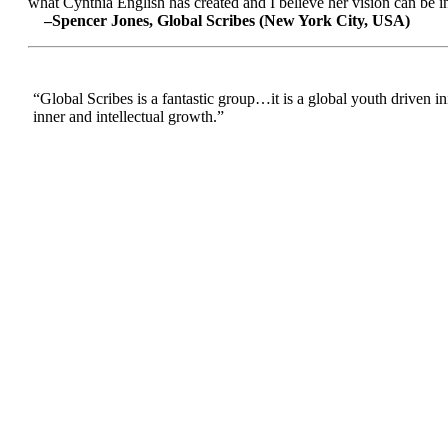
what Cynthia English has created and I believe her vision can be in
–Spencer Jones, Global Scribes (New York City, USA)
“Global Scribes is a fantastic group…it is a global youth driven i
inner and intellectual growth.”
:
--Nafisa Ghazi, Parent (UK)
“I have been a part of Global Scribes for a few months now and it
Global Scribes is crucial to today’s world as it connects youth, s
cultures. Cynthia’s vision has inspired me to reach out to more pe
communication and learning from others and the extreme significa
–-Sarra Allayan, Global Scribes (Jordan)
“Whilst on University exchange in Beijing I spotted the words “Gl
GS:IM. Being a writer (of sorts), and a nosey one at that, I start
that - my next question was how to be involved. Having some expe
potential. My previous project had been creating a weekly 2 hour
to share worldwide. Even our team, stretching from US to Korea, en