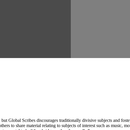
ut Global Scribes discourages traditionally divisive subjects and fost
hers to share material relating to subjects of interest such as music, mo