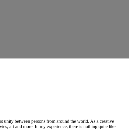
ers unity between persons from around the world. As a creative
vies, art and more. In my experience, there is nothing quite like