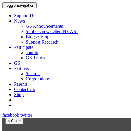
Toggle navigation
Support Us
News
GS Announcements
Scribers newsletter: NEWS!
Blogs / Vlogs
Support Research
Participate
Join In
GS Teams
GS
Partners
Schools
Corporations
Parents
Contact Us
Shop
facebook
twitter
×
Close