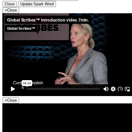
Close
Update Spark Word
×
Close
×
Close