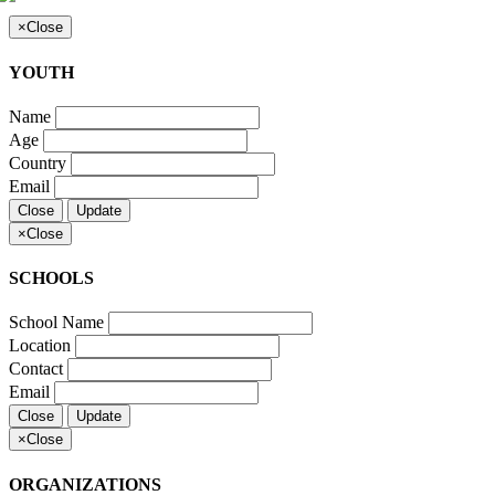
×
Close
YOUTH
Name
Age
Country
Email
Close
Update
×
Close
SCHOOLS
School Name
Location
Contact
Email
Close
Update
×
Close
ORGANIZATIONS