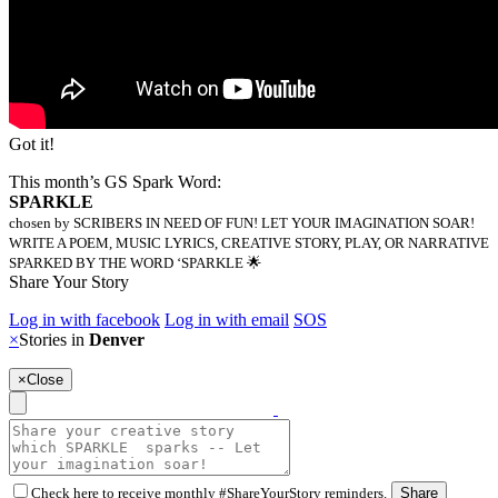
Got it!
This month’s GS Spark Word:
SPARKLE
chosen by SCRIBERS IN NEED OF FUN! LET YOUR IMAGINATION SOAR!
WRITE A POEM, MUSIC LYRICS, CREATIVE STORY, PLAY, OR NARRATIVE
SPARKED BY THE WORD ‘SPARKLE 🌟
Share Your Story
Log in with facebook
Log in with email
SOS
×
Stories in
Denver
×
Close
Check here to receive monthly #ShareYourStory reminders.
Share