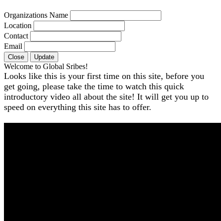
Organizations Name
Location
Contact
Email
Close
Update
Welcome to Global Sribes!
Looks like this is your first time on this site, before you
get going, please take the time to watch this quick
introductory video all about the site! It will get you up to
speed on everything this site has to offer.