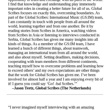
I find that knowledge and understanding play immensely
important roles in creating a better future for all of us. Global
Scribes focuses on exactly this, overcoming boundaries. As
part of the Global Scribes: International Music (GS:IM) team,
I am constantly in touch with people from all around the
world, learning together and from one another. Be it by
reading stories from Scribes in America, watching videos
from Scribes in Asia or listening to interviews conducted in
Serbia, Global Scribes has given me many insights into all
kinds of things. As a member of the GS:IM team, I have
learned a bunch of different things, about teamwork,
managing an international team from all around the world,
and also about myself. Setting deadlines, making decisions,
cooperating with team members from different continents,
teaching myself how to overcome problems and learning how
to exceed others’ and my own expectations are other things
that the work for Global Scribes has given me. I’ve been
involved for almost half a year and I am enjoying every bit of
it! I guess you could say ‘Go! -bal Scribes.’”
–Jason Teetz, Global Scribes (The Netherlands)
“I never imagined myself interviewing with an amazing