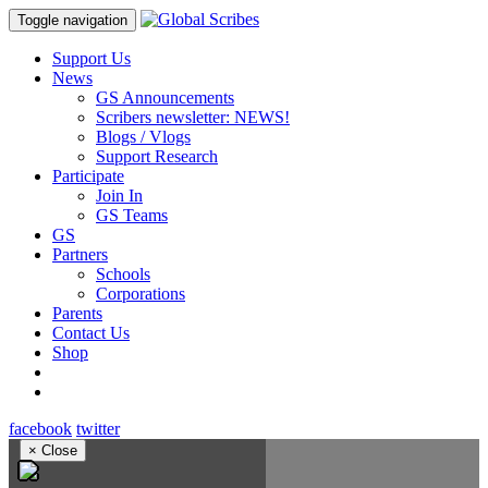
Toggle navigation
Support Us
News
GS Announcements
Scribers newsletter: NEWS!
Blogs / Vlogs
Support Research
Participate
Join In
GS Teams
GS
Partners
Schools
Corporations
Parents
Contact Us
Shop
facebook
twitter
×
Close