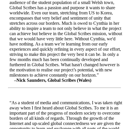
audience of the student population of a small Welsh town,
Global Scribes has a passion and purpose it wants to share
worldwide. Even our team, stretching from US to Korea,
encompasses that very belief and sentiment of unity that
stretches across our borders. Much is owed to Cynthia in her
ability to inspire a team to not only believe in what the project
can achieve but believe in the Global Scribes mission, without
that we would have very little here. Without Cynthia, we'd
have nothing. As a team we’re learning from our early
experiences and quickly refining in every aspect of our effort,
striving to make this project the very best it can be. In only a
few months much has been continually developed and
furthered in Global Scribes. What hasn't changed however is
the motivation to realise our project’s potential, with new
milestones to achieve constantly on our horizon.”
–Nick Saunders, Global Scribes (Wales)
“As a student of media and communications, I was taken right
away when I first heard about Global Scribes. To me it is an
important part of the progress of modern society to overcome
borders of all kinds of regards. Through the growth of the
Internet and up-scaled global connectedness we are given the
opportunity to learn and exchange with all parts of the world.