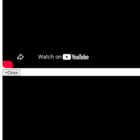
×
Close