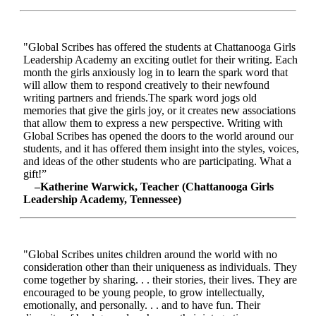
"Global Scribes has offered the students at Chattanooga Girls
Leadership Academy an exciting outlet for their writing. Each
month the girls anxiously log in to learn the spark word that
will allow them to respond creatively to their newfound
writing partners and friends.The spark word jogs old
memories that give the girls joy, or it creates new associations
that allow them to express a new perspective. Writing with
Global Scribes has opened the doors to the world around our
students, and it has offered them insight into the styles, voices,
and ideas of the other students who are participating. What a
gift!”
–Katherine Warwick, Teacher (Chattanooga Girls
Leadership Academy, Tennessee)
"Global Scribes unites children around the world with no
consideration other than their uniqueness as individuals. They
come together by sharing. . . their stories, their lives. They are
encouraged to be young people, to grow intellectually,
emotionally, and personally. . . and to have fun. Their