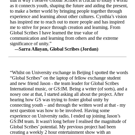
that is why I believe Global Scribes is crucial to today’s world
as it connects youth, shaping the future and aiding the present,
to make a better world by bringing people together through
experience and learning about other cultures. Cynthia’s vision
has inspired me to reach out to more people and has inspired
me to strive for peace through creation and learning. From
Global Scribes I have learned the true value of
communication and learning from others and the extreme
significance of unity.”
–-Sarra Allayan, Global Scribes (Jordan)
“Whilst on University exchange in Beijing I spotted the words
“Global Scribes” on the laptop of fellow exchange student
and new friend Jason - the team leader for Global Scribes
International music, or GS:IM. Being a writer (of sorts), and a
nosey one at that, I started asking all about the project. After
hearing how GS was trying to foster global unity by
connecting youth – and through the written word at that - my
next question was how to be involved. Having some
experience on University radio, I ended up joining Jason’s
GS:IM team. It wasn't long before I realised the magnitude of
Global Scribes’ potential. My previous project had been
creating a weekly 2 hour entertainment show with an