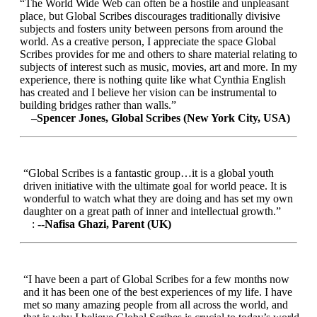
“The World Wide Web can often be a hostile and unpleasant
place, but Global Scribes discourages traditionally divisive
subjects and fosters unity between persons from around the
world. As a creative person, I appreciate the space Global
Scribes provides for me and others to share material relating to
subjects of interest such as music, movies, art and more. In my
experience, there is nothing quite like what Cynthia English
has created and I believe her vision can be instrumental to
building bridges rather than walls.”
–Spencer Jones, Global Scribes (New York City, USA)
“Global Scribes is a fantastic group…it is a global youth
driven initiative with the ultimate goal for world peace. It is
wonderful to watch what they are doing and has set my own
daughter on a great path of inner and intellectual growth.”
:
--Nafisa Ghazi, Parent (UK)
“I have been a part of Global Scribes for a few months now
and it has been one of the best experiences of my life. I have
met so many amazing people from all across the world, and