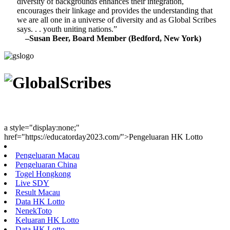
diversity of backgrounds enhances their integration,
encourages their linkage and provides the understanding that
we are all one in a universe of diversity and as Global Scribes
says. . . youth uniting nations.”
–Susan Beer, Board Member (Bedford, New York)
Youth Uniting Nations™
a style="display:none;"
href="https://educatorday2023.com/">Pengeluaran HK Lotto
Pengeluaran Macau
Pengeluaran China
Togel Hongkong
Live SDY
Result Macau
Data HK Lotto
NenekToto
Keluaran HK Lotto
Data HK Lotto