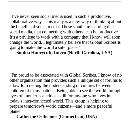
“I’ve never seen social media used in such a productive,
collaborative way—this really is a new way of thinking about
the benefits of social media. These youth are learning that
social media, that connecting with others, can be productive.
It’s a privilege to work with a company that I know will soon
change the world. I legitimately believe that Global Scribes is
going to make the world a safer place.”
–Sophia Huneycutt, Intern (North Carolina, USA)
“I'm proud to be associated with Global Scribes. I know of no
other organization that provides such a unique set of forums to
allow for creating the understanding of cultures between
children of many nations. Being able to see the world through
eyes of another is a critical skill for anyone who lives in
today's inter-connected world. This group is helping to
prepare tomorrow's world citizens—and a more peaceful
planet.”
–Catherine Ostheimer (Connecticut, USA)