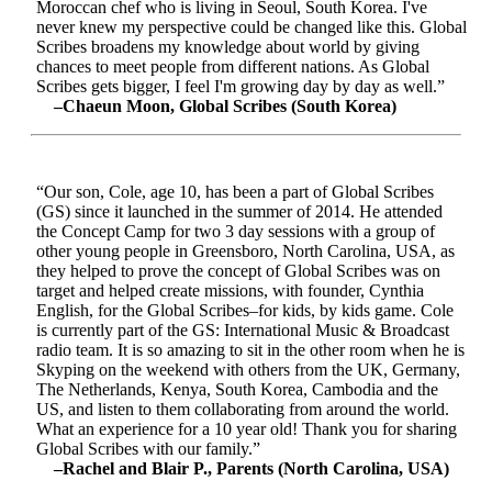
Moroccan chef who is living in Seoul, South Korea. I've
never knew my perspective could be changed like this. Global
Scribes broadens my knowledge about world by giving
chances to meet people from different nations. As Global
Scribes gets bigger, I feel I'm growing day by day as well.”
–Chaeun Moon, Global Scribes (South Korea)
“Our son, Cole, age 10, has been a part of Global Scribes
(GS) since it launched in the summer of 2014. He attended
the Concept Camp for two 3 day sessions with a group of
other young people in Greensboro, North Carolina, USA, as
they helped to prove the concept of Global Scribes was on
target and helped create missions, with founder, Cynthia
English, for the Global Scribes–for kids, by kids game. Cole
is currently part of the GS: International Music & Broadcast
radio team. It is so amazing to sit in the other room when he is
Skyping on the weekend with others from the UK, Germany,
The Netherlands, Kenya, South Korea, Cambodia and the
US, and listen to them collaborating from around the world.
What an experience for a 10 year old! Thank you for sharing
Global Scribes with our family.”
–Rachel and Blair P., Parents (North Carolina, USA)