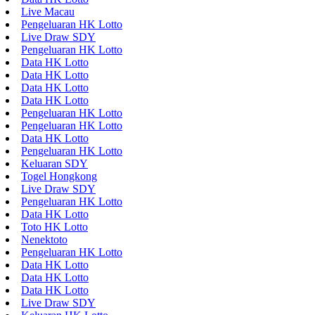
Live Macau
Pengeluaran HK Lotto
Live Draw SDY
Pengeluaran HK Lotto
Data HK Lotto
Data HK Lotto
Data HK Lotto
Data HK Lotto
Pengeluaran HK Lotto
Pengeluaran HK Lotto
Data HK Lotto
Pengeluaran HK Lotto
Keluaran SDY
Togel Hongkong
Live Draw SDY
Pengeluaran HK Lotto
Data HK Lotto
Toto HK Lotto
Nenektoto
Pengeluaran HK Lotto
Data HK Lotto
Data HK Lotto
Data HK Lotto
Live Draw SDY