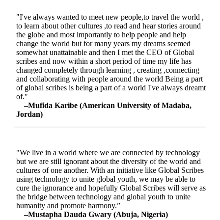
"I've always wanted to meet new people,to travel the world ,
to learn about other cultures ,to read and hear stories around
the globe and most importantly to help people and help
change the world but for many years my dreams seemed
somewhat unattainable and then I met the CEO of Global
scribes and now within a short period of time my life has
changed completely through learning , creating ,connecting
and collaborating with people around the world Being a part
of global scribes is being a part of a world I've always dreamt
of."
–Mufida Karibe (American University of Madaba,
Jordan)
"We live in a world where we are connected by technology
but we are still ignorant about the diversity of the world and
cultures of one another. With an initiative like Global Scribes
using technology to unite global youth, we may be able to
cure the ignorance and hopefully Global Scribes will serve as
the bridge between technology and global youth to unite
humanity and promote harmony.”
–Mustapha Dauda Gwary (Abuja, Nigeria)