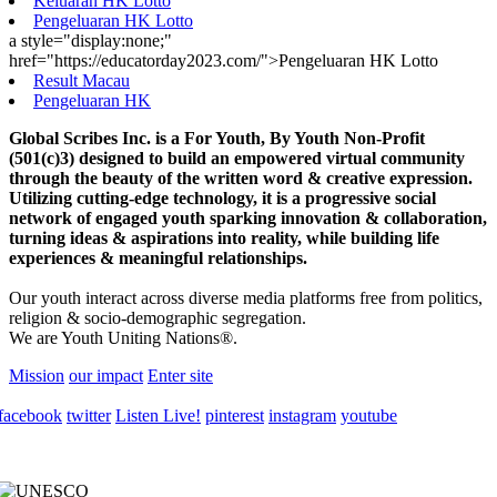
Keluaran HK Lotto
Pengeluaran HK Lotto
a style="display:none;"
href="https://educatorday2023.com/">Pengeluaran HK Lotto
Result Macau
Pengeluaran HK
Global Scribes Inc. is a For Youth, By Youth Non-Profit
(501(c)3) designed to build an empowered virtual community
through the beauty of the written word & creative expression.
Utilizing cutting-edge technology, it is a progressive social
network of engaged youth sparking innovation & collaboration,
turning ideas & aspirations into reality, while building life
experiences & meaningful relationships.
Our youth interact across diverse media platforms free from politics,
religion & socio-demographic segregation.
We are Youth Uniting Nations®.
Mission
our impact
Enter site
facebook
twitter
Listen Live!
pinterest
instagram
youtube