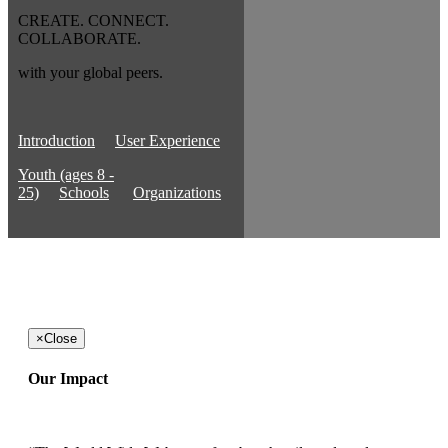
CREATE. CONNECT.
COLLABORATE.
with your global peers.
Introduction
User Experience
Youth (ages 8 -
25)
Schools
Organizations
×
Close
Our Impact