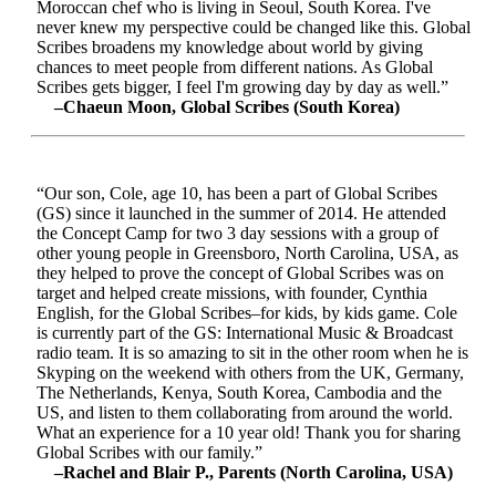
Moroccan chef who is living in Seoul, South Korea. I've
never knew my perspective could be changed like this. Global
Scribes broadens my knowledge about world by giving
chances to meet people from different nations. As Global
Scribes gets bigger, I feel I'm growing day by day as well.”
–Chaeun Moon, Global Scribes (South Korea)
“Our son, Cole, age 10, has been a part of Global Scribes
(GS) since it launched in the summer of 2014. He attended
the Concept Camp for two 3 day sessions with a group of
other young people in Greensboro, North Carolina, USA, as
they helped to prove the concept of Global Scribes was on
target and helped create missions, with founder, Cynthia
English, for the Global Scribes–for kids, by kids game. Cole
is currently part of the GS: International Music & Broadcast
radio team. It is so amazing to sit in the other room when he is
Skyping on the weekend with others from the UK, Germany,
The Netherlands, Kenya, South Korea, Cambodia and the
US, and listen to them collaborating from around the world.
What an experience for a 10 year old! Thank you for sharing
Global Scribes with our family.”
–Rachel and Blair P., Parents (North Carolina, USA)