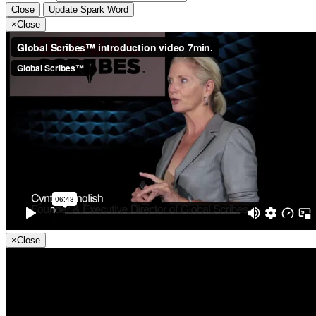
Close
Update Spark Word
×
Close
×
Close