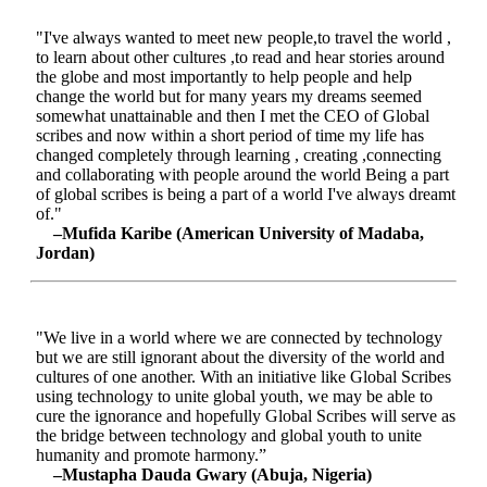
"I've always wanted to meet new people,to travel the world ,
to learn about other cultures ,to read and hear stories around
the globe and most importantly to help people and help
change the world but for many years my dreams seemed
somewhat unattainable and then I met the CEO of Global
scribes and now within a short period of time my life has
changed completely through learning , creating ,connecting
and collaborating with people around the world Being a part
of global scribes is being a part of a world I've always dreamt
of."
–Mufida Karibe (American University of Madaba,
Jordan)
"We live in a world where we are connected by technology
but we are still ignorant about the diversity of the world and
cultures of one another. With an initiative like Global Scribes
using technology to unite global youth, we may be able to
cure the ignorance and hopefully Global Scribes will serve as
the bridge between technology and global youth to unite
humanity and promote harmony.”
–Mustapha Dauda Gwary (Abuja, Nigeria)