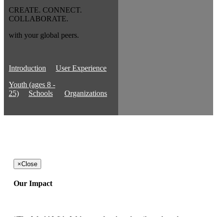
CREATE. CONNECT.
COLLABORATE.
with your global peers.
Introduction
User Experience
Youth (ages 8 -
25)
Schools
Organizations
×
Close
Our Impact