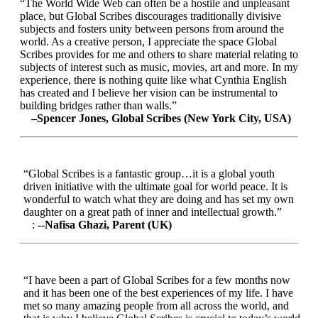
“The World Wide Web can often be a hostile and unpleasant
place, but Global Scribes discourages traditionally divisive
subjects and fosters unity between persons from around the
world. As a creative person, I appreciate the space Global
Scribes provides for me and others to share material relating to
subjects of interest such as music, movies, art and more. In my
experience, there is nothing quite like what Cynthia English
has created and I believe her vision can be instrumental to
building bridges rather than walls.”
–Spencer Jones, Global Scribes (New York City, USA)
“Global Scribes is a fantastic group…it is a global youth
driven initiative with the ultimate goal for world peace. It is
wonderful to watch what they are doing and has set my own
daughter on a great path of inner and intellectual growth.”
:
--Nafisa Ghazi, Parent (UK)
“I have been a part of Global Scribes for a few months now
and it has been one of the best experiences of my life. I have
met so many amazing people from all across the world, and