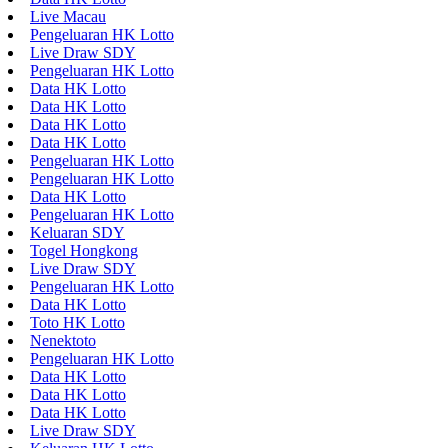
Live Macau
Pengeluaran HK Lotto
Live Draw SDY
Pengeluaran HK Lotto
Data HK Lotto
Data HK Lotto
Data HK Lotto
Data HK Lotto
Pengeluaran HK Lotto
Pengeluaran HK Lotto
Data HK Lotto
Pengeluaran HK Lotto
Keluaran SDY
Togel Hongkong
Live Draw SDY
Pengeluaran HK Lotto
Data HK Lotto
Toto HK Lotto
Nenektoto
Pengeluaran HK Lotto
Data HK Lotto
Data HK Lotto
Data HK Lotto
Live Draw SDY