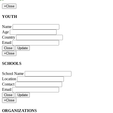
×
Close
YOUTH
Name
Age
Country
Email
Close
Update
×
Close
SCHOOLS
School Name
Location
Contact
Email
Close
Update
×
Close
ORGANIZATIONS