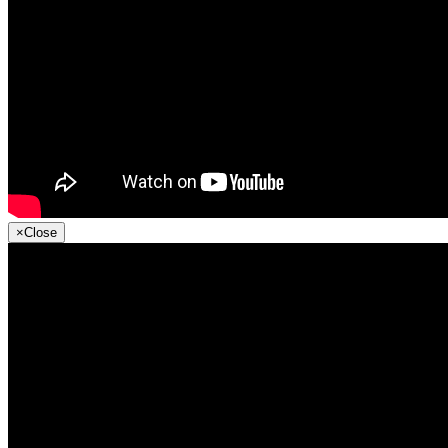
×
Close