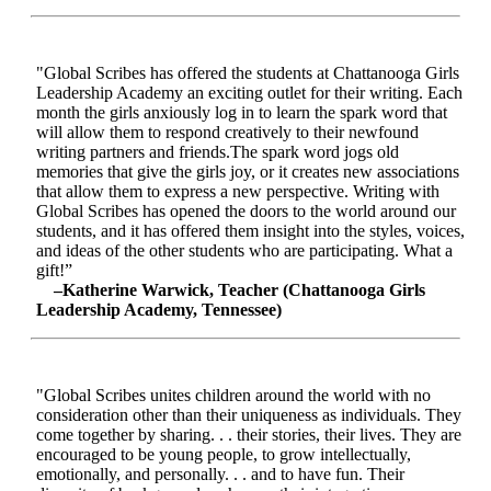
"Global Scribes has offered the students at Chattanooga Girls
Leadership Academy an exciting outlet for their writing. Each
month the girls anxiously log in to learn the spark word that
will allow them to respond creatively to their newfound
writing partners and friends.The spark word jogs old
memories that give the girls joy, or it creates new associations
that allow them to express a new perspective. Writing with
Global Scribes has opened the doors to the world around our
students, and it has offered them insight into the styles, voices,
and ideas of the other students who are participating. What a
gift!”
–Katherine Warwick, Teacher (Chattanooga Girls
Leadership Academy, Tennessee)
"Global Scribes unites children around the world with no
consideration other than their uniqueness as individuals. They
come together by sharing. . . their stories, their lives. They are
encouraged to be young people, to grow intellectually,
emotionally, and personally. . . and to have fun. Their