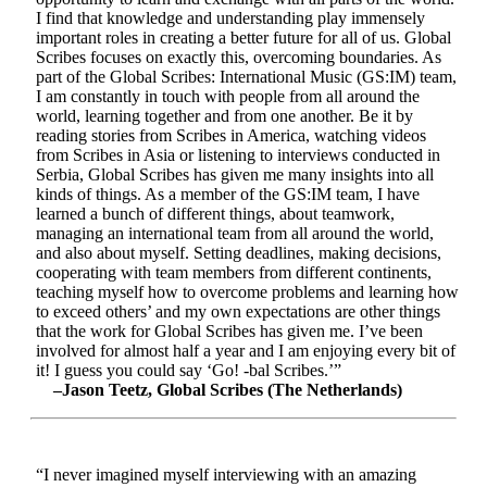
I find that knowledge and understanding play immensely
important roles in creating a better future for all of us. Global
Scribes focuses on exactly this, overcoming boundaries. As
part of the Global Scribes: International Music (GS:IM) team,
I am constantly in touch with people from all around the
world, learning together and from one another. Be it by
reading stories from Scribes in America, watching videos
from Scribes in Asia or listening to interviews conducted in
Serbia, Global Scribes has given me many insights into all
kinds of things. As a member of the GS:IM team, I have
learned a bunch of different things, about teamwork,
managing an international team from all around the world,
and also about myself. Setting deadlines, making decisions,
cooperating with team members from different continents,
teaching myself how to overcome problems and learning how
to exceed others’ and my own expectations are other things
that the work for Global Scribes has given me. I’ve been
involved for almost half a year and I am enjoying every bit of
it! I guess you could say ‘Go! -bal Scribes.’”
–Jason Teetz, Global Scribes (The Netherlands)
“I never imagined myself interviewing with an amazing