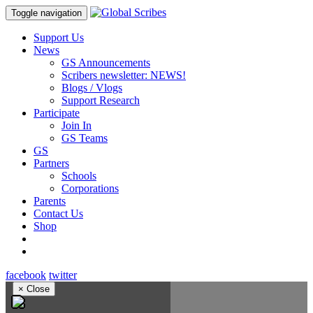
Toggle navigation
Support Us
News
GS Announcements
Scribers newsletter: NEWS!
Blogs / Vlogs
Support Research
Participate
Join In
GS Teams
GS
Partners
Schools
Corporations
Parents
Contact Us
Shop
facebook
twitter
×
Close