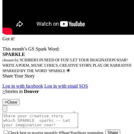
Got it!
This month’s GS Spark Word:
SPARKLE
chosen by SCRIBERS IN NEED OF FUN! LET YOUR IMAGINATION SOAR!
WRITE A POEM, MUSIC LYRICS, CREATIVE STORY, PLAY, OR NARRATIVE
SPARKED BY THE WORD ‘SPARKLE 🌟
Share Your Story
Log in with facebook
Log in with email
SOS
×
Stories in
Denver
×
Close
Check here to receive monthly #ShareYourStory reminders.
Share