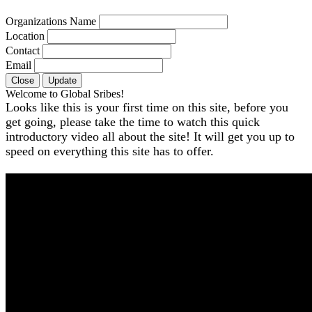
Organizations Name
Location
Contact
Email
Close
Update
Welcome to Global Sribes!
Looks like this is your first time on this site, before you
get going, please take the time to watch this quick
introductory video all about the site! It will get you up to
speed on everything this site has to offer.