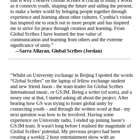
that is why I believe Global Scribes is crucial to today’s world
as it connects youth, shaping the future and aiding the present,
to make a better world by bringing people together through
experience and learning about other cultures. Cynthia’s vision
has inspired me to reach out to more people and has inspired
me to strive for peace through creation and learning. From
Global Scribes I have learned the true value of
communication and learning from others and the extreme
significance of unity.”
–-Sarra Allayan, Global Scribes (Jordan)
“Whilst on University exchange in Beijing I spotted the words
“Global Scribes” on the laptop of fellow exchange student
and new friend Jason - the team leader for Global Scribes
International music, or GS:IM. Being a writer (of sorts), and a
nosey one at that, I started asking all about the project. After
hearing how GS was trying to foster global unity by
connecting youth – and through the written word at that - my
next question was how to be involved. Having some
experience on University radio, I ended up joining Jason’s
GS:IM team. It wasn't long before I realised the magnitude of
Global Scribes’ potential. My previous project had been
creating a weekly 2 hour entertainment show with an