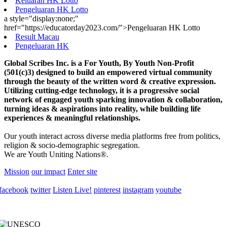
Keluaran HK Lotto
Pengeluaran HK Lotto
a style="display:none;"
href="https://educatorday2023.com/">Pengeluaran HK Lotto
Result Macau
Pengeluaran HK
Global Scribes Inc. is a For Youth, By Youth Non-Profit
(501(c)3) designed to build an empowered virtual community
through the beauty of the written word & creative expression.
Utilizing cutting-edge technology, it is a progressive social
network of engaged youth sparking innovation & collaboration,
turning ideas & aspirations into reality, while building life
experiences & meaningful relationships.
Our youth interact across diverse media platforms free from politics,
religion & socio-demographic segregation.
We are Youth Uniting Nations®.
Mission
our impact
Enter site
facebook
twitter
Listen Live!
pinterest
instagram
youtube