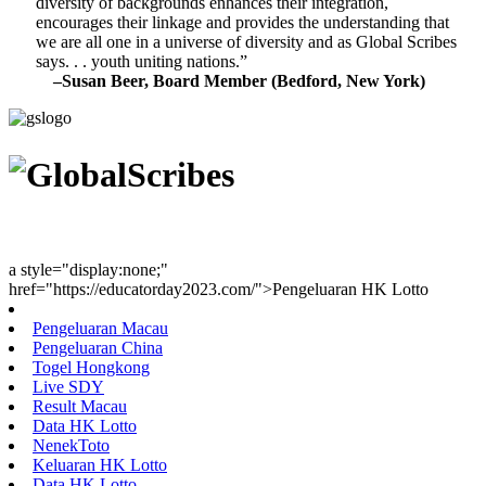
diversity of backgrounds enhances their integration,
encourages their linkage and provides the understanding that
we are all one in a universe of diversity and as Global Scribes
says. . . youth uniting nations.”
–Susan Beer, Board Member (Bedford, New York)
Youth Uniting Nations™
a style="display:none;"
href="https://educatorday2023.com/">Pengeluaran HK Lotto
Pengeluaran Macau
Pengeluaran China
Togel Hongkong
Live SDY
Result Macau
Data HK Lotto
NenekToto
Keluaran HK Lotto
Data HK Lotto