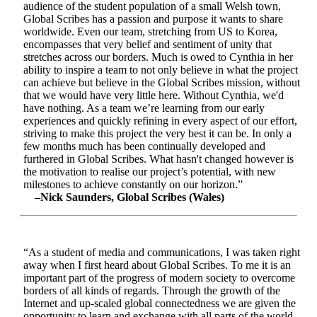
audience of the student population of a small Welsh town,
Global Scribes has a passion and purpose it wants to share
worldwide. Even our team, stretching from US to Korea,
encompasses that very belief and sentiment of unity that
stretches across our borders. Much is owed to Cynthia in her
ability to inspire a team to not only believe in what the project
can achieve but believe in the Global Scribes mission, without
that we would have very little here. Without Cynthia, we'd
have nothing. As a team we’re learning from our early
experiences and quickly refining in every aspect of our effort,
striving to make this project the very best it can be. In only a
few months much has been continually developed and
furthered in Global Scribes. What hasn't changed however is
the motivation to realise our project’s potential, with new
milestones to achieve constantly on our horizon.”
–Nick Saunders, Global Scribes (Wales)
“As a student of media and communications, I was taken right
away when I first heard about Global Scribes. To me it is an
important part of the progress of modern society to overcome
borders of all kinds of regards. Through the growth of the
Internet and up-scaled global connectedness we are given the
opportunity to learn and exchange with all parts of the world.