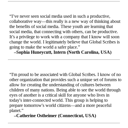
“I’ve never seen social media used in such a productive,
collaborative way—this really is a new way of thinking about
the benefits of social media. These youth are learning that
social media, that connecting with others, can be productive.
It’s a privilege to work with a company that I know will soon
change the world. I legitimately believe that Global Scribes is
going to make the world a safer place.”
–Sophia Huneycutt, Intern (North Carolina, USA)
“I'm proud to be associated with Global Scribes. I know of no
other organization that provides such a unique set of forums to
allow for creating the understanding of cultures between
children of many nations. Being able to see the world through
eyes of another is a critical skill for anyone who lives in
today's inter-connected world. This group is helping to
prepare tomorrow's world citizens—and a more peaceful
planet.”
–Catherine Ostheimer (Connecticut, USA)