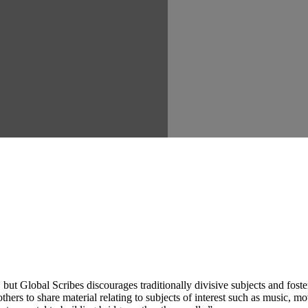
ut Global Scribes discourages traditionally divisive subjects and fost
hers to share material relating to subjects of interest such as music, mo