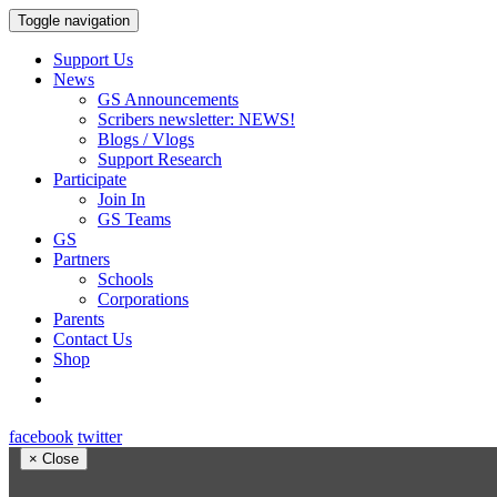
Toggle navigation
Support Us
News
GS Announcements
Scribers newsletter: NEWS!
Blogs / Vlogs
Support Research
Participate
Join In
GS Teams
GS
Partners
Schools
Corporations
Parents
Contact Us
Shop
facebook
twitter
×
Close