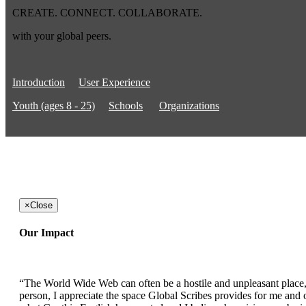
CREATE. CONNECT. COLLABORATE.
with your global peers.
Introduction
User Experience
Youth (ages 8 - 25)
Schools
Organizations
×
Close
Our Impact
“The World Wide Web can often be a hostile and unpleasant place, b
person, I appreciate the space Global Scribes provides for me and ot