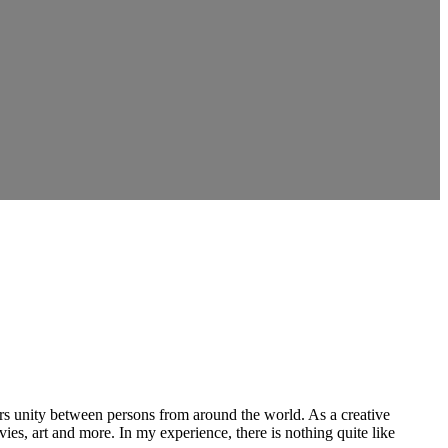
ers unity between persons from around the world. As a creative
vies, art and more. In my experience, there is nothing quite like