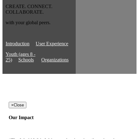
CREATE. CONNECT.
COLLABORATE.
with your global peers.
Introduction
User Experience
Youth (ages 8 -
25)
Schools
Organizations
×
Close
Our Impact