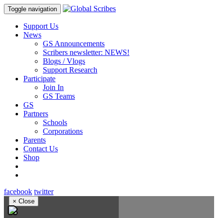
Toggle navigation
Support Us
News
GS Announcements
Scribers newsletter: NEWS!
Blogs / Vlogs
Support Research
Participate
Join In
GS Teams
GS
Partners
Schools
Corporations
Parents
Contact Us
Shop
facebook
twitter
×
Close