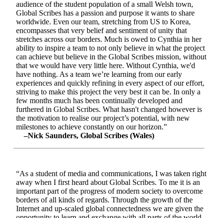
audience of the student population of a small Welsh town,
Global Scribes has a passion and purpose it wants to share
worldwide. Even our team, stretching from US to Korea,
encompasses that very belief and sentiment of unity that
stretches across our borders. Much is owed to Cynthia in her
ability to inspire a team to not only believe in what the project
can achieve but believe in the Global Scribes mission, without
that we would have very little here. Without Cynthia, we'd
have nothing. As a team we’re learning from our early
experiences and quickly refining in every aspect of our effort,
striving to make this project the very best it can be. In only a
few months much has been continually developed and
furthered in Global Scribes. What hasn't changed however is
the motivation to realise our project’s potential, with new
milestones to achieve constantly on our horizon.”
–Nick Saunders, Global Scribes (Wales)
“As a student of media and communications, I was taken right
away when I first heard about Global Scribes. To me it is an
important part of the progress of modern society to overcome
borders of all kinds of regards. Through the growth of the
Internet and up-scaled global connectedness we are given the
opportunity to learn and exchange with all parts of the world.