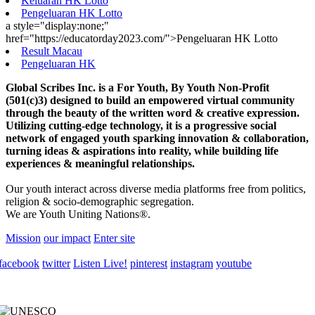
Keluaran HK Lotto
Pengeluaran HK Lotto
a style="display:none;"
href="https://educatorday2023.com/">Pengeluaran HK Lotto
Result Macau
Pengeluaran HK
Global Scribes Inc. is a For Youth, By Youth Non-Profit
(501(c)3) designed to build an empowered virtual community
through the beauty of the written word & creative expression.
Utilizing cutting-edge technology, it is a progressive social
network of engaged youth sparking innovation & collaboration,
turning ideas & aspirations into reality, while building life
experiences & meaningful relationships.
Our youth interact across diverse media platforms free from politics,
religion & socio-demographic segregation.
We are Youth Uniting Nations®.
Mission
our impact
Enter site
facebook
twitter
Listen Live!
pinterest
instagram
youtube