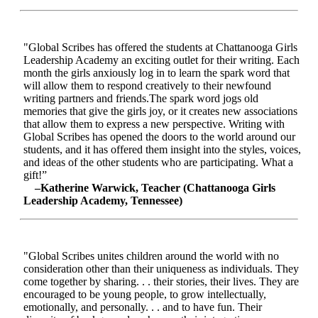
"Global Scribes has offered the students at Chattanooga Girls
Leadership Academy an exciting outlet for their writing. Each
month the girls anxiously log in to learn the spark word that
will allow them to respond creatively to their newfound
writing partners and friends.The spark word jogs old
memories that give the girls joy, or it creates new associations
that allow them to express a new perspective. Writing with
Global Scribes has opened the doors to the world around our
students, and it has offered them insight into the styles, voices,
and ideas of the other students who are participating. What a
gift!”
–Katherine Warwick, Teacher (Chattanooga Girls
Leadership Academy, Tennessee)
"Global Scribes unites children around the world with no
consideration other than their uniqueness as individuals. They
come together by sharing. . . their stories, their lives. They are
encouraged to be young people, to grow intellectually,
emotionally, and personally. . . and to have fun. Their