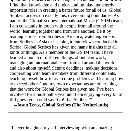
I find that knowledge and understanding play immensely
important roles in creating a better future for all of us. Global
Scribes focuses on exactly this, overcoming boundaries. As
part of the Global Scribes: International Music (GS:IM) team,
I am constantly in touch with people from all around the
world, learning together and from one another. Be it by
reading stories from Scribes in America, watching videos
from Scribes in Asia or listening to interviews conducted in
Serbia, Global Scribes has given me many insights into all
kinds of things. As a member of the GS:IM team, I have
learned a bunch of different things, about teamwork,
managing an international team from all around the world,
and also about myself. Setting deadlines, making decisions,
cooperating with team members from different continents,
teaching myself how to overcome problems and learning how
to exceed others’ and my own expectations are other things
that the work for Global Scribes has given me. I’ve been
involved for almost half a year and I am enjoying every bit of
it! I guess you could say ‘Go! -bal Scribes.’”
–Jason Teetz, Global Scribes (The Netherlands)
“I never imagined myself interviewing with an amazing