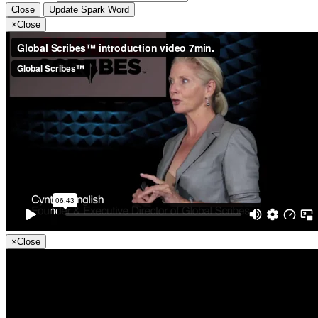
Close
Update Spark Word
×
Close
×
Close