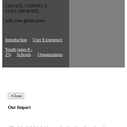
CREATE. CONNECT.
COLLABORATE.
with your global peers.
Introduction
User Experience
Youth (ages 8 -
25)
Schools
Organizations
×
Close
Our Impact