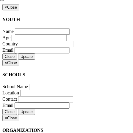
×
Close
YOUTH
Name
Age
Country
Email
Close
Update
×
Close
SCHOOLS
School Name
Location
Contact
Email
Close
Update
×
Close
ORGANIZATIONS