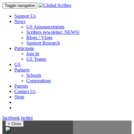
Toggle navigation
Support Us
News
GS Announcements
Scribers newsletter: NEWS!
Blogs / Vlogs
Support Research
Participate
Join In
GS Teams
GS
Partners
Schools
Corporations
Parents
Contact Us
Shop
facebook
twitter
×
Close