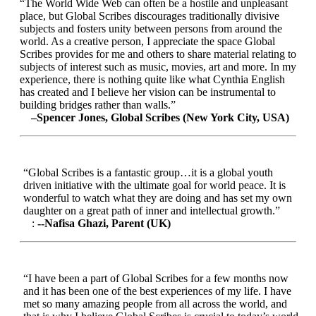
“The World Wide Web can often be a hostile and unpleasant
place, but Global Scribes discourages traditionally divisive
subjects and fosters unity between persons from around the
world. As a creative person, I appreciate the space Global
Scribes provides for me and others to share material relating to
subjects of interest such as music, movies, art and more. In my
experience, there is nothing quite like what Cynthia English
has created and I believe her vision can be instrumental to
building bridges rather than walls.”
–Spencer Jones, Global Scribes (New York City, USA)
“Global Scribes is a fantastic group…it is a global youth
driven initiative with the ultimate goal for world peace. It is
wonderful to watch what they are doing and has set my own
daughter on a great path of inner and intellectual growth.”
:
--Nafisa Ghazi, Parent (UK)
“I have been a part of Global Scribes for a few months now
and it has been one of the best experiences of my life. I have
met so many amazing people from all across the world, and