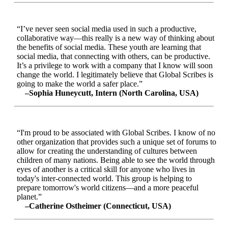
“I’ve never seen social media used in such a productive,
collaborative way—this really is a new way of thinking about
the benefits of social media. These youth are learning that
social media, that connecting with others, can be productive.
It’s a privilege to work with a company that I know will soon
change the world. I legitimately believe that Global Scribes is
going to make the world a safer place.”
–Sophia Huneycutt, Intern (North Carolina, USA)
“I'm proud to be associated with Global Scribes. I know of no
other organization that provides such a unique set of forums to
allow for creating the understanding of cultures between
children of many nations. Being able to see the world through
eyes of another is a critical skill for anyone who lives in
today's inter-connected world. This group is helping to
prepare tomorrow's world citizens—and a more peaceful
planet.”
–Catherine Ostheimer (Connecticut, USA)