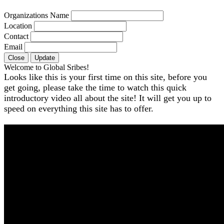
Organizations Name
Location
Contact
Email
Close
Update
Welcome to Global Sribes!
Looks like this is your first time on this site, before you
get going, please take the time to watch this quick
introductory video all about the site! It will get you up to
speed on everything this site has to offer.