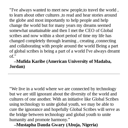
"I've always wanted to meet new people,to travel the world ,
to learn about other cultures ,to read and hear stories around
the globe and most importantly to help people and help
change the world but for many years my dreams seemed
somewhat unattainable and then I met the CEO of Global
scribes and now within a short period of time my life has
changed completely through learning , creating ,connecting
and collaborating with people around the world Being a part
of global scribes is being a part of a world I've always dreamt
of."
–Mufida Karibe (American University of Madaba,
Jordan)
"We live in a world where we are connected by technology
but we are still ignorant about the diversity of the world and
cultures of one another. With an initiative like Global Scribes
using technology to unite global youth, we may be able to
cure the ignorance and hopefully Global Scribes will serve as
the bridge between technology and global youth to unite
humanity and promote harmony.”
–Mustapha Dauda Gwary (Abuja, Nigeria)