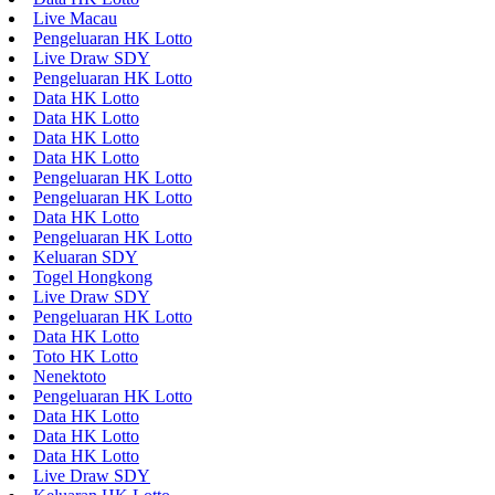
Live Macau
Pengeluaran HK Lotto
Live Draw SDY
Pengeluaran HK Lotto
Data HK Lotto
Data HK Lotto
Data HK Lotto
Data HK Lotto
Pengeluaran HK Lotto
Pengeluaran HK Lotto
Data HK Lotto
Pengeluaran HK Lotto
Keluaran SDY
Togel Hongkong
Live Draw SDY
Pengeluaran HK Lotto
Data HK Lotto
Toto HK Lotto
Nenektoto
Pengeluaran HK Lotto
Data HK Lotto
Data HK Lotto
Data HK Lotto
Live Draw SDY