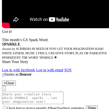
Got it!
This month’s GS Spark Word:
SPARKLE
chosen by SCRIBERS IN NEED OF FUN! LET YOUR IMAGINATION SOAR!
WRITE A POEM, MUSIC LYRICS, CREATIVE STORY, PLAY, OR NARRATIVE
SPARKED BY THE WORD ‘SPARKLE 🌟
Share Your Story
Log in with facebook
Log in with email
SOS
×
Stories in
Denver
×
Close
Check here to receive monthly #ShareYourStory reminders.
Share