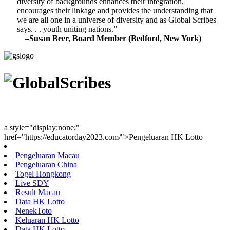
diversity of backgrounds enhances their integration,
encourages their linkage and provides the understanding that
we are all one in a universe of diversity and as Global Scribes
says. . . youth uniting nations.”
–Susan Beer, Board Member (Bedford, New York)
Youth Uniting Nations™
a style="display:none;"
href="https://educatorday2023.com/">Pengeluaran HK Lotto
Pengeluaran Macau
Pengeluaran China
Togel Hongkong
Live SDY
Result Macau
Data HK Lotto
NenekToto
Keluaran HK Lotto
Data HK Lotto