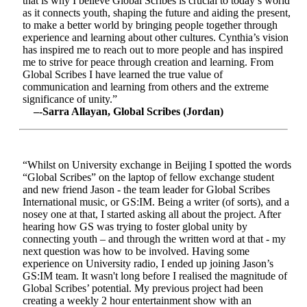
that is why I believe Global Scribes is crucial to today’s world
as it connects youth, shaping the future and aiding the present,
to make a better world by bringing people together through
experience and learning about other cultures. Cynthia’s vision
has inspired me to reach out to more people and has inspired
me to strive for peace through creation and learning. From
Global Scribes I have learned the true value of
communication and learning from others and the extreme
significance of unity.”
–-Sarra Allayan, Global Scribes (Jordan)
“Whilst on University exchange in Beijing I spotted the words
“Global Scribes” on the laptop of fellow exchange student
and new friend Jason - the team leader for Global Scribes
International music, or GS:IM. Being a writer (of sorts), and a
nosey one at that, I started asking all about the project. After
hearing how GS was trying to foster global unity by
connecting youth – and through the written word at that - my
next question was how to be involved. Having some
experience on University radio, I ended up joining Jason’s
GS:IM team. It wasn't long before I realised the magnitude of
Global Scribes’ potential. My previous project had been
creating a weekly 2 hour entertainment show with an