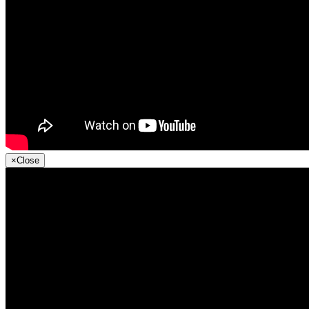
×
Close