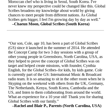
Moroccan chef who is living in Seoul, South Korea. I've
never knew my perspective could be changed like this. Global
Scribes broadens my knowledge about world by giving
chances to meet people from different nations. As Global
Scribes gets bigger, I feel I'm growing day by day as well.”
–Chaeun Moon, Global Scribes (South Korea)
“Our son, Cole, age 10, has been a part of Global Scribes
(GS) since it launched in the summer of 2014. He attended
the Concept Camp for two 3 day sessions with a group of
other young people in Greensboro, North Carolina, USA, as
they helped to prove the concept of Global Scribes was on
target and helped create missions, with founder, Cynthia
English, for the Global Scribes–for kids, by kids game. Cole
is currently part of the GS: International Music & Broadcast
radio team. It is so amazing to sit in the other room when he is
Skyping on the weekend with others from the UK, Germany,
The Netherlands, Kenya, South Korea, Cambodia and the
US, and listen to them collaborating from around the world.
What an experience for a 10 year old! Thank you for sharing
Global Scribes with our family.”
–Rachel and Blair P., Parents (North Carolina, USA)