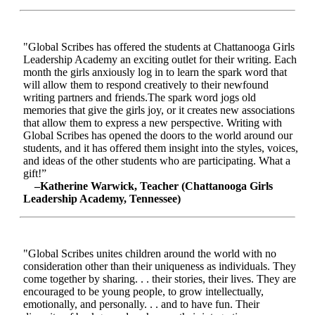
"Global Scribes has offered the students at Chattanooga Girls
Leadership Academy an exciting outlet for their writing. Each
month the girls anxiously log in to learn the spark word that
will allow them to respond creatively to their newfound
writing partners and friends.The spark word jogs old
memories that give the girls joy, or it creates new associations
that allow them to express a new perspective. Writing with
Global Scribes has opened the doors to the world around our
students, and it has offered them insight into the styles, voices,
and ideas of the other students who are participating. What a
gift!”
–Katherine Warwick, Teacher (Chattanooga Girls
Leadership Academy, Tennessee)
"Global Scribes unites children around the world with no
consideration other than their uniqueness as individuals. They
come together by sharing. . . their stories, their lives. They are
encouraged to be young people, to grow intellectually,
emotionally, and personally. . . and to have fun. Their