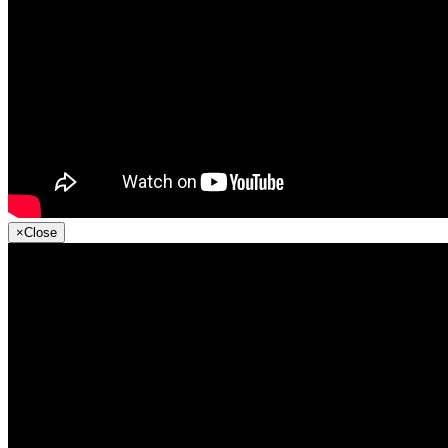
×
Close