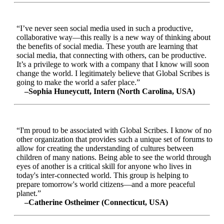
“I’ve never seen social media used in such a productive,
collaborative way—this really is a new way of thinking about
the benefits of social media. These youth are learning that
social media, that connecting with others, can be productive.
It’s a privilege to work with a company that I know will soon
change the world. I legitimately believe that Global Scribes is
going to make the world a safer place.”
–Sophia Huneycutt, Intern (North Carolina, USA)
“I'm proud to be associated with Global Scribes. I know of no
other organization that provides such a unique set of forums to
allow for creating the understanding of cultures between
children of many nations. Being able to see the world through
eyes of another is a critical skill for anyone who lives in
today's inter-connected world. This group is helping to
prepare tomorrow's world citizens—and a more peaceful
planet.”
–Catherine Ostheimer (Connecticut, USA)