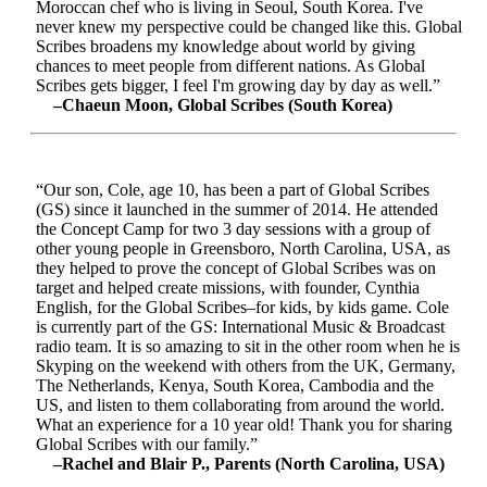
Moroccan chef who is living in Seoul, South Korea. I've
never knew my perspective could be changed like this. Global
Scribes broadens my knowledge about world by giving
chances to meet people from different nations. As Global
Scribes gets bigger, I feel I'm growing day by day as well.”
–Chaeun Moon, Global Scribes (South Korea)
“Our son, Cole, age 10, has been a part of Global Scribes
(GS) since it launched in the summer of 2014. He attended
the Concept Camp for two 3 day sessions with a group of
other young people in Greensboro, North Carolina, USA, as
they helped to prove the concept of Global Scribes was on
target and helped create missions, with founder, Cynthia
English, for the Global Scribes–for kids, by kids game. Cole
is currently part of the GS: International Music & Broadcast
radio team. It is so amazing to sit in the other room when he is
Skyping on the weekend with others from the UK, Germany,
The Netherlands, Kenya, South Korea, Cambodia and the
US, and listen to them collaborating from around the world.
What an experience for a 10 year old! Thank you for sharing
Global Scribes with our family.”
–Rachel and Blair P., Parents (North Carolina, USA)