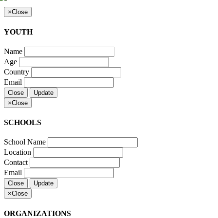
×
Close
YOUTH
Name
Age
Country
Email
Close
Update
×
Close
SCHOOLS
School Name
Location
Contact
Email
Close
Update
×
Close
ORGANIZATIONS