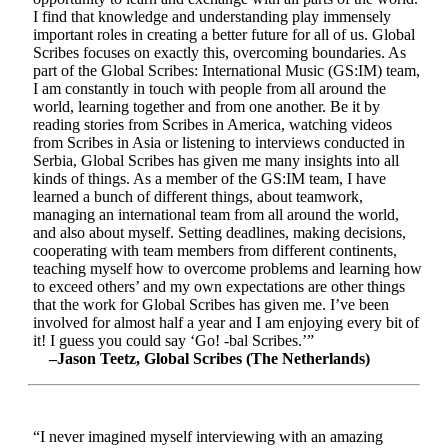
I find that knowledge and understanding play immensely
important roles in creating a better future for all of us. Global
Scribes focuses on exactly this, overcoming boundaries. As
part of the Global Scribes: International Music (GS:IM) team,
I am constantly in touch with people from all around the
world, learning together and from one another. Be it by
reading stories from Scribes in America, watching videos
from Scribes in Asia or listening to interviews conducted in
Serbia, Global Scribes has given me many insights into all
kinds of things. As a member of the GS:IM team, I have
learned a bunch of different things, about teamwork,
managing an international team from all around the world,
and also about myself. Setting deadlines, making decisions,
cooperating with team members from different continents,
teaching myself how to overcome problems and learning how
to exceed others’ and my own expectations are other things
that the work for Global Scribes has given me. I’ve been
involved for almost half a year and I am enjoying every bit of
it! I guess you could say ‘Go! -bal Scribes.’”
–Jason Teetz, Global Scribes (The Netherlands)
“I never imagined myself interviewing with an amazing