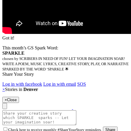
Got it!
This month’s GS Spark Word:
SPARKLE
chosen by SCRIBERS IN NEED OF FUN! LET YOUR IMAGINATION SOAR!
WRITE A POEM, MUSIC LYRICS, CREATIVE STORY, PLAY, OR NARRATIVE
SPARKED BY THE WORD ‘SPARKLE 🌟
Share Your Story
Log in with facebook
Log in with email
SOS
×
Stories in
Denver
×
Close
Check here to receive monthly #ShareYourStory reminders.
Share