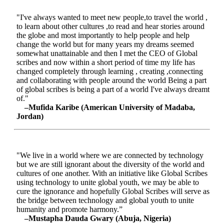
"I've always wanted to meet new people,to travel the world ,
to learn about other cultures ,to read and hear stories around
the globe and most importantly to help people and help
change the world but for many years my dreams seemed
somewhat unattainable and then I met the CEO of Global
scribes and now within a short period of time my life has
changed completely through learning , creating ,connecting
and collaborating with people around the world Being a part
of global scribes is being a part of a world I've always dreamt
of."
–Mufida Karibe (American University of Madaba,
Jordan)
"We live in a world where we are connected by technology
but we are still ignorant about the diversity of the world and
cultures of one another. With an initiative like Global Scribes
using technology to unite global youth, we may be able to
cure the ignorance and hopefully Global Scribes will serve as
the bridge between technology and global youth to unite
humanity and promote harmony.”
–Mustapha Dauda Gwary (Abuja, Nigeria)