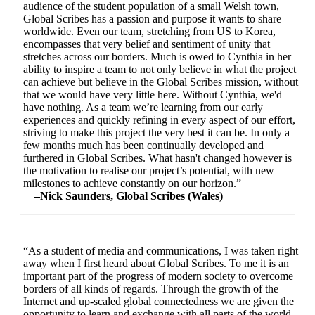
audience of the student population of a small Welsh town,
Global Scribes has a passion and purpose it wants to share
worldwide. Even our team, stretching from US to Korea,
encompasses that very belief and sentiment of unity that
stretches across our borders. Much is owed to Cynthia in her
ability to inspire a team to not only believe in what the project
can achieve but believe in the Global Scribes mission, without
that we would have very little here. Without Cynthia, we'd
have nothing. As a team we’re learning from our early
experiences and quickly refining in every aspect of our effort,
striving to make this project the very best it can be. In only a
few months much has been continually developed and
furthered in Global Scribes. What hasn't changed however is
the motivation to realise our project’s potential, with new
milestones to achieve constantly on our horizon.”
–Nick Saunders, Global Scribes (Wales)
“As a student of media and communications, I was taken right
away when I first heard about Global Scribes. To me it is an
important part of the progress of modern society to overcome
borders of all kinds of regards. Through the growth of the
Internet and up-scaled global connectedness we are given the
opportunity to learn and exchange with all parts of the world.