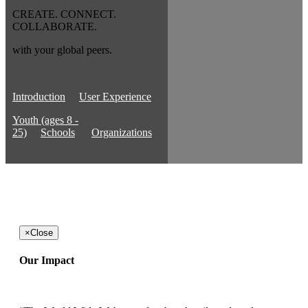
CREATE. CONNECT.
COLLABORATE.
with your global peers.
Introduction
User Experience
Youth (ages 8 -
25)
Schools
Organizations
×
Close
Our Impact