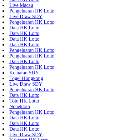
Live Macau
Pengeluaran HK Lotto
Live Draw SDY
Pengeluaran HK Lotto
Data HK Lotto
Data HK Lotto
Data HK Lotto
Data HK Lotto
Pengeluaran HK Lotto
Pengeluaran HK Lotto
Data HK Lotto
Pengeluaran HK Lotto
Keluaran SDY
Togel Hongkong
Live Draw SDY
Pengeluaran HK Lotto
Data HK Lotto
Toto HK Lotto
Nenektoto
Pengeluaran HK Lotto
Data HK Lotto
Data HK Lotto
Data HK Lotto
Live Draw SDY