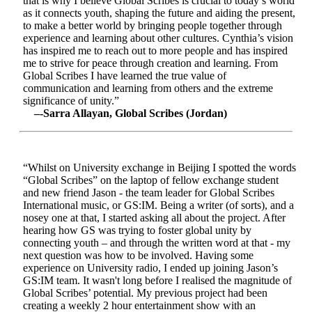
that is why I believe Global Scribes is crucial to today’s world
as it connects youth, shaping the future and aiding the present,
to make a better world by bringing people together through
experience and learning about other cultures. Cynthia’s vision
has inspired me to reach out to more people and has inspired
me to strive for peace through creation and learning. From
Global Scribes I have learned the true value of
communication and learning from others and the extreme
significance of unity.”
–-Sarra Allayan, Global Scribes (Jordan)
“Whilst on University exchange in Beijing I spotted the words
“Global Scribes” on the laptop of fellow exchange student
and new friend Jason - the team leader for Global Scribes
International music, or GS:IM. Being a writer (of sorts), and a
nosey one at that, I started asking all about the project. After
hearing how GS was trying to foster global unity by
connecting youth – and through the written word at that - my
next question was how to be involved. Having some
experience on University radio, I ended up joining Jason’s
GS:IM team. It wasn't long before I realised the magnitude of
Global Scribes’ potential. My previous project had been
creating a weekly 2 hour entertainment show with an