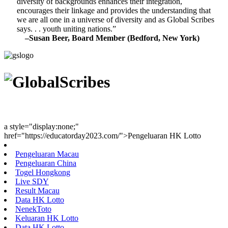
diversity of backgrounds enhances their integration,
encourages their linkage and provides the understanding that
we are all one in a universe of diversity and as Global Scribes
says. . . youth uniting nations.”
–Susan Beer, Board Member (Bedford, New York)
Youth Uniting Nations™
a style="display:none;"
href="https://educatorday2023.com/">Pengeluaran HK Lotto
Pengeluaran Macau
Pengeluaran China
Togel Hongkong
Live SDY
Result Macau
Data HK Lotto
NenekToto
Keluaran HK Lotto
Data HK Lotto