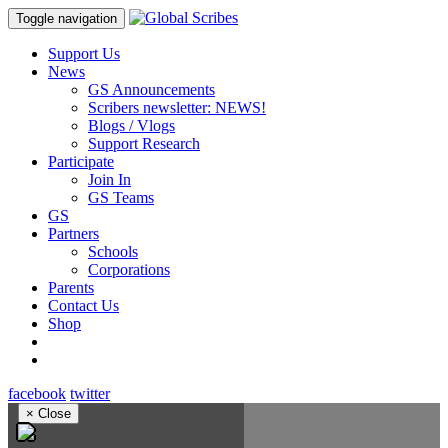
Toggle navigation
Support Us
News
GS Announcements
Scribers newsletter: NEWS!
Blogs / Vlogs
Support Research
Participate
Join In
GS Teams
GS
Partners
Schools
Corporations
Parents
Contact Us
Shop
facebook
twitter
×
Close