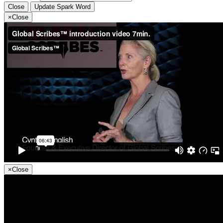
Close
Update Spark Word
×
Close
×
Close