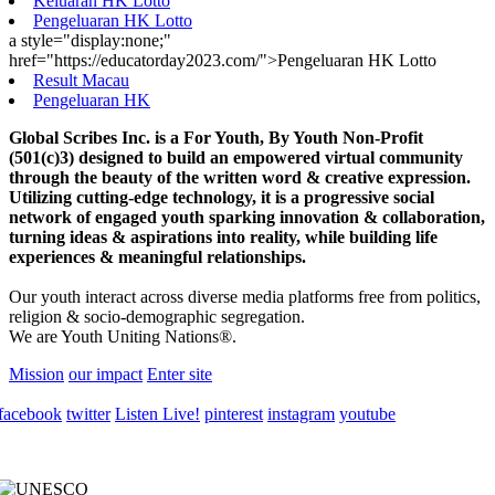
Keluaran HK Lotto
Pengeluaran HK Lotto
a style="display:none;"
href="https://educatorday2023.com/">Pengeluaran HK Lotto
Result Macau
Pengeluaran HK
Global Scribes Inc. is a For Youth, By Youth Non-Profit
(501(c)3) designed to build an empowered virtual community
through the beauty of the written word & creative expression.
Utilizing cutting-edge technology, it is a progressive social
network of engaged youth sparking innovation & collaboration,
turning ideas & aspirations into reality, while building life
experiences & meaningful relationships.
Our youth interact across diverse media platforms free from politics,
religion & socio-demographic segregation.
We are Youth Uniting Nations®.
Mission
our impact
Enter site
facebook
twitter
Listen Live!
pinterest
instagram
youtube