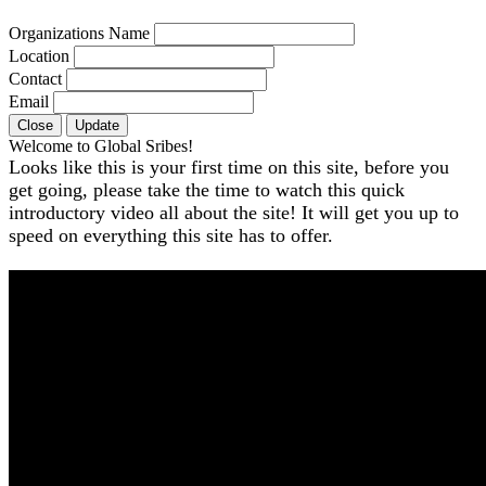
Organizations Name
Location
Contact
Email
Close
Update
Welcome to Global Sribes!
Looks like this is your first time on this site, before you
get going, please take the time to watch this quick
introductory video all about the site! It will get you up to
speed on everything this site has to offer.