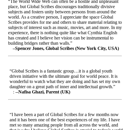
“The World Wide Web can often be a hostile and unpleasant
place, but Global Scribes discourages traditionally divisive
subjects and fosters unity between persons from around the
world. As a creative person, I appreciate the space Global
Scribes provides for me and others to share material relating to
subjects of interest such as music, movies, art and more. In my
experience, there is nothing quite like what Cynthia English
has created and I believe her vision can be instrumental to
building bridges rather than walls.”
–Spencer Jones, Global Scribes (New York City, USA)
“Global Scribes is a fantastic group…it is a global youth
driven initiative with the ultimate goal for world peace. It is
wonderful to watch what they are doing and has set my own
daughter on a great path of inner and intellectual growth.”
:
--Nafisa Ghazi, Parent (UK)
“I have been a part of Global Scribes for a few months now
and it has been one of the best experiences of my life. I have
met so many amazing people from all across the world, and