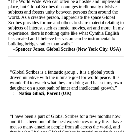
“The World Wide Web can often be a hostile and unpleasant
place, but Global Scribes discourages traditionally divisive
subjects and fosters unity between persons from around the
world. As a creative person, I appreciate the space Global
Scribes provides for me and others to share material relating to
subjects of interest such as music, movies, art and more. In my
experience, there is nothing quite like what Cynthia English
has created and I believe her vision can be instrumental to
building bridges rather than walls.”
–Spencer Jones, Global Scribes (New York City, USA)
“Global Scribes is a fantastic group…it is a global youth
driven initiative with the ultimate goal for world peace. It is
wonderful to watch what they are doing and has set my own
daughter on a great path of inner and intellectual growth.”
:
--Nafisa Ghazi, Parent (UK)
“I have been a part of Global Scribes for a few months now
and it has been one of the best experiences of my life. I have
met so many amazing people from all across the world, and