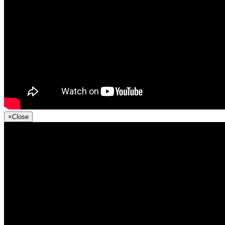
×
Close