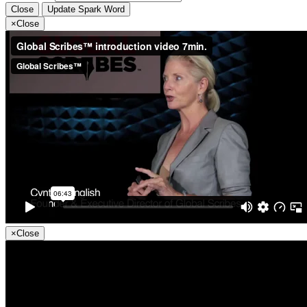
Close
Update Spark Word
×
Close
×
Close