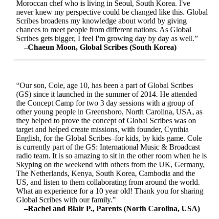
Moroccan chef who is living in Seoul, South Korea. I've
never knew my perspective could be changed like this. Global
Scribes broadens my knowledge about world by giving
chances to meet people from different nations. As Global
Scribes gets bigger, I feel I'm growing day by day as well.”
–Chaeun Moon, Global Scribes (South Korea)
“Our son, Cole, age 10, has been a part of Global Scribes
(GS) since it launched in the summer of 2014. He attended
the Concept Camp for two 3 day sessions with a group of
other young people in Greensboro, North Carolina, USA, as
they helped to prove the concept of Global Scribes was on
target and helped create missions, with founder, Cynthia
English, for the Global Scribes–for kids, by kids game. Cole
is currently part of the GS: International Music & Broadcast
radio team. It is so amazing to sit in the other room when he is
Skyping on the weekend with others from the UK, Germany,
The Netherlands, Kenya, South Korea, Cambodia and the
US, and listen to them collaborating from around the world.
What an experience for a 10 year old! Thank you for sharing
Global Scribes with our family.”
–Rachel and Blair P., Parents (North Carolina, USA)