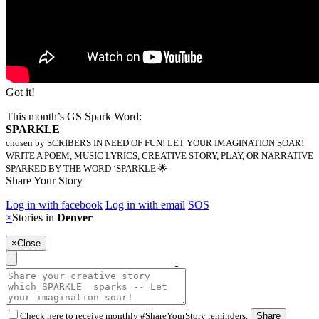
Got it!
This month’s GS Spark Word:
SPARKLE
chosen by SCRIBERS IN NEED OF FUN! LET YOUR IMAGINATION SOAR!
WRITE A POEM, MUSIC LYRICS, CREATIVE STORY, PLAY, OR NARRATIVE
SPARKED BY THE WORD ‘SPARKLE 🌟
Share Your Story
Log in with facebook
Log in with email
SOS
×
Stories in
Denver
×
Close
Check here to receive monthly #ShareYourStory reminders.
Share