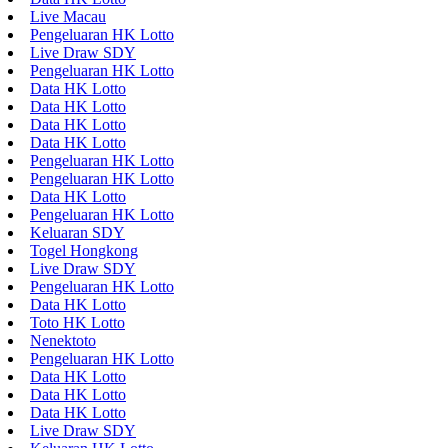
Live Macau
Pengeluaran HK Lotto
Live Draw SDY
Pengeluaran HK Lotto
Data HK Lotto
Data HK Lotto
Data HK Lotto
Data HK Lotto
Pengeluaran HK Lotto
Pengeluaran HK Lotto
Data HK Lotto
Pengeluaran HK Lotto
Keluaran SDY
Togel Hongkong
Live Draw SDY
Pengeluaran HK Lotto
Data HK Lotto
Toto HK Lotto
Nenektoto
Pengeluaran HK Lotto
Data HK Lotto
Data HK Lotto
Data HK Lotto
Live Draw SDY