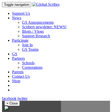
Toggle navigation
Support Us
News
GS Announcements
Scribers newsletter: NEWS!
Blogs / Vlogs
Support Research
Participate
Join In
GS Teams
GS
Partners
Schools
Corporations
Parents
Contact Us
Shop
facebook
twitter
×
Close