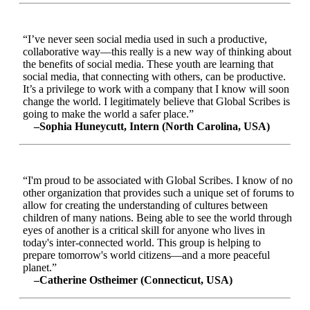
“I’ve never seen social media used in such a productive,
collaborative way—this really is a new way of thinking about
the benefits of social media. These youth are learning that
social media, that connecting with others, can be productive.
It’s a privilege to work with a company that I know will soon
change the world. I legitimately believe that Global Scribes is
going to make the world a safer place.”
–Sophia Huneycutt, Intern (North Carolina, USA)
“I'm proud to be associated with Global Scribes. I know of no
other organization that provides such a unique set of forums to
allow for creating the understanding of cultures between
children of many nations. Being able to see the world through
eyes of another is a critical skill for anyone who lives in
today's inter-connected world. This group is helping to
prepare tomorrow's world citizens—and a more peaceful
planet.”
–Catherine Ostheimer (Connecticut, USA)