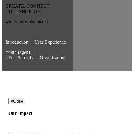
CREATE. CONNECT.
COLLABORATE.
with your global peers.
Introduction
User Experience
Youth (ages 8 -
25)
Schools
Organizations
×
Close
Our Impact