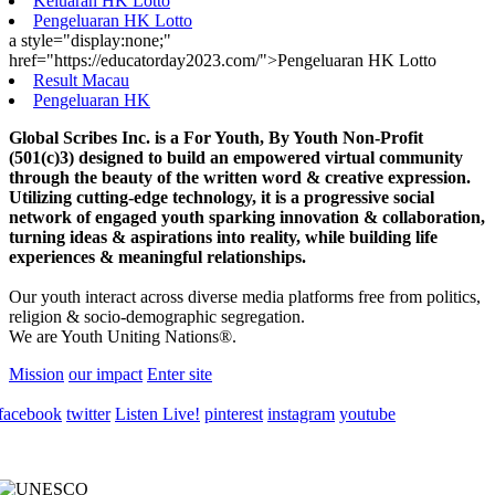
Keluaran HK Lotto
Pengeluaran HK Lotto
a style="display:none;"
href="https://educatorday2023.com/">Pengeluaran HK Lotto
Result Macau
Pengeluaran HK
Global Scribes Inc. is a For Youth, By Youth Non-Profit
(501(c)3) designed to build an empowered virtual community
through the beauty of the written word & creative expression.
Utilizing cutting-edge technology, it is a progressive social
network of engaged youth sparking innovation & collaboration,
turning ideas & aspirations into reality, while building life
experiences & meaningful relationships.
Our youth interact across diverse media platforms free from politics,
religion & socio-demographic segregation.
We are Youth Uniting Nations®.
Mission
our impact
Enter site
facebook
twitter
Listen Live!
pinterest
instagram
youtube