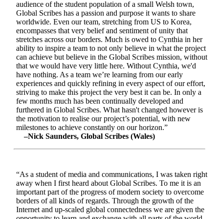
audience of the student population of a small Welsh town,
Global Scribes has a passion and purpose it wants to share
worldwide. Even our team, stretching from US to Korea,
encompasses that very belief and sentiment of unity that
stretches across our borders. Much is owed to Cynthia in her
ability to inspire a team to not only believe in what the project
can achieve but believe in the Global Scribes mission, without
that we would have very little here. Without Cynthia, we'd
have nothing. As a team we’re learning from our early
experiences and quickly refining in every aspect of our effort,
striving to make this project the very best it can be. In only a
few months much has been continually developed and
furthered in Global Scribes. What hasn't changed however is
the motivation to realise our project’s potential, with new
milestones to achieve constantly on our horizon.”
–Nick Saunders, Global Scribes (Wales)
“As a student of media and communications, I was taken right
away when I first heard about Global Scribes. To me it is an
important part of the progress of modern society to overcome
borders of all kinds of regards. Through the growth of the
Internet and up-scaled global connectedness we are given the
opportunity to learn and exchange with all parts of the world.