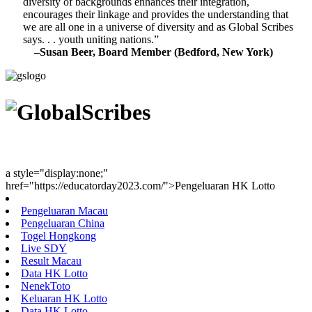
diversity of backgrounds enhances their integration,
encourages their linkage and provides the understanding that
we are all one in a universe of diversity and as Global Scribes
says. . . youth uniting nations.”
–Susan Beer, Board Member (Bedford, New York)
Youth Uniting Nations™
a style="display:none;"
href="https://educatorday2023.com/">Pengeluaran HK Lotto
Pengeluaran Macau
Pengeluaran China
Togel Hongkong
Live SDY
Result Macau
Data HK Lotto
NenekToto
Keluaran HK Lotto
Data HK Lotto