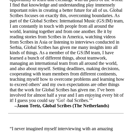
I find that knowledge and understanding play immensely
important roles in creating a better future for all of us. Global
Scribes focuses on exactly this, overcoming boundaries. As
part of the Global Scribes: International Music (GS:IM) team,
I am constantly in touch with people from all around the
world, learning together and from one another. Be it by
reading stories from Scribes in America, watching videos
from Scribes in Asia or listening to interviews conducted in
Serbia, Global Scribes has given me many insights into all
kinds of things. As a member of the GS:IM team, I have
learned a bunch of different things, about teamwork,
managing an international team from all around the world,
and also about myself. Setting deadlines, making decisions,
cooperating with team members from different continents,
teaching myself how to overcome problems and learning how
to exceed others’ and my own expectations are other things
that the work for Global Scribes has given me. I’ve been
involved for almost half a year and I am enjoying every bit of
it! I guess you could say ‘Go! -bal Scribes.’”
–Jason Teetz, Global Scribes (The Netherlands)
“I never imagined myself interviewing with an amazing