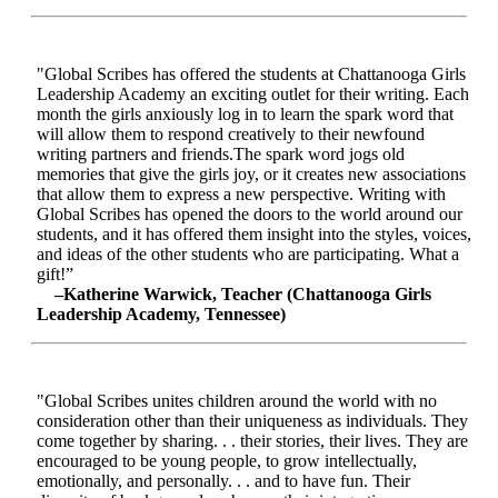
"Global Scribes has offered the students at Chattanooga Girls
Leadership Academy an exciting outlet for their writing. Each
month the girls anxiously log in to learn the spark word that
will allow them to respond creatively to their newfound
writing partners and friends.The spark word jogs old
memories that give the girls joy, or it creates new associations
that allow them to express a new perspective. Writing with
Global Scribes has opened the doors to the world around our
students, and it has offered them insight into the styles, voices,
and ideas of the other students who are participating. What a
gift!”
–Katherine Warwick, Teacher (Chattanooga Girls
Leadership Academy, Tennessee)
"Global Scribes unites children around the world with no
consideration other than their uniqueness as individuals. They
come together by sharing. . . their stories, their lives. They are
encouraged to be young people, to grow intellectually,
emotionally, and personally. . . and to have fun. Their