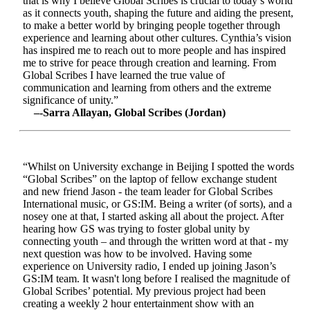
that is why I believe Global Scribes is crucial to today’s world
as it connects youth, shaping the future and aiding the present,
to make a better world by bringing people together through
experience and learning about other cultures. Cynthia’s vision
has inspired me to reach out to more people and has inspired
me to strive for peace through creation and learning. From
Global Scribes I have learned the true value of
communication and learning from others and the extreme
significance of unity.”
–-Sarra Allayan, Global Scribes (Jordan)
“Whilst on University exchange in Beijing I spotted the words
“Global Scribes” on the laptop of fellow exchange student
and new friend Jason - the team leader for Global Scribes
International music, or GS:IM. Being a writer (of sorts), and a
nosey one at that, I started asking all about the project. After
hearing how GS was trying to foster global unity by
connecting youth – and through the written word at that - my
next question was how to be involved. Having some
experience on University radio, I ended up joining Jason’s
GS:IM team. It wasn't long before I realised the magnitude of
Global Scribes’ potential. My previous project had been
creating a weekly 2 hour entertainment show with an