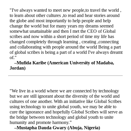
"I've always wanted to meet new people,to travel the world ,
to learn about other cultures ,to read and hear stories around
the globe and most importantly to help people and help
change the world but for many years my dreams seemed
somewhat unattainable and then I met the CEO of Global
scribes and now within a short period of time my life has
changed completely through learning , creating ,connecting
and collaborating with people around the world Being a part
of global scribes is being a part of a world I've always dreamt
of."
–Mufida Karibe (American University of Madaba,
Jordan)
"We live in a world where we are connected by technology
but we are still ignorant about the diversity of the world and
cultures of one another. With an initiative like Global Scribes
using technology to unite global youth, we may be able to
cure the ignorance and hopefully Global Scribes will serve as
the bridge between technology and global youth to unite
humanity and promote harmony.”
–Mustapha Dauda Gwary (Abuja, Nigeria)