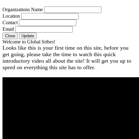
Organizations Name
Location
Contact
Email
Close
Update
Welcome to Global Sribes!
Looks like this is your first time on this site, before you
get going, please take the time to watch this quick
introductory video all about the site! It will get you up to
speed on everything this site has to offer.