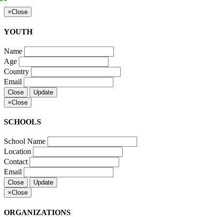
×
Close
YOUTH
Name
Age
Country
Email
Close
Update
×
Close
SCHOOLS
School Name
Location
Contact
Email
Close
Update
×
Close
ORGANIZATIONS