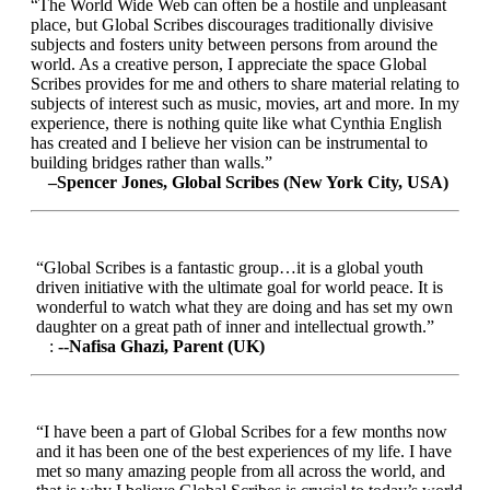
“The World Wide Web can often be a hostile and unpleasant
place, but Global Scribes discourages traditionally divisive
subjects and fosters unity between persons from around the
world. As a creative person, I appreciate the space Global
Scribes provides for me and others to share material relating to
subjects of interest such as music, movies, art and more. In my
experience, there is nothing quite like what Cynthia English
has created and I believe her vision can be instrumental to
building bridges rather than walls.”
–Spencer Jones, Global Scribes (New York City, USA)
“Global Scribes is a fantastic group…it is a global youth
driven initiative with the ultimate goal for world peace. It is
wonderful to watch what they are doing and has set my own
daughter on a great path of inner and intellectual growth.”
:
--Nafisa Ghazi, Parent (UK)
“I have been a part of Global Scribes for a few months now
and it has been one of the best experiences of my life. I have
met so many amazing people from all across the world, and