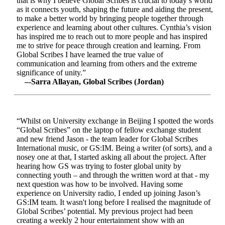
that is why I believe Global Scribes is crucial to today’s world
as it connects youth, shaping the future and aiding the present,
to make a better world by bringing people together through
experience and learning about other cultures. Cynthia’s vision
has inspired me to reach out to more people and has inspired
me to strive for peace through creation and learning. From
Global Scribes I have learned the true value of
communication and learning from others and the extreme
significance of unity.”
–-Sarra Allayan, Global Scribes (Jordan)
“Whilst on University exchange in Beijing I spotted the words
“Global Scribes” on the laptop of fellow exchange student
and new friend Jason - the team leader for Global Scribes
International music, or GS:IM. Being a writer (of sorts), and a
nosey one at that, I started asking all about the project. After
hearing how GS was trying to foster global unity by
connecting youth – and through the written word at that - my
next question was how to be involved. Having some
experience on University radio, I ended up joining Jason’s
GS:IM team. It wasn't long before I realised the magnitude of
Global Scribes’ potential. My previous project had been
creating a weekly 2 hour entertainment show with an