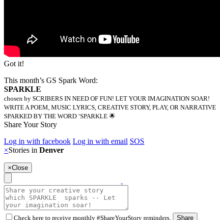
Got it!
This month’s GS Spark Word:
SPARKLE
chosen by SCRIBERS IN NEED OF FUN! LET YOUR IMAGINATION SOAR!
WRITE A POEM, MUSIC LYRICS, CREATIVE STORY, PLAY, OR NARRATIVE
SPARKED BY THE WORD ‘SPARKLE 🌟
Share Your Story
Log in with facebook
Log in with email
SOS
×
Stories in
Denver
×
Close
Check here to receive monthly #ShareYourStory reminders.
Share