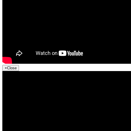
×
Close