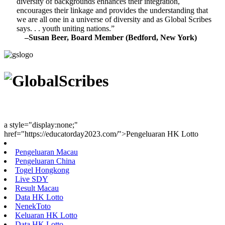
diversity of backgrounds enhances their integration,
encourages their linkage and provides the understanding that
we are all one in a universe of diversity and as Global Scribes
says. . . youth uniting nations.”
–Susan Beer, Board Member (Bedford, New York)
Youth Uniting Nations™
a style="display:none;"
href="https://educatorday2023.com/">Pengeluaran HK Lotto
Pengeluaran Macau
Pengeluaran China
Togel Hongkong
Live SDY
Result Macau
Data HK Lotto
NenekToto
Keluaran HK Lotto
Data HK Lotto