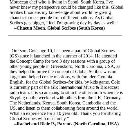
Moroccan chef who is living in Seoul, South Korea. I've
never knew my perspective could be changed like this. Global
Scribes broadens my knowledge about world by giving
chances to meet people from different nations. As Global
Scribes gets bigger, I feel I'm growing day by day as well.”
–Chaeun Moon, Global Scribes (South Korea)
“Our son, Cole, age 10, has been a part of Global Scribes
(GS) since it launched in the summer of 2014. He attended
the Concept Camp for two 3 day sessions with a group of
other young people in Greensboro, North Carolina, USA, as
they helped to prove the concept of Global Scribes was on
target and helped create missions, with founder, Cynthia
English, for the Global Scribes–for kids, by kids game. Cole
is currently part of the GS: International Music & Broadcast
radio team. It is so amazing to sit in the other room when he is
Skyping on the weekend with others from the UK, Germany,
The Netherlands, Kenya, South Korea, Cambodia and the
US, and listen to them collaborating from around the world.
What an experience for a 10 year old! Thank you for sharing
Global Scribes with our family.”
–Rachel and Blair P., Parents (North Carolina, USA)