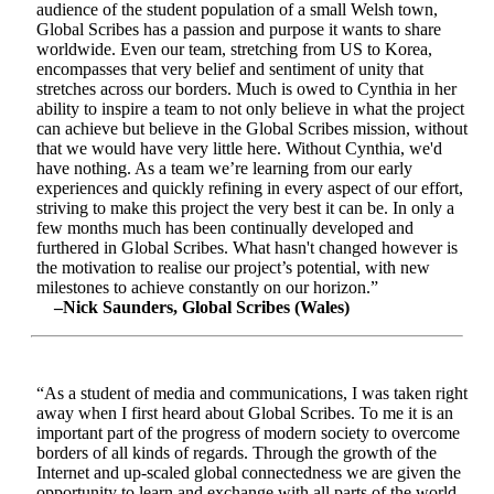
audience of the student population of a small Welsh town,
Global Scribes has a passion and purpose it wants to share
worldwide. Even our team, stretching from US to Korea,
encompasses that very belief and sentiment of unity that
stretches across our borders. Much is owed to Cynthia in her
ability to inspire a team to not only believe in what the project
can achieve but believe in the Global Scribes mission, without
that we would have very little here. Without Cynthia, we'd
have nothing. As a team we’re learning from our early
experiences and quickly refining in every aspect of our effort,
striving to make this project the very best it can be. In only a
few months much has been continually developed and
furthered in Global Scribes. What hasn't changed however is
the motivation to realise our project’s potential, with new
milestones to achieve constantly on our horizon.”
–Nick Saunders, Global Scribes (Wales)
“As a student of media and communications, I was taken right
away when I first heard about Global Scribes. To me it is an
important part of the progress of modern society to overcome
borders of all kinds of regards. Through the growth of the
Internet and up-scaled global connectedness we are given the
opportunity to learn and exchange with all parts of the world.