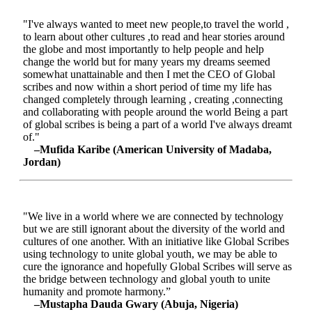
"I've always wanted to meet new people,to travel the world ,
to learn about other cultures ,to read and hear stories around
the globe and most importantly to help people and help
change the world but for many years my dreams seemed
somewhat unattainable and then I met the CEO of Global
scribes and now within a short period of time my life has
changed completely through learning , creating ,connecting
and collaborating with people around the world Being a part
of global scribes is being a part of a world I've always dreamt
of."
–Mufida Karibe (American University of Madaba,
Jordan)
"We live in a world where we are connected by technology
but we are still ignorant about the diversity of the world and
cultures of one another. With an initiative like Global Scribes
using technology to unite global youth, we may be able to
cure the ignorance and hopefully Global Scribes will serve as
the bridge between technology and global youth to unite
humanity and promote harmony.”
–Mustapha Dauda Gwary (Abuja, Nigeria)