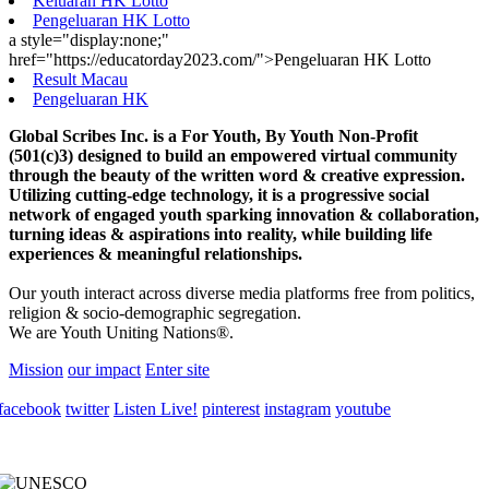
Keluaran HK Lotto
Pengeluaran HK Lotto
a style="display:none;"
href="https://educatorday2023.com/">Pengeluaran HK Lotto
Result Macau
Pengeluaran HK
Global Scribes Inc. is a For Youth, By Youth Non-Profit
(501(c)3) designed to build an empowered virtual community
through the beauty of the written word & creative expression.
Utilizing cutting-edge technology, it is a progressive social
network of engaged youth sparking innovation & collaboration,
turning ideas & aspirations into reality, while building life
experiences & meaningful relationships.
Our youth interact across diverse media platforms free from politics,
religion & socio-demographic segregation.
We are Youth Uniting Nations®.
Mission
our impact
Enter site
facebook
twitter
Listen Live!
pinterest
instagram
youtube