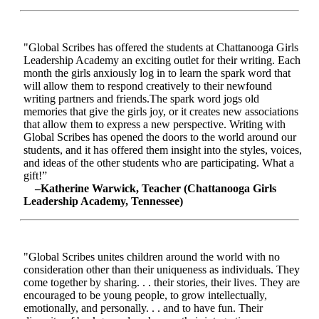
"Global Scribes has offered the students at Chattanooga Girls
Leadership Academy an exciting outlet for their writing. Each
month the girls anxiously log in to learn the spark word that
will allow them to respond creatively to their newfound
writing partners and friends.The spark word jogs old
memories that give the girls joy, or it creates new associations
that allow them to express a new perspective. Writing with
Global Scribes has opened the doors to the world around our
students, and it has offered them insight into the styles, voices,
and ideas of the other students who are participating. What a
gift!”
–Katherine Warwick, Teacher (Chattanooga Girls
Leadership Academy, Tennessee)
"Global Scribes unites children around the world with no
consideration other than their uniqueness as individuals. They
come together by sharing. . . their stories, their lives. They are
encouraged to be young people, to grow intellectually,
emotionally, and personally. . . and to have fun. Their