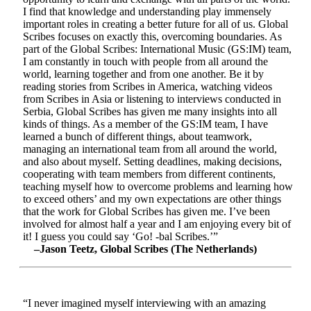
I find that knowledge and understanding play immensely
important roles in creating a better future for all of us. Global
Scribes focuses on exactly this, overcoming boundaries. As
part of the Global Scribes: International Music (GS:IM) team,
I am constantly in touch with people from all around the
world, learning together and from one another. Be it by
reading stories from Scribes in America, watching videos
from Scribes in Asia or listening to interviews conducted in
Serbia, Global Scribes has given me many insights into all
kinds of things. As a member of the GS:IM team, I have
learned a bunch of different things, about teamwork,
managing an international team from all around the world,
and also about myself. Setting deadlines, making decisions,
cooperating with team members from different continents,
teaching myself how to overcome problems and learning how
to exceed others’ and my own expectations are other things
that the work for Global Scribes has given me. I’ve been
involved for almost half a year and I am enjoying every bit of
it! I guess you could say ‘Go! -bal Scribes.’”
–Jason Teetz, Global Scribes (The Netherlands)
“I never imagined myself interviewing with an amazing