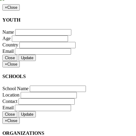
×
Close
YOUTH
Name
Age
Country
Email
Close
Update
×
Close
SCHOOLS
School Name
Location
Contact
Email
Close
Update
×
Close
ORGANIZATIONS