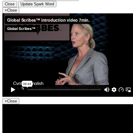
Close
Update Spark Word
×
Close
×
Close