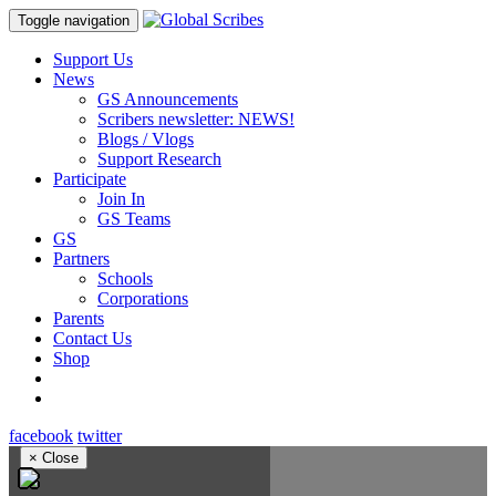
Toggle navigation
Support Us
News
GS Announcements
Scribers newsletter: NEWS!
Blogs / Vlogs
Support Research
Participate
Join In
GS Teams
GS
Partners
Schools
Corporations
Parents
Contact Us
Shop
facebook
twitter
×
Close