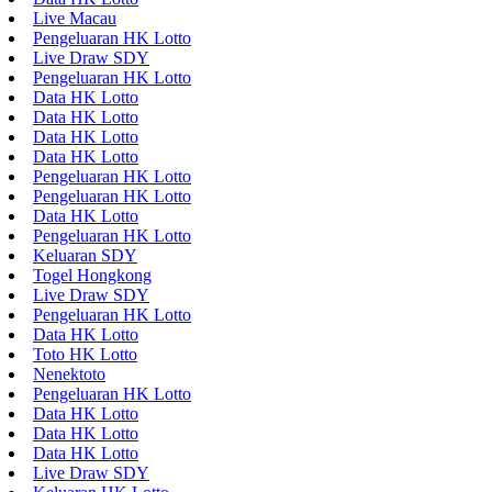
Live Macau
Pengeluaran HK Lotto
Live Draw SDY
Pengeluaran HK Lotto
Data HK Lotto
Data HK Lotto
Data HK Lotto
Data HK Lotto
Pengeluaran HK Lotto
Pengeluaran HK Lotto
Data HK Lotto
Pengeluaran HK Lotto
Keluaran SDY
Togel Hongkong
Live Draw SDY
Pengeluaran HK Lotto
Data HK Lotto
Toto HK Lotto
Nenektoto
Pengeluaran HK Lotto
Data HK Lotto
Data HK Lotto
Data HK Lotto
Live Draw SDY