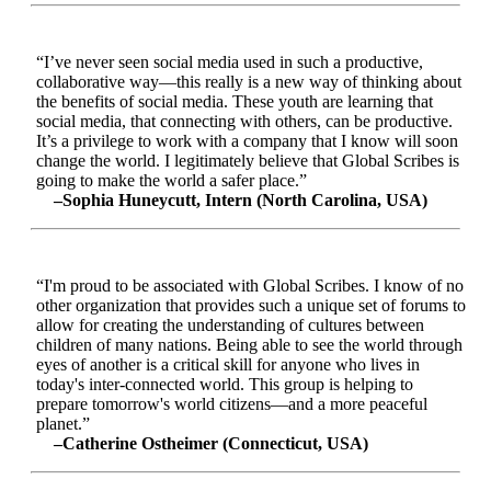
“I’ve never seen social media used in such a productive,
collaborative way—this really is a new way of thinking about
the benefits of social media. These youth are learning that
social media, that connecting with others, can be productive.
It’s a privilege to work with a company that I know will soon
change the world. I legitimately believe that Global Scribes is
going to make the world a safer place.”
–Sophia Huneycutt, Intern (North Carolina, USA)
“I'm proud to be associated with Global Scribes. I know of no
other organization that provides such a unique set of forums to
allow for creating the understanding of cultures between
children of many nations. Being able to see the world through
eyes of another is a critical skill for anyone who lives in
today's inter-connected world. This group is helping to
prepare tomorrow's world citizens—and a more peaceful
planet.”
–Catherine Ostheimer (Connecticut, USA)