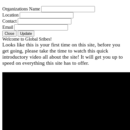
Organizations Name
Location
Contact
Email
Close
Update
Welcome to Global Sribes!
Looks like this is your first time on this site, before you
get going, please take the time to watch this quick
introductory video all about the site! It will get you up to
speed on everything this site has to offer.