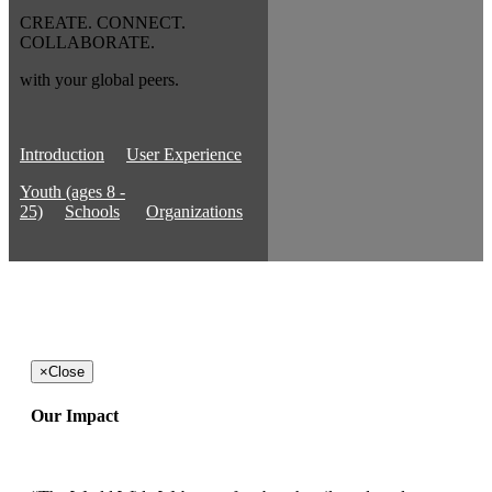
CREATE. CONNECT.
COLLABORATE.
with your global peers.
Introduction
User Experience
Youth (ages 8 -
25)
Schools
Organizations
×
Close
Our Impact