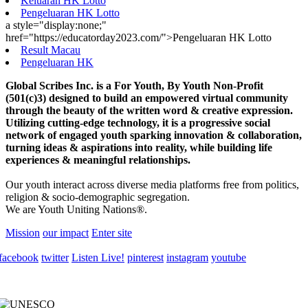
Keluaran HK Lotto
Pengeluaran HK Lotto
a style="display:none;"
href="https://educatorday2023.com/">Pengeluaran HK Lotto
Result Macau
Pengeluaran HK
Global Scribes Inc. is a For Youth, By Youth Non-Profit
(501(c)3) designed to build an empowered virtual community
through the beauty of the written word & creative expression.
Utilizing cutting-edge technology, it is a progressive social
network of engaged youth sparking innovation & collaboration,
turning ideas & aspirations into reality, while building life
experiences & meaningful relationships.
Our youth interact across diverse media platforms free from politics,
religion & socio-demographic segregation.
We are Youth Uniting Nations®.
Mission
our impact
Enter site
facebook
twitter
Listen Live!
pinterest
instagram
youtube