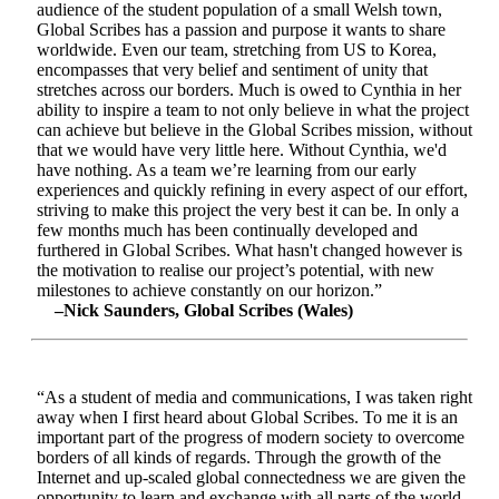
audience of the student population of a small Welsh town,
Global Scribes has a passion and purpose it wants to share
worldwide. Even our team, stretching from US to Korea,
encompasses that very belief and sentiment of unity that
stretches across our borders. Much is owed to Cynthia in her
ability to inspire a team to not only believe in what the project
can achieve but believe in the Global Scribes mission, without
that we would have very little here. Without Cynthia, we'd
have nothing. As a team we’re learning from our early
experiences and quickly refining in every aspect of our effort,
striving to make this project the very best it can be. In only a
few months much has been continually developed and
furthered in Global Scribes. What hasn't changed however is
the motivation to realise our project’s potential, with new
milestones to achieve constantly on our horizon.”
–Nick Saunders, Global Scribes (Wales)
“As a student of media and communications, I was taken right
away when I first heard about Global Scribes. To me it is an
important part of the progress of modern society to overcome
borders of all kinds of regards. Through the growth of the
Internet and up-scaled global connectedness we are given the
opportunity to learn and exchange with all parts of the world.