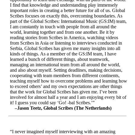
I find that knowledge and understanding play immensely
important roles in creating a better future for all of us. Global
Scribes focuses on exactly this, overcoming boundaries. As
part of the Global Scribes: International Music (GS:IM) team,
I am constantly in touch with people from all around the
world, learning together and from one another. Be it by
reading stories from Scribes in America, watching videos
from Scribes in Asia or listening to interviews conducted in
Serbia, Global Scribes has given me many insights into all
kinds of things. As a member of the GS:IM team, I have
learned a bunch of different things, about teamwork,
managing an international team from all around the world,
and also about myself. Setting deadlines, making decisions,
cooperating with team members from different continents,
teaching myself how to overcome problems and learning how
to exceed others’ and my own expectations are other things
that the work for Global Scribes has given me. I’ve been
involved for almost half a year and I am enjoying every bit of
it! I guess you could say ‘Go! -bal Scribes.’”
–Jason Teetz, Global Scribes (The Netherlands)
“I never imagined myself interviewing with an amazing