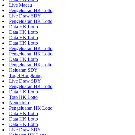
Live Macau
Pengeluaran HK Lotto
Live Draw SDY
Pengeluaran HK Lotto
Data HK Lotto
Data HK Lotto
Data HK Lotto
Data HK Lotto
Pengeluaran HK Lotto
Pengeluaran HK Lotto
Data HK Lotto
Pengeluaran HK Lotto
Keluaran SDY
Togel Hongkong
Live Draw SDY
Pengeluaran HK Lotto
Data HK Lotto
Toto HK Lotto
Nenektoto
Pengeluaran HK Lotto
Data HK Lotto
Data HK Lotto
Data HK Lotto
Live Draw SDY