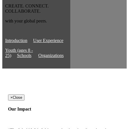
CREATE. CONNECT.
COLLABORATE.
with your global peers.
Introduction
User Experience
Youth (ages 8 -
25)
Schools
Organizations
×
Close
Our Impact