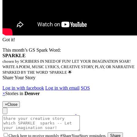
Got it!
This month’s GS Spark Word:
SPARKLE
chosen by SCRIBERS IN NEED OF FUN! LET YOUR IMAGINATION SOAR!
WRITE A POEM, MUSIC LYRICS, CREATIVE STORY, PLAY, OR NARRATIVE
SPARKED BY THE WORD ‘SPARKLE 🌟
Share Your Story
Log in with facebook
Log in with email
SOS
×
Stories in
Denver
×
Close
Check here to receive monthly #ShareYourStory reminders.
Share