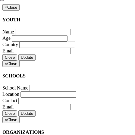
×
Close
YOUTH
Name
Age
Country
Email
Close
Update
×
Close
SCHOOLS
School Name
Location
Contact
Email
Close
Update
×
Close
ORGANIZATIONS