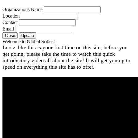
Organizations Name
Location
Contact
Email
Close
Update
Welcome to Global Sribes!
Looks like this is your first time on this site, before you
get going, please take the time to watch this quick
introductory video all about the site! It will get you up to
speed on everything this site has to offer.