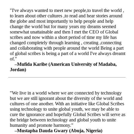
"I've always wanted to meet new people,to travel the world ,
to learn about other cultures ,to read and hear stories around
the globe and most importantly to help people and help
change the world but for many years my dreams seemed
somewhat unattainable and then I met the CEO of Global
scribes and now within a short period of time my life has
changed completely through learning , creating ,connecting
and collaborating with people around the world Being a part
of global scribes is being a part of a world I've always dreamt
of."
–Mufida Karibe (American University of Madaba,
Jordan)
"We live in a world where we are connected by technology
but we are still ignorant about the diversity of the world and
cultures of one another. With an initiative like Global Scribes
using technology to unite global youth, we may be able to
cure the ignorance and hopefully Global Scribes will serve as
the bridge between technology and global youth to unite
humanity and promote harmony.”
–Mustapha Dauda Gwary (Abuja, Nigeria)