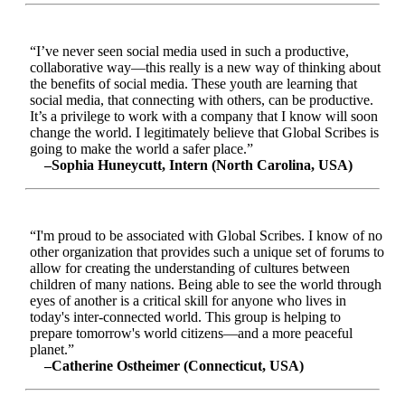
“I’ve never seen social media used in such a productive,
collaborative way—this really is a new way of thinking about
the benefits of social media. These youth are learning that
social media, that connecting with others, can be productive.
It’s a privilege to work with a company that I know will soon
change the world. I legitimately believe that Global Scribes is
going to make the world a safer place.”
–Sophia Huneycutt, Intern (North Carolina, USA)
“I'm proud to be associated with Global Scribes. I know of no
other organization that provides such a unique set of forums to
allow for creating the understanding of cultures between
children of many nations. Being able to see the world through
eyes of another is a critical skill for anyone who lives in
today's inter-connected world. This group is helping to
prepare tomorrow's world citizens—and a more peaceful
planet.”
–Catherine Ostheimer (Connecticut, USA)