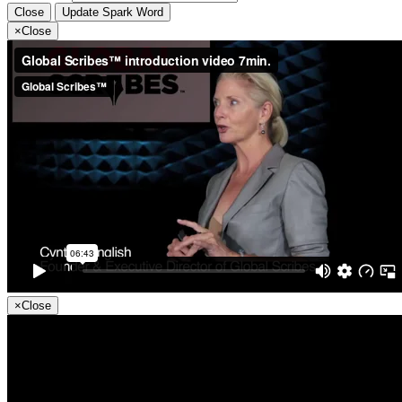
Close
Update Spark Word
×
Close
×
Close