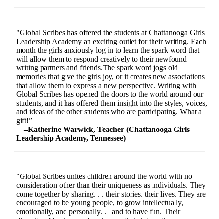
"Global Scribes has offered the students at Chattanooga Girls
Leadership Academy an exciting outlet for their writing. Each
month the girls anxiously log in to learn the spark word that
will allow them to respond creatively to their newfound
writing partners and friends.The spark word jogs old
memories that give the girls joy, or it creates new associations
that allow them to express a new perspective. Writing with
Global Scribes has opened the doors to the world around our
students, and it has offered them insight into the styles, voices,
and ideas of the other students who are participating. What a
gift!”
–Katherine Warwick, Teacher (Chattanooga Girls
Leadership Academy, Tennessee)
"Global Scribes unites children around the world with no
consideration other than their uniqueness as individuals. They
come together by sharing. . . their stories, their lives. They are
encouraged to be young people, to grow intellectually,
emotionally, and personally. . . and to have fun. Their