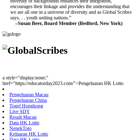
diversity of backgrounds enhances their integration,
encourages their linkage and provides the understanding that
we are all one in a universe of diversity and as Global Scribes
says. . . youth uniting nations.”
–Susan Beer, Board Member (Bedford, New York)
Youth Uniting Nations™
a style="display:none;"
href="https://educatorday2023.com/">Pengeluaran HK Lotto
Pengeluaran Macau
Pengeluaran China
Togel Hongkong
Live SDY
Result Macau
Data HK Lotto
NenekToto
Keluaran HK Lotto
Data HK Lotto