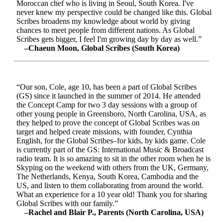
Moroccan chef who is living in Seoul, South Korea. I've
never knew my perspective could be changed like this. Global
Scribes broadens my knowledge about world by giving
chances to meet people from different nations. As Global
Scribes gets bigger, I feel I'm growing day by day as well.”
–Chaeun Moon, Global Scribes (South Korea)
“Our son, Cole, age 10, has been a part of Global Scribes
(GS) since it launched in the summer of 2014. He attended
the Concept Camp for two 3 day sessions with a group of
other young people in Greensboro, North Carolina, USA, as
they helped to prove the concept of Global Scribes was on
target and helped create missions, with founder, Cynthia
English, for the Global Scribes–for kids, by kids game. Cole
is currently part of the GS: International Music & Broadcast
radio team. It is so amazing to sit in the other room when he is
Skyping on the weekend with others from the UK, Germany,
The Netherlands, Kenya, South Korea, Cambodia and the
US, and listen to them collaborating from around the world.
What an experience for a 10 year old! Thank you for sharing
Global Scribes with our family.”
–Rachel and Blair P., Parents (North Carolina, USA)