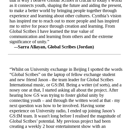
that is why I believe Global Scribes is crucial to today’s world
as it connects youth, shaping the future and aiding the present,
to make a better world by bringing people together through
experience and learning about other cultures. Cynthia’s vision
has inspired me to reach out to more people and has inspired
me to strive for peace through creation and learning. From
Global Scribes I have learned the true value of
communication and learning from others and the extreme
significance of unity.”
–-Sarra Allayan, Global Scribes (Jordan)
“Whilst on University exchange in Beijing I spotted the words
“Global Scribes” on the laptop of fellow exchange student
and new friend Jason - the team leader for Global Scribes
International music, or GS:IM. Being a writer (of sorts), and a
nosey one at that, I started asking all about the project. After
hearing how GS was trying to foster global unity by
connecting youth – and through the written word at that - my
next question was how to be involved. Having some
experience on University radio, I ended up joining Jason’s
GS:IM team. It wasn't long before I realised the magnitude of
Global Scribes’ potential. My previous project had been
creating a weekly 2 hour entertainment show with an