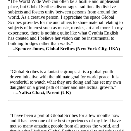
“The World Wide Web can often be a hostile and unpleasant
place, but Global Scribes discourages traditionally divisive
subjects and fosters unity between persons from around the
world. As a creative person, I appreciate the space Global
Scribes provides for me and others to share material relating to
subjects of interest such as music, movies, art and more. In my
experience, there is nothing quite like what Cynthia English
has created and I believe her vision can be instrumental to
building bridges rather than walls.”
–Spencer Jones, Global Scribes (New York City, USA)
“Global Scribes is a fantastic group…it is a global youth
driven initiative with the ultimate goal for world peace. It is
wonderful to watch what they are doing and has set my own
daughter on a great path of inner and intellectual growth.”
:
--Nafisa Ghazi, Parent (UK)
“I have been a part of Global Scribes for a few months now
and it has been one of the best experiences of my life. I have
met so many amazing people from all across the world, and