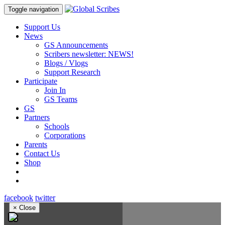
Toggle navigation
Support Us
News
GS Announcements
Scribers newsletter: NEWS!
Blogs / Vlogs
Support Research
Participate
Join In
GS Teams
GS
Partners
Schools
Corporations
Parents
Contact Us
Shop
facebook
twitter
×
Close