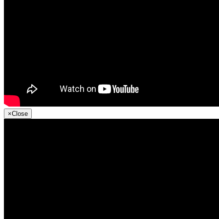
×
Close