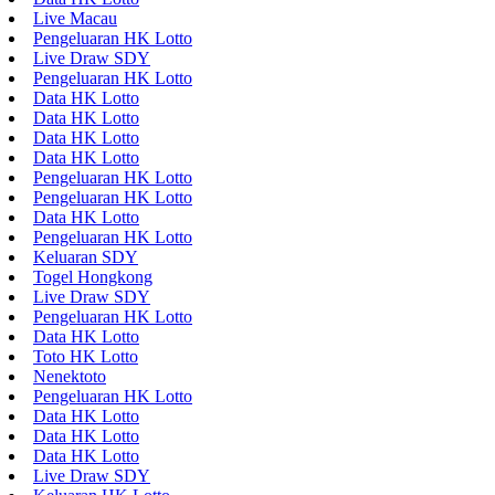
Live Macau
Pengeluaran HK Lotto
Live Draw SDY
Pengeluaran HK Lotto
Data HK Lotto
Data HK Lotto
Data HK Lotto
Data HK Lotto
Pengeluaran HK Lotto
Pengeluaran HK Lotto
Data HK Lotto
Pengeluaran HK Lotto
Keluaran SDY
Togel Hongkong
Live Draw SDY
Pengeluaran HK Lotto
Data HK Lotto
Toto HK Lotto
Nenektoto
Pengeluaran HK Lotto
Data HK Lotto
Data HK Lotto
Data HK Lotto
Live Draw SDY