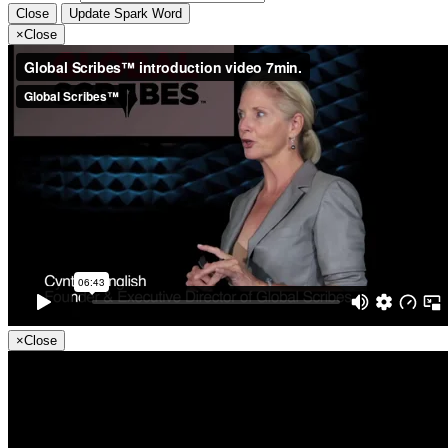
Close
Update Spark Word
×
Close
×
Close