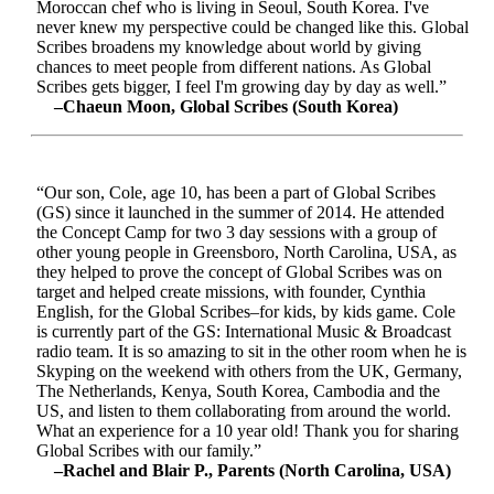
Moroccan chef who is living in Seoul, South Korea. I've
never knew my perspective could be changed like this. Global
Scribes broadens my knowledge about world by giving
chances to meet people from different nations. As Global
Scribes gets bigger, I feel I'm growing day by day as well.”
–Chaeun Moon, Global Scribes (South Korea)
“Our son, Cole, age 10, has been a part of Global Scribes
(GS) since it launched in the summer of 2014. He attended
the Concept Camp for two 3 day sessions with a group of
other young people in Greensboro, North Carolina, USA, as
they helped to prove the concept of Global Scribes was on
target and helped create missions, with founder, Cynthia
English, for the Global Scribes–for kids, by kids game. Cole
is currently part of the GS: International Music & Broadcast
radio team. It is so amazing to sit in the other room when he is
Skyping on the weekend with others from the UK, Germany,
The Netherlands, Kenya, South Korea, Cambodia and the
US, and listen to them collaborating from around the world.
What an experience for a 10 year old! Thank you for sharing
Global Scribes with our family.”
–Rachel and Blair P., Parents (North Carolina, USA)