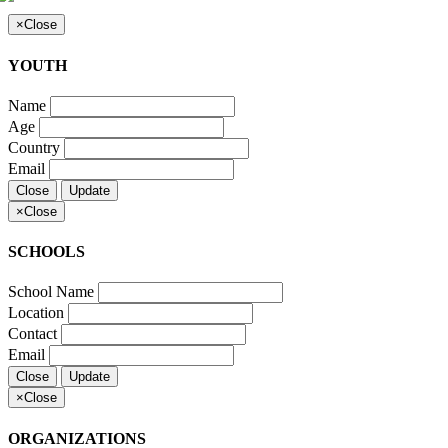
×
Close
YOUTH
Name
Age
Country
Email
Close
Update
×
Close
SCHOOLS
School Name
Location
Contact
Email
Close
Update
×
Close
ORGANIZATIONS