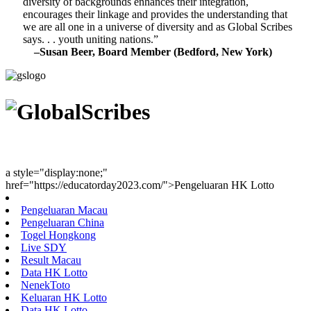
diversity of backgrounds enhances their integration,
encourages their linkage and provides the understanding that
we are all one in a universe of diversity and as Global Scribes
says. . . youth uniting nations.”
–Susan Beer, Board Member (Bedford, New York)
Youth Uniting Nations™
a style="display:none;"
href="https://educatorday2023.com/">Pengeluaran HK Lotto
Pengeluaran Macau
Pengeluaran China
Togel Hongkong
Live SDY
Result Macau
Data HK Lotto
NenekToto
Keluaran HK Lotto
Data HK Lotto