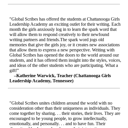
"Global Scribes has offered the students at Chattanooga Girls
Leadership Academy an exciting outlet for their writing. Each
month the girls anxiously log in to learn the spark word that
will allow them to respond creatively to their newfound
writing partners and friends.The spark word jogs old
memories that give the girls joy, or it creates new associations
that allow them to express a new perspective. Writing with
Global Scribes has opened the doors to the world around our
students, and it has offered them insight into the styles, voices,
and ideas of the other students who are participating. What a
gift!”
–Katherine Warwick, Teacher (Chattanooga Girls
Leadership Academy, Tennessee)
"Global Scribes unites children around the world with no
consideration other than their uniqueness as individuals. They
come together by sharing. . . their stories, their lives. They are
encouraged to be young people, to grow intellectually,
emotionally, and personally. . . and to have fun. Their