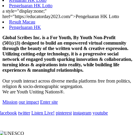
Keluaran HK Lotto
Pengeluaran HK Lotto
a style="display:none;"
href="https://educatorday2023.com/">Pengeluaran HK Lotto
Result Macau
Pengeluaran HK
Global Scribes Inc. is a For Youth, By Youth Non-Profit
(501(c)3) designed to build an empowered virtual community
through the beauty of the written word & creative expression.
Utilizing cutting-edge technology, it is a progressive social
network of engaged youth sparking innovation & collaboration,
turning ideas & aspirations into reality, while building life
experiences & meaningful relationships.
Our youth interact across diverse media platforms free from politics,
religion & socio-demographic segregation.
We are Youth Uniting Nations®.
Mission
our impact
Enter site
facebook
twitter
Listen Live!
pinterest
instagram
youtube