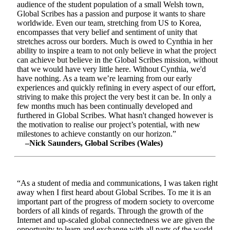
audience of the student population of a small Welsh town,
Global Scribes has a passion and purpose it wants to share
worldwide. Even our team, stretching from US to Korea,
encompasses that very belief and sentiment of unity that
stretches across our borders. Much is owed to Cynthia in her
ability to inspire a team to not only believe in what the project
can achieve but believe in the Global Scribes mission, without
that we would have very little here. Without Cynthia, we'd
have nothing. As a team we’re learning from our early
experiences and quickly refining in every aspect of our effort,
striving to make this project the very best it can be. In only a
few months much has been continually developed and
furthered in Global Scribes. What hasn't changed however is
the motivation to realise our project’s potential, with new
milestones to achieve constantly on our horizon.”
–Nick Saunders, Global Scribes (Wales)
“As a student of media and communications, I was taken right
away when I first heard about Global Scribes. To me it is an
important part of the progress of modern society to overcome
borders of all kinds of regards. Through the growth of the
Internet and up-scaled global connectedness we are given the
opportunity to learn and exchange with all parts of the world.