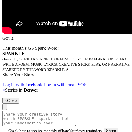
Got it!
This month’s GS Spark Word:
SPARKLE
chosen by SCRIBERS IN NEED OF FUN! LET YOUR IMAGINATION SOAR!
WRITE A POEM, MUSIC LYRICS, CREATIVE STORY, PLAY, OR NARRATIVE
SPARKED BY THE WORD ‘SPARKLE 🌟
Share Your Story
Log in with facebook
Log in with email
SOS
×
Stories in
Denver
×
Close
Check here to receive monthly #ShareYourStory reminders.
Share