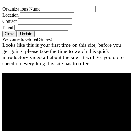
Organizations Name
Location
Contact
Email
Close
Update
Welcome to Global Sribes!
Looks like this is your first time on this site, before you
get going, please take the time to watch this quick
introductory video all about the site! It will get you up to
speed on everything this site has to offer.