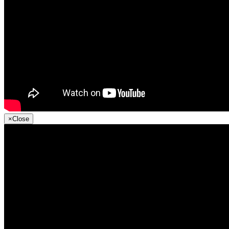
×
Close