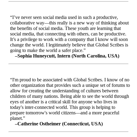
“I’ve never seen social media used in such a productive,
collaborative way—this really is a new way of thinking about
the benefits of social media. These youth are learning that
social media, that connecting with others, can be productive.
It’s a privilege to work with a company that I know will soon
change the world. I legitimately believe that Global Scribes is
going to make the world a safer place.”
–Sophia Huneycutt, Intern (North Carolina, USA)
“I'm proud to be associated with Global Scribes. I know of no
other organization that provides such a unique set of forums to
allow for creating the understanding of cultures between
children of many nations. Being able to see the world through
eyes of another is a critical skill for anyone who lives in
today's inter-connected world. This group is helping to
prepare tomorrow's world citizens—and a more peaceful
planet.”
–Catherine Ostheimer (Connecticut, USA)