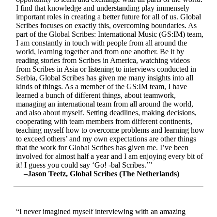
I find that knowledge and understanding play immensely
important roles in creating a better future for all of us. Global
Scribes focuses on exactly this, overcoming boundaries. As
part of the Global Scribes: International Music (GS:IM) team,
I am constantly in touch with people from all around the
world, learning together and from one another. Be it by
reading stories from Scribes in America, watching videos
from Scribes in Asia or listening to interviews conducted in
Serbia, Global Scribes has given me many insights into all
kinds of things. As a member of the GS:IM team, I have
learned a bunch of different things, about teamwork,
managing an international team from all around the world,
and also about myself. Setting deadlines, making decisions,
cooperating with team members from different continents,
teaching myself how to overcome problems and learning how
to exceed others’ and my own expectations are other things
that the work for Global Scribes has given me. I’ve been
involved for almost half a year and I am enjoying every bit of
it! I guess you could say ‘Go! -bal Scribes.’”
–Jason Teetz, Global Scribes (The Netherlands)
“I never imagined myself interviewing with an amazing