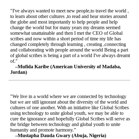
"I've always wanted to meet new people,to travel the world ,
to learn about other cultures ,to read and hear stories around
the globe and most importantly to help people and help
change the world but for many years my dreams seemed
somewhat unattainable and then I met the CEO of Global
scribes and now within a short period of time my life has
changed completely through learning , creating ,connecting
and collaborating with people around the world Being a part
of global scribes is being a part of a world I've always dreamt
of."
–Mufida Karibe (American University of Madaba,
Jordan)
"We live in a world where we are connected by technology
but we are still ignorant about the diversity of the world and
cultures of one another. With an initiative like Global Scribes
using technology to unite global youth, we may be able to
cure the ignorance and hopefully Global Scribes will serve as
the bridge between technology and global youth to unite
humanity and promote harmony.”
–Mustapha Dauda Gwary (Abuja, Nigeria)