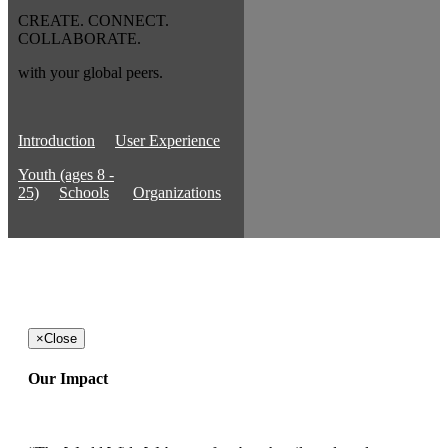
CREATE. CONNECT.
COLLABORATE.
with your global peers.
Introduction
User Experience
Youth (ages 8 -
25)
Schools
Organizations
×
Close
Our Impact