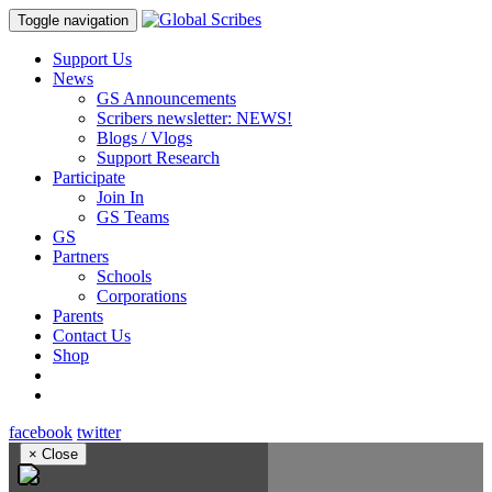
Toggle navigation
Support Us
News
GS Announcements
Scribers newsletter: NEWS!
Blogs / Vlogs
Support Research
Participate
Join In
GS Teams
GS
Partners
Schools
Corporations
Parents
Contact Us
Shop
facebook
twitter
×
Close