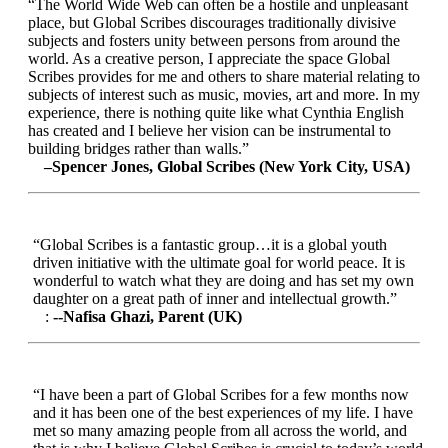
“The World Wide Web can often be a hostile and unpleasant
place, but Global Scribes discourages traditionally divisive
subjects and fosters unity between persons from around the
world. As a creative person, I appreciate the space Global
Scribes provides for me and others to share material relating to
subjects of interest such as music, movies, art and more. In my
experience, there is nothing quite like what Cynthia English
has created and I believe her vision can be instrumental to
building bridges rather than walls.”
–Spencer Jones, Global Scribes (New York City, USA)
“Global Scribes is a fantastic group…it is a global youth
driven initiative with the ultimate goal for world peace. It is
wonderful to watch what they are doing and has set my own
daughter on a great path of inner and intellectual growth.”
:
--Nafisa Ghazi, Parent (UK)
“I have been a part of Global Scribes for a few months now
and it has been one of the best experiences of my life. I have
met so many amazing people from all across the world, and