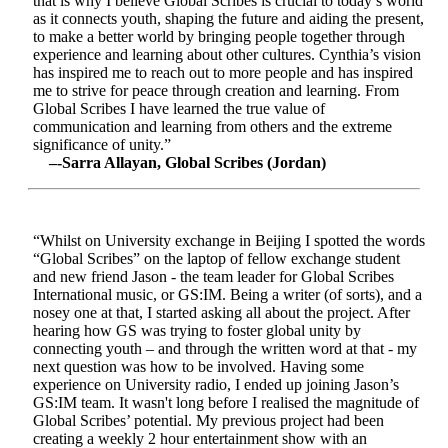
that is why I believe Global Scribes is crucial to today’s world
as it connects youth, shaping the future and aiding the present,
to make a better world by bringing people together through
experience and learning about other cultures. Cynthia’s vision
has inspired me to reach out to more people and has inspired
me to strive for peace through creation and learning. From
Global Scribes I have learned the true value of
communication and learning from others and the extreme
significance of unity.”
–-Sarra Allayan, Global Scribes (Jordan)
“Whilst on University exchange in Beijing I spotted the words
“Global Scribes” on the laptop of fellow exchange student
and new friend Jason - the team leader for Global Scribes
International music, or GS:IM. Being a writer (of sorts), and a
nosey one at that, I started asking all about the project. After
hearing how GS was trying to foster global unity by
connecting youth – and through the written word at that - my
next question was how to be involved. Having some
experience on University radio, I ended up joining Jason’s
GS:IM team. It wasn't long before I realised the magnitude of
Global Scribes’ potential. My previous project had been
creating a weekly 2 hour entertainment show with an