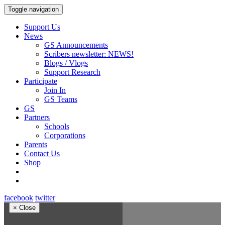
Toggle navigation
Support Us
News
GS Announcements
Scribers newsletter: NEWS!
Blogs / Vlogs
Support Research
Participate
Join In
GS Teams
GS
Partners
Schools
Corporations
Parents
Contact Us
Shop
facebook
twitter
×
Close