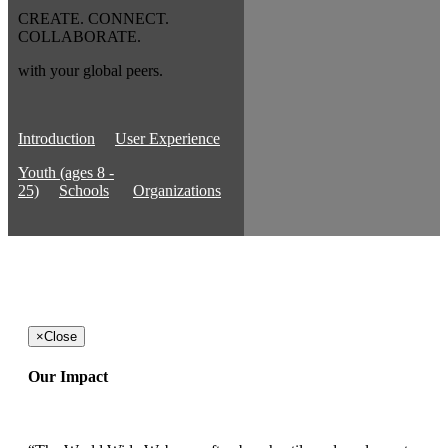
CREATE. CONNECT.
COLLABORATE.
with your global peers.
Introduction
User Experience
Youth (ages 8 -
25)
Schools
Organizations
×
Close
Our Impact