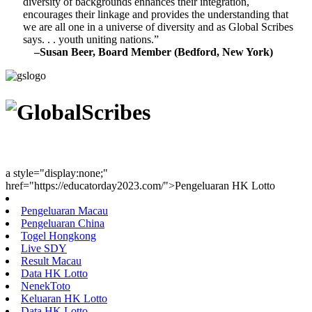
diversity of backgrounds enhances their integration,
encourages their linkage and provides the understanding that
we are all one in a universe of diversity and as Global Scribes
says. . . youth uniting nations.”
–Susan Beer, Board Member (Bedford, New York)
Youth Uniting Nations™
a style="display:none;"
href="https://educatorday2023.com/">Pengeluaran HK Lotto
Pengeluaran Macau
Pengeluaran China
Togel Hongkong
Live SDY
Result Macau
Data HK Lotto
NenekToto
Keluaran HK Lotto
Data HK Lotto