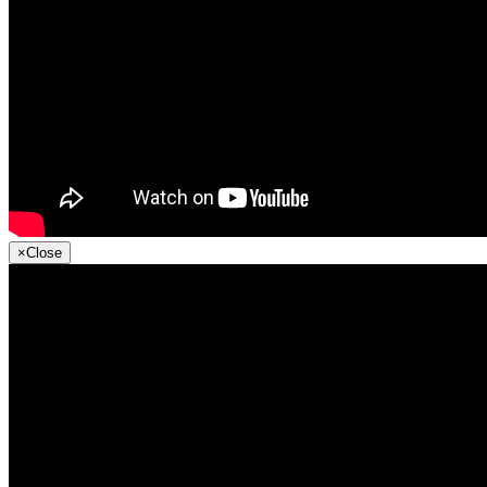
×
Close