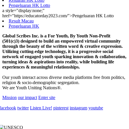
Keluaran HK Lotto
Pengeluaran HK Lotto
a style="display:none;"
href="https://educatorday2023.com/">Pengeluaran HK Lotto
Result Macau
Pengeluaran HK
Global Scribes Inc. is a For Youth, By Youth Non-Profit
(501(c)3) designed to build an empowered virtual community
through the beauty of the written word & creative expression.
Utilizing cutting-edge technology, it is a progressive social
network of engaged youth sparking innovation & collaboration,
turning ideas & aspirations into reality, while building life
experiences & meaningful relationships.
Our youth interact across diverse media platforms free from politics,
religion & socio-demographic segregation.
We are Youth Uniting Nations®.
Mission
our impact
Enter site
facebook
twitter
Listen Live!
pinterest
instagram
youtube