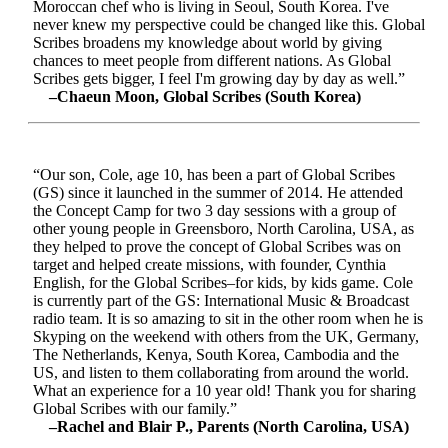
Moroccan chef who is living in Seoul, South Korea. I've
never knew my perspective could be changed like this. Global
Scribes broadens my knowledge about world by giving
chances to meet people from different nations. As Global
Scribes gets bigger, I feel I'm growing day by day as well.”
–Chaeun Moon, Global Scribes (South Korea)
“Our son, Cole, age 10, has been a part of Global Scribes
(GS) since it launched in the summer of 2014. He attended
the Concept Camp for two 3 day sessions with a group of
other young people in Greensboro, North Carolina, USA, as
they helped to prove the concept of Global Scribes was on
target and helped create missions, with founder, Cynthia
English, for the Global Scribes–for kids, by kids game. Cole
is currently part of the GS: International Music & Broadcast
radio team. It is so amazing to sit in the other room when he is
Skyping on the weekend with others from the UK, Germany,
The Netherlands, Kenya, South Korea, Cambodia and the
US, and listen to them collaborating from around the world.
What an experience for a 10 year old! Thank you for sharing
Global Scribes with our family.”
–Rachel and Blair P., Parents (North Carolina, USA)