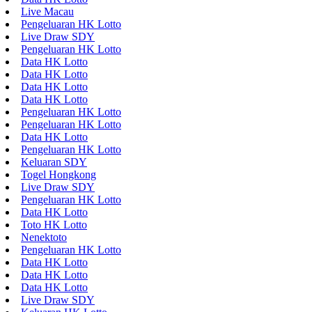
Live Macau
Pengeluaran HK Lotto
Live Draw SDY
Pengeluaran HK Lotto
Data HK Lotto
Data HK Lotto
Data HK Lotto
Data HK Lotto
Pengeluaran HK Lotto
Pengeluaran HK Lotto
Data HK Lotto
Pengeluaran HK Lotto
Keluaran SDY
Togel Hongkong
Live Draw SDY
Pengeluaran HK Lotto
Data HK Lotto
Toto HK Lotto
Nenektoto
Pengeluaran HK Lotto
Data HK Lotto
Data HK Lotto
Data HK Lotto
Live Draw SDY