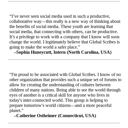
“I’ve never seen social media used in such a productive,
collaborative way—this really is a new way of thinking about
the benefits of social media. These youth are learning that
social media, that connecting with others, can be productive.
It’s a privilege to work with a company that I know will soon
change the world. I legitimately believe that Global Scribes is
going to make the world a safer place.”
–Sophia Huneycutt, Intern (North Carolina, USA)
“I'm proud to be associated with Global Scribes. I know of no
other organization that provides such a unique set of forums to
allow for creating the understanding of cultures between
children of many nations. Being able to see the world through
eyes of another is a critical skill for anyone who lives in
today's inter-connected world. This group is helping to
prepare tomorrow's world citizens—and a more peaceful
planet.”
–Catherine Ostheimer (Connecticut, USA)