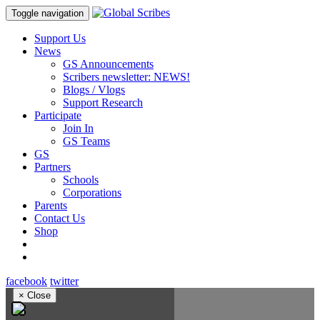
Toggle navigation
Support Us
News
GS Announcements
Scribers newsletter: NEWS!
Blogs / Vlogs
Support Research
Participate
Join In
GS Teams
GS
Partners
Schools
Corporations
Parents
Contact Us
Shop
facebook
twitter
×
Close