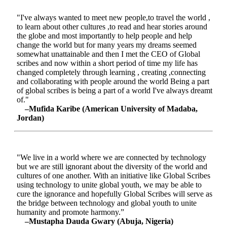
"I've always wanted to meet new people,to travel the world ,
to learn about other cultures ,to read and hear stories around
the globe and most importantly to help people and help
change the world but for many years my dreams seemed
somewhat unattainable and then I met the CEO of Global
scribes and now within a short period of time my life has
changed completely through learning , creating ,connecting
and collaborating with people around the world Being a part
of global scribes is being a part of a world I've always dreamt
of."
–Mufida Karibe (American University of Madaba,
Jordan)
"We live in a world where we are connected by technology
but we are still ignorant about the diversity of the world and
cultures of one another. With an initiative like Global Scribes
using technology to unite global youth, we may be able to
cure the ignorance and hopefully Global Scribes will serve as
the bridge between technology and global youth to unite
humanity and promote harmony.”
–Mustapha Dauda Gwary (Abuja, Nigeria)