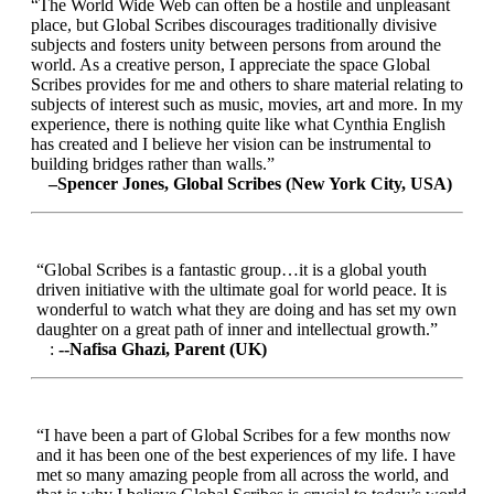
“The World Wide Web can often be a hostile and unpleasant
place, but Global Scribes discourages traditionally divisive
subjects and fosters unity between persons from around the
world. As a creative person, I appreciate the space Global
Scribes provides for me and others to share material relating to
subjects of interest such as music, movies, art and more. In my
experience, there is nothing quite like what Cynthia English
has created and I believe her vision can be instrumental to
building bridges rather than walls.”
–Spencer Jones, Global Scribes (New York City, USA)
“Global Scribes is a fantastic group…it is a global youth
driven initiative with the ultimate goal for world peace. It is
wonderful to watch what they are doing and has set my own
daughter on a great path of inner and intellectual growth.”
:
--Nafisa Ghazi, Parent (UK)
“I have been a part of Global Scribes for a few months now
and it has been one of the best experiences of my life. I have
met so many amazing people from all across the world, and