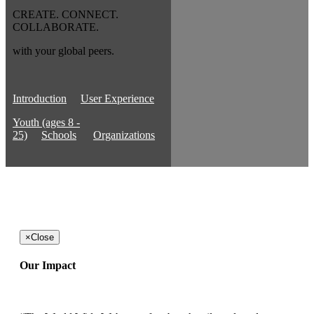
CREATE. CONNECT.
COLLABORATE.
with your global peers.
Introduction
User Experience
Youth (ages 8 -
25)
Schools
Organizations
×
Close
Our Impact