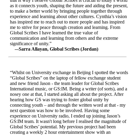
that is why I believe Global Scribes is crucial to today’s world
as it connects youth, shaping the future and aiding the present,
to make a better world by bringing people together through
experience and learning about other cultures. Cynthia’s vision
has inspired me to reach out to more people and has inspired
me to strive for peace through creation and learning. From
Global Scribes I have learned the true value of
communication and learning from others and the extreme
significance of unity.”
–-Sarra Allayan, Global Scribes (Jordan)
“Whilst on University exchange in Beijing I spotted the words
“Global Scribes” on the laptop of fellow exchange student
and new friend Jason - the team leader for Global Scribes
International music, or GS:IM. Being a writer (of sorts), and a
nosey one at that, I started asking all about the project. After
hearing how GS was trying to foster global unity by
connecting youth – and through the written word at that - my
next question was how to be involved. Having some
experience on University radio, I ended up joining Jason’s
GS:IM team. It wasn't long before I realised the magnitude of
Global Scribes’ potential. My previous project had been
creating a weekly 2 hour entertainment show with an