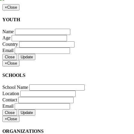
×
Close
YOUTH
Name
Age
Country
Email
Close
Update
×
Close
SCHOOLS
School Name
Location
Contact
Email
Close
Update
×
Close
ORGANIZATIONS