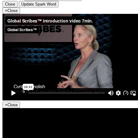
Close
Update Spark Word
×
Close
×
Close