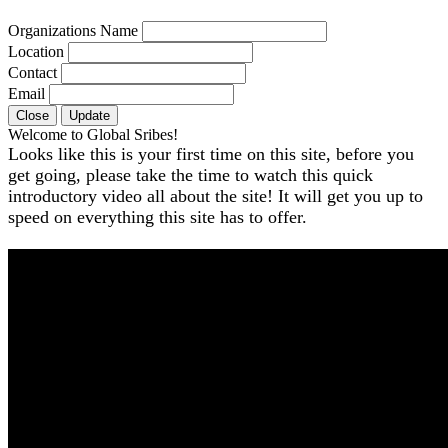
Organizations Name
Location
Contact
Email
Close
Update
Welcome to Global Sribes!
Looks like this is your first time on this site, before you
get going, please take the time to watch this quick
introductory video all about the site! It will get you up to
speed on everything this site has to offer.