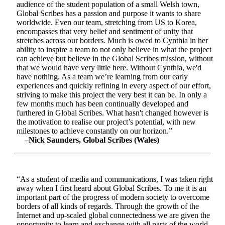
audience of the student population of a small Welsh town,
Global Scribes has a passion and purpose it wants to share
worldwide. Even our team, stretching from US to Korea,
encompasses that very belief and sentiment of unity that
stretches across our borders. Much is owed to Cynthia in her
ability to inspire a team to not only believe in what the project
can achieve but believe in the Global Scribes mission, without
that we would have very little here. Without Cynthia, we'd
have nothing. As a team we’re learning from our early
experiences and quickly refining in every aspect of our effort,
striving to make this project the very best it can be. In only a
few months much has been continually developed and
furthered in Global Scribes. What hasn't changed however is
the motivation to realise our project’s potential, with new
milestones to achieve constantly on our horizon.”
–Nick Saunders, Global Scribes (Wales)
“As a student of media and communications, I was taken right
away when I first heard about Global Scribes. To me it is an
important part of the progress of modern society to overcome
borders of all kinds of regards. Through the growth of the
Internet and up-scaled global connectedness we are given the
opportunity to learn and exchange with all parts of the world.