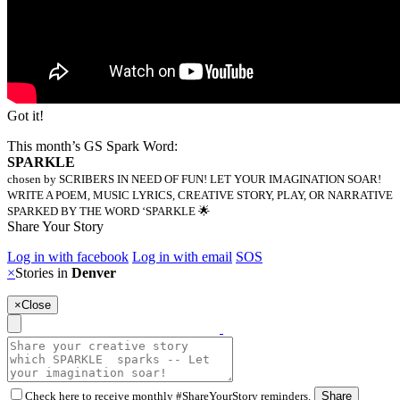
Got it!
This month’s GS Spark Word:
SPARKLE
chosen by SCRIBERS IN NEED OF FUN! LET YOUR IMAGINATION SOAR!
WRITE A POEM, MUSIC LYRICS, CREATIVE STORY, PLAY, OR NARRATIVE
SPARKED BY THE WORD ‘SPARKLE 🌟
Share Your Story
Log in with facebook
Log in with email
SOS
×
Stories in
Denver
×
Close
Check here to receive monthly #ShareYourStory reminders.
Share