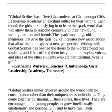
"Global Scribes has offered the students at Chattanooga Girls
Leadership Academy an exciting outlet for their writing. Each
month the girls anxiously log in to learn the spark word that
will allow them to respond creatively to their newfound
writing partners and friends.The spark word jogs old
memories that give the girls joy, or it creates new associations
that allow them to express a new perspective. Writing with
Global Scribes has opened the doors to the world around our
students, and it has offered them insight into the styles, voices,
and ideas of the other students who are participating. What a
gift!”
–Katherine Warwick, Teacher (Chattanooga Girls
Leadership Academy, Tennessee)
"Global Scribes unites children around the world with no
consideration other than their uniqueness as individuals. They
come together by sharing. . . their stories, their lives. They are
encouraged to be young people, to grow intellectually,
emotionally, and personally. . . and to have fun. Their