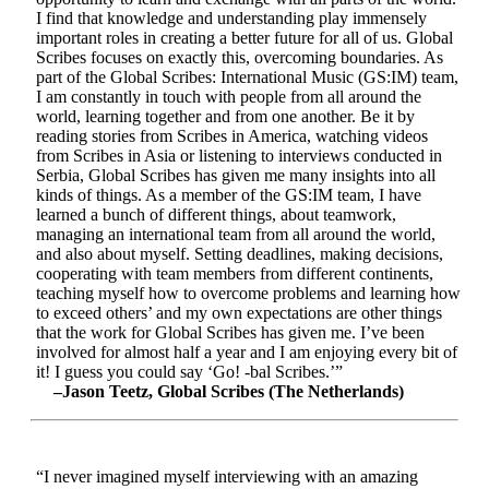
I find that knowledge and understanding play immensely
important roles in creating a better future for all of us. Global
Scribes focuses on exactly this, overcoming boundaries. As
part of the Global Scribes: International Music (GS:IM) team,
I am constantly in touch with people from all around the
world, learning together and from one another. Be it by
reading stories from Scribes in America, watching videos
from Scribes in Asia or listening to interviews conducted in
Serbia, Global Scribes has given me many insights into all
kinds of things. As a member of the GS:IM team, I have
learned a bunch of different things, about teamwork,
managing an international team from all around the world,
and also about myself. Setting deadlines, making decisions,
cooperating with team members from different continents,
teaching myself how to overcome problems and learning how
to exceed others’ and my own expectations are other things
that the work for Global Scribes has given me. I’ve been
involved for almost half a year and I am enjoying every bit of
it! I guess you could say ‘Go! -bal Scribes.’”
–Jason Teetz, Global Scribes (The Netherlands)
“I never imagined myself interviewing with an amazing