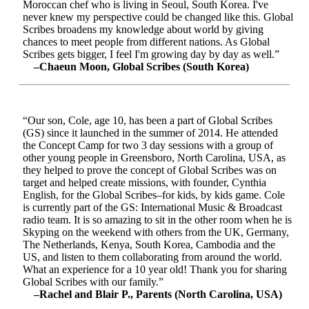
Moroccan chef who is living in Seoul, South Korea. I've
never knew my perspective could be changed like this. Global
Scribes broadens my knowledge about world by giving
chances to meet people from different nations. As Global
Scribes gets bigger, I feel I'm growing day by day as well.”
–Chaeun Moon, Global Scribes (South Korea)
“Our son, Cole, age 10, has been a part of Global Scribes
(GS) since it launched in the summer of 2014. He attended
the Concept Camp for two 3 day sessions with a group of
other young people in Greensboro, North Carolina, USA, as
they helped to prove the concept of Global Scribes was on
target and helped create missions, with founder, Cynthia
English, for the Global Scribes–for kids, by kids game. Cole
is currently part of the GS: International Music & Broadcast
radio team. It is so amazing to sit in the other room when he is
Skyping on the weekend with others from the UK, Germany,
The Netherlands, Kenya, South Korea, Cambodia and the
US, and listen to them collaborating from around the world.
What an experience for a 10 year old! Thank you for sharing
Global Scribes with our family.”
–Rachel and Blair P., Parents (North Carolina, USA)