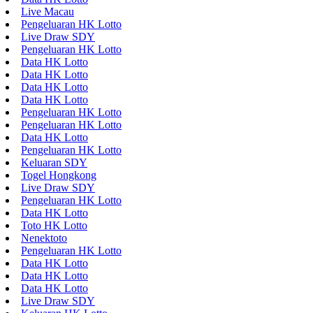
Live Macau
Pengeluaran HK Lotto
Live Draw SDY
Pengeluaran HK Lotto
Data HK Lotto
Data HK Lotto
Data HK Lotto
Data HK Lotto
Pengeluaran HK Lotto
Pengeluaran HK Lotto
Data HK Lotto
Pengeluaran HK Lotto
Keluaran SDY
Togel Hongkong
Live Draw SDY
Pengeluaran HK Lotto
Data HK Lotto
Toto HK Lotto
Nenektoto
Pengeluaran HK Lotto
Data HK Lotto
Data HK Lotto
Data HK Lotto
Live Draw SDY