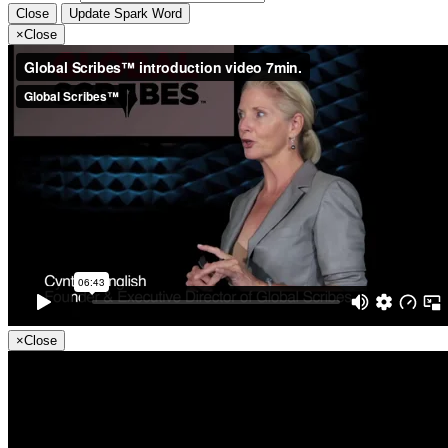
Close
Update Spark Word
×
Close
×
Close