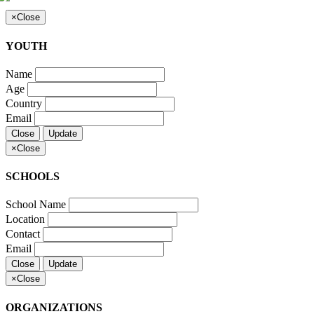
×
Close
YOUTH
Name
Age
Country
Email
Close
Update
×
Close
SCHOOLS
School Name
Location
Contact
Email
Close
Update
×
Close
ORGANIZATIONS