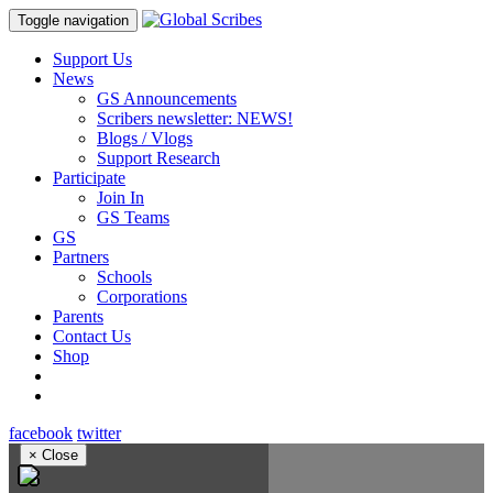
Toggle navigation
Support Us
News
GS Announcements
Scribers newsletter: NEWS!
Blogs / Vlogs
Support Research
Participate
Join In
GS Teams
GS
Partners
Schools
Corporations
Parents
Contact Us
Shop
facebook
twitter
×
Close