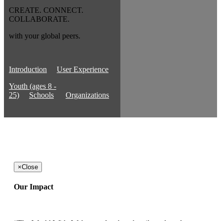
CREATE. CONNECT.
COLLABORATE.
with your global peers.
Introduction
User Experience
Youth (ages 8 -
25)
Schools
Organizations
×
Close
Our Impact