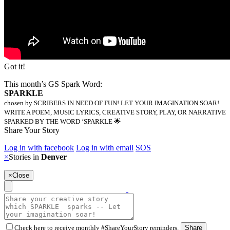
Got it!
This month’s GS Spark Word:
SPARKLE
chosen by SCRIBERS IN NEED OF FUN! LET YOUR IMAGINATION SOAR!
WRITE A POEM, MUSIC LYRICS, CREATIVE STORY, PLAY, OR NARRATIVE
SPARKED BY THE WORD ‘SPARKLE 🌟
Share Your Story
Log in with facebook
Log in with email
SOS
×
Stories in
Denver
×
Close
Check here to receive monthly #ShareYourStory reminders.
Share