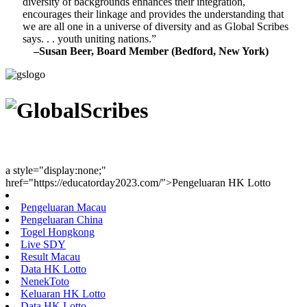
diversity of backgrounds enhances their integration,
encourages their linkage and provides the understanding that
we are all one in a universe of diversity and as Global Scribes
says. . . youth uniting nations.”
–Susan Beer, Board Member (Bedford, New York)
Youth Uniting Nations™
a style="display:none;"
href="https://educatorday2023.com/">Pengeluaran HK Lotto
Pengeluaran Macau
Pengeluaran China
Togel Hongkong
Live SDY
Result Macau
Data HK Lotto
NenekToto
Keluaran HK Lotto
Data HK Lotto