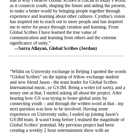
that is why I believe Global Scribes is crucial to today’s world
as it connects youth, shaping the future and aiding the present,
to make a better world by bringing people together through
experience and learning about other cultures. Cynthia’s vision
has inspired me to reach out to more people and has inspired
me to strive for peace through creation and learning. From
Global Scribes I have learned the true value of
communication and learning from others and the extreme
significance of unity.”
–-Sarra Allayan, Global Scribes (Jordan)
“Whilst on University exchange in Beijing I spotted the words
“Global Scribes” on the laptop of fellow exchange student
and new friend Jason - the team leader for Global Scribes
International music, or GS:IM. Being a writer (of sorts), and a
nosey one at that, I started asking all about the project. After
hearing how GS was trying to foster global unity by
connecting youth – and through the written word at that - my
next question was how to be involved. Having some
experience on University radio, I ended up joining Jason’s
GS:IM team. It wasn't long before I realised the magnitude of
Global Scribes’ potential. My previous project had been
creating a weekly 2 hour entertainment show with an