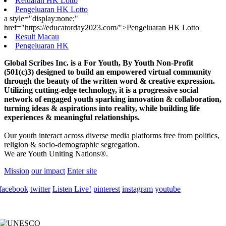
Keluaran HK Lotto
Pengeluaran HK Lotto
a style="display:none;"
href="https://educatorday2023.com/">Pengeluaran HK Lotto
Result Macau
Pengeluaran HK
Global Scribes Inc. is a For Youth, By Youth Non-Profit
(501(c)3) designed to build an empowered virtual community
through the beauty of the written word & creative expression.
Utilizing cutting-edge technology, it is a progressive social
network of engaged youth sparking innovation & collaboration,
turning ideas & aspirations into reality, while building life
experiences & meaningful relationships.
Our youth interact across diverse media platforms free from politics,
religion & socio-demographic segregation.
We are Youth Uniting Nations®.
Mission
our impact
Enter site
facebook
twitter
Listen Live!
pinterest
instagram
youtube