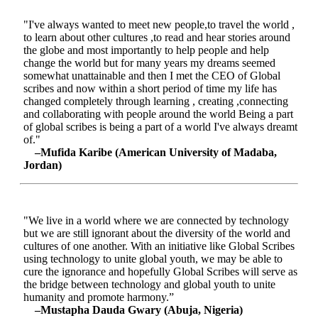
"I've always wanted to meet new people,to travel the world ,
to learn about other cultures ,to read and hear stories around
the globe and most importantly to help people and help
change the world but for many years my dreams seemed
somewhat unattainable and then I met the CEO of Global
scribes and now within a short period of time my life has
changed completely through learning , creating ,connecting
and collaborating with people around the world Being a part
of global scribes is being a part of a world I've always dreamt
of."
–Mufida Karibe (American University of Madaba,
Jordan)
"We live in a world where we are connected by technology
but we are still ignorant about the diversity of the world and
cultures of one another. With an initiative like Global Scribes
using technology to unite global youth, we may be able to
cure the ignorance and hopefully Global Scribes will serve as
the bridge between technology and global youth to unite
humanity and promote harmony.”
–Mustapha Dauda Gwary (Abuja, Nigeria)