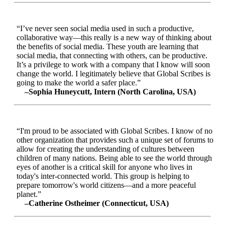
“I’ve never seen social media used in such a productive,
collaborative way—this really is a new way of thinking about
the benefits of social media. These youth are learning that
social media, that connecting with others, can be productive.
It’s a privilege to work with a company that I know will soon
change the world. I legitimately believe that Global Scribes is
going to make the world a safer place.”
–Sophia Huneycutt, Intern (North Carolina, USA)
“I'm proud to be associated with Global Scribes. I know of no
other organization that provides such a unique set of forums to
allow for creating the understanding of cultures between
children of many nations. Being able to see the world through
eyes of another is a critical skill for anyone who lives in
today's inter-connected world. This group is helping to
prepare tomorrow's world citizens—and a more peaceful
planet.”
–Catherine Ostheimer (Connecticut, USA)