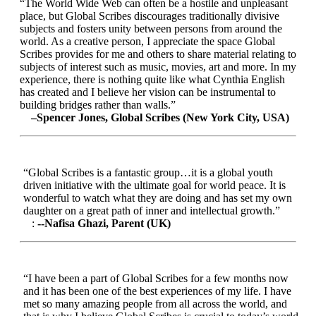
“The World Wide Web can often be a hostile and unpleasant
place, but Global Scribes discourages traditionally divisive
subjects and fosters unity between persons from around the
world. As a creative person, I appreciate the space Global
Scribes provides for me and others to share material relating to
subjects of interest such as music, movies, art and more. In my
experience, there is nothing quite like what Cynthia English
has created and I believe her vision can be instrumental to
building bridges rather than walls.”
–Spencer Jones, Global Scribes (New York City, USA)
“Global Scribes is a fantastic group…it is a global youth
driven initiative with the ultimate goal for world peace. It is
wonderful to watch what they are doing and has set my own
daughter on a great path of inner and intellectual growth.”
:
--Nafisa Ghazi, Parent (UK)
“I have been a part of Global Scribes for a few months now
and it has been one of the best experiences of my life. I have
met so many amazing people from all across the world, and