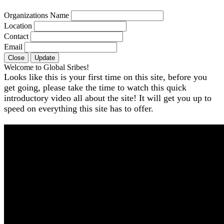
Organizations Name
Location
Contact
Email
Close
Update
Welcome to Global Sribes!
Looks like this is your first time on this site, before you
get going, please take the time to watch this quick
introductory video all about the site! It will get you up to
speed on everything this site has to offer.