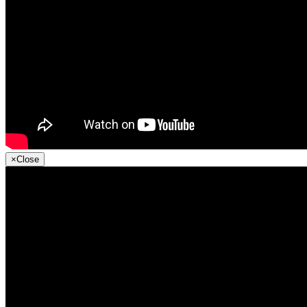
×
Close