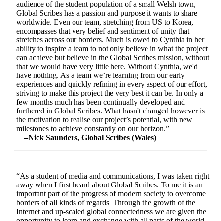
audience of the student population of a small Welsh town,
Global Scribes has a passion and purpose it wants to share
worldwide. Even our team, stretching from US to Korea,
encompasses that very belief and sentiment of unity that
stretches across our borders. Much is owed to Cynthia in her
ability to inspire a team to not only believe in what the project
can achieve but believe in the Global Scribes mission, without
that we would have very little here. Without Cynthia, we'd
have nothing. As a team we’re learning from our early
experiences and quickly refining in every aspect of our effort,
striving to make this project the very best it can be. In only a
few months much has been continually developed and
furthered in Global Scribes. What hasn't changed however is
the motivation to realise our project’s potential, with new
milestones to achieve constantly on our horizon.”
–Nick Saunders, Global Scribes (Wales)
“As a student of media and communications, I was taken right
away when I first heard about Global Scribes. To me it is an
important part of the progress of modern society to overcome
borders of all kinds of regards. Through the growth of the
Internet and up-scaled global connectedness we are given the
opportunity to learn and exchange with all parts of the world.