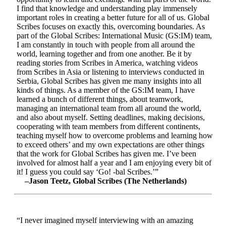
I find that knowledge and understanding play immensely
important roles in creating a better future for all of us. Global
Scribes focuses on exactly this, overcoming boundaries. As
part of the Global Scribes: International Music (GS:IM) team,
I am constantly in touch with people from all around the
world, learning together and from one another. Be it by
reading stories from Scribes in America, watching videos
from Scribes in Asia or listening to interviews conducted in
Serbia, Global Scribes has given me many insights into all
kinds of things. As a member of the GS:IM team, I have
learned a bunch of different things, about teamwork,
managing an international team from all around the world,
and also about myself. Setting deadlines, making decisions,
cooperating with team members from different continents,
teaching myself how to overcome problems and learning how
to exceed others’ and my own expectations are other things
that the work for Global Scribes has given me. I’ve been
involved for almost half a year and I am enjoying every bit of
it! I guess you could say ‘Go! -bal Scribes.’”
–Jason Teetz, Global Scribes (The Netherlands)
“I never imagined myself interviewing with an amazing