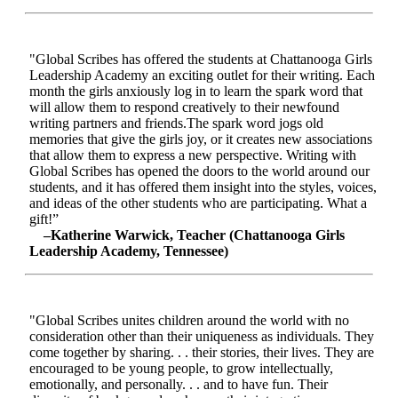
"Global Scribes has offered the students at Chattanooga Girls
Leadership Academy an exciting outlet for their writing. Each
month the girls anxiously log in to learn the spark word that
will allow them to respond creatively to their newfound
writing partners and friends.The spark word jogs old
memories that give the girls joy, or it creates new associations
that allow them to express a new perspective. Writing with
Global Scribes has opened the doors to the world around our
students, and it has offered them insight into the styles, voices,
and ideas of the other students who are participating. What a
gift!”
–Katherine Warwick, Teacher (Chattanooga Girls
Leadership Academy, Tennessee)
"Global Scribes unites children around the world with no
consideration other than their uniqueness as individuals. They
come together by sharing. . . their stories, their lives. They are
encouraged to be young people, to grow intellectually,
emotionally, and personally. . . and to have fun. Their