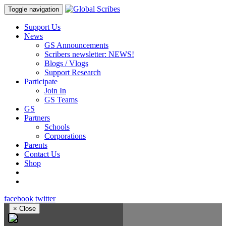
Toggle navigation
Support Us
News
GS Announcements
Scribers newsletter: NEWS!
Blogs / Vlogs
Support Research
Participate
Join In
GS Teams
GS
Partners
Schools
Corporations
Parents
Contact Us
Shop
facebook
twitter
×
Close