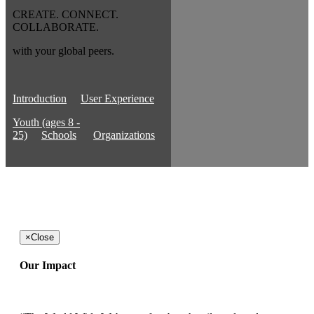
CREATE. CONNECT.
COLLABORATE.
with your global peers.
Introduction
User Experience
Youth (ages 8 -
25)
Schools
Organizations
×
Close
Our Impact