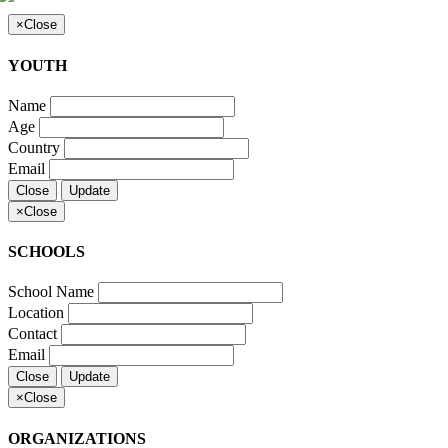
×
Close
YOUTH
Name
Age
Country
Email
Close
Update
×
Close
SCHOOLS
School Name
Location
Contact
Email
Close
Update
×
Close
ORGANIZATIONS