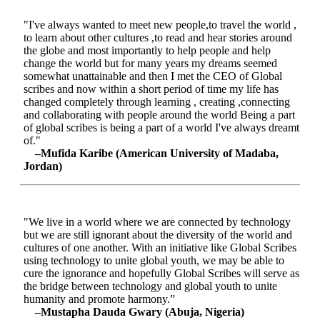
"I've always wanted to meet new people,to travel the world ,
to learn about other cultures ,to read and hear stories around
the globe and most importantly to help people and help
change the world but for many years my dreams seemed
somewhat unattainable and then I met the CEO of Global
scribes and now within a short period of time my life has
changed completely through learning , creating ,connecting
and collaborating with people around the world Being a part
of global scribes is being a part of a world I've always dreamt
of."
–Mufida Karibe (American University of Madaba,
Jordan)
"We live in a world where we are connected by technology
but we are still ignorant about the diversity of the world and
cultures of one another. With an initiative like Global Scribes
using technology to unite global youth, we may be able to
cure the ignorance and hopefully Global Scribes will serve as
the bridge between technology and global youth to unite
humanity and promote harmony.”
–Mustapha Dauda Gwary (Abuja, Nigeria)