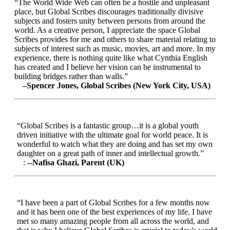
“The World Wide Web can often be a hostile and unpleasant
place, but Global Scribes discourages traditionally divisive
subjects and fosters unity between persons from around the
world. As a creative person, I appreciate the space Global
Scribes provides for me and others to share material relating to
subjects of interest such as music, movies, art and more. In my
experience, there is nothing quite like what Cynthia English
has created and I believe her vision can be instrumental to
building bridges rather than walls.”
–Spencer Jones, Global Scribes (New York City, USA)
“Global Scribes is a fantastic group…it is a global youth
driven initiative with the ultimate goal for world peace. It is
wonderful to watch what they are doing and has set my own
daughter on a great path of inner and intellectual growth.”
:
--Nafisa Ghazi, Parent (UK)
“I have been a part of Global Scribes for a few months now
and it has been one of the best experiences of my life. I have
met so many amazing people from all across the world, and