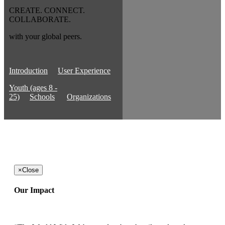
CREATE. CONNECT.
COLLABORATE.
with your global peers.
Introduction
User Experience
Youth (ages 8 -
25)
Schools
Organizations
×
Close
Our Impact