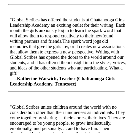
"Global Scribes has offered the students at Chattanooga Girls
Leadership Academy an exciting outlet for their writing. Each
month the girls anxiously log in to learn the spark word that
will allow them to respond creatively to their newfound
writing partners and friends.The spark word jogs old
memories that give the girls joy, or it creates new associations
that allow them to express a new perspective. Writing with
Global Scribes has opened the doors to the world around our
students, and it has offered them insight into the styles, voices,
and ideas of the other students who are participating. What a
gift!”
–Katherine Warwick, Teacher (Chattanooga Girls
Leadership Academy, Tennessee)
"Global Scribes unites children around the world with no
consideration other than their uniqueness as individuals. They
come together by sharing. . . their stories, their lives. They are
encouraged to be young people, to grow intellectually,
emotionally, and personally. . . and to have fun. Their