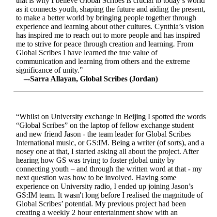
that is why I believe Global Scribes is crucial to today’s world
as it connects youth, shaping the future and aiding the present,
to make a better world by bringing people together through
experience and learning about other cultures. Cynthia’s vision
has inspired me to reach out to more people and has inspired
me to strive for peace through creation and learning. From
Global Scribes I have learned the true value of
communication and learning from others and the extreme
significance of unity.”
–-Sarra Allayan, Global Scribes (Jordan)
“Whilst on University exchange in Beijing I spotted the words
“Global Scribes” on the laptop of fellow exchange student
and new friend Jason - the team leader for Global Scribes
International music, or GS:IM. Being a writer (of sorts), and a
nosey one at that, I started asking all about the project. After
hearing how GS was trying to foster global unity by
connecting youth – and through the written word at that - my
next question was how to be involved. Having some
experience on University radio, I ended up joining Jason’s
GS:IM team. It wasn't long before I realised the magnitude of
Global Scribes’ potential. My previous project had been
creating a weekly 2 hour entertainment show with an