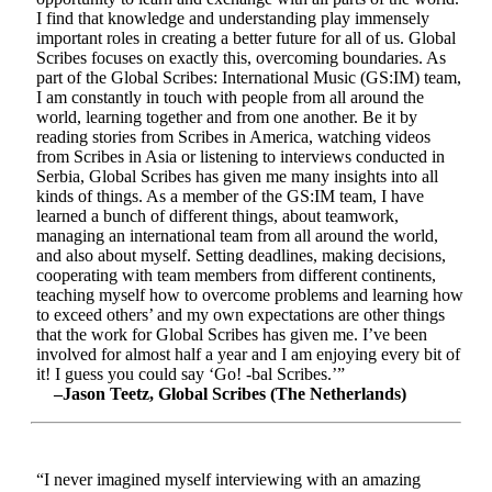
I find that knowledge and understanding play immensely
important roles in creating a better future for all of us. Global
Scribes focuses on exactly this, overcoming boundaries. As
part of the Global Scribes: International Music (GS:IM) team,
I am constantly in touch with people from all around the
world, learning together and from one another. Be it by
reading stories from Scribes in America, watching videos
from Scribes in Asia or listening to interviews conducted in
Serbia, Global Scribes has given me many insights into all
kinds of things. As a member of the GS:IM team, I have
learned a bunch of different things, about teamwork,
managing an international team from all around the world,
and also about myself. Setting deadlines, making decisions,
cooperating with team members from different continents,
teaching myself how to overcome problems and learning how
to exceed others’ and my own expectations are other things
that the work for Global Scribes has given me. I’ve been
involved for almost half a year and I am enjoying every bit of
it! I guess you could say ‘Go! -bal Scribes.’”
–Jason Teetz, Global Scribes (The Netherlands)
“I never imagined myself interviewing with an amazing