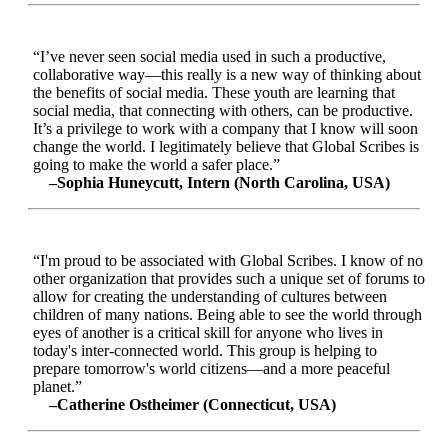
“I’ve never seen social media used in such a productive,
collaborative way—this really is a new way of thinking about
the benefits of social media. These youth are learning that
social media, that connecting with others, can be productive.
It’s a privilege to work with a company that I know will soon
change the world. I legitimately believe that Global Scribes is
going to make the world a safer place.”
–Sophia Huneycutt, Intern (North Carolina, USA)
“I'm proud to be associated with Global Scribes. I know of no
other organization that provides such a unique set of forums to
allow for creating the understanding of cultures between
children of many nations. Being able to see the world through
eyes of another is a critical skill for anyone who lives in
today's inter-connected world. This group is helping to
prepare tomorrow's world citizens—and a more peaceful
planet.”
–Catherine Ostheimer (Connecticut, USA)