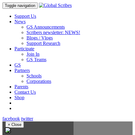
Toggle navigation
Support Us
News
GS Announcements
Scribers newsletter: NEWS!
Blogs / Vlogs
Support Research
Participate
Join In
GS Teams
GS
Partners
Schools
Corporations
Parents
Contact Us
Shop
facebook
twitter
×
Close