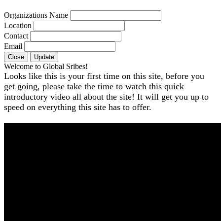
Organizations Name
Location
Contact
Email
Close
Update
Welcome to Global Sribes!
Looks like this is your first time on this site, before you
get going, please take the time to watch this quick
introductory video all about the site! It will get you up to
speed on everything this site has to offer.