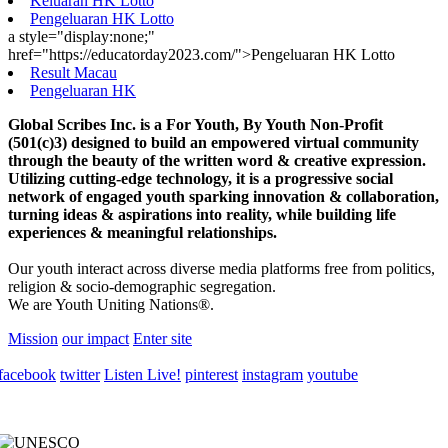
Keluaran HK Lotto
Pengeluaran HK Lotto
a style="display:none;"
href="https://educatorday2023.com/">Pengeluaran HK Lotto
Result Macau
Pengeluaran HK
Global Scribes Inc. is a For Youth, By Youth Non-Profit
(501(c)3) designed to build an empowered virtual community
through the beauty of the written word & creative expression.
Utilizing cutting-edge technology, it is a progressive social
network of engaged youth sparking innovation & collaboration,
turning ideas & aspirations into reality, while building life
experiences & meaningful relationships.
Our youth interact across diverse media platforms free from politics,
religion & socio-demographic segregation.
We are Youth Uniting Nations®.
Mission
our impact
Enter site
facebook
twitter
Listen Live!
pinterest
instagram
youtube