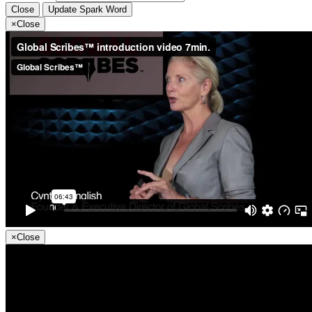
Close
Update Spark Word
×
Close
×
Close