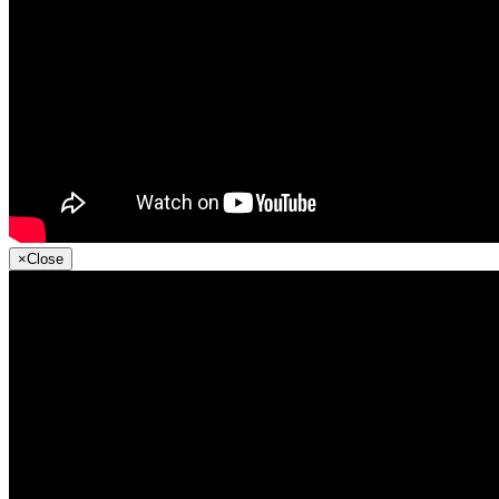
×
Close