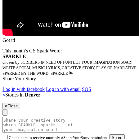
Got it!
This month’s GS Spark Word:
SPARKLE
chosen by SCRIBERS IN NEED OF FUN! LET YOUR IMAGINATION SOAR!
WRITE A POEM, MUSIC LYRICS, CREATIVE STORY, PLAY, OR NARRATIVE
SPARKED BY THE WORD ‘SPARKLE 🌟
Share Your Story
Log in with facebook
Log in with email
SOS
×
Stories in
Denver
×
Close
Check here to receive monthly #ShareYourStory reminders.
Share