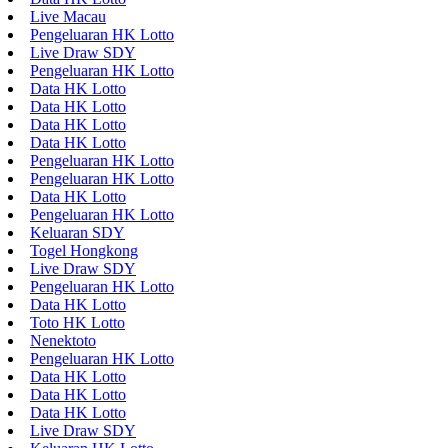
Live Macau
Pengeluaran HK Lotto
Live Draw SDY
Pengeluaran HK Lotto
Data HK Lotto
Data HK Lotto
Data HK Lotto
Data HK Lotto
Pengeluaran HK Lotto
Pengeluaran HK Lotto
Data HK Lotto
Pengeluaran HK Lotto
Keluaran SDY
Togel Hongkong
Live Draw SDY
Pengeluaran HK Lotto
Data HK Lotto
Toto HK Lotto
Nenektoto
Pengeluaran HK Lotto
Data HK Lotto
Data HK Lotto
Data HK Lotto
Live Draw SDY