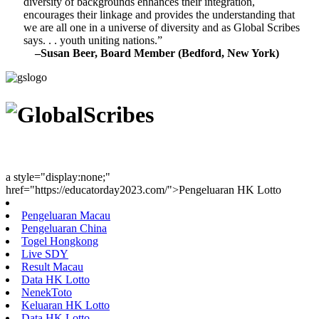
diversity of backgrounds enhances their integration,
encourages their linkage and provides the understanding that
we are all one in a universe of diversity and as Global Scribes
says. . . youth uniting nations.”
–Susan Beer, Board Member (Bedford, New York)
Youth Uniting Nations™
a style="display:none;"
href="https://educatorday2023.com/">Pengeluaran HK Lotto
Pengeluaran Macau
Pengeluaran China
Togel Hongkong
Live SDY
Result Macau
Data HK Lotto
NenekToto
Keluaran HK Lotto
Data HK Lotto