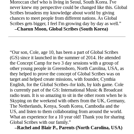
Moroccan chef who is living in Seoul, South Korea. I've
never knew my perspective could be changed like this. Global
Scribes broadens my knowledge about world by giving
chances to meet people from different nations. As Global
Scribes gets bigger, I feel I'm growing day by day as well.”
–Chaeun Moon, Global Scribes (South Korea)
“Our son, Cole, age 10, has been a part of Global Scribes
(GS) since it launched in the summer of 2014. He attended
the Concept Camp for two 3 day sessions with a group of
other young people in Greensboro, North Carolina, USA, as
they helped to prove the concept of Global Scribes was on
target and helped create missions, with founder, Cynthia
English, for the Global Scribes–for kids, by kids game. Cole
is currently part of the GS: International Music & Broadcast
radio team. It is so amazing to sit in the other room when he is
Skyping on the weekend with others from the UK, Germany,
The Netherlands, Kenya, South Korea, Cambodia and the
US, and listen to them collaborating from around the world.
What an experience for a 10 year old! Thank you for sharing
Global Scribes with our family.”
–Rachel and Blair P., Parents (North Carolina, USA)