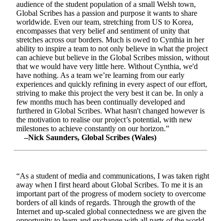
audience of the student population of a small Welsh town,
Global Scribes has a passion and purpose it wants to share
worldwide. Even our team, stretching from US to Korea,
encompasses that very belief and sentiment of unity that
stretches across our borders. Much is owed to Cynthia in her
ability to inspire a team to not only believe in what the project
can achieve but believe in the Global Scribes mission, without
that we would have very little here. Without Cynthia, we'd
have nothing. As a team we’re learning from our early
experiences and quickly refining in every aspect of our effort,
striving to make this project the very best it can be. In only a
few months much has been continually developed and
furthered in Global Scribes. What hasn't changed however is
the motivation to realise our project’s potential, with new
milestones to achieve constantly on our horizon.”
–Nick Saunders, Global Scribes (Wales)
“As a student of media and communications, I was taken right
away when I first heard about Global Scribes. To me it is an
important part of the progress of modern society to overcome
borders of all kinds of regards. Through the growth of the
Internet and up-scaled global connectedness we are given the
opportunity to learn and exchange with all parts of the world.