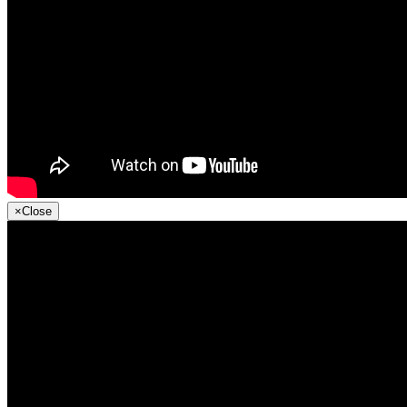
×
Close