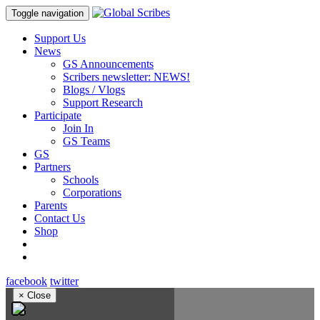
Toggle navigation
Support Us
News
GS Announcements
Scribers newsletter: NEWS!
Blogs / Vlogs
Support Research
Participate
Join In
GS Teams
GS
Partners
Schools
Corporations
Parents
Contact Us
Shop
facebook
twitter
×
Close