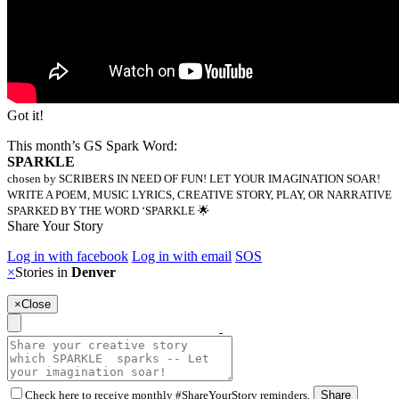
Got it!
This month’s GS Spark Word:
SPARKLE
chosen by SCRIBERS IN NEED OF FUN! LET YOUR IMAGINATION SOAR!
WRITE A POEM, MUSIC LYRICS, CREATIVE STORY, PLAY, OR NARRATIVE
SPARKED BY THE WORD ‘SPARKLE 🌟
Share Your Story
Log in with facebook
Log in with email
SOS
×
Stories in
Denver
×
Close
Check here to receive monthly #ShareYourStory reminders.
Share