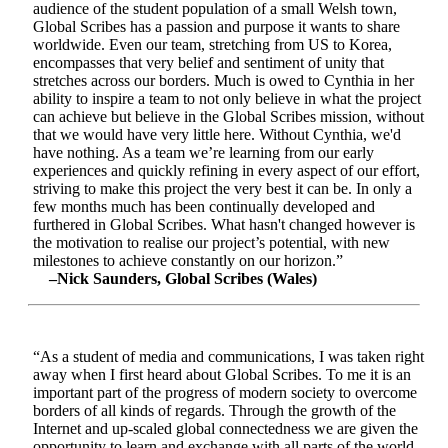
audience of the student population of a small Welsh town,
Global Scribes has a passion and purpose it wants to share
worldwide. Even our team, stretching from US to Korea,
encompasses that very belief and sentiment of unity that
stretches across our borders. Much is owed to Cynthia in her
ability to inspire a team to not only believe in what the project
can achieve but believe in the Global Scribes mission, without
that we would have very little here. Without Cynthia, we'd
have nothing. As a team we’re learning from our early
experiences and quickly refining in every aspect of our effort,
striving to make this project the very best it can be. In only a
few months much has been continually developed and
furthered in Global Scribes. What hasn't changed however is
the motivation to realise our project’s potential, with new
milestones to achieve constantly on our horizon.”
–Nick Saunders, Global Scribes (Wales)
“As a student of media and communications, I was taken right
away when I first heard about Global Scribes. To me it is an
important part of the progress of modern society to overcome
borders of all kinds of regards. Through the growth of the
Internet and up-scaled global connectedness we are given the
opportunity to learn and exchange with all parts of the world.