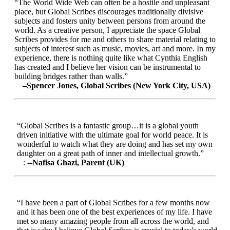
“The World Wide Web can often be a hostile and unpleasant
place, but Global Scribes discourages traditionally divisive
subjects and fosters unity between persons from around the
world. As a creative person, I appreciate the space Global
Scribes provides for me and others to share material relating to
subjects of interest such as music, movies, art and more. In my
experience, there is nothing quite like what Cynthia English
has created and I believe her vision can be instrumental to
building bridges rather than walls.”
–Spencer Jones, Global Scribes (New York City, USA)
“Global Scribes is a fantastic group…it is a global youth
driven initiative with the ultimate goal for world peace. It is
wonderful to watch what they are doing and has set my own
daughter on a great path of inner and intellectual growth.”
:
--Nafisa Ghazi, Parent (UK)
“I have been a part of Global Scribes for a few months now
and it has been one of the best experiences of my life. I have
met so many amazing people from all across the world, and