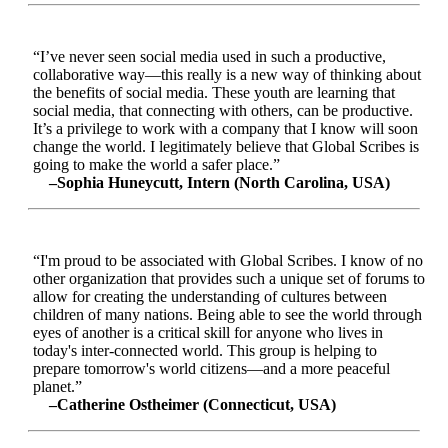
“I’ve never seen social media used in such a productive,
collaborative way—this really is a new way of thinking about
the benefits of social media. These youth are learning that
social media, that connecting with others, can be productive.
It’s a privilege to work with a company that I know will soon
change the world. I legitimately believe that Global Scribes is
going to make the world a safer place.”
–Sophia Huneycutt, Intern (North Carolina, USA)
“I'm proud to be associated with Global Scribes. I know of no
other organization that provides such a unique set of forums to
allow for creating the understanding of cultures between
children of many nations. Being able to see the world through
eyes of another is a critical skill for anyone who lives in
today's inter-connected world. This group is helping to
prepare tomorrow's world citizens—and a more peaceful
planet.”
–Catherine Ostheimer (Connecticut, USA)