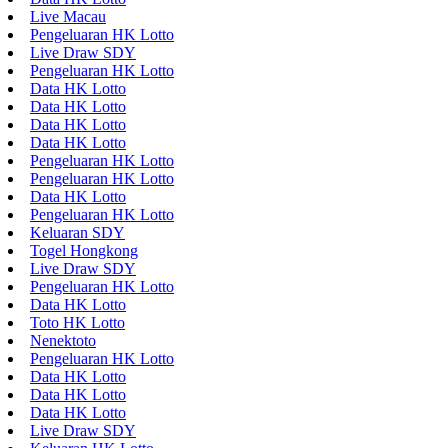
Live Macau
Pengeluaran HK Lotto
Live Draw SDY
Pengeluaran HK Lotto
Data HK Lotto
Data HK Lotto
Data HK Lotto
Data HK Lotto
Pengeluaran HK Lotto
Pengeluaran HK Lotto
Data HK Lotto
Pengeluaran HK Lotto
Keluaran SDY
Togel Hongkong
Live Draw SDY
Pengeluaran HK Lotto
Data HK Lotto
Toto HK Lotto
Nenektoto
Pengeluaran HK Lotto
Data HK Lotto
Data HK Lotto
Data HK Lotto
Live Draw SDY