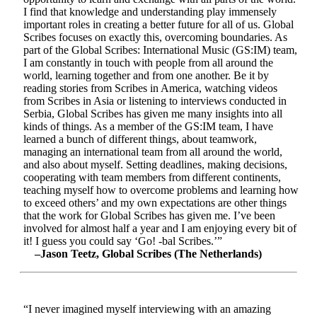
I find that knowledge and understanding play immensely
important roles in creating a better future for all of us. Global
Scribes focuses on exactly this, overcoming boundaries. As
part of the Global Scribes: International Music (GS:IM) team,
I am constantly in touch with people from all around the
world, learning together and from one another. Be it by
reading stories from Scribes in America, watching videos
from Scribes in Asia or listening to interviews conducted in
Serbia, Global Scribes has given me many insights into all
kinds of things. As a member of the GS:IM team, I have
learned a bunch of different things, about teamwork,
managing an international team from all around the world,
and also about myself. Setting deadlines, making decisions,
cooperating with team members from different continents,
teaching myself how to overcome problems and learning how
to exceed others’ and my own expectations are other things
that the work for Global Scribes has given me. I’ve been
involved for almost half a year and I am enjoying every bit of
it! I guess you could say ‘Go! -bal Scribes.’”
–Jason Teetz, Global Scribes (The Netherlands)
“I never imagined myself interviewing with an amazing