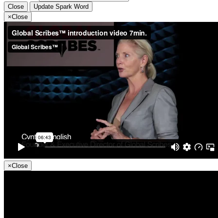
Close
Update Spark Word
×
Close
×
Close