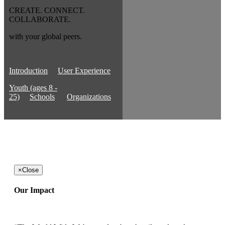
CREATE. CONNECT.
COLLABORATE.
with your global peers.
Introduction
User Experience
Youth (ages 8 -
25)
Schools
Organizations
×
Close
Our Impact