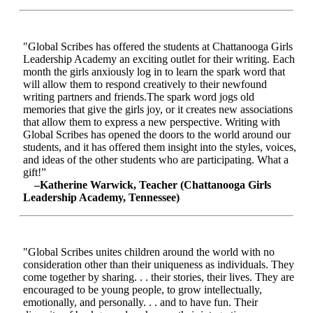
"Global Scribes has offered the students at Chattanooga Girls
Leadership Academy an exciting outlet for their writing. Each
month the girls anxiously log in to learn the spark word that
will allow them to respond creatively to their newfound
writing partners and friends.The spark word jogs old
memories that give the girls joy, or it creates new associations
that allow them to express a new perspective. Writing with
Global Scribes has opened the doors to the world around our
students, and it has offered them insight into the styles, voices,
and ideas of the other students who are participating. What a
gift!”
–Katherine Warwick, Teacher (Chattanooga Girls
Leadership Academy, Tennessee)
"Global Scribes unites children around the world with no
consideration other than their uniqueness as individuals. They
come together by sharing. . . their stories, their lives. They are
encouraged to be young people, to grow intellectually,
emotionally, and personally. . . and to have fun. Their