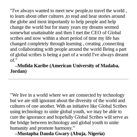
"I've always wanted to meet new people,to travel the world ,
to learn about other cultures ,to read and hear stories around
the globe and most importantly to help people and help
change the world but for many years my dreams seemed
somewhat unattainable and then I met the CEO of Global
scribes and now within a short period of time my life has
changed completely through learning , creating ,connecting
and collaborating with people around the world Being a part
of global scribes is being a part of a world I've always dreamt
of."
–Mufida Karibe (American University of Madaba,
Jordan)
"We live in a world where we are connected by technology
but we are still ignorant about the diversity of the world and
cultures of one another. With an initiative like Global Scribes
using technology to unite global youth, we may be able to
cure the ignorance and hopefully Global Scribes will serve as
the bridge between technology and global youth to unite
humanity and promote harmony.”
–Mustapha Dauda Gwary (Abuja, Nigeria)