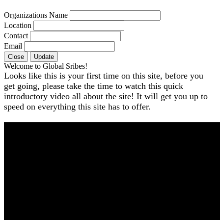
Organizations Name
Location
Contact
Email
Close
Update
Welcome to Global Sribes!
Looks like this is your first time on this site, before you
get going, please take the time to watch this quick
introductory video all about the site! It will get you up to
speed on everything this site has to offer.