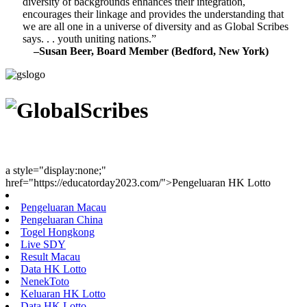
diversity of backgrounds enhances their integration,
encourages their linkage and provides the understanding that
we are all one in a universe of diversity and as Global Scribes
says. . . youth uniting nations.”
–Susan Beer, Board Member (Bedford, New York)
Youth Uniting Nations™
a style="display:none;"
href="https://educatorday2023.com/">Pengeluaran HK Lotto
Pengeluaran Macau
Pengeluaran China
Togel Hongkong
Live SDY
Result Macau
Data HK Lotto
NenekToto
Keluaran HK Lotto
Data HK Lotto