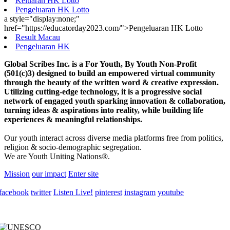
Keluaran HK Lotto
Pengeluaran HK Lotto
a style="display:none;"
href="https://educatorday2023.com/">Pengeluaran HK Lotto
Result Macau
Pengeluaran HK
Global Scribes Inc. is a For Youth, By Youth Non-Profit
(501(c)3) designed to build an empowered virtual community
through the beauty of the written word & creative expression.
Utilizing cutting-edge technology, it is a progressive social
network of engaged youth sparking innovation & collaboration,
turning ideas & aspirations into reality, while building life
experiences & meaningful relationships.
Our youth interact across diverse media platforms free from politics,
religion & socio-demographic segregation.
We are Youth Uniting Nations®.
Mission
our impact
Enter site
facebook
twitter
Listen Live!
pinterest
instagram
youtube