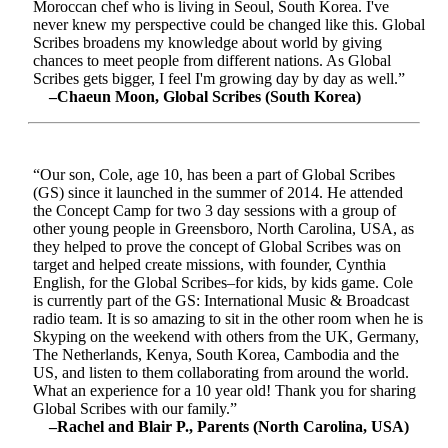
Moroccan chef who is living in Seoul, South Korea. I've
never knew my perspective could be changed like this. Global
Scribes broadens my knowledge about world by giving
chances to meet people from different nations. As Global
Scribes gets bigger, I feel I'm growing day by day as well.”
–Chaeun Moon, Global Scribes (South Korea)
“Our son, Cole, age 10, has been a part of Global Scribes
(GS) since it launched in the summer of 2014. He attended
the Concept Camp for two 3 day sessions with a group of
other young people in Greensboro, North Carolina, USA, as
they helped to prove the concept of Global Scribes was on
target and helped create missions, with founder, Cynthia
English, for the Global Scribes–for kids, by kids game. Cole
is currently part of the GS: International Music & Broadcast
radio team. It is so amazing to sit in the other room when he is
Skyping on the weekend with others from the UK, Germany,
The Netherlands, Kenya, South Korea, Cambodia and the
US, and listen to them collaborating from around the world.
What an experience for a 10 year old! Thank you for sharing
Global Scribes with our family.”
–Rachel and Blair P., Parents (North Carolina, USA)