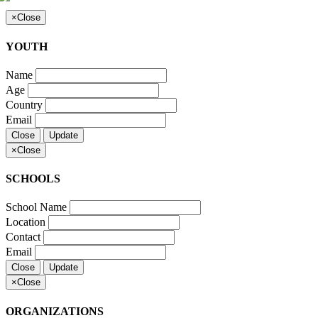
×
Close
YOUTH
Name
Age
Country
Email
Close
Update
×
Close
SCHOOLS
School Name
Location
Contact
Email
Close
Update
×
Close
ORGANIZATIONS