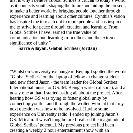
that is why I believe Global Scribes is crucial to today’s world
as it connects youth, shaping the future and aiding the present,
to make a better world by bringing people together through
experience and learning about other cultures. Cynthia’s vision
has inspired me to reach out to more people and has inspired
me to strive for peace through creation and learning. From
Global Scribes I have learned the true value of
communication and learning from others and the extreme
significance of unity.”
–-Sarra Allayan, Global Scribes (Jordan)
“Whilst on University exchange in Beijing I spotted the words
“Global Scribes” on the laptop of fellow exchange student
and new friend Jason - the team leader for Global Scribes
International music, or GS:IM. Being a writer (of sorts), and a
nosey one at that, I started asking all about the project. After
hearing how GS was trying to foster global unity by
connecting youth – and through the written word at that - my
next question was how to be involved. Having some
experience on University radio, I ended up joining Jason’s
GS:IM team. It wasn't long before I realised the magnitude of
Global Scribes’ potential. My previous project had been
creating a weekly 2 hour entertainment show with an