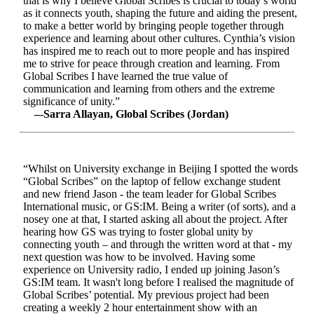
that is why I believe Global Scribes is crucial to today’s world
as it connects youth, shaping the future and aiding the present,
to make a better world by bringing people together through
experience and learning about other cultures. Cynthia’s vision
has inspired me to reach out to more people and has inspired
me to strive for peace through creation and learning. From
Global Scribes I have learned the true value of
communication and learning from others and the extreme
significance of unity.”
–-Sarra Allayan, Global Scribes (Jordan)
“Whilst on University exchange in Beijing I spotted the words
“Global Scribes” on the laptop of fellow exchange student
and new friend Jason - the team leader for Global Scribes
International music, or GS:IM. Being a writer (of sorts), and a
nosey one at that, I started asking all about the project. After
hearing how GS was trying to foster global unity by
connecting youth – and through the written word at that - my
next question was how to be involved. Having some
experience on University radio, I ended up joining Jason’s
GS:IM team. It wasn't long before I realised the magnitude of
Global Scribes’ potential. My previous project had been
creating a weekly 2 hour entertainment show with an