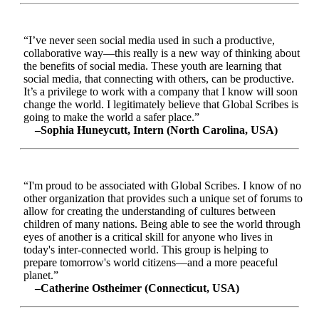
“I’ve never seen social media used in such a productive,
collaborative way—this really is a new way of thinking about
the benefits of social media. These youth are learning that
social media, that connecting with others, can be productive.
It’s a privilege to work with a company that I know will soon
change the world. I legitimately believe that Global Scribes is
going to make the world a safer place.”
–Sophia Huneycutt, Intern (North Carolina, USA)
“I'm proud to be associated with Global Scribes. I know of no
other organization that provides such a unique set of forums to
allow for creating the understanding of cultures between
children of many nations. Being able to see the world through
eyes of another is a critical skill for anyone who lives in
today's inter-connected world. This group is helping to
prepare tomorrow's world citizens—and a more peaceful
planet.”
–Catherine Ostheimer (Connecticut, USA)