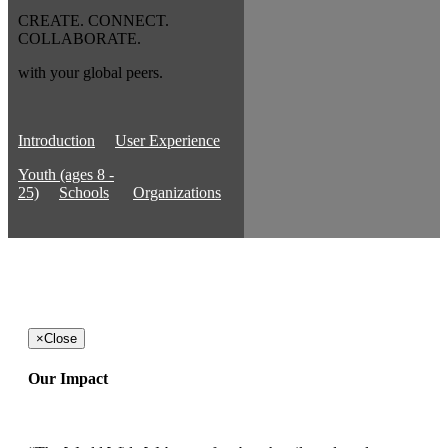
CREATE. CONNECT.
COLLABORATE.
with your global peers.
Introduction
User Experience
Youth (ages 8 -
25)
Schools
Organizations
×
Close
Our Impact