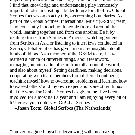
I find that knowledge and understanding play immensely
important roles in creating a better future for all of us. Global
Scribes focuses on exactly this, overcoming boundaries. As
part of the Global Scribes: International Music (GS:IM) team,
I am constantly in touch with people from all around the
world, learning together and from one another. Be it by
reading stories from Scribes in America, watching videos
from Scribes in Asia or listening to interviews conducted in
Serbia, Global Scribes has given me many insights into all
kinds of things. As a member of the GS:IM team, I have
learned a bunch of different things, about teamwork,
managing an international team from all around the world,
and also about myself. Setting deadlines, making decisions,
cooperating with team members from different continents,
teaching myself how to overcome problems and learning how
to exceed others’ and my own expectations are other things
that the work for Global Scribes has given me. I’ve been
involved for almost half a year and I am enjoying every bit of
it! I guess you could say ‘Go! -bal Scribes.’”
–Jason Teetz, Global Scribes (The Netherlands)
“I never imagined myself interviewing with an amazing