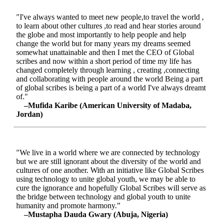
"I've always wanted to meet new people,to travel the world ,
to learn about other cultures ,to read and hear stories around
the globe and most importantly to help people and help
change the world but for many years my dreams seemed
somewhat unattainable and then I met the CEO of Global
scribes and now within a short period of time my life has
changed completely through learning , creating ,connecting
and collaborating with people around the world Being a part
of global scribes is being a part of a world I've always dreamt
of."
–Mufida Karibe (American University of Madaba,
Jordan)
"We live in a world where we are connected by technology
but we are still ignorant about the diversity of the world and
cultures of one another. With an initiative like Global Scribes
using technology to unite global youth, we may be able to
cure the ignorance and hopefully Global Scribes will serve as
the bridge between technology and global youth to unite
humanity and promote harmony.”
–Mustapha Dauda Gwary (Abuja, Nigeria)