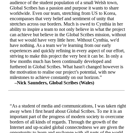
audience of the student population of a small Welsh town,
Global Scribes has a passion and purpose it wants to share
worldwide. Even our team, stretching from US to Korea,
encompasses that very belief and sentiment of unity that
stretches across our borders. Much is owed to Cynthia in her
ability to inspire a team to not only believe in what the project
can achieve but believe in the Global Scribes mission, without
that we would have very little here. Without Cynthia, we'd
have nothing. As a team we’re learning from our early
experiences and quickly refining in every aspect of our effort,
striving to make this project the very best it can be. In only a
few months much has been continually developed and
furthered in Global Scribes. What hasn't changed however is
the motivation to realise our project’s potential, with new
milestones to achieve constantly on our horizon.”
–Nick Saunders, Global Scribes (Wales)
“As a student of media and communications, I was taken right
away when I first heard about Global Scribes. To me it is an
important part of the progress of modern society to overcome
borders of all kinds of regards. Through the growth of the
Internet and up-scaled global connectedness we are given the
opportunity to learn and exchange with all parts of the world.