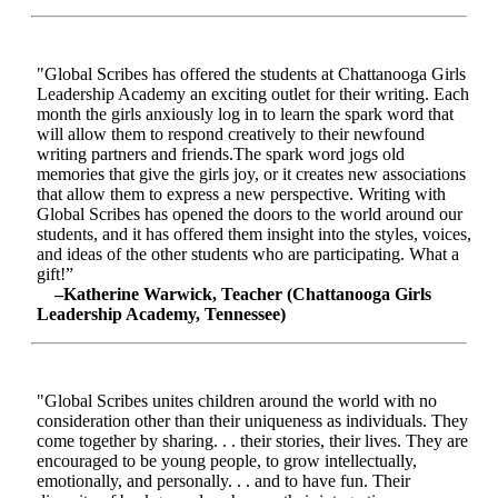
"Global Scribes has offered the students at Chattanooga Girls
Leadership Academy an exciting outlet for their writing. Each
month the girls anxiously log in to learn the spark word that
will allow them to respond creatively to their newfound
writing partners and friends.The spark word jogs old
memories that give the girls joy, or it creates new associations
that allow them to express a new perspective. Writing with
Global Scribes has opened the doors to the world around our
students, and it has offered them insight into the styles, voices,
and ideas of the other students who are participating. What a
gift!”
–Katherine Warwick, Teacher (Chattanooga Girls
Leadership Academy, Tennessee)
"Global Scribes unites children around the world with no
consideration other than their uniqueness as individuals. They
come together by sharing. . . their stories, their lives. They are
encouraged to be young people, to grow intellectually,
emotionally, and personally. . . and to have fun. Their