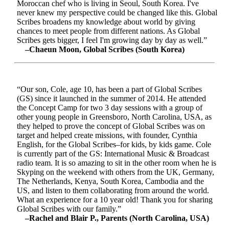
Moroccan chef who is living in Seoul, South Korea. I've
never knew my perspective could be changed like this. Global
Scribes broadens my knowledge about world by giving
chances to meet people from different nations. As Global
Scribes gets bigger, I feel I'm growing day by day as well.”
–Chaeun Moon, Global Scribes (South Korea)
“Our son, Cole, age 10, has been a part of Global Scribes
(GS) since it launched in the summer of 2014. He attended
the Concept Camp for two 3 day sessions with a group of
other young people in Greensboro, North Carolina, USA, as
they helped to prove the concept of Global Scribes was on
target and helped create missions, with founder, Cynthia
English, for the Global Scribes–for kids, by kids game. Cole
is currently part of the GS: International Music & Broadcast
radio team. It is so amazing to sit in the other room when he is
Skyping on the weekend with others from the UK, Germany,
The Netherlands, Kenya, South Korea, Cambodia and the
US, and listen to them collaborating from around the world.
What an experience for a 10 year old! Thank you for sharing
Global Scribes with our family.”
–Rachel and Blair P., Parents (North Carolina, USA)