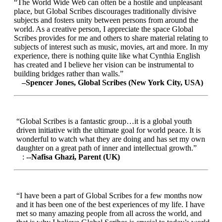
“The World Wide Web can often be a hostile and unpleasant
place, but Global Scribes discourages traditionally divisive
subjects and fosters unity between persons from around the
world. As a creative person, I appreciate the space Global
Scribes provides for me and others to share material relating to
subjects of interest such as music, movies, art and more. In my
experience, there is nothing quite like what Cynthia English
has created and I believe her vision can be instrumental to
building bridges rather than walls.”
–Spencer Jones, Global Scribes (New York City, USA)
“Global Scribes is a fantastic group…it is a global youth
driven initiative with the ultimate goal for world peace. It is
wonderful to watch what they are doing and has set my own
daughter on a great path of inner and intellectual growth.”
:
--Nafisa Ghazi, Parent (UK)
“I have been a part of Global Scribes for a few months now
and it has been one of the best experiences of my life. I have
met so many amazing people from all across the world, and