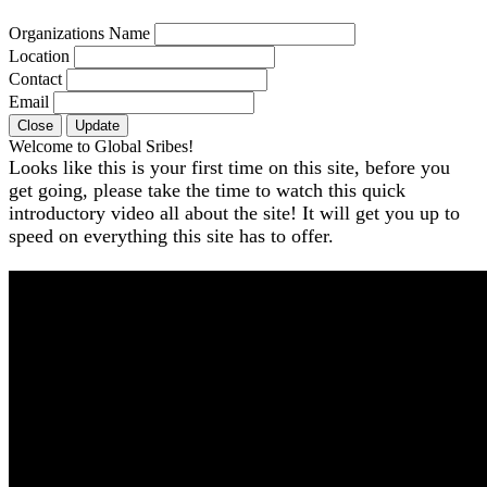
Organizations Name
Location
Contact
Email
Close
Update
Welcome to Global Sribes!
Looks like this is your first time on this site, before you
get going, please take the time to watch this quick
introductory video all about the site! It will get you up to
speed on everything this site has to offer.