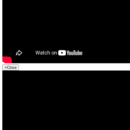
×
Close