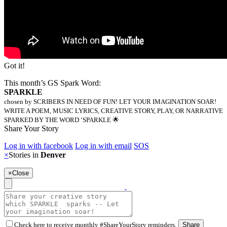
Got it!
This month’s GS Spark Word:
SPARKLE
chosen by SCRIBERS IN NEED OF FUN! LET YOUR IMAGINATION SOAR!
WRITE A POEM, MUSIC LYRICS, CREATIVE STORY, PLAY, OR NARRATIVE
SPARKED BY THE WORD ‘SPARKLE 🌟
Share Your Story
Log in with facebook
Log in with email
SOS
×
Stories in
Denver
×
Close
Check here to receive monthly #ShareYourStory reminders.
Share