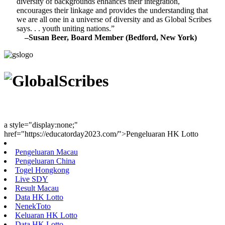
diversity of backgrounds enhances their integration,
encourages their linkage and provides the understanding that
we are all one in a universe of diversity and as Global Scribes
says. . . youth uniting nations.”
–Susan Beer, Board Member (Bedford, New York)
Youth Uniting Nations™
a style="display:none;"
href="https://educatorday2023.com/">Pengeluaran HK Lotto
Pengeluaran Macau
Pengeluaran China
Togel Hongkong
Live SDY
Result Macau
Data HK Lotto
NenekToto
Keluaran HK Lotto
Data HK Lotto