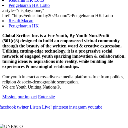
Keluaran HK Lotto
Pengeluaran HK Lotto
a style="display:none;"
href="https://educatorday2023.com/">Pengeluaran HK Lotto
Result Macau
Pengeluaran HK
Global Scribes Inc. is a For Youth, By Youth Non-Profit
(501(c)3) designed to build an empowered virtual community
through the beauty of the written word & creative expression.
Utilizing cutting-edge technology, it is a progressive social
network of engaged youth sparking innovation & collaboration,
turning ideas & aspirations into reality, while building life
experiences & meaningful relationships.
Our youth interact across diverse media platforms free from politics,
religion & socio-demographic segregation.
We are Youth Uniting Nations®.
Mission
our impact
Enter site
facebook
twitter
Listen Live!
pinterest
instagram
youtube