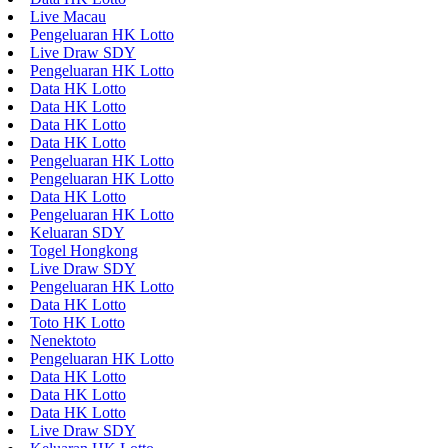
Live Macau
Pengeluaran HK Lotto
Live Draw SDY
Pengeluaran HK Lotto
Data HK Lotto
Data HK Lotto
Data HK Lotto
Data HK Lotto
Pengeluaran HK Lotto
Pengeluaran HK Lotto
Data HK Lotto
Pengeluaran HK Lotto
Keluaran SDY
Togel Hongkong
Live Draw SDY
Pengeluaran HK Lotto
Data HK Lotto
Toto HK Lotto
Nenektoto
Pengeluaran HK Lotto
Data HK Lotto
Data HK Lotto
Data HK Lotto
Live Draw SDY