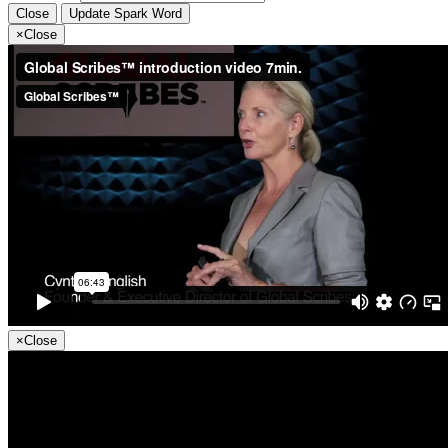
Close
Update Spark Word
×
Close
×
Close