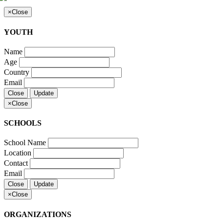
×
Close
YOUTH
Name
Age
Country
Email
Close
Update
×
Close
SCHOOLS
School Name
Location
Contact
Email
Close
Update
×
Close
ORGANIZATIONS