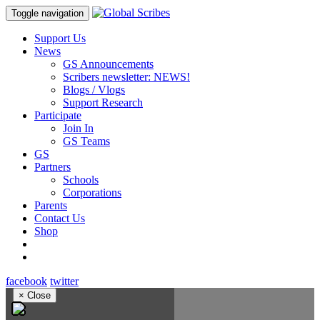
Toggle navigation
Support Us
News
GS Announcements
Scribers newsletter: NEWS!
Blogs / Vlogs
Support Research
Participate
Join In
GS Teams
GS
Partners
Schools
Corporations
Parents
Contact Us
Shop
facebook
twitter
×
Close