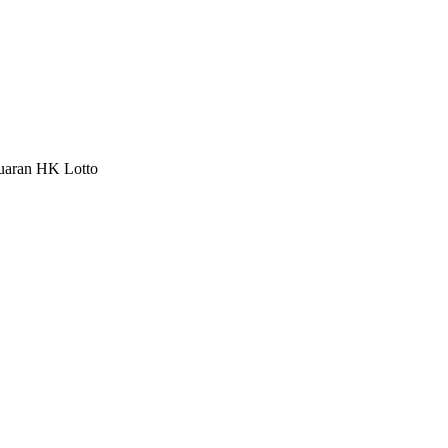
luaran HK Lotto