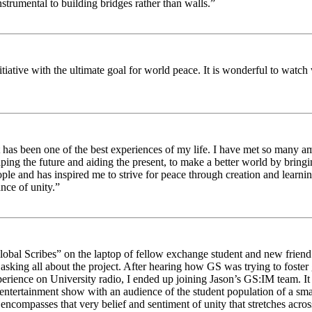
strumental to building bridges rather than walls.”
nitiative with the ultimate goal for world peace. It is wonderful to wat
 has been one of the best experiences of my life. I have met so many am
haping the future and aiding the present, to make a better world by brin
ople and has inspired me to strive for peace through creation and learni
nce of unity.”
obal Scribes” on the laptop of fellow exchange student and new friend J
ed asking all about the project. After hearing how GS was trying to foste
rience on University radio, I ended up joining Jason’s GS:IM team. It w
 entertainment show with an audience of the student population of a sm
compasses that very belief and sentiment of unity that stretches across