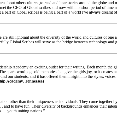
arn about other cultures ,to read and hear stories around the globe and
t the CEO of Global scribes and now within a short period of time my
 part of global scribes is being a part of a world I've always dreamt of
e still ignorant about the diversity of the world and cultures of one an
efully Global Scribes will serve as the bridge between technology and
ership Academy an exciting outlet for their writing. Each month the gir
The spark word jogs old memories that give the girls joy, or it creates 
d our students, and it has offered them insight into the styles, voices, 
hip Academy, Tennessee)
ion other than their uniqueness as individuals. They come together by sh
 . . and to have fun. Their diversity of backgrounds enhances their integ
. . . youth uniting nations.”