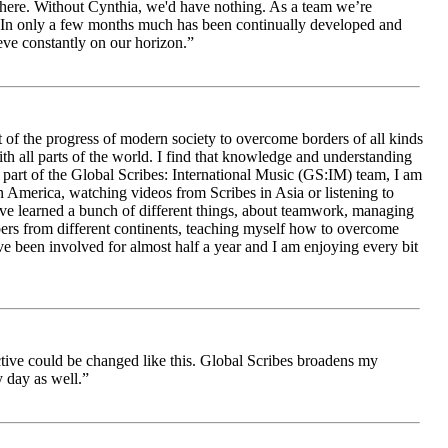
le here. Without Cynthia, we'd have nothing. As a team we’re
 be. In only a few months much has been continually developed and
ieve constantly on our horizon.”
 of the progress of modern society to overcome borders of all kinds
h all parts of the world. I find that knowledge and understanding
s part of the Global Scribes: International Music (GS:IM) team, I am
in America, watching videos from Scribes in Asia or listening to
ave learned a bunch of different things, about teamwork, managing
bers from different continents, teaching myself how to overcome
e been involved for almost half a year and I am enjoying every bit
ive could be changed like this. Global Scribes broadens my
 day as well.”