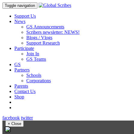
Toggle navigation
Support Us
News
GS Announcements
Scribers newsletter: NEWS!
Blogs / Vlogs
Support Research
Participate
Join In
GS Teams
GS
Partners
Schools
Corporations
Parents
Contact Us
Shop
facebook
twitter
×
Close