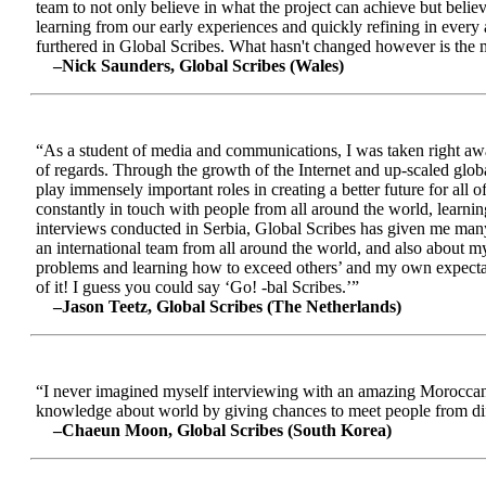
team to not only believe in what the project can achieve but beli
learning from our early experiences and quickly refining in every 
furthered in Global Scribes. What hasn't changed however is the mo
–Nick Saunders, Global Scribes (Wales)
“As a student of media and communications, I was taken right away
of regards. Through the growth of the Internet and up-scaled glob
play immensely important roles in creating a better future for all
constantly in touch with people from all around the world, learnin
interviews conducted in Serbia, Global Scribes has given me many
an international team from all around the world, and also about 
problems and learning how to exceed others’ and my own expectatio
of it! I guess you could say ‘Go! -bal Scribes.’”
–Jason Teetz, Global Scribes (The Netherlands)
“I never imagined myself interviewing with an amazing Moroccan 
knowledge about world by giving chances to meet people from diff
–Chaeun Moon, Global Scribes (South Korea)