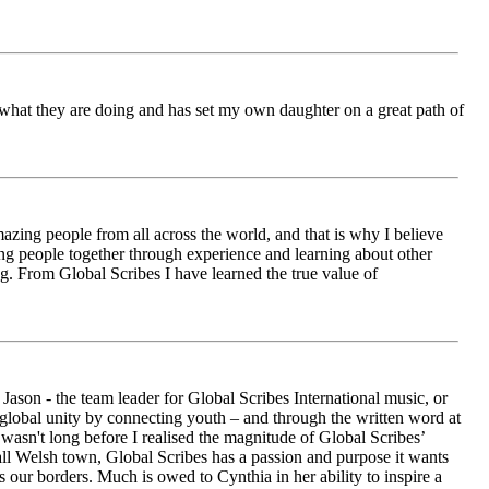
ch what they are doing and has set my own daughter on a great path of
azing people from all across the world, and that is why I believe
ging people together through experience and learning about other
ng. From Global Scribes I have learned the true value of
ason - the team leader for Global Scribes International music, or
r global unity by connecting youth – and through the written word at
asn't long before I realised the magnitude of Global Scribes’
all Welsh town, Global Scribes has a passion and purpose it wants
 our borders. Much is owed to Cynthia in her ability to inspire a