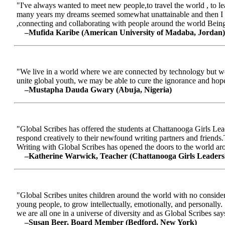
"I've always wanted to meet new people,to travel the world , to le
many years my dreams seemed somewhat unattainable and then I me
,connecting and collaborating with people around the world Being a
–Mufida Karibe (American University of Madaba, Jordan)
"We live in a world where we are connected by technology but we ar
unite global youth, we may be able to cure the ignorance and hop
–Mustapha Dauda Gwary (Abuja, Nigeria)
"Global Scribes has offered the students at Chattanooga Girls Lead
respond creatively to their newfound writing partners and friends.
Writing with Global Scribes has opened the doors to the world aroun
–Katherine Warwick, Teacher (Chattanooga Girls Leaders
"Global Scribes unites children around the world with no considerat
young people, to grow intellectually, emotionally, and personally.
we are all one in a universe of diversity and as Global Scribes says
–Susan Beer, Board Member (Bedford, New York)