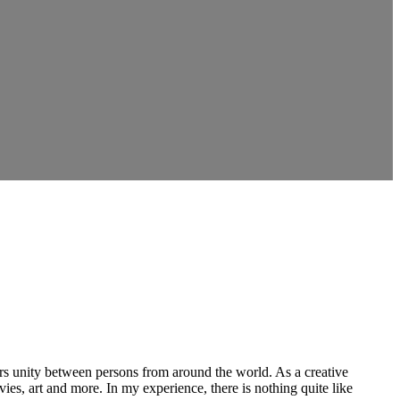
ers unity between persons from around the world. As a creative
vies, art and more. In my experience, there is nothing quite like