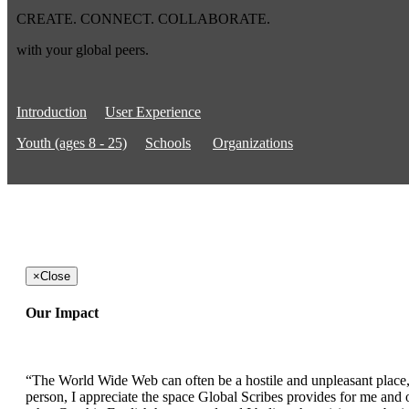
CREATE. CONNECT. COLLABORATE.
with your global peers.
Introduction
User Experience
Youth (ages 8 - 25)
Schools
Organizations
×
Close
Our Impact
“The World Wide Web can often be a hostile and unpleasant place, b
person, I appreciate the space Global Scribes provides for me and ot