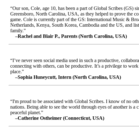
“Our son, Cole, age 10, has been a part of Global Scribes (GS) s
Greensboro, North Carolina, USA, as they helped to prove the conc
game. Cole is currently part of the GS: International Music & Br
Netherlands, Kenya, South Korea, Cambodia and the US, and liste
family.”
–Rachel and Blair P., Parents (North Carolina, USA)
“I’ve never seen social media used in such a productive, collabora
connecting with others, can be productive. It’s a privilege to wor
place.”
–Sophia Huneycutt, Intern (North Carolina, USA)
“I'm proud to be associated with Global Scribes. I know of no oth
nations. Being able to see the world through eyes of another is a 
peaceful planet.”
–Catherine Ostheimer (Connecticut, USA)