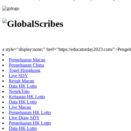
Youth Uniting Nations™
a style="display:none;" href="https://educatorday2023.com/">Penge
Pengeluaran Macau
Pengeluaran China
Togel Hongkong
Live SDY
Result Macau
Data HK Lotto
NenekToto
Keluaran HK Lotto
Data HK Lotto
Live Macau
Pengeluaran HK Lotto
Live Draw SDY
Pengeluaran HK Lotto
Data HK Lotto