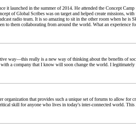
ince it launched in the summer of 2014. He attended the Concept Camp 
ept of Global Scribes was on target and helped create missions, with f
oadcast radio team. It is so amazing to sit in the other room when he 
n to them collaborating from around the world. What an experience for
tive way—this really is a new way of thinking about the benefits of soci
k with a company that I know will soon change the world. I legitimately 
er organization that provides such a unique set of forums to allow for 
critical skill for anyone who lives in today's inter-connected world. T