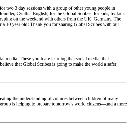
for two 3 day sessions with a group of other young people in
ounder, Cynthia English, for the Global Scribes–for kids, by kids
is Skyping on the weekend with others from the UK, Germany, The
 a 10 year old! Thank you for sharing Global Scribes with our
al media. These youth are learning that social media, that
believe that Global Scribes is going to make the world a safer
creating the understanding of cultures between children of many
his group is helping to prepare tomorrow's world citizens—and a more