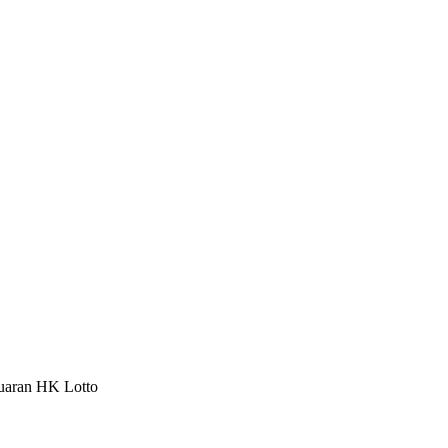
luaran HK Lotto