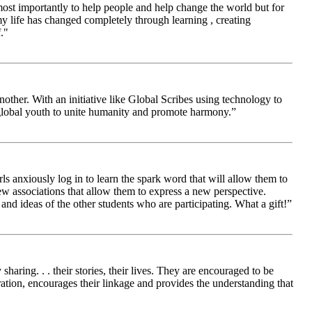
 most importantly to help people and help change the world but for
 life has changed completely through learning , creating
."
other. With an initiative like Global Scribes using technology to
 global youth to unite humanity and promote harmony.”
ls anxiously log in to learn the spark word that will allow them to
new associations that allow them to express a new perspective.
and ideas of the other students who are participating. What a gift!”
aring. . . their stories, their lives. They are encouraged to be
ration, encourages their linkage and provides the understanding that