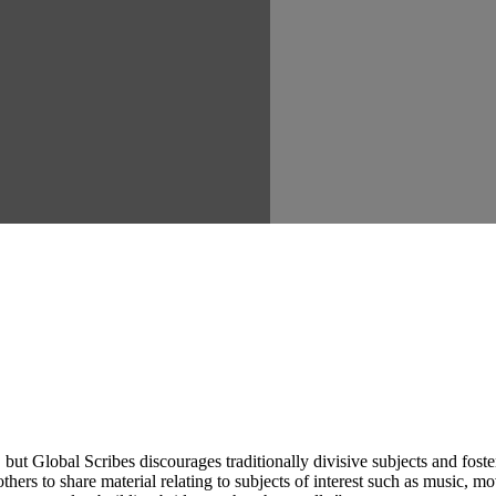
ut Global Scribes discourages traditionally divisive subjects and fost
hers to share material relating to subjects of interest such as music, mo