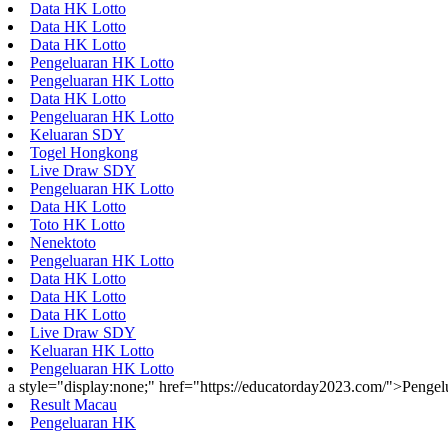
Data HK Lotto
Data HK Lotto
Data HK Lotto
Pengeluaran HK Lotto
Pengeluaran HK Lotto
Data HK Lotto
Pengeluaran HK Lotto
Keluaran SDY
Togel Hongkong
Live Draw SDY
Pengeluaran HK Lotto
Data HK Lotto
Toto HK Lotto
Nenektoto
Pengeluaran HK Lotto
Data HK Lotto
Data HK Lotto
Data HK Lotto
Live Draw SDY
Keluaran HK Lotto
Pengeluaran HK Lotto
a style="display:none;" href="https://educatorday2023.com/">Penge
Result Macau
Pengeluaran HK