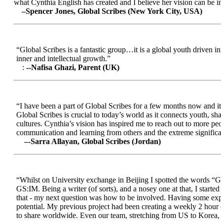
what Cynthia English has created and I believe her vision can be in
–Spencer Jones, Global Scribes (New York City, USA)
“Global Scribes is a fantastic group…it is a global youth driven i
inner and intellectual growth.”
:
--Nafisa Ghazi, Parent (UK)
“I have been a part of Global Scribes for a few months now and it
Global Scribes is crucial to today’s world as it connects youth, s
cultures. Cynthia’s vision has inspired me to reach out to more pe
communication and learning from others and the extreme significa
–-Sarra Allayan, Global Scribes (Jordan)
“Whilst on University exchange in Beijing I spotted the words “Gl
GS:IM. Being a writer (of sorts), and a nosey one at that, I start
that - my next question was how to be involved. Having some expe
potential. My previous project had been creating a weekly 2 hour
to share worldwide. Even our team, stretching from US to Korea, en