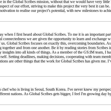
eve in the Global Scribes mission, without that we would have very litt
aspect of our effort, striving to make this project the very best it can
tivation to realise our project’s potential, with new milestones to ach
 when I first heard about Global Scribes. To me it is an important part
al connectedness we are given the opportunity to learn and exchange wit
 of us. Global Scribes focuses on exactly this, overcoming boundaries. A
g together and from one another. Be it by reading stories from Scribes 
 insights into all kinds of things. As a member of the GS:IM team, I h
myself. Setting deadlines, making decisions, cooperating with team mem
ns are other things that the work for Global Scribes has given me. I’v
chef who is living in Seoul, South Korea. I've never knew my perspect
erent nations. As Global Scribes gets bigger, I feel I'm growing day by