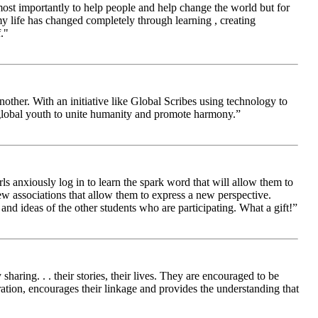
 most importantly to help people and help change the world but for
 life has changed completely through learning , creating
."
other. With an initiative like Global Scribes using technology to
 global youth to unite humanity and promote harmony.”
ls anxiously log in to learn the spark word that will allow them to
new associations that allow them to express a new perspective.
and ideas of the other students who are participating. What a gift!”
aring. . . their stories, their lives. They are encouraged to be
ration, encourages their linkage and provides the understanding that