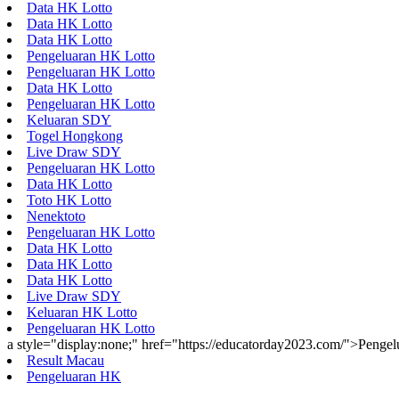
Data HK Lotto
Data HK Lotto
Data HK Lotto
Pengeluaran HK Lotto
Pengeluaran HK Lotto
Data HK Lotto
Pengeluaran HK Lotto
Keluaran SDY
Togel Hongkong
Live Draw SDY
Pengeluaran HK Lotto
Data HK Lotto
Toto HK Lotto
Nenektoto
Pengeluaran HK Lotto
Data HK Lotto
Data HK Lotto
Data HK Lotto
Live Draw SDY
Keluaran HK Lotto
Pengeluaran HK Lotto
a style="display:none;" href="https://educatorday2023.com/">Penge
Result Macau
Pengeluaran HK