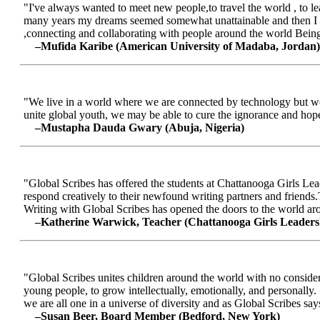
"I've always wanted to meet new people,to travel the world , to le
many years my dreams seemed somewhat unattainable and then I me
,connecting and collaborating with people around the world Being a
–Mufida Karibe (American University of Madaba, Jordan)
"We live in a world where we are connected by technology but we ar
unite global youth, we may be able to cure the ignorance and hop
–Mustapha Dauda Gwary (Abuja, Nigeria)
"Global Scribes has offered the students at Chattanooga Girls Lead
respond creatively to their newfound writing partners and friends.
Writing with Global Scribes has opened the doors to the world aroun
–Katherine Warwick, Teacher (Chattanooga Girls Leaders
"Global Scribes unites children around the world with no considerat
young people, to grow intellectually, emotionally, and personally.
we are all one in a universe of diversity and as Global Scribes says
–Susan Beer, Board Member (Bedford, New York)