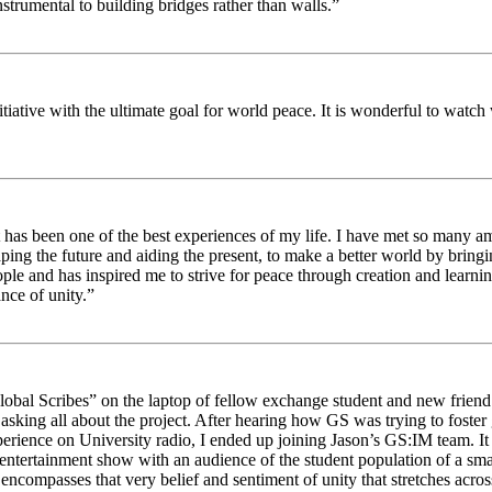
strumental to building bridges rather than walls.”
nitiative with the ultimate goal for world peace. It is wonderful to wat
 has been one of the best experiences of my life. I have met so many am
haping the future and aiding the present, to make a better world by brin
ople and has inspired me to strive for peace through creation and learni
nce of unity.”
obal Scribes” on the laptop of fellow exchange student and new friend J
ed asking all about the project. After hearing how GS was trying to foste
rience on University radio, I ended up joining Jason’s GS:IM team. It w
 entertainment show with an audience of the student population of a sm
compasses that very belief and sentiment of unity that stretches across