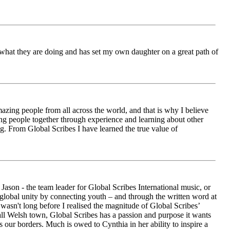
ch what they are doing and has set my own daughter on a great path of
azing people from all across the world, and that is why I believe
ging people together through experience and learning about other
ng. From Global Scribes I have learned the true value of
ason - the team leader for Global Scribes International music, or
r global unity by connecting youth – and through the written word at
asn't long before I realised the magnitude of Global Scribes’
all Welsh town, Global Scribes has a passion and purpose it wants
 our borders. Much is owed to Cynthia in her ability to inspire a