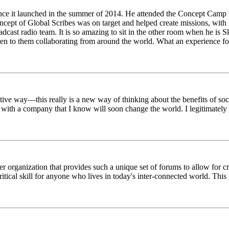
ince it launched in the summer of 2014. He attended the Concept Camp 
ept of Global Scribes was on target and helped create missions, with f
oadcast radio team. It is so amazing to sit in the other room when he 
n to them collaborating from around the world. What an experience for
tive way—this really is a new way of thinking about the benefits of soci
k with a company that I know will soon change the world. I legitimately 
er organization that provides such a unique set of forums to allow for 
critical skill for anyone who lives in today's inter-connected world. T