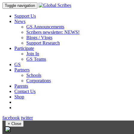
Toggle navigation
Support Us
News
GS Announcements
Scribers newsletter: NEWS!
Blogs / Vlogs
Support Research
Participate
Join In
GS Teams
GS
Partners
Schools
Corporations
Parents
Contact Us
Shop
facebook
twitter
×
Close