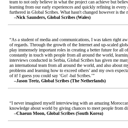
team to not only believe in what the project can achieve but beli
learning from our early experiences and quickly refining in every 
furthered in Global Scribes. What hasn't changed however is the mo
–Nick Saunders, Global Scribes (Wales)
“As a student of media and communications, I was taken right away
of regards. Through the growth of the Internet and up-scaled glob
play immensely important roles in creating a better future for all
constantly in touch with people from all around the world, learnin
interviews conducted in Serbia, Global Scribes has given me many
an international team from all around the world, and also about 
problems and learning how to exceed others’ and my own expectatio
of it! I guess you could say ‘Go! -bal Scribes.’”
–Jason Teetz, Global Scribes (The Netherlands)
“I never imagined myself interviewing with an amazing Moroccan 
knowledge about world by giving chances to meet people from diff
–Chaeun Moon, Global Scribes (South Korea)