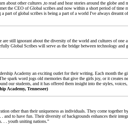
arn about other cultures ,to read and hear stories around the globe and
t the CEO of Global scribes and now within a short period of time my
 part of global scribes is being a part of a world I've always dreamt of
e still ignorant about the diversity of the world and cultures of one an
efully Global Scribes will serve as the bridge between technology and
ership Academy an exciting outlet for their writing. Each month the gir
The spark word jogs old memories that give the girls joy, or it creates 
d our students, and it has offered them insight into the styles, voices, 
hip Academy, Tennessee)
ion other than their uniqueness as individuals. They come together by sh
 . . and to have fun. Their diversity of backgrounds enhances their integ
. . . youth uniting nations.”