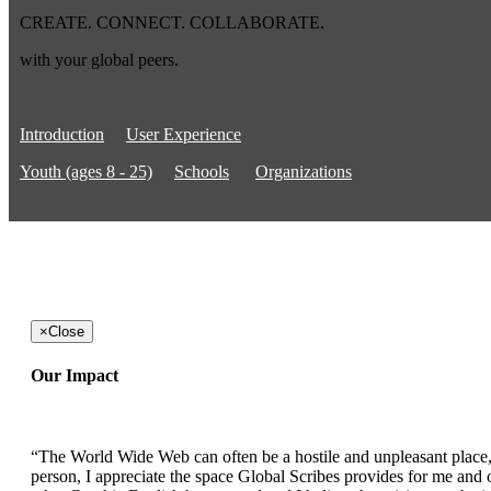
CREATE. CONNECT. COLLABORATE.
with your global peers.
Introduction
User Experience
Youth (ages 8 - 25)
Schools
Organizations
×
Close
Our Impact
“The World Wide Web can often be a hostile and unpleasant place, b
person, I appreciate the space Global Scribes provides for me and ot