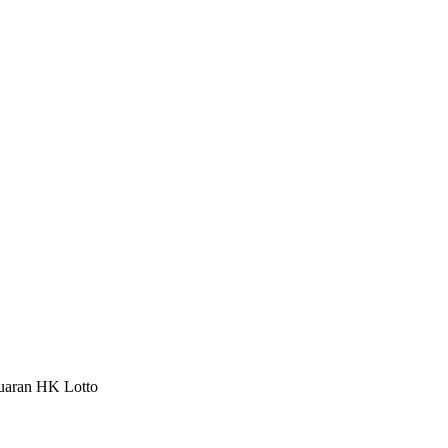
luaran HK Lotto