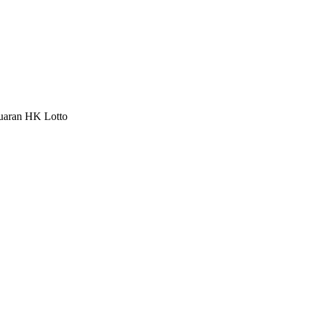
luaran HK Lotto