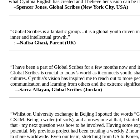
what Cynthia English has created and I believe her vision can be in
–Spencer Jones, Global Scribes (New York City, USA)
“Global Scribes is a fantastic group…it is a global youth driven i
inner and intellectual growth.”
:
--Nafisa Ghazi, Parent (UK)
“I have been a part of Global Scribes for a few months now and it
Global Scribes is crucial to today’s world as it connects youth, s
cultures. Cynthia’s vision has inspired me to reach out to more pe
communication and learning from others and the extreme significa
–-Sarra Allayan, Global Scribes (Jordan)
“Whilst on University exchange in Beijing I spotted the words “Gl
GS:IM. Being a writer (of sorts), and a nosey one at that, I start
that - my next question was how to be involved. Having some expe
potential. My previous project had been creating a weekly 2 hour
to share worldwide. Even our team, stretching from US to Korea, en