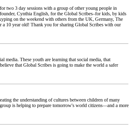
for two 3 day sessions with a group of other young people in
ounder, Cynthia English, for the Global Scribes–for kids, by kids
is Skyping on the weekend with others from the UK, Germany, The
 a 10 year old! Thank you for sharing Global Scribes with our
al media. These youth are learning that social media, that
believe that Global Scribes is going to make the world a safer
creating the understanding of cultures between children of many
his group is helping to prepare tomorrow's world citizens—and a more