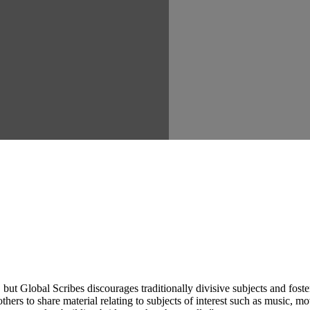
ut Global Scribes discourages traditionally divisive subjects and fost
hers to share material relating to subjects of interest such as music, mo