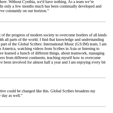
le here. Without Cynthia, we'd have nothing. As a team we’re
 be. In only a few months much has been continually developed and
ieve constantly on our horizon.”
 of the progress of modern society to overcome borders of all kinds
h all parts of the world. I find that knowledge and understanding
s part of the Global Scribes: International Music (GS:IM) team, I am
in America, watching videos from Scribes in Asia or listening to
ave learned a bunch of different things, about teamwork, managing
bers from different continents, teaching myself how to overcome
e been involved for almost half a year and I am enjoying every bit
ive could be changed like this. Global Scribes broadens my
 day as well.”