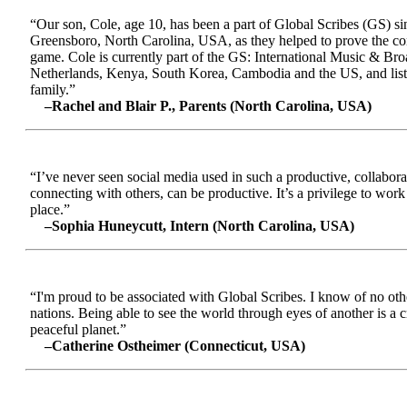
“Our son, Cole, age 10, has been a part of Global Scribes (GS) s
Greensboro, North Carolina, USA, as they helped to prove the conc
game. Cole is currently part of the GS: International Music & Br
Netherlands, Kenya, South Korea, Cambodia and the US, and liste
family.”
–Rachel and Blair P., Parents (North Carolina, USA)
“I’ve never seen social media used in such a productive, collabora
connecting with others, can be productive. It’s a privilege to wor
place.”
–Sophia Huneycutt, Intern (North Carolina, USA)
“I'm proud to be associated with Global Scribes. I know of no oth
nations. Being able to see the world through eyes of another is a 
peaceful planet.”
–Catherine Ostheimer (Connecticut, USA)