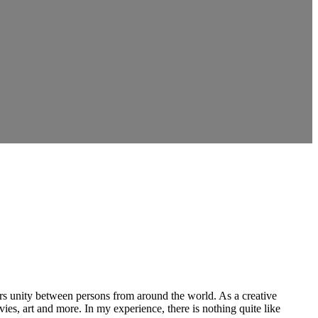
ers unity between persons from around the world. As a creative
vies, art and more. In my experience, there is nothing quite like