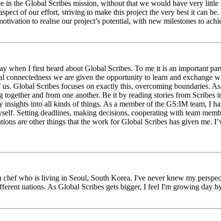
eve in the Global Scribes mission, without that we would have very litt
aspect of our effort, striving to make this project the very best it can
tivation to realise our project’s potential, with new milestones to ach
 when I first heard about Global Scribes. To me it is an important part
al connectedness we are given the opportunity to learn and exchange wit
 of us. Global Scribes focuses on exactly this, overcoming boundaries. A
g together and from one another. Be it by reading stories from Scribes 
 insights into all kinds of things. As a member of the GS:IM team, I h
myself. Setting deadlines, making decisions, cooperating with team mem
ns are other things that the work for Global Scribes has given me. I’v
chef who is living in Seoul, South Korea. I've never knew my perspect
erent nations. As Global Scribes gets bigger, I feel I'm growing day by