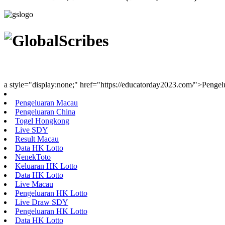
Youth Uniting Nations™
a style="display:none;" href="https://educatorday2023.com/">Penge
Pengeluaran Macau
Pengeluaran China
Togel Hongkong
Live SDY
Result Macau
Data HK Lotto
NenekToto
Keluaran HK Lotto
Data HK Lotto
Live Macau
Pengeluaran HK Lotto
Live Draw SDY
Pengeluaran HK Lotto
Data HK Lotto