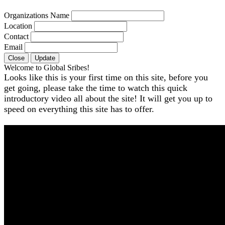
Organizations Name
Location
Contact
Email
Close
Update
Welcome to Global Sribes!
Looks like this is your first time on this site, before you
get going, please take the time to watch this quick
introductory video all about the site! It will get you up to
speed on everything this site has to offer.