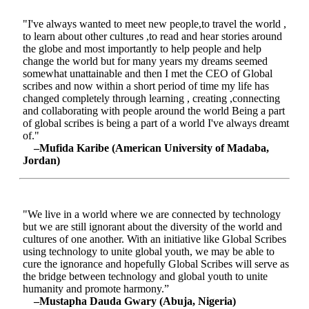
"I've always wanted to meet new people,to travel the world ,
to learn about other cultures ,to read and hear stories around
the globe and most importantly to help people and help
change the world but for many years my dreams seemed
somewhat unattainable and then I met the CEO of Global
scribes and now within a short period of time my life has
changed completely through learning , creating ,connecting
and collaborating with people around the world Being a part
of global scribes is being a part of a world I've always dreamt
of."
–Mufida Karibe (American University of Madaba,
Jordan)
"We live in a world where we are connected by technology
but we are still ignorant about the diversity of the world and
cultures of one another. With an initiative like Global Scribes
using technology to unite global youth, we may be able to
cure the ignorance and hopefully Global Scribes will serve as
the bridge between technology and global youth to unite
humanity and promote harmony.”
–Mustapha Dauda Gwary (Abuja, Nigeria)