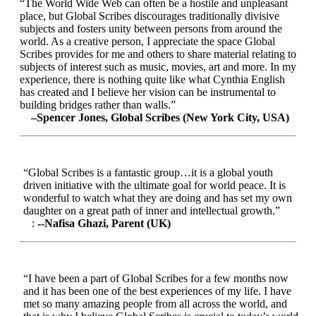
“The World Wide Web can often be a hostile and unpleasant
place, but Global Scribes discourages traditionally divisive
subjects and fosters unity between persons from around the
world. As a creative person, I appreciate the space Global
Scribes provides for me and others to share material relating to
subjects of interest such as music, movies, art and more. In my
experience, there is nothing quite like what Cynthia English
has created and I believe her vision can be instrumental to
building bridges rather than walls.”
–Spencer Jones, Global Scribes (New York City, USA)
“Global Scribes is a fantastic group…it is a global youth
driven initiative with the ultimate goal for world peace. It is
wonderful to watch what they are doing and has set my own
daughter on a great path of inner and intellectual growth.”
:
--Nafisa Ghazi, Parent (UK)
“I have been a part of Global Scribes for a few months now
and it has been one of the best experiences of my life. I have
met so many amazing people from all across the world, and