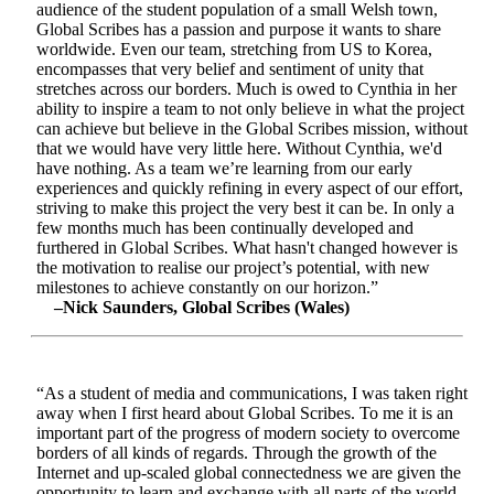
audience of the student population of a small Welsh town,
Global Scribes has a passion and purpose it wants to share
worldwide. Even our team, stretching from US to Korea,
encompasses that very belief and sentiment of unity that
stretches across our borders. Much is owed to Cynthia in her
ability to inspire a team to not only believe in what the project
can achieve but believe in the Global Scribes mission, without
that we would have very little here. Without Cynthia, we'd
have nothing. As a team we’re learning from our early
experiences and quickly refining in every aspect of our effort,
striving to make this project the very best it can be. In only a
few months much has been continually developed and
furthered in Global Scribes. What hasn't changed however is
the motivation to realise our project’s potential, with new
milestones to achieve constantly on our horizon.”
–Nick Saunders, Global Scribes (Wales)
“As a student of media and communications, I was taken right
away when I first heard about Global Scribes. To me it is an
important part of the progress of modern society to overcome
borders of all kinds of regards. Through the growth of the
Internet and up-scaled global connectedness we are given the
opportunity to learn and exchange with all parts of the world.