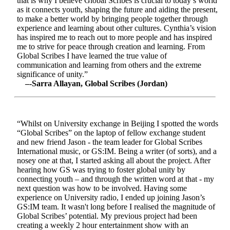
that is why I believe Global Scribes is crucial to today’s world
as it connects youth, shaping the future and aiding the present,
to make a better world by bringing people together through
experience and learning about other cultures. Cynthia’s vision
has inspired me to reach out to more people and has inspired
me to strive for peace through creation and learning. From
Global Scribes I have learned the true value of
communication and learning from others and the extreme
significance of unity.”
–-Sarra Allayan, Global Scribes (Jordan)
“Whilst on University exchange in Beijing I spotted the words
“Global Scribes” on the laptop of fellow exchange student
and new friend Jason - the team leader for Global Scribes
International music, or GS:IM. Being a writer (of sorts), and a
nosey one at that, I started asking all about the project. After
hearing how GS was trying to foster global unity by
connecting youth – and through the written word at that - my
next question was how to be involved. Having some
experience on University radio, I ended up joining Jason’s
GS:IM team. It wasn't long before I realised the magnitude of
Global Scribes’ potential. My previous project had been
creating a weekly 2 hour entertainment show with an