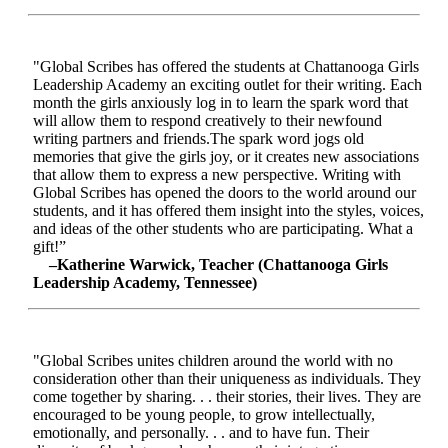
"Global Scribes has offered the students at Chattanooga Girls
Leadership Academy an exciting outlet for their writing. Each
month the girls anxiously log in to learn the spark word that
will allow them to respond creatively to their newfound
writing partners and friends.The spark word jogs old
memories that give the girls joy, or it creates new associations
that allow them to express a new perspective. Writing with
Global Scribes has opened the doors to the world around our
students, and it has offered them insight into the styles, voices,
and ideas of the other students who are participating. What a
gift!”
–Katherine Warwick, Teacher (Chattanooga Girls
Leadership Academy, Tennessee)
"Global Scribes unites children around the world with no
consideration other than their uniqueness as individuals. They
come together by sharing. . . their stories, their lives. They are
encouraged to be young people, to grow intellectually,
emotionally, and personally. . . and to have fun. Their