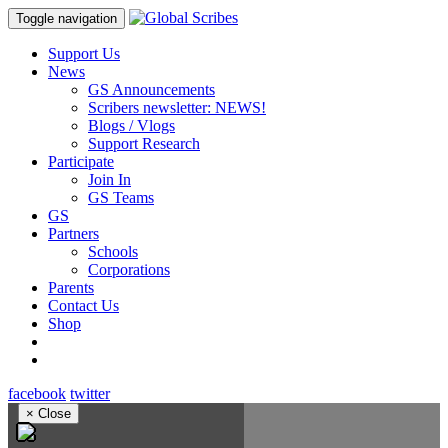
Toggle navigation
Support Us
News
GS Announcements
Scribers newsletter: NEWS!
Blogs / Vlogs
Support Research
Participate
Join In
GS Teams
GS
Partners
Schools
Corporations
Parents
Contact Us
Shop
facebook
twitter
×
Close