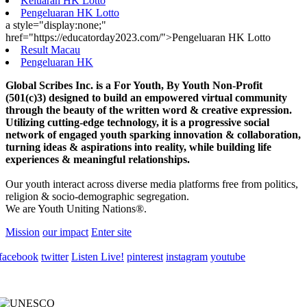
Keluaran HK Lotto
Pengeluaran HK Lotto
a style="display:none;"
href="https://educatorday2023.com/">Pengeluaran HK Lotto
Result Macau
Pengeluaran HK
Global Scribes Inc. is a For Youth, By Youth Non-Profit
(501(c)3) designed to build an empowered virtual community
through the beauty of the written word & creative expression.
Utilizing cutting-edge technology, it is a progressive social
network of engaged youth sparking innovation & collaboration,
turning ideas & aspirations into reality, while building life
experiences & meaningful relationships.
Our youth interact across diverse media platforms free from politics,
religion & socio-demographic segregation.
We are Youth Uniting Nations®.
Mission
our impact
Enter site
facebook
twitter
Listen Live!
pinterest
instagram
youtube