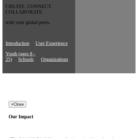
CREATE. CONNECT.
COLLABORATE.
with your global peers.
Introduction
User Experience
Youth (ages 8 -
25)
Schools
Organizations
×
Close
Our Impact