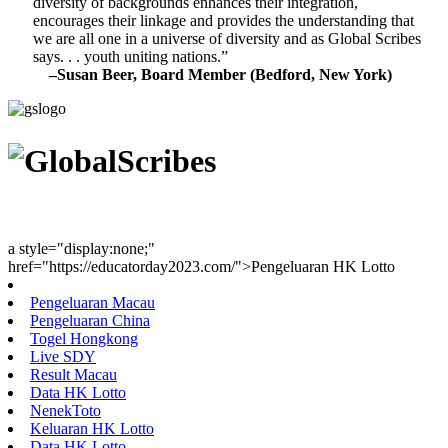
diversity of backgrounds enhances their integration,
encourages their linkage and provides the understanding that
we are all one in a universe of diversity and as Global Scribes
says. . . youth uniting nations.”
–Susan Beer, Board Member (Bedford, New York)
Youth Uniting Nations™
a style="display:none;"
href="https://educatorday2023.com/">Pengeluaran HK Lotto
Pengeluaran Macau
Pengeluaran China
Togel Hongkong
Live SDY
Result Macau
Data HK Lotto
NenekToto
Keluaran HK Lotto
Data HK Lotto