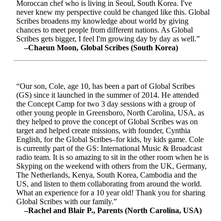
Moroccan chef who is living in Seoul, South Korea. I've
never knew my perspective could be changed like this. Global
Scribes broadens my knowledge about world by giving
chances to meet people from different nations. As Global
Scribes gets bigger, I feel I'm growing day by day as well.”
–Chaeun Moon, Global Scribes (South Korea)
“Our son, Cole, age 10, has been a part of Global Scribes
(GS) since it launched in the summer of 2014. He attended
the Concept Camp for two 3 day sessions with a group of
other young people in Greensboro, North Carolina, USA, as
they helped to prove the concept of Global Scribes was on
target and helped create missions, with founder, Cynthia
English, for the Global Scribes–for kids, by kids game. Cole
is currently part of the GS: International Music & Broadcast
radio team. It is so amazing to sit in the other room when he is
Skyping on the weekend with others from the UK, Germany,
The Netherlands, Kenya, South Korea, Cambodia and the
US, and listen to them collaborating from around the world.
What an experience for a 10 year old! Thank you for sharing
Global Scribes with our family.”
–Rachel and Blair P., Parents (North Carolina, USA)