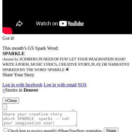
Got it!
This month’s GS Spark Word:
SPARKLE
chosen by SCRIBERS IN NEED OF FUN! LET YOUR IMAGINATION SOAR!
WRITE A POEM, MUSIC LYRICS, CREATIVE STORY, PLAY, OR NARRATIVE
SPARKED BY THE WORD ‘SPARKLE 🌟
Share Your Story
Log in with facebook
Log in with email
SOS
×
Stories in
Denver
×
Close
Check here to receive monthly #ShareYourStory reminders.
Share