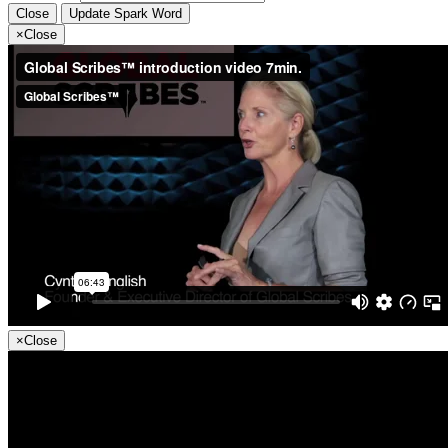
Close
Update Spark Word
×
Close
×
Close