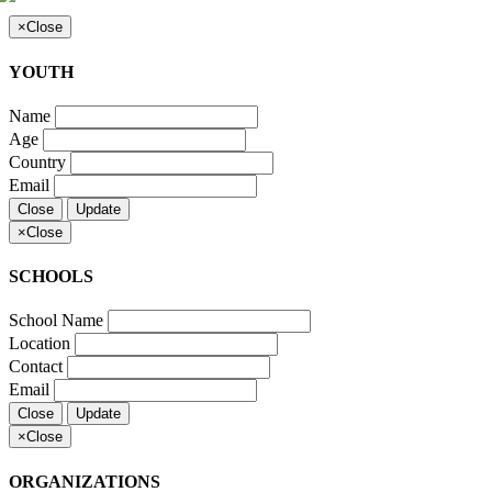
×
Close
YOUTH
Name
Age
Country
Email
Close
Update
×
Close
SCHOOLS
School Name
Location
Contact
Email
Close
Update
×
Close
ORGANIZATIONS