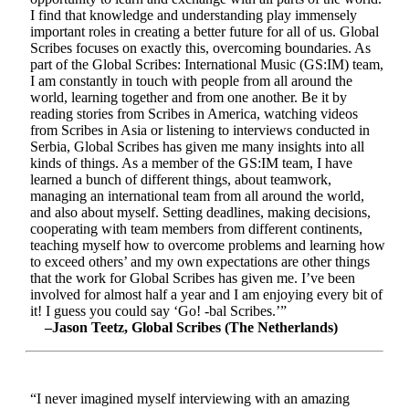
I find that knowledge and understanding play immensely
important roles in creating a better future for all of us. Global
Scribes focuses on exactly this, overcoming boundaries. As
part of the Global Scribes: International Music (GS:IM) team,
I am constantly in touch with people from all around the
world, learning together and from one another. Be it by
reading stories from Scribes in America, watching videos
from Scribes in Asia or listening to interviews conducted in
Serbia, Global Scribes has given me many insights into all
kinds of things. As a member of the GS:IM team, I have
learned a bunch of different things, about teamwork,
managing an international team from all around the world,
and also about myself. Setting deadlines, making decisions,
cooperating with team members from different continents,
teaching myself how to overcome problems and learning how
to exceed others’ and my own expectations are other things
that the work for Global Scribes has given me. I’ve been
involved for almost half a year and I am enjoying every bit of
it! I guess you could say ‘Go! -bal Scribes.’”
–Jason Teetz, Global Scribes (The Netherlands)
“I never imagined myself interviewing with an amazing