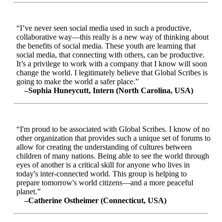
“I’ve never seen social media used in such a productive,
collaborative way—this really is a new way of thinking about
the benefits of social media. These youth are learning that
social media, that connecting with others, can be productive.
It’s a privilege to work with a company that I know will soon
change the world. I legitimately believe that Global Scribes is
going to make the world a safer place.”
–Sophia Huneycutt, Intern (North Carolina, USA)
“I'm proud to be associated with Global Scribes. I know of no
other organization that provides such a unique set of forums to
allow for creating the understanding of cultures between
children of many nations. Being able to see the world through
eyes of another is a critical skill for anyone who lives in
today's inter-connected world. This group is helping to
prepare tomorrow's world citizens—and a more peaceful
planet.”
–Catherine Ostheimer (Connecticut, USA)