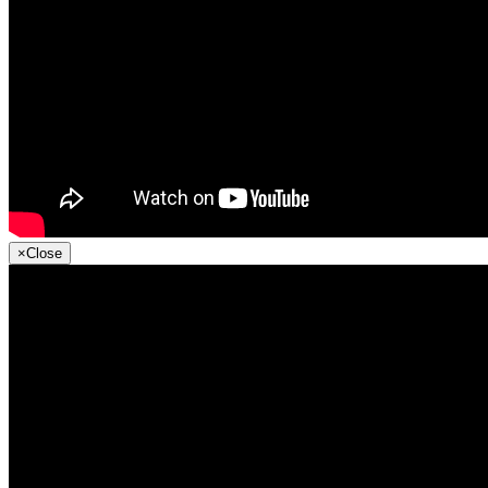
×
Close