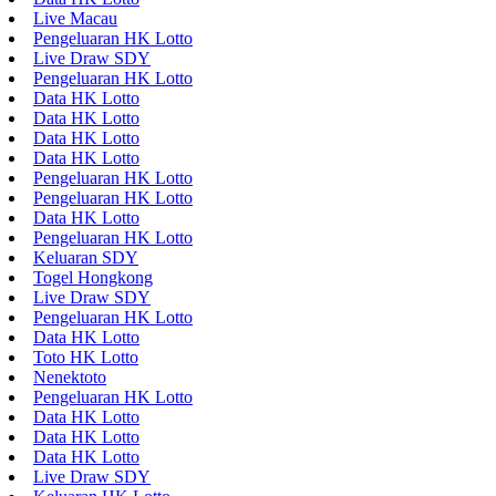
Live Macau
Pengeluaran HK Lotto
Live Draw SDY
Pengeluaran HK Lotto
Data HK Lotto
Data HK Lotto
Data HK Lotto
Data HK Lotto
Pengeluaran HK Lotto
Pengeluaran HK Lotto
Data HK Lotto
Pengeluaran HK Lotto
Keluaran SDY
Togel Hongkong
Live Draw SDY
Pengeluaran HK Lotto
Data HK Lotto
Toto HK Lotto
Nenektoto
Pengeluaran HK Lotto
Data HK Lotto
Data HK Lotto
Data HK Lotto
Live Draw SDY