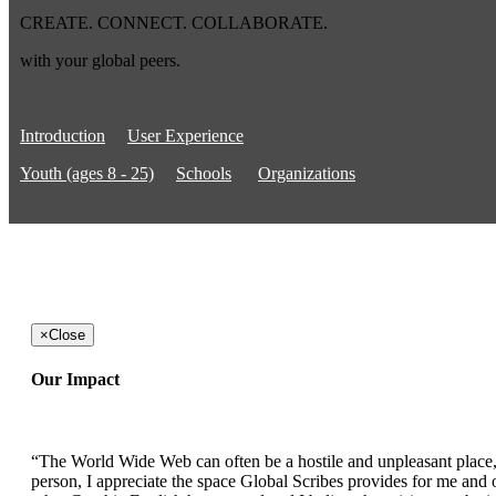
CREATE. CONNECT. COLLABORATE.
with your global peers.
Introduction
User Experience
Youth (ages 8 - 25)
Schools
Organizations
×
Close
Our Impact
“The World Wide Web can often be a hostile and unpleasant place, b
person, I appreciate the space Global Scribes provides for me and ot