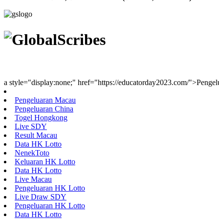
Youth Uniting Nations™
a style="display:none;" href="https://educatorday2023.com/">Penge
Pengeluaran Macau
Pengeluaran China
Togel Hongkong
Live SDY
Result Macau
Data HK Lotto
NenekToto
Keluaran HK Lotto
Data HK Lotto
Live Macau
Pengeluaran HK Lotto
Live Draw SDY
Pengeluaran HK Lotto
Data HK Lotto