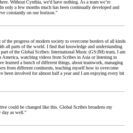
le here. Without Cynthia, we'd have nothing. As a team we’re
 be. In only a few months much has been continually developed and
ieve constantly on our horizon.”
 of the progress of modern society to overcome borders of all kinds
h all parts of the world. I find that knowledge and understanding
s part of the Global Scribes: International Music (GS:IM) team, I am
in America, watching videos from Scribes in Asia or listening to
ave learned a bunch of different things, about teamwork, managing
bers from different continents, teaching myself how to overcome
e been involved for almost half a year and I am enjoying every bit
ive could be changed like this. Global Scribes broadens my
 day as well.”