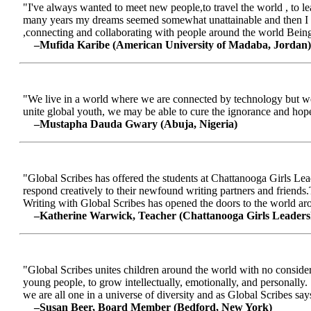
"I've always wanted to meet new people,to travel the world , to le
many years my dreams seemed somewhat unattainable and then I me
,connecting and collaborating with people around the world Being a
–Mufida Karibe (American University of Madaba, Jordan)
"We live in a world where we are connected by technology but we ar
unite global youth, we may be able to cure the ignorance and hop
–Mustapha Dauda Gwary (Abuja, Nigeria)
"Global Scribes has offered the students at Chattanooga Girls Lead
respond creatively to their newfound writing partners and friends.
Writing with Global Scribes has opened the doors to the world aroun
–Katherine Warwick, Teacher (Chattanooga Girls Leaders
"Global Scribes unites children around the world with no considerat
young people, to grow intellectually, emotionally, and personally.
we are all one in a universe of diversity and as Global Scribes says
–Susan Beer, Board Member (Bedford, New York)