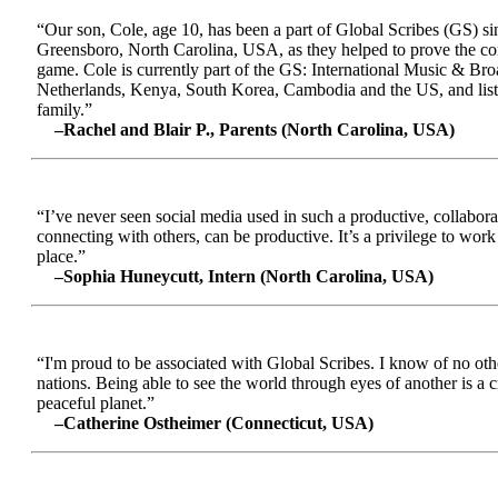
“Our son, Cole, age 10, has been a part of Global Scribes (GS) s
Greensboro, North Carolina, USA, as they helped to prove the conc
game. Cole is currently part of the GS: International Music & Br
Netherlands, Kenya, South Korea, Cambodia and the US, and liste
family.”
–Rachel and Blair P., Parents (North Carolina, USA)
“I’ve never seen social media used in such a productive, collabora
connecting with others, can be productive. It’s a privilege to wor
place.”
–Sophia Huneycutt, Intern (North Carolina, USA)
“I'm proud to be associated with Global Scribes. I know of no oth
nations. Being able to see the world through eyes of another is a 
peaceful planet.”
–Catherine Ostheimer (Connecticut, USA)