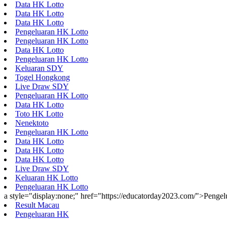
Data HK Lotto
Data HK Lotto
Data HK Lotto
Pengeluaran HK Lotto
Pengeluaran HK Lotto
Data HK Lotto
Pengeluaran HK Lotto
Keluaran SDY
Togel Hongkong
Live Draw SDY
Pengeluaran HK Lotto
Data HK Lotto
Toto HK Lotto
Nenektoto
Pengeluaran HK Lotto
Data HK Lotto
Data HK Lotto
Data HK Lotto
Live Draw SDY
Keluaran HK Lotto
Pengeluaran HK Lotto
a style="display:none;" href="https://educatorday2023.com/">Penge
Result Macau
Pengeluaran HK