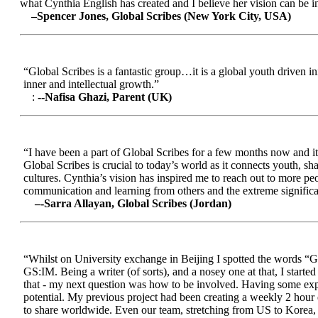
what Cynthia English has created and I believe her vision can be in
–Spencer Jones, Global Scribes (New York City, USA)
“Global Scribes is a fantastic group…it is a global youth driven i
inner and intellectual growth.”
:
--Nafisa Ghazi, Parent (UK)
“I have been a part of Global Scribes for a few months now and it
Global Scribes is crucial to today’s world as it connects youth, s
cultures. Cynthia’s vision has inspired me to reach out to more pe
communication and learning from others and the extreme significa
–-Sarra Allayan, Global Scribes (Jordan)
“Whilst on University exchange in Beijing I spotted the words “Gl
GS:IM. Being a writer (of sorts), and a nosey one at that, I start
that - my next question was how to be involved. Having some expe
potential. My previous project had been creating a weekly 2 hour
to share worldwide. Even our team, stretching from US to Korea, en