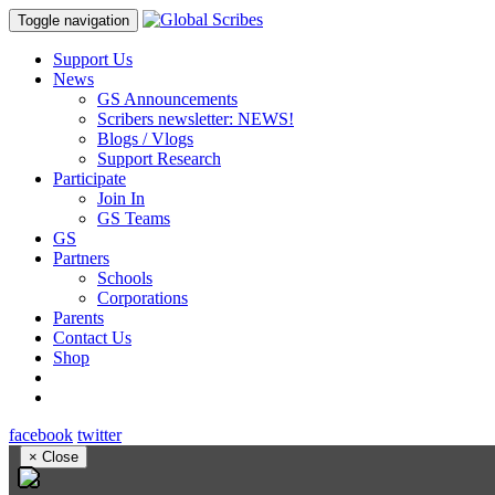
Toggle navigation
Support Us
News
GS Announcements
Scribers newsletter: NEWS!
Blogs / Vlogs
Support Research
Participate
Join In
GS Teams
GS
Partners
Schools
Corporations
Parents
Contact Us
Shop
facebook
twitter
×
Close