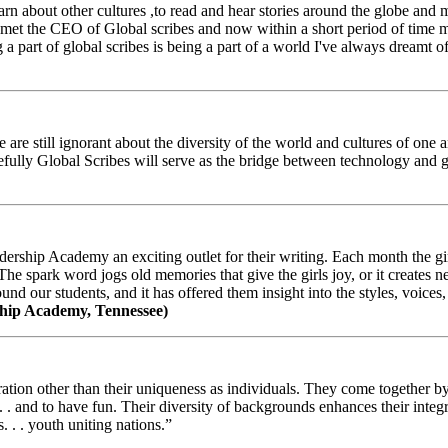
arn about other cultures ,to read and hear stories around the globe and
t the CEO of Global scribes and now within a short period of time my
 part of global scribes is being a part of a world I've always dreamt of
e still ignorant about the diversity of the world and cultures of one an
efully Global Scribes will serve as the bridge between technology and
ership Academy an exciting outlet for their writing. Each month the gir
The spark word jogs old memories that give the girls joy, or it creates 
d our students, and it has offered them insight into the styles, voices, 
hip Academy, Tennessee)
ion other than their uniqueness as individuals. They come together by sh
 . . and to have fun. Their diversity of backgrounds enhances their integ
. . . youth uniting nations.”