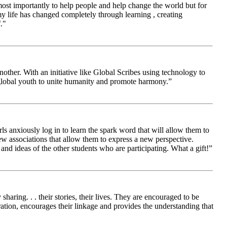
 most importantly to help people and help change the world but for
 life has changed completely through learning , creating
."
other. With an initiative like Global Scribes using technology to
 global youth to unite humanity and promote harmony.”
ls anxiously log in to learn the spark word that will allow them to
new associations that allow them to express a new perspective.
and ideas of the other students who are participating. What a gift!”
aring. . . their stories, their lives. They are encouraged to be
ration, encourages their linkage and provides the understanding that