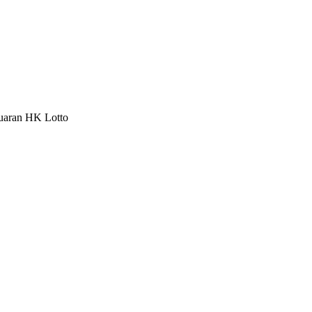
luaran HK Lotto