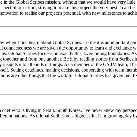
eve in the Global Scribes mission, without that we would have very litt
aspect of our effort, striving to make this project the very best it can
tivation to realise our project’s potential, with new milestones to ach
 when I first heard about Global Scribes. To me it is an important part
al connectedness we are given the opportunity to learn and exchange wit
 of us. Global Scribes focuses on exactly this, overcoming boundaries. A
g together and from one another. Be it by reading stories from Scribes 
 insights into all kinds of things. As a member of the GS:IM team, I h
myself. Setting deadlines, making decisions, cooperating with team mem
ns are other things that the work for Global Scribes has given me. I’v
chef who is living in Seoul, South Korea. I've never knew my perspect
erent nations. As Global Scribes gets bigger, I feel I'm growing day by