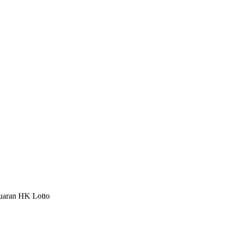
luaran HK Lotto