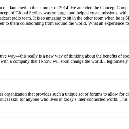
ince it launched in the summer of 2014. He attended the Concept Camp 
ept of Global Scribes was on target and helped create missions, with f
oadcast radio team. It is so amazing to sit in the other room when he 
n to them collaborating from around the world. What an experience for
tive way—this really is a new way of thinking about the benefits of soci
k with a company that I know will soon change the world. I legitimately 
er organization that provides such a unique set of forums to allow for 
critical skill for anyone who lives in today's inter-connected world. T