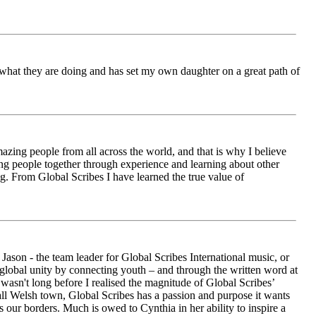
ch what they are doing and has set my own daughter on a great path of
azing people from all across the world, and that is why I believe
ging people together through experience and learning about other
ng. From Global Scribes I have learned the true value of
ason - the team leader for Global Scribes International music, or
r global unity by connecting youth – and through the written word at
asn't long before I realised the magnitude of Global Scribes’
all Welsh town, Global Scribes has a passion and purpose it wants
 our borders. Much is owed to Cynthia in her ability to inspire a