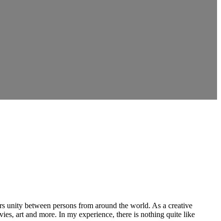
ers unity between persons from around the world. As a creative
vies, art and more. In my experience, there is nothing quite like