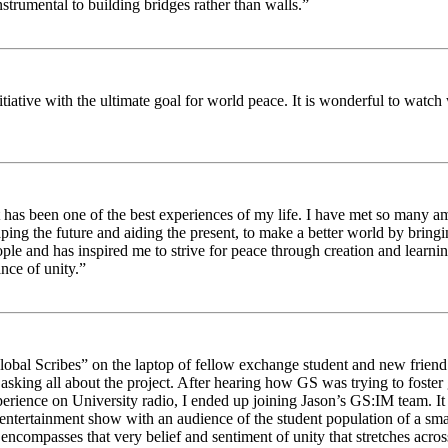
strumental to building bridges rather than walls.”
nitiative with the ultimate goal for world peace. It is wonderful to wat
 has been one of the best experiences of my life. I have met so many am
haping the future and aiding the present, to make a better world by brin
ople and has inspired me to strive for peace through creation and learni
nce of unity.”
obal Scribes” on the laptop of fellow exchange student and new friend J
ed asking all about the project. After hearing how GS was trying to foste
rience on University radio, I ended up joining Jason’s GS:IM team. It w
 entertainment show with an audience of the student population of a sm
compasses that very belief and sentiment of unity that stretches across