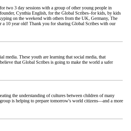
for two 3 day sessions with a group of other young people in
ounder, Cynthia English, for the Global Scribes–for kids, by kids
is Skyping on the weekend with others from the UK, Germany, The
 a 10 year old! Thank you for sharing Global Scribes with our
al media. These youth are learning that social media, that
believe that Global Scribes is going to make the world a safer
creating the understanding of cultures between children of many
his group is helping to prepare tomorrow's world citizens—and a more