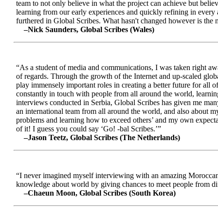
team to not only believe in what the project can achieve but beli
learning from our early experiences and quickly refining in every 
furthered in Global Scribes. What hasn't changed however is the mo
–Nick Saunders, Global Scribes (Wales)
“As a student of media and communications, I was taken right away
of regards. Through the growth of the Internet and up-scaled glob
play immensely important roles in creating a better future for all
constantly in touch with people from all around the world, learnin
interviews conducted in Serbia, Global Scribes has given me many
an international team from all around the world, and also about 
problems and learning how to exceed others’ and my own expectatio
of it! I guess you could say ‘Go! -bal Scribes.’”
–Jason Teetz, Global Scribes (The Netherlands)
“I never imagined myself interviewing with an amazing Moroccan 
knowledge about world by giving chances to meet people from diff
–Chaeun Moon, Global Scribes (South Korea)