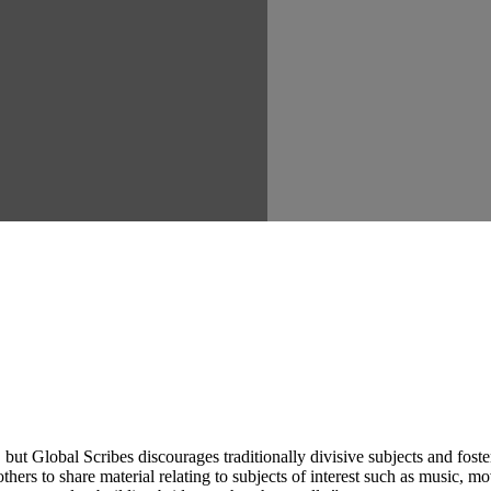
ut Global Scribes discourages traditionally divisive subjects and fost
hers to share material relating to subjects of interest such as music, mo