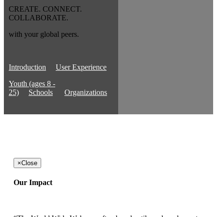
CREATE. CONNECT.
COLLABORATE.
with your global peers.
Introduction
User Experience
Youth (ages 8 -
25)
Schools
Organizations
×
Close
Our Impact