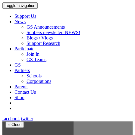
Toggle navigation
Support Us
News
GS Announcements
Scribers newsletter: NEWS!
Blogs / Vlogs
Support Research
Participate
Join In
GS Teams
GS
Partners
Schools
Corporations
Parents
Contact Us
Shop
facebook
twitter
×
Close