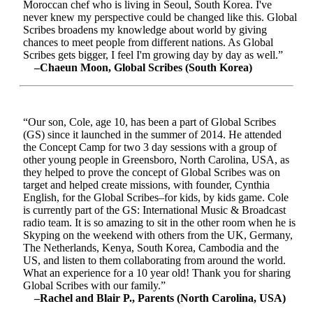
Moroccan chef who is living in Seoul, South Korea. I've
never knew my perspective could be changed like this. Global
Scribes broadens my knowledge about world by giving
chances to meet people from different nations. As Global
Scribes gets bigger, I feel I'm growing day by day as well.”
–Chaeun Moon, Global Scribes (South Korea)
“Our son, Cole, age 10, has been a part of Global Scribes
(GS) since it launched in the summer of 2014. He attended
the Concept Camp for two 3 day sessions with a group of
other young people in Greensboro, North Carolina, USA, as
they helped to prove the concept of Global Scribes was on
target and helped create missions, with founder, Cynthia
English, for the Global Scribes–for kids, by kids game. Cole
is currently part of the GS: International Music & Broadcast
radio team. It is so amazing to sit in the other room when he is
Skyping on the weekend with others from the UK, Germany,
The Netherlands, Kenya, South Korea, Cambodia and the
US, and listen to them collaborating from around the world.
What an experience for a 10 year old! Thank you for sharing
Global Scribes with our family.”
–Rachel and Blair P., Parents (North Carolina, USA)