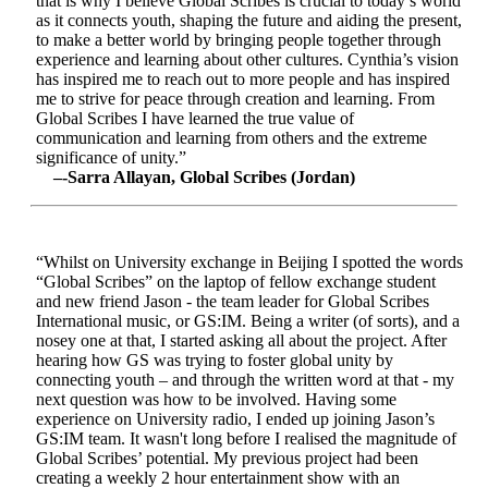
that is why I believe Global Scribes is crucial to today’s world
as it connects youth, shaping the future and aiding the present,
to make a better world by bringing people together through
experience and learning about other cultures. Cynthia’s vision
has inspired me to reach out to more people and has inspired
me to strive for peace through creation and learning. From
Global Scribes I have learned the true value of
communication and learning from others and the extreme
significance of unity.”
–-Sarra Allayan, Global Scribes (Jordan)
“Whilst on University exchange in Beijing I spotted the words
“Global Scribes” on the laptop of fellow exchange student
and new friend Jason - the team leader for Global Scribes
International music, or GS:IM. Being a writer (of sorts), and a
nosey one at that, I started asking all about the project. After
hearing how GS was trying to foster global unity by
connecting youth – and through the written word at that - my
next question was how to be involved. Having some
experience on University radio, I ended up joining Jason’s
GS:IM team. It wasn't long before I realised the magnitude of
Global Scribes’ potential. My previous project had been
creating a weekly 2 hour entertainment show with an