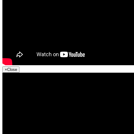
×
Close