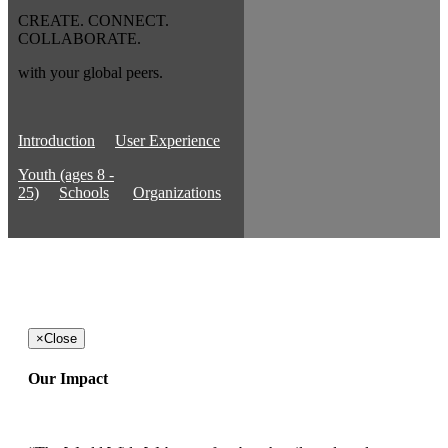
CREATE. CONNECT.
COLLABORATE.
with your global peers.
Introduction
User Experience
Youth (ages 8 -
25)
Schools
Organizations
×
Close
Our Impact