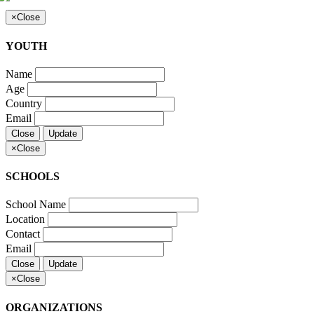
×
Close
YOUTH
Name
Age
Country
Email
Close
Update
×
Close
SCHOOLS
School Name
Location
Contact
Email
Close
Update
×
Close
ORGANIZATIONS