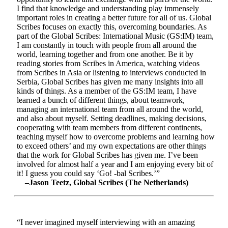
I find that knowledge and understanding play immensely
important roles in creating a better future for all of us. Global
Scribes focuses on exactly this, overcoming boundaries. As
part of the Global Scribes: International Music (GS:IM) team,
I am constantly in touch with people from all around the
world, learning together and from one another. Be it by
reading stories from Scribes in America, watching videos
from Scribes in Asia or listening to interviews conducted in
Serbia, Global Scribes has given me many insights into all
kinds of things. As a member of the GS:IM team, I have
learned a bunch of different things, about teamwork,
managing an international team from all around the world,
and also about myself. Setting deadlines, making decisions,
cooperating with team members from different continents,
teaching myself how to overcome problems and learning how
to exceed others’ and my own expectations are other things
that the work for Global Scribes has given me. I’ve been
involved for almost half a year and I am enjoying every bit of
it! I guess you could say ‘Go! -bal Scribes.’”
–Jason Teetz, Global Scribes (The Netherlands)
“I never imagined myself interviewing with an amazing