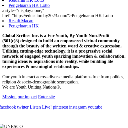
Keluaran HK Lotto
Pengeluaran HK Lotto
a style="display:none;"
href="https://educatorday2023.com/">Pengeluaran HK Lotto
Result Macau
Pengeluaran HK
Global Scribes Inc. is a For Youth, By Youth Non-Profit
(501(c)3) designed to build an empowered virtual community
through the beauty of the written word & creative expression.
Utilizing cutting-edge technology, it is a progressive social
network of engaged youth sparking innovation & collaboration,
turning ideas & aspirations into reality, while building life
experiences & meaningful relationships.
Our youth interact across diverse media platforms free from politics,
religion & socio-demographic segregation.
We are Youth Uniting Nations®.
Mission
our impact
Enter site
facebook
twitter
Listen Live!
pinterest
instagram
youtube