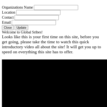
Organizations Name
Location
Contact
Email
Close
Update
Welcome to Global Sribes!
Looks like this is your first time on this site, before you
get going, please take the time to watch this quick
introductory video all about the site! It will get you up to
speed on everything this site has to offer.