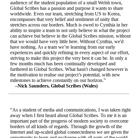
audience of the student population of a small Welsh town,
Global Scribes has a passion and purpose it wants to share
worldwide. Even our team, stretching from US to Korea,
encompasses that very belief and sentiment of unity that
stretches across our borders. Much is owed to Cynthia in her
ability to inspire a team to not only believe in what the project
can achieve but believe in the Global Scribes mission, without
that we would have very little here. Without Cynthia, we'd
have nothing. As a team we’re learning from our early
experiences and quickly refining in every aspect of our effort,
striving to make this project the very best it can be. In only a
few months much has been continually developed and
furthered in Global Scribes. What hasn't changed however is
the motivation to realise our project’s potential, with new
milestones to achieve constantly on our horizon.”
–Nick Saunders, Global Scribes (Wales)
“As a student of media and communications, I was taken right
away when I first heard about Global Scribes. To me it is an
important part of the progress of modern society to overcome
borders of all kinds of regards. Through the growth of the
Internet and up-scaled global connectedness we are given the
opportunity to learn and exchange with all parts of the world.