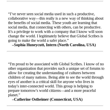
“I’ve never seen social media used in such a productive,
collaborative way—this really is a new way of thinking about
the benefits of social media. These youth are learning that
social media, that connecting with others, can be productive.
It’s a privilege to work with a company that I know will soon
change the world. I legitimately believe that Global Scribes is
going to make the world a safer place.”
–Sophia Huneycutt, Intern (North Carolina, USA)
“I'm proud to be associated with Global Scribes. I know of no
other organization that provides such a unique set of forums to
allow for creating the understanding of cultures between
children of many nations. Being able to see the world through
eyes of another is a critical skill for anyone who lives in
today's inter-connected world. This group is helping to
prepare tomorrow's world citizens—and a more peaceful
planet.”
–Catherine Ostheimer (Connecticut, USA)