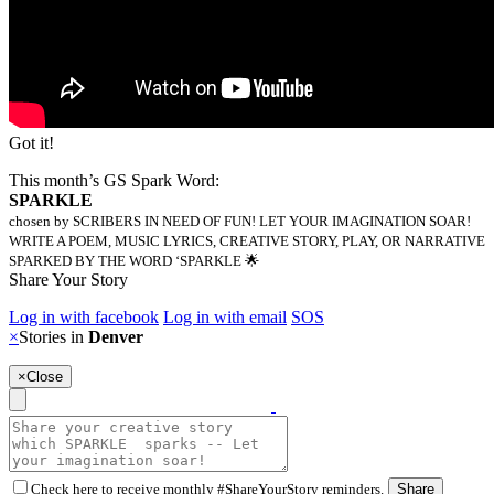
Got it!
This month’s GS Spark Word:
SPARKLE
chosen by SCRIBERS IN NEED OF FUN! LET YOUR IMAGINATION SOAR!
WRITE A POEM, MUSIC LYRICS, CREATIVE STORY, PLAY, OR NARRATIVE
SPARKED BY THE WORD ‘SPARKLE 🌟
Share Your Story
Log in with facebook
Log in with email
SOS
×
Stories in
Denver
×
Close
Check here to receive monthly #ShareYourStory reminders.
Share