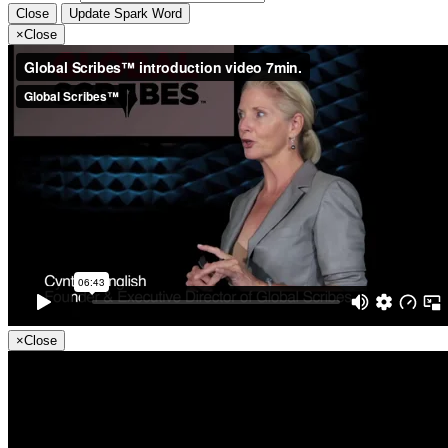
Close
Update Spark Word
×
Close
×
Close