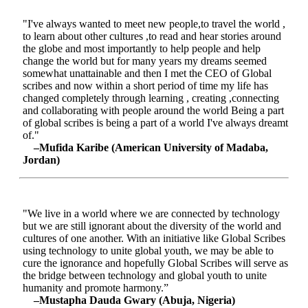
"I've always wanted to meet new people,to travel the world ,
to learn about other cultures ,to read and hear stories around
the globe and most importantly to help people and help
change the world but for many years my dreams seemed
somewhat unattainable and then I met the CEO of Global
scribes and now within a short period of time my life has
changed completely through learning , creating ,connecting
and collaborating with people around the world Being a part
of global scribes is being a part of a world I've always dreamt
of."
–Mufida Karibe (American University of Madaba,
Jordan)
"We live in a world where we are connected by technology
but we are still ignorant about the diversity of the world and
cultures of one another. With an initiative like Global Scribes
using technology to unite global youth, we may be able to
cure the ignorance and hopefully Global Scribes will serve as
the bridge between technology and global youth to unite
humanity and promote harmony.”
–Mustapha Dauda Gwary (Abuja, Nigeria)