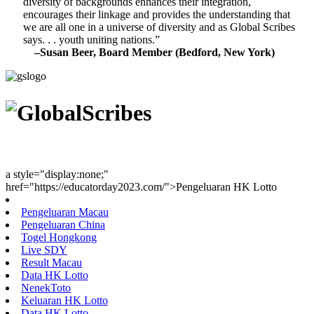
diversity of backgrounds enhances their integration,
encourages their linkage and provides the understanding that
we are all one in a universe of diversity and as Global Scribes
says. . . youth uniting nations.”
–Susan Beer, Board Member (Bedford, New York)
Youth Uniting Nations™
a style="display:none;"
href="https://educatorday2023.com/">Pengeluaran HK Lotto
Pengeluaran Macau
Pengeluaran China
Togel Hongkong
Live SDY
Result Macau
Data HK Lotto
NenekToto
Keluaran HK Lotto
Data HK Lotto