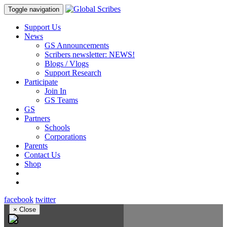
Toggle navigation
Support Us
News
GS Announcements
Scribers newsletter: NEWS!
Blogs / Vlogs
Support Research
Participate
Join In
GS Teams
GS
Partners
Schools
Corporations
Parents
Contact Us
Shop
facebook
twitter
×
Close