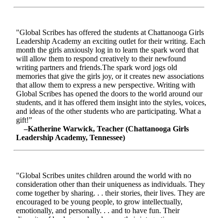
"Global Scribes has offered the students at Chattanooga Girls
Leadership Academy an exciting outlet for their writing. Each
month the girls anxiously log in to learn the spark word that
will allow them to respond creatively to their newfound
writing partners and friends.The spark word jogs old
memories that give the girls joy, or it creates new associations
that allow them to express a new perspective. Writing with
Global Scribes has opened the doors to the world around our
students, and it has offered them insight into the styles, voices,
and ideas of the other students who are participating. What a
gift!”
–Katherine Warwick, Teacher (Chattanooga Girls
Leadership Academy, Tennessee)
"Global Scribes unites children around the world with no
consideration other than their uniqueness as individuals. They
come together by sharing. . . their stories, their lives. They are
encouraged to be young people, to grow intellectually,
emotionally, and personally. . . and to have fun. Their