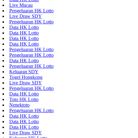
Live Macau
Pengeluaran HK Lotto
Live Draw SDY
Pengeluaran HK Lotto
Data HK Lotto
Data HK Lotto
Data HK Lotto
Data HK Lotto
Pengeluaran HK Lotto
Pengeluaran HK Lotto
Data HK Lotto
Pengeluaran HK Lotto
Keluaran SDY
Togel Hongkong
Live Draw SDY
Pengeluaran HK Lotto
Data HK Lotto
Toto HK Lotto
Nenektoto
Pengeluaran HK Lotto
Data HK Lotto
Data HK Lotto
Data HK Lotto
Live Draw SDY