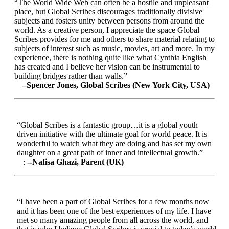
“The World Wide Web can often be a hostile and unpleasant
place, but Global Scribes discourages traditionally divisive
subjects and fosters unity between persons from around the
world. As a creative person, I appreciate the space Global
Scribes provides for me and others to share material relating to
subjects of interest such as music, movies, art and more. In my
experience, there is nothing quite like what Cynthia English
has created and I believe her vision can be instrumental to
building bridges rather than walls.”
–Spencer Jones, Global Scribes (New York City, USA)
“Global Scribes is a fantastic group…it is a global youth
driven initiative with the ultimate goal for world peace. It is
wonderful to watch what they are doing and has set my own
daughter on a great path of inner and intellectual growth.”
:
--Nafisa Ghazi, Parent (UK)
“I have been a part of Global Scribes for a few months now
and it has been one of the best experiences of my life. I have
met so many amazing people from all across the world, and