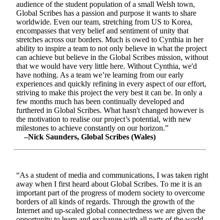
audience of the student population of a small Welsh town,
Global Scribes has a passion and purpose it wants to share
worldwide. Even our team, stretching from US to Korea,
encompasses that very belief and sentiment of unity that
stretches across our borders. Much is owed to Cynthia in her
ability to inspire a team to not only believe in what the project
can achieve but believe in the Global Scribes mission, without
that we would have very little here. Without Cynthia, we'd
have nothing. As a team we’re learning from our early
experiences and quickly refining in every aspect of our effort,
striving to make this project the very best it can be. In only a
few months much has been continually developed and
furthered in Global Scribes. What hasn't changed however is
the motivation to realise our project’s potential, with new
milestones to achieve constantly on our horizon.”
–Nick Saunders, Global Scribes (Wales)
“As a student of media and communications, I was taken right
away when I first heard about Global Scribes. To me it is an
important part of the progress of modern society to overcome
borders of all kinds of regards. Through the growth of the
Internet and up-scaled global connectedness we are given the
opportunity to learn and exchange with all parts of the world.