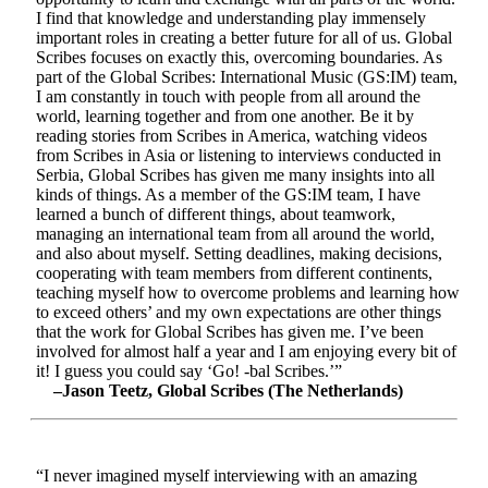
I find that knowledge and understanding play immensely
important roles in creating a better future for all of us. Global
Scribes focuses on exactly this, overcoming boundaries. As
part of the Global Scribes: International Music (GS:IM) team,
I am constantly in touch with people from all around the
world, learning together and from one another. Be it by
reading stories from Scribes in America, watching videos
from Scribes in Asia or listening to interviews conducted in
Serbia, Global Scribes has given me many insights into all
kinds of things. As a member of the GS:IM team, I have
learned a bunch of different things, about teamwork,
managing an international team from all around the world,
and also about myself. Setting deadlines, making decisions,
cooperating with team members from different continents,
teaching myself how to overcome problems and learning how
to exceed others’ and my own expectations are other things
that the work for Global Scribes has given me. I’ve been
involved for almost half a year and I am enjoying every bit of
it! I guess you could say ‘Go! -bal Scribes.’”
–Jason Teetz, Global Scribes (The Netherlands)
“I never imagined myself interviewing with an amazing