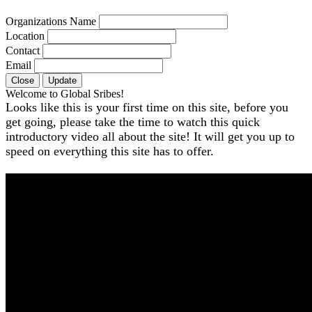
Organizations Name
Location
Contact
Email
Close
Update
Welcome to Global Sribes!
Looks like this is your first time on this site, before you
get going, please take the time to watch this quick
introductory video all about the site! It will get you up to
speed on everything this site has to offer.