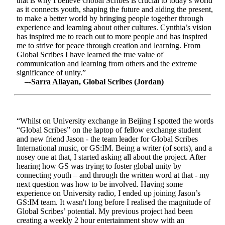
that is why I believe Global Scribes is crucial to today’s world
as it connects youth, shaping the future and aiding the present,
to make a better world by bringing people together through
experience and learning about other cultures. Cynthia’s vision
has inspired me to reach out to more people and has inspired
me to strive for peace through creation and learning. From
Global Scribes I have learned the true value of
communication and learning from others and the extreme
significance of unity.”
–-Sarra Allayan, Global Scribes (Jordan)
“Whilst on University exchange in Beijing I spotted the words
“Global Scribes” on the laptop of fellow exchange student
and new friend Jason - the team leader for Global Scribes
International music, or GS:IM. Being a writer (of sorts), and a
nosey one at that, I started asking all about the project. After
hearing how GS was trying to foster global unity by
connecting youth – and through the written word at that - my
next question was how to be involved. Having some
experience on University radio, I ended up joining Jason’s
GS:IM team. It wasn't long before I realised the magnitude of
Global Scribes’ potential. My previous project had been
creating a weekly 2 hour entertainment show with an