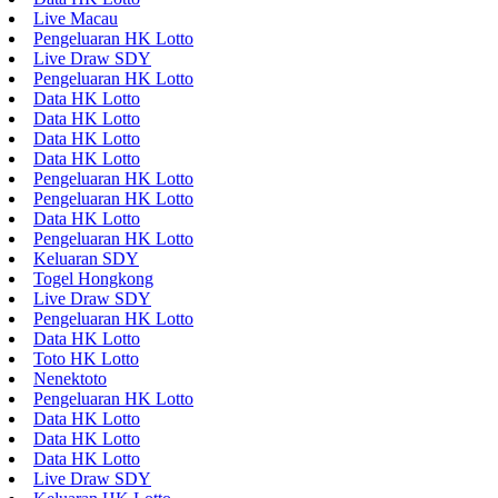
Live Macau
Pengeluaran HK Lotto
Live Draw SDY
Pengeluaran HK Lotto
Data HK Lotto
Data HK Lotto
Data HK Lotto
Data HK Lotto
Pengeluaran HK Lotto
Pengeluaran HK Lotto
Data HK Lotto
Pengeluaran HK Lotto
Keluaran SDY
Togel Hongkong
Live Draw SDY
Pengeluaran HK Lotto
Data HK Lotto
Toto HK Lotto
Nenektoto
Pengeluaran HK Lotto
Data HK Lotto
Data HK Lotto
Data HK Lotto
Live Draw SDY