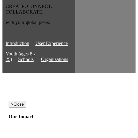
CREATE. CONNECT.
COLLABORATE.
with your global peers.
Introduction
User Experience
Youth (ages 8 -
25)
Schools
Organizations
×
Close
Our Impact