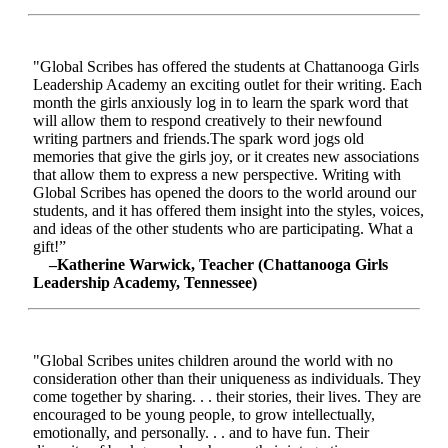
"Global Scribes has offered the students at Chattanooga Girls
Leadership Academy an exciting outlet for their writing. Each
month the girls anxiously log in to learn the spark word that
will allow them to respond creatively to their newfound
writing partners and friends.The spark word jogs old
memories that give the girls joy, or it creates new associations
that allow them to express a new perspective. Writing with
Global Scribes has opened the doors to the world around our
students, and it has offered them insight into the styles, voices,
and ideas of the other students who are participating. What a
gift!”
–Katherine Warwick, Teacher (Chattanooga Girls
Leadership Academy, Tennessee)
"Global Scribes unites children around the world with no
consideration other than their uniqueness as individuals. They
come together by sharing. . . their stories, their lives. They are
encouraged to be young people, to grow intellectually,
emotionally, and personally. . . and to have fun. Their