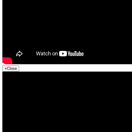
×
Close