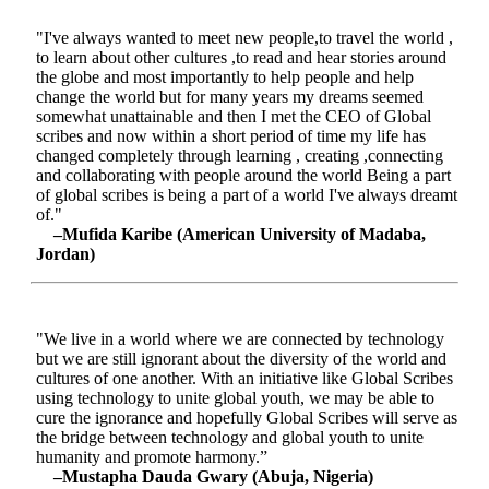
"I've always wanted to meet new people,to travel the world ,
to learn about other cultures ,to read and hear stories around
the globe and most importantly to help people and help
change the world but for many years my dreams seemed
somewhat unattainable and then I met the CEO of Global
scribes and now within a short period of time my life has
changed completely through learning , creating ,connecting
and collaborating with people around the world Being a part
of global scribes is being a part of a world I've always dreamt
of."
–Mufida Karibe (American University of Madaba,
Jordan)
"We live in a world where we are connected by technology
but we are still ignorant about the diversity of the world and
cultures of one another. With an initiative like Global Scribes
using technology to unite global youth, we may be able to
cure the ignorance and hopefully Global Scribes will serve as
the bridge between technology and global youth to unite
humanity and promote harmony.”
–Mustapha Dauda Gwary (Abuja, Nigeria)