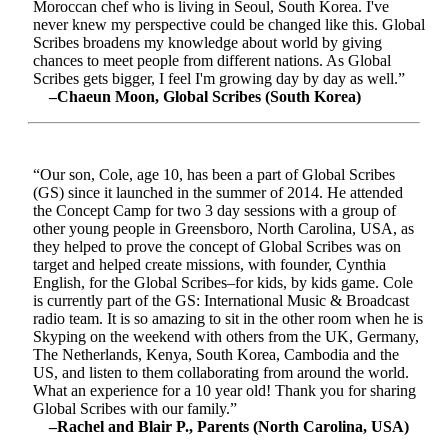
Moroccan chef who is living in Seoul, South Korea. I've
never knew my perspective could be changed like this. Global
Scribes broadens my knowledge about world by giving
chances to meet people from different nations. As Global
Scribes gets bigger, I feel I'm growing day by day as well.”
–Chaeun Moon, Global Scribes (South Korea)
“Our son, Cole, age 10, has been a part of Global Scribes
(GS) since it launched in the summer of 2014. He attended
the Concept Camp for two 3 day sessions with a group of
other young people in Greensboro, North Carolina, USA, as
they helped to prove the concept of Global Scribes was on
target and helped create missions, with founder, Cynthia
English, for the Global Scribes–for kids, by kids game. Cole
is currently part of the GS: International Music & Broadcast
radio team. It is so amazing to sit in the other room when he is
Skyping on the weekend with others from the UK, Germany,
The Netherlands, Kenya, South Korea, Cambodia and the
US, and listen to them collaborating from around the world.
What an experience for a 10 year old! Thank you for sharing
Global Scribes with our family.”
–Rachel and Blair P., Parents (North Carolina, USA)