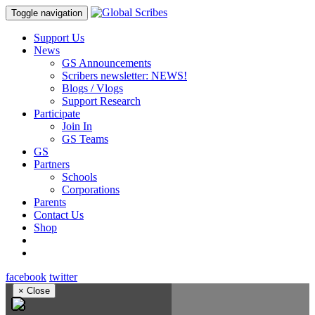
Toggle navigation
Support Us
News
GS Announcements
Scribers newsletter: NEWS!
Blogs / Vlogs
Support Research
Participate
Join In
GS Teams
GS
Partners
Schools
Corporations
Parents
Contact Us
Shop
facebook
twitter
×
Close