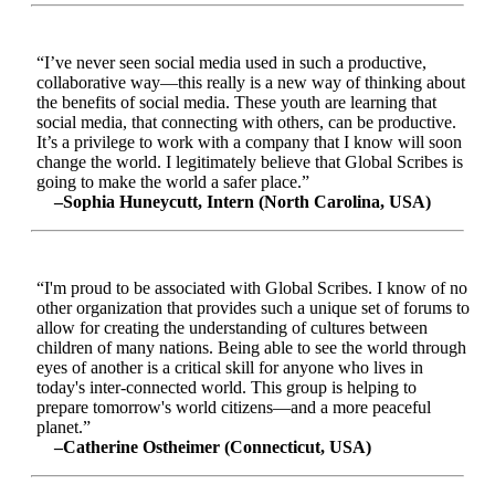
“I’ve never seen social media used in such a productive,
collaborative way—this really is a new way of thinking about
the benefits of social media. These youth are learning that
social media, that connecting with others, can be productive.
It’s a privilege to work with a company that I know will soon
change the world. I legitimately believe that Global Scribes is
going to make the world a safer place.”
–Sophia Huneycutt, Intern (North Carolina, USA)
“I'm proud to be associated with Global Scribes. I know of no
other organization that provides such a unique set of forums to
allow for creating the understanding of cultures between
children of many nations. Being able to see the world through
eyes of another is a critical skill for anyone who lives in
today's inter-connected world. This group is helping to
prepare tomorrow's world citizens—and a more peaceful
planet.”
–Catherine Ostheimer (Connecticut, USA)