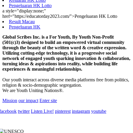
Keluaran HK Lotto
Pengeluaran HK Lotto
a style="display:none;"
href="https://educatorday2023.com/">Pengeluaran HK Lotto
Result Macau
Pengeluaran HK
Global Scribes Inc. is a For Youth, By Youth Non-Profit
(501(c)3) designed to build an empowered virtual community
through the beauty of the written word & creative expression.
Utilizing cutting-edge technology, it is a progressive social
network of engaged youth sparking innovation & collaboration,
turning ideas & aspirations into reality, while building life
experiences & meaningful relationships.
Our youth interact across diverse media platforms free from politics,
religion & socio-demographic segregation.
We are Youth Uniting Nations®.
Mission
our impact
Enter site
facebook
twitter
Listen Live!
pinterest
instagram
youtube