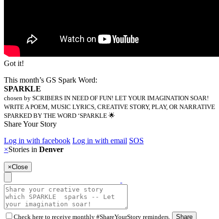
Got it!
This month’s GS Spark Word:
SPARKLE
chosen by SCRIBERS IN NEED OF FUN! LET YOUR IMAGINATION SOAR!
WRITE A POEM, MUSIC LYRICS, CREATIVE STORY, PLAY, OR NARRATIVE
SPARKED BY THE WORD ‘SPARKLE 🌟
Share Your Story
Log in with facebook
Log in with email
SOS
×
Stories in
Denver
×
Close
Check here to receive monthly #ShareYourStory reminders.
Share