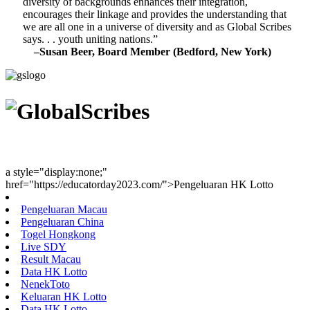
diversity of backgrounds enhances their integration,
encourages their linkage and provides the understanding that
we are all one in a universe of diversity and as Global Scribes
says. . . youth uniting nations.”
–Susan Beer, Board Member (Bedford, New York)
Youth Uniting Nations™
a style="display:none;"
href="https://educatorday2023.com/">Pengeluaran HK Lotto
Pengeluaran Macau
Pengeluaran China
Togel Hongkong
Live SDY
Result Macau
Data HK Lotto
NenekToto
Keluaran HK Lotto
Data HK Lotto