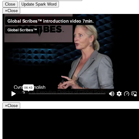
Close
Update Spark Word
×
Close
×
Close