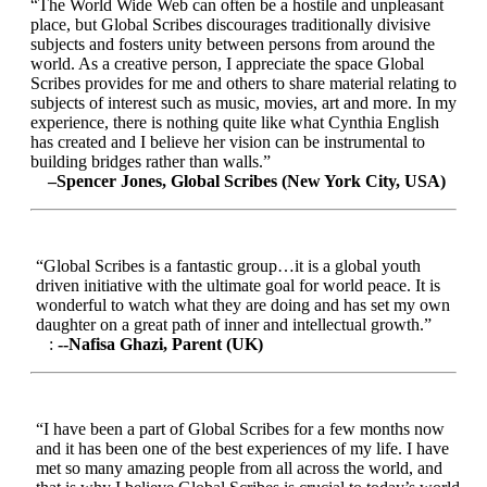
“The World Wide Web can often be a hostile and unpleasant
place, but Global Scribes discourages traditionally divisive
subjects and fosters unity between persons from around the
world. As a creative person, I appreciate the space Global
Scribes provides for me and others to share material relating to
subjects of interest such as music, movies, art and more. In my
experience, there is nothing quite like what Cynthia English
has created and I believe her vision can be instrumental to
building bridges rather than walls.”
–Spencer Jones, Global Scribes (New York City, USA)
“Global Scribes is a fantastic group…it is a global youth
driven initiative with the ultimate goal for world peace. It is
wonderful to watch what they are doing and has set my own
daughter on a great path of inner and intellectual growth.”
:
--Nafisa Ghazi, Parent (UK)
“I have been a part of Global Scribes for a few months now
and it has been one of the best experiences of my life. I have
met so many amazing people from all across the world, and