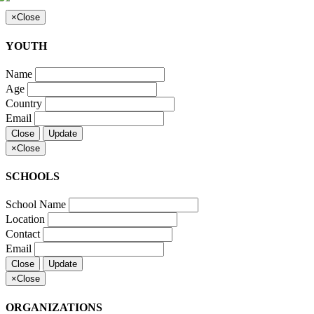
×
Close
YOUTH
Name
Age
Country
Email
Close
Update
×
Close
SCHOOLS
School Name
Location
Contact
Email
Close
Update
×
Close
ORGANIZATIONS