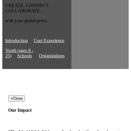
CREATE. CONNECT.
COLLABORATE.
with your global peers.
Introduction
User Experience
Youth (ages 8 -
25)
Schools
Organizations
×
Close
Our Impact