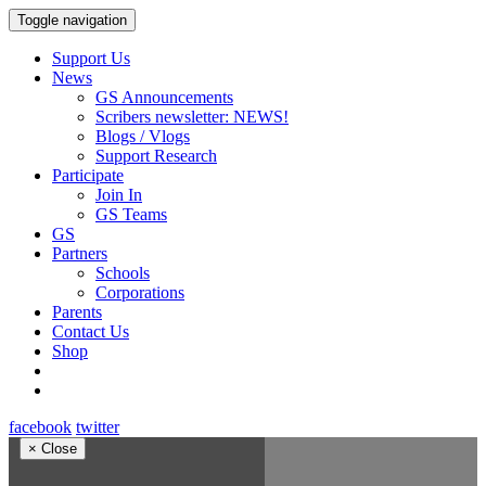
Toggle navigation
Support Us
News
GS Announcements
Scribers newsletter: NEWS!
Blogs / Vlogs
Support Research
Participate
Join In
GS Teams
GS
Partners
Schools
Corporations
Parents
Contact Us
Shop
facebook
twitter
×
Close