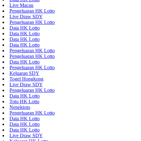
Live Macau
Pengeluaran HK Lotto
Live Draw SDY
Pengeluaran HK Lotto
Data HK Lotto
Data HK Lotto
Data HK Lotto
Data HK Lotto
Pengeluaran HK Lotto
Pengeluaran HK Lotto
Data HK Lotto
Pengeluaran HK Lotto
Keluaran SDY
Togel Hongkong
Live Draw SDY
Pengeluaran HK Lotto
Data HK Lotto
Toto HK Lotto
Nenektoto
Pengeluaran HK Lotto
Data HK Lotto
Data HK Lotto
Data HK Lotto
Live Draw SDY