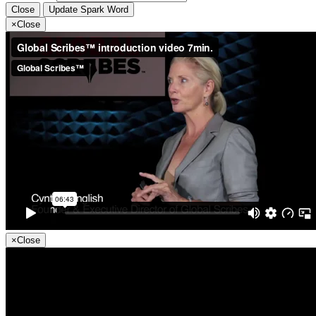
Close
Update Spark Word
×
Close
×
Close