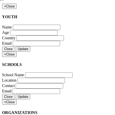
×
Close
YOUTH
Name
Age
Country
Email
Close
Update
×
Close
SCHOOLS
School Name
Location
Contact
Email
Close
Update
×
Close
ORGANIZATIONS