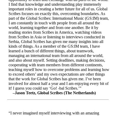
I find that knowledge and understanding play immensely
important roles in creating a better future for all of us. Global
Scribes focuses on exactly this, overcoming boundaries. As
part of the Global Scribes: International Music (GS:IM) team,
I am constantly in touch with people from all around the
world, learning together and from one another. Be it by
reading stories from Scribes in America, watching videos
from Scribes in Asia or listening to interviews conducted in
Serbia, Global Scribes has given me many insights into all
kinds of things. As a member of the GS:IM team, I have
learned a bunch of different things, about teamwork,
managing an international team from all around the world,
and also about myself. Setting deadlines, making decisions,
cooperating with team members from different continents,
teaching myself how to overcome problems and learning how
to exceed others’ and my own expectations are other things
that the work for Global Scribes has given me. I’ve been
involved for almost half a year and I am enjoying every bit of
it! I guess you could say ‘Go! -bal Scribes.’”
–Jason Teetz, Global Scribes (The Netherlands)
“I never imagined myself interviewing with an amazing