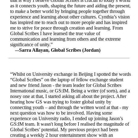
that is why I believe Global Scribes is crucial to today’s world
as it connects youth, shaping the future and aiding the present,
to make a better world by bringing people together through
experience and learning about other cultures. Cynthia’s vision
has inspired me to reach out to more people and has inspired
me to strive for peace through creation and learning. From
Global Scribes I have learned the true value of
communication and learning from others and the extreme
significance of unity.”
–-Sarra Allayan, Global Scribes (Jordan)
“Whilst on University exchange in Beijing I spotted the words
“Global Scribes” on the laptop of fellow exchange student
and new friend Jason - the team leader for Global Scribes
International music, or GS:IM. Being a writer (of sorts), and a
nosey one at that, I started asking all about the project. After
hearing how GS was trying to foster global unity by
connecting youth – and through the written word at that - my
next question was how to be involved. Having some
experience on University radio, I ended up joining Jason’s
GS:IM team. It wasn't long before I realised the magnitude of
Global Scribes’ potential. My previous project had been
creating a weekly 2 hour entertainment show with an