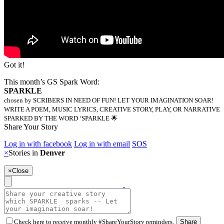
Got it!
This month’s GS Spark Word:
SPARKLE
chosen by SCRIBERS IN NEED OF FUN! LET YOUR IMAGINATION SOAR!
WRITE A POEM, MUSIC LYRICS, CREATIVE STORY, PLAY, OR NARRATIVE
SPARKED BY THE WORD ‘SPARKLE 🌟
Share Your Story
Log in with facebook
Log in with email
SOS
×
Stories in
Denver
×
Close
Check here to receive monthly #ShareYourStory reminders.
Share