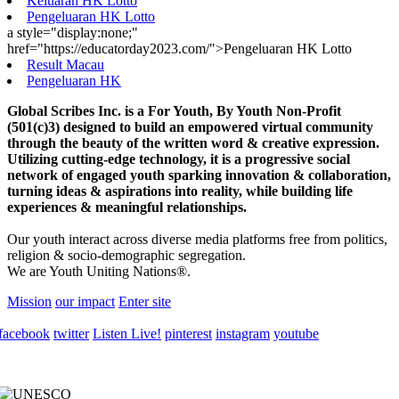
Keluaran HK Lotto
Pengeluaran HK Lotto
a style="display:none;"
href="https://educatorday2023.com/">Pengeluaran HK Lotto
Result Macau
Pengeluaran HK
Global Scribes Inc. is a For Youth, By Youth Non-Profit
(501(c)3) designed to build an empowered virtual community
through the beauty of the written word & creative expression.
Utilizing cutting-edge technology, it is a progressive social
network of engaged youth sparking innovation & collaboration,
turning ideas & aspirations into reality, while building life
experiences & meaningful relationships.
Our youth interact across diverse media platforms free from politics,
religion & socio-demographic segregation.
We are Youth Uniting Nations®.
Mission
our impact
Enter site
facebook
twitter
Listen Live!
pinterest
instagram
youtube