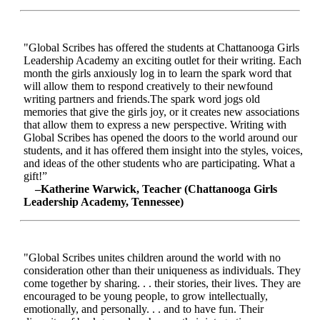
"Global Scribes has offered the students at Chattanooga Girls
Leadership Academy an exciting outlet for their writing. Each
month the girls anxiously log in to learn the spark word that
will allow them to respond creatively to their newfound
writing partners and friends.The spark word jogs old
memories that give the girls joy, or it creates new associations
that allow them to express a new perspective. Writing with
Global Scribes has opened the doors to the world around our
students, and it has offered them insight into the styles, voices,
and ideas of the other students who are participating. What a
gift!”
–Katherine Warwick, Teacher (Chattanooga Girls
Leadership Academy, Tennessee)
"Global Scribes unites children around the world with no
consideration other than their uniqueness as individuals. They
come together by sharing. . . their stories, their lives. They are
encouraged to be young people, to grow intellectually,
emotionally, and personally. . . and to have fun. Their