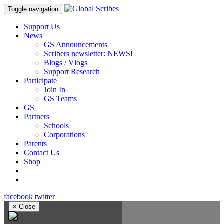
Toggle navigation
Support Us
News
GS Announcements
Scribers newsletter: NEWS!
Blogs / Vlogs
Support Research
Participate
Join In
GS Teams
GS
Partners
Schools
Corporations
Parents
Contact Us
Shop
facebook
twitter
×
Close