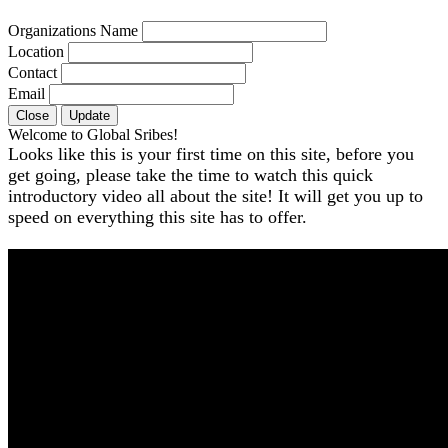
Organizations Name
Location
Contact
Email
Close
Update
Welcome to Global Sribes!
Looks like this is your first time on this site, before you
get going, please take the time to watch this quick
introductory video all about the site! It will get you up to
speed on everything this site has to offer.