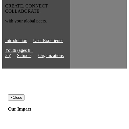
CREATE. CONNECT.
COLLABORATE.
with your global peers.
Introduction
User Experience
Youth (ages 8 -
25)
Schools
Organizations
×
Close
Our Impact