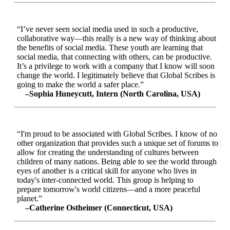
“I’ve never seen social media used in such a productive,
collaborative way—this really is a new way of thinking about
the benefits of social media. These youth are learning that
social media, that connecting with others, can be productive.
It’s a privilege to work with a company that I know will soon
change the world. I legitimately believe that Global Scribes is
going to make the world a safer place.”
–Sophia Huneycutt, Intern (North Carolina, USA)
“I'm proud to be associated with Global Scribes. I know of no
other organization that provides such a unique set of forums to
allow for creating the understanding of cultures between
children of many nations. Being able to see the world through
eyes of another is a critical skill for anyone who lives in
today's inter-connected world. This group is helping to
prepare tomorrow's world citizens—and a more peaceful
planet.”
–Catherine Ostheimer (Connecticut, USA)