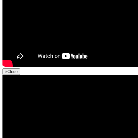
×
Close