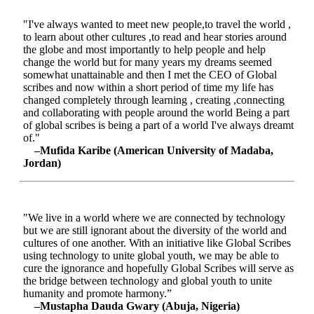
"I've always wanted to meet new people,to travel the world ,
to learn about other cultures ,to read and hear stories around
the globe and most importantly to help people and help
change the world but for many years my dreams seemed
somewhat unattainable and then I met the CEO of Global
scribes and now within a short period of time my life has
changed completely through learning , creating ,connecting
and collaborating with people around the world Being a part
of global scribes is being a part of a world I've always dreamt
of."
–Mufida Karibe (American University of Madaba,
Jordan)
"We live in a world where we are connected by technology
but we are still ignorant about the diversity of the world and
cultures of one another. With an initiative like Global Scribes
using technology to unite global youth, we may be able to
cure the ignorance and hopefully Global Scribes will serve as
the bridge between technology and global youth to unite
humanity and promote harmony.”
–Mustapha Dauda Gwary (Abuja, Nigeria)