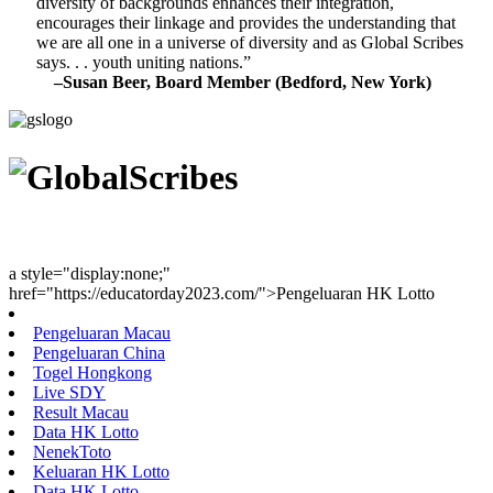
diversity of backgrounds enhances their integration,
encourages their linkage and provides the understanding that
we are all one in a universe of diversity and as Global Scribes
says. . . youth uniting nations.”
–Susan Beer, Board Member (Bedford, New York)
Youth Uniting Nations™
a style="display:none;"
href="https://educatorday2023.com/">Pengeluaran HK Lotto
Pengeluaran Macau
Pengeluaran China
Togel Hongkong
Live SDY
Result Macau
Data HK Lotto
NenekToto
Keluaran HK Lotto
Data HK Lotto