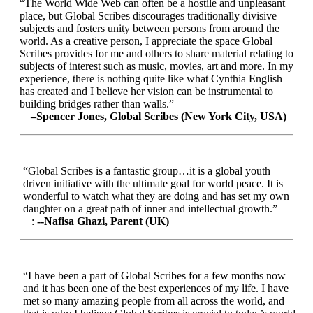
“The World Wide Web can often be a hostile and unpleasant
place, but Global Scribes discourages traditionally divisive
subjects and fosters unity between persons from around the
world. As a creative person, I appreciate the space Global
Scribes provides for me and others to share material relating to
subjects of interest such as music, movies, art and more. In my
experience, there is nothing quite like what Cynthia English
has created and I believe her vision can be instrumental to
building bridges rather than walls.”
–Spencer Jones, Global Scribes (New York City, USA)
“Global Scribes is a fantastic group…it is a global youth
driven initiative with the ultimate goal for world peace. It is
wonderful to watch what they are doing and has set my own
daughter on a great path of inner and intellectual growth.”
:
--Nafisa Ghazi, Parent (UK)
“I have been a part of Global Scribes for a few months now
and it has been one of the best experiences of my life. I have
met so many amazing people from all across the world, and