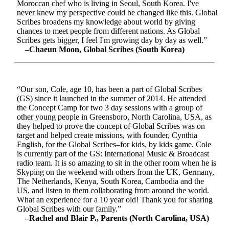
Moroccan chef who is living in Seoul, South Korea. I've
never knew my perspective could be changed like this. Global
Scribes broadens my knowledge about world by giving
chances to meet people from different nations. As Global
Scribes gets bigger, I feel I'm growing day by day as well.”
–Chaeun Moon, Global Scribes (South Korea)
“Our son, Cole, age 10, has been a part of Global Scribes
(GS) since it launched in the summer of 2014. He attended
the Concept Camp for two 3 day sessions with a group of
other young people in Greensboro, North Carolina, USA, as
they helped to prove the concept of Global Scribes was on
target and helped create missions, with founder, Cynthia
English, for the Global Scribes–for kids, by kids game. Cole
is currently part of the GS: International Music & Broadcast
radio team. It is so amazing to sit in the other room when he is
Skyping on the weekend with others from the UK, Germany,
The Netherlands, Kenya, South Korea, Cambodia and the
US, and listen to them collaborating from around the world.
What an experience for a 10 year old! Thank you for sharing
Global Scribes with our family.”
–Rachel and Blair P., Parents (North Carolina, USA)