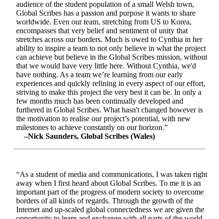
audience of the student population of a small Welsh town,
Global Scribes has a passion and purpose it wants to share
worldwide. Even our team, stretching from US to Korea,
encompasses that very belief and sentiment of unity that
stretches across our borders. Much is owed to Cynthia in her
ability to inspire a team to not only believe in what the project
can achieve but believe in the Global Scribes mission, without
that we would have very little here. Without Cynthia, we'd
have nothing. As a team we’re learning from our early
experiences and quickly refining in every aspect of our effort,
striving to make this project the very best it can be. In only a
few months much has been continually developed and
furthered in Global Scribes. What hasn't changed however is
the motivation to realise our project’s potential, with new
milestones to achieve constantly on our horizon.”
–Nick Saunders, Global Scribes (Wales)
“As a student of media and communications, I was taken right
away when I first heard about Global Scribes. To me it is an
important part of the progress of modern society to overcome
borders of all kinds of regards. Through the growth of the
Internet and up-scaled global connectedness we are given the
opportunity to learn and exchange with all parts of the world.