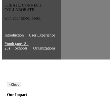
CREATE. CONNECT.
COLLABORATE.
with your global peers.
Introduction
User Experience
Youth (ages 8 -
25)
Schools
Organizations
×
Close
Our Impact