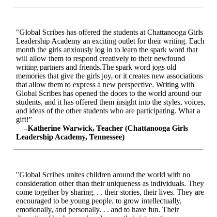
"Global Scribes has offered the students at Chattanooga Girls
Leadership Academy an exciting outlet for their writing. Each
month the girls anxiously log in to learn the spark word that
will allow them to respond creatively to their newfound
writing partners and friends.The spark word jogs old
memories that give the girls joy, or it creates new associations
that allow them to express a new perspective. Writing with
Global Scribes has opened the doors to the world around our
students, and it has offered them insight into the styles, voices,
and ideas of the other students who are participating. What a
gift!”
–Katherine Warwick, Teacher (Chattanooga Girls
Leadership Academy, Tennessee)
"Global Scribes unites children around the world with no
consideration other than their uniqueness as individuals. They
come together by sharing. . . their stories, their lives. They are
encouraged to be young people, to grow intellectually,
emotionally, and personally. . . and to have fun. Their