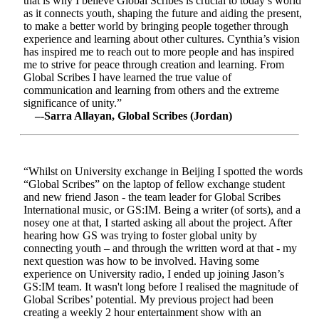
that is why I believe Global Scribes is crucial to today’s world
as it connects youth, shaping the future and aiding the present,
to make a better world by bringing people together through
experience and learning about other cultures. Cynthia’s vision
has inspired me to reach out to more people and has inspired
me to strive for peace through creation and learning. From
Global Scribes I have learned the true value of
communication and learning from others and the extreme
significance of unity.”
–-Sarra Allayan, Global Scribes (Jordan)
“Whilst on University exchange in Beijing I spotted the words
“Global Scribes” on the laptop of fellow exchange student
and new friend Jason - the team leader for Global Scribes
International music, or GS:IM. Being a writer (of sorts), and a
nosey one at that, I started asking all about the project. After
hearing how GS was trying to foster global unity by
connecting youth – and through the written word at that - my
next question was how to be involved. Having some
experience on University radio, I ended up joining Jason’s
GS:IM team. It wasn't long before I realised the magnitude of
Global Scribes’ potential. My previous project had been
creating a weekly 2 hour entertainment show with an