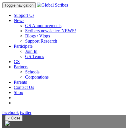
Toggle navigation
Support Us
News
GS Announcements
Scribers newsletter: NEWS!
Blogs / Vlogs
Support Research
Participate
Join In
GS Teams
GS
Partners
Schools
Corporations
Parents
Contact Us
Shop
facebook
twitter
×
Close