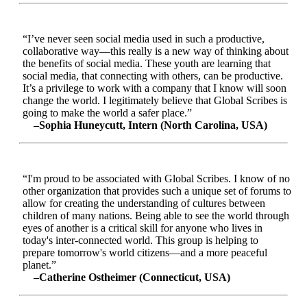
“I’ve never seen social media used in such a productive,
collaborative way—this really is a new way of thinking about
the benefits of social media. These youth are learning that
social media, that connecting with others, can be productive.
It’s a privilege to work with a company that I know will soon
change the world. I legitimately believe that Global Scribes is
going to make the world a safer place.”
–Sophia Huneycutt, Intern (North Carolina, USA)
“I'm proud to be associated with Global Scribes. I know of no
other organization that provides such a unique set of forums to
allow for creating the understanding of cultures between
children of many nations. Being able to see the world through
eyes of another is a critical skill for anyone who lives in
today's inter-connected world. This group is helping to
prepare tomorrow's world citizens—and a more peaceful
planet.”
–Catherine Ostheimer (Connecticut, USA)