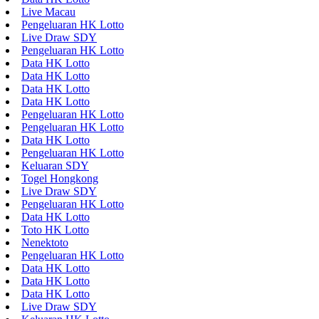
Live Macau
Pengeluaran HK Lotto
Live Draw SDY
Pengeluaran HK Lotto
Data HK Lotto
Data HK Lotto
Data HK Lotto
Data HK Lotto
Pengeluaran HK Lotto
Pengeluaran HK Lotto
Data HK Lotto
Pengeluaran HK Lotto
Keluaran SDY
Togel Hongkong
Live Draw SDY
Pengeluaran HK Lotto
Data HK Lotto
Toto HK Lotto
Nenektoto
Pengeluaran HK Lotto
Data HK Lotto
Data HK Lotto
Data HK Lotto
Live Draw SDY