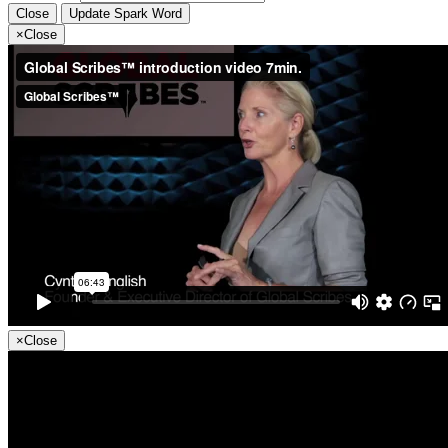
Close
Update Spark Word
×
Close
×
Close