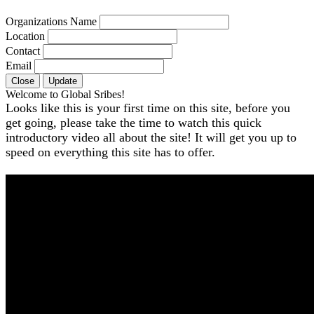
Organizations Name
Location
Contact
Email
Close
Update
Welcome to Global Sribes!
Looks like this is your first time on this site, before you
get going, please take the time to watch this quick
introductory video all about the site! It will get you up to
speed on everything this site has to offer.