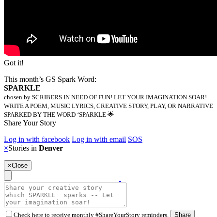
Got it!
This month’s GS Spark Word:
SPARKLE
chosen by SCRIBERS IN NEED OF FUN! LET YOUR IMAGINATION SOAR!
WRITE A POEM, MUSIC LYRICS, CREATIVE STORY, PLAY, OR NARRATIVE
SPARKED BY THE WORD ‘SPARKLE 🌟
Share Your Story
Log in with facebook
Log in with email
SOS
×
Stories in
Denver
×
Close
Check here to receive monthly #ShareYourStory reminders.
Share