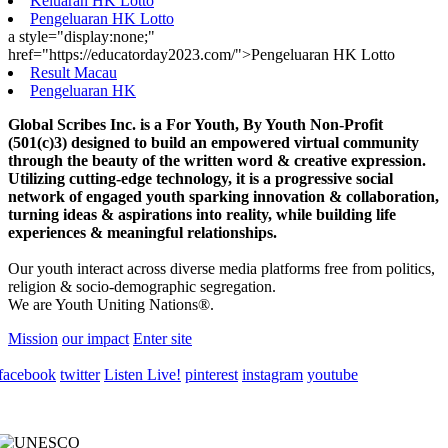
Keluaran HK Lotto
Pengeluaran HK Lotto
a style="display:none;"
href="https://educatorday2023.com/">Pengeluaran HK Lotto
Result Macau
Pengeluaran HK
Global Scribes Inc. is a For Youth, By Youth Non-Profit
(501(c)3) designed to build an empowered virtual community
through the beauty of the written word & creative expression.
Utilizing cutting-edge technology, it is a progressive social
network of engaged youth sparking innovation & collaboration,
turning ideas & aspirations into reality, while building life
experiences & meaningful relationships.
Our youth interact across diverse media platforms free from politics,
religion & socio-demographic segregation.
We are Youth Uniting Nations®.
Mission
our impact
Enter site
facebook
twitter
Listen Live!
pinterest
instagram
youtube