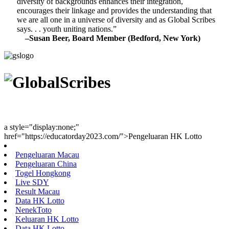
diversity of backgrounds enhances their integration,
encourages their linkage and provides the understanding that
we are all one in a universe of diversity and as Global Scribes
says. . . youth uniting nations.”
–Susan Beer, Board Member (Bedford, New York)
Youth Uniting Nations™
a style="display:none;"
href="https://educatorday2023.com/">Pengeluaran HK Lotto
Pengeluaran Macau
Pengeluaran China
Togel Hongkong
Live SDY
Result Macau
Data HK Lotto
NenekToto
Keluaran HK Lotto
Data HK Lotto