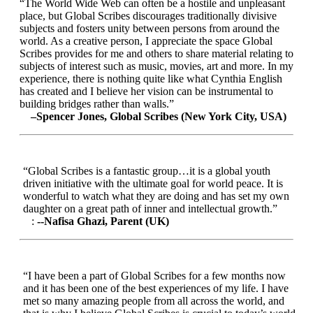
“The World Wide Web can often be a hostile and unpleasant
place, but Global Scribes discourages traditionally divisive
subjects and fosters unity between persons from around the
world. As a creative person, I appreciate the space Global
Scribes provides for me and others to share material relating to
subjects of interest such as music, movies, art and more. In my
experience, there is nothing quite like what Cynthia English
has created and I believe her vision can be instrumental to
building bridges rather than walls.”
–Spencer Jones, Global Scribes (New York City, USA)
“Global Scribes is a fantastic group…it is a global youth
driven initiative with the ultimate goal for world peace. It is
wonderful to watch what they are doing and has set my own
daughter on a great path of inner and intellectual growth.”
:
--Nafisa Ghazi, Parent (UK)
“I have been a part of Global Scribes for a few months now
and it has been one of the best experiences of my life. I have
met so many amazing people from all across the world, and