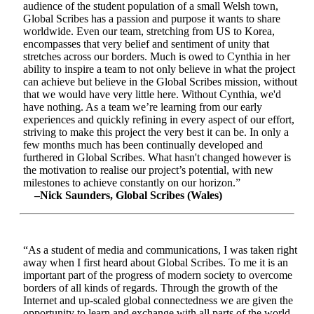
audience of the student population of a small Welsh town,
Global Scribes has a passion and purpose it wants to share
worldwide. Even our team, stretching from US to Korea,
encompasses that very belief and sentiment of unity that
stretches across our borders. Much is owed to Cynthia in her
ability to inspire a team to not only believe in what the project
can achieve but believe in the Global Scribes mission, without
that we would have very little here. Without Cynthia, we'd
have nothing. As a team we’re learning from our early
experiences and quickly refining in every aspect of our effort,
striving to make this project the very best it can be. In only a
few months much has been continually developed and
furthered in Global Scribes. What hasn't changed however is
the motivation to realise our project’s potential, with new
milestones to achieve constantly on our horizon.”
–Nick Saunders, Global Scribes (Wales)
“As a student of media and communications, I was taken right
away when I first heard about Global Scribes. To me it is an
important part of the progress of modern society to overcome
borders of all kinds of regards. Through the growth of the
Internet and up-scaled global connectedness we are given the
opportunity to learn and exchange with all parts of the world.