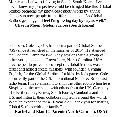
Moroccan chef who is living in Seoul, South Korea. I've
never knew my perspective could be changed like this. Global
Scribes broadens my knowledge about world by giving
chances to meet people from different nations. As Global
Scribes gets bigger, I feel I'm growing day by day as well.”
–Chaeun Moon, Global Scribes (South Korea)
“Our son, Cole, age 10, has been a part of Global Scribes
(GS) since it launched in the summer of 2014. He attended
the Concept Camp for two 3 day sessions with a group of
other young people in Greensboro, North Carolina, USA, as
they helped to prove the concept of Global Scribes was on
target and helped create missions, with founder, Cynthia
English, for the Global Scribes–for kids, by kids game. Cole
is currently part of the GS: International Music & Broadcast
radio team. It is so amazing to sit in the other room when he is
Skyping on the weekend with others from the UK, Germany,
The Netherlands, Kenya, South Korea, Cambodia and the
US, and listen to them collaborating from around the world.
What an experience for a 10 year old! Thank you for sharing
Global Scribes with our family.”
–Rachel and Blair P., Parents (North Carolina, USA)