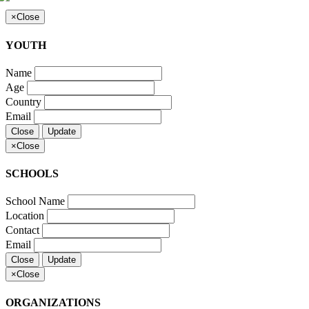
×
Close
YOUTH
Name
Age
Country
Email
Close
Update
×
Close
SCHOOLS
School Name
Location
Contact
Email
Close
Update
×
Close
ORGANIZATIONS