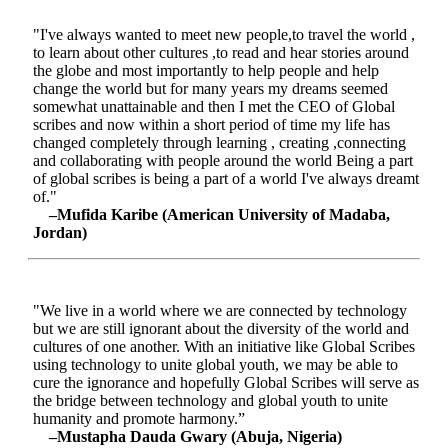
"I've always wanted to meet new people,to travel the world ,
to learn about other cultures ,to read and hear stories around
the globe and most importantly to help people and help
change the world but for many years my dreams seemed
somewhat unattainable and then I met the CEO of Global
scribes and now within a short period of time my life has
changed completely through learning , creating ,connecting
and collaborating with people around the world Being a part
of global scribes is being a part of a world I've always dreamt
of."
–Mufida Karibe (American University of Madaba,
Jordan)
"We live in a world where we are connected by technology
but we are still ignorant about the diversity of the world and
cultures of one another. With an initiative like Global Scribes
using technology to unite global youth, we may be able to
cure the ignorance and hopefully Global Scribes will serve as
the bridge between technology and global youth to unite
humanity and promote harmony.”
–Mustapha Dauda Gwary (Abuja, Nigeria)