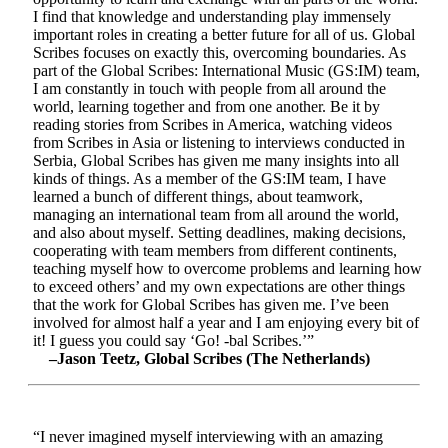
I find that knowledge and understanding play immensely
important roles in creating a better future for all of us. Global
Scribes focuses on exactly this, overcoming boundaries. As
part of the Global Scribes: International Music (GS:IM) team,
I am constantly in touch with people from all around the
world, learning together and from one another. Be it by
reading stories from Scribes in America, watching videos
from Scribes in Asia or listening to interviews conducted in
Serbia, Global Scribes has given me many insights into all
kinds of things. As a member of the GS:IM team, I have
learned a bunch of different things, about teamwork,
managing an international team from all around the world,
and also about myself. Setting deadlines, making decisions,
cooperating with team members from different continents,
teaching myself how to overcome problems and learning how
to exceed others’ and my own expectations are other things
that the work for Global Scribes has given me. I’ve been
involved for almost half a year and I am enjoying every bit of
it! I guess you could say ‘Go! -bal Scribes.’”
–Jason Teetz, Global Scribes (The Netherlands)
“I never imagined myself interviewing with an amazing