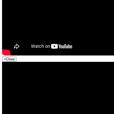
×
Close