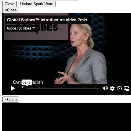
Close
Update Spark Word
×
Close
×
Close