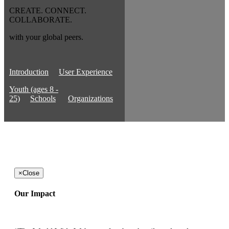
CREATE. CONNECT.
COLLABORATE.
with your global peers.
Introduction
User Experience
Youth (ages 8 -
25)
Schools
Organizations
×
Close
Our Impact