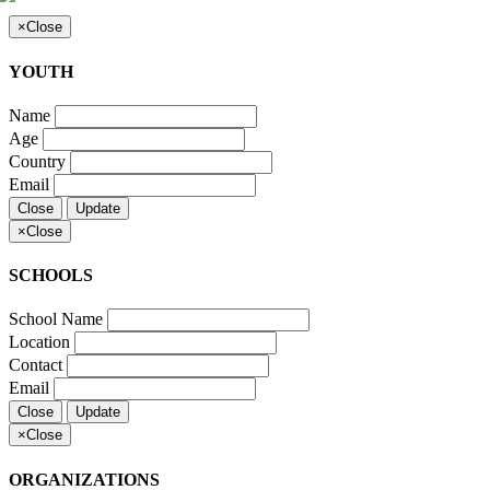
×
Close
YOUTH
Name
Age
Country
Email
Close
Update
×
Close
SCHOOLS
School Name
Location
Contact
Email
Close
Update
×
Close
ORGANIZATIONS