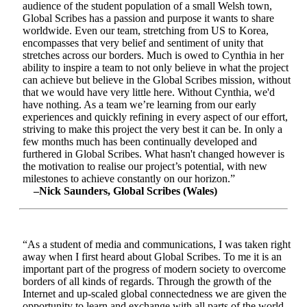
audience of the student population of a small Welsh town,
Global Scribes has a passion and purpose it wants to share
worldwide. Even our team, stretching from US to Korea,
encompasses that very belief and sentiment of unity that
stretches across our borders. Much is owed to Cynthia in her
ability to inspire a team to not only believe in what the project
can achieve but believe in the Global Scribes mission, without
that we would have very little here. Without Cynthia, we'd
have nothing. As a team we’re learning from our early
experiences and quickly refining in every aspect of our effort,
striving to make this project the very best it can be. In only a
few months much has been continually developed and
furthered in Global Scribes. What hasn't changed however is
the motivation to realise our project’s potential, with new
milestones to achieve constantly on our horizon.”
–Nick Saunders, Global Scribes (Wales)
“As a student of media and communications, I was taken right
away when I first heard about Global Scribes. To me it is an
important part of the progress of modern society to overcome
borders of all kinds of regards. Through the growth of the
Internet and up-scaled global connectedness we are given the
opportunity to learn and exchange with all parts of the world.