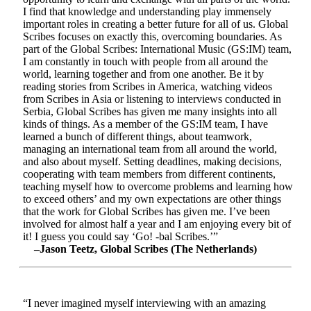
I find that knowledge and understanding play immensely
important roles in creating a better future for all of us. Global
Scribes focuses on exactly this, overcoming boundaries. As
part of the Global Scribes: International Music (GS:IM) team,
I am constantly in touch with people from all around the
world, learning together and from one another. Be it by
reading stories from Scribes in America, watching videos
from Scribes in Asia or listening to interviews conducted in
Serbia, Global Scribes has given me many insights into all
kinds of things. As a member of the GS:IM team, I have
learned a bunch of different things, about teamwork,
managing an international team from all around the world,
and also about myself. Setting deadlines, making decisions,
cooperating with team members from different continents,
teaching myself how to overcome problems and learning how
to exceed others’ and my own expectations are other things
that the work for Global Scribes has given me. I’ve been
involved for almost half a year and I am enjoying every bit of
it! I guess you could say ‘Go! -bal Scribes.’”
–Jason Teetz, Global Scribes (The Netherlands)
“I never imagined myself interviewing with an amazing