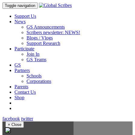
Toggle navigation
Support Us
News
GS Announcements
Scribers newsletter: NEWS!
Blogs / Vlogs
Support Research
Participate
Join In
GS Teams
GS
Partners
Schools
Corporations
Parents
Contact Us
Shop
facebook
twitter
×
Close