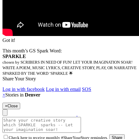
Got it!
This month’s GS Spark Word:
SPARKLE
chosen by SCRIBERS IN NEED OF FUN! LET YOUR IMAGINATION SOAR!
WRITE A POEM, MUSIC LYRICS, CREATIVE STORY, PLAY, OR NARRATIVE
SPARKED BY THE WORD ‘SPARKLE 🌟
Share Your Story
Log in with facebook
Log in with email
SOS
×
Stories in
Denver
×
Close
Check here to receive monthly #ShareYourStory reminders.
Share