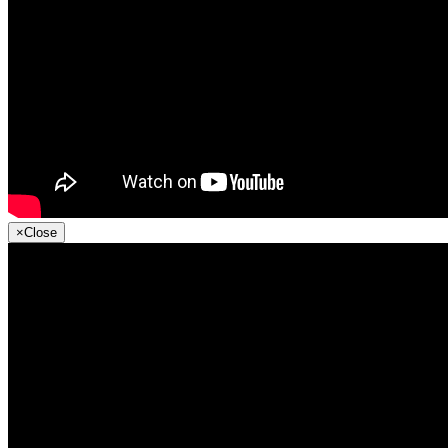
×
Close