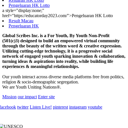
Keluaran HK Lotto
Pengeluaran HK Lotto
a style="display:none;"
href="https://educatorday2023.com/">Pengeluaran HK Lotto
Result Macau
Pengeluaran HK
Global Scribes Inc. is a For Youth, By Youth Non-Profit
(501(c)3) designed to build an empowered virtual community
through the beauty of the written word & creative expression.
Utilizing cutting-edge technology, it is a progressive social
network of engaged youth sparking innovation & collaboration,
turning ideas & aspirations into reality, while building life
experiences & meaningful relationships.
Our youth interact across diverse media platforms free from politics,
religion & socio-demographic segregation.
We are Youth Uniting Nations®.
Mission
our impact
Enter site
facebook
twitter
Listen Live!
pinterest
instagram
youtube