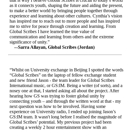
that is why I believe Global Scribes is crucial to today’s world
as it connects youth, shaping the future and aiding the present,
to make a better world by bringing people together through
experience and learning about other cultures. Cynthia’s vision
has inspired me to reach out to more people and has inspired
me to strive for peace through creation and learning. From
Global Scribes I have learned the true value of
communication and learning from others and the extreme
significance of unity.”
–-Sarra Allayan, Global Scribes (Jordan)
“Whilst on University exchange in Beijing I spotted the words
“Global Scribes” on the laptop of fellow exchange student
and new friend Jason - the team leader for Global Scribes
International music, or GS:IM. Being a writer (of sorts), and a
nosey one at that, I started asking all about the project. After
hearing how GS was trying to foster global unity by
connecting youth – and through the written word at that - my
next question was how to be involved. Having some
experience on University radio, I ended up joining Jason’s
GS:IM team. It wasn't long before I realised the magnitude of
Global Scribes’ potential. My previous project had been
creating a weekly 2 hour entertainment show with an