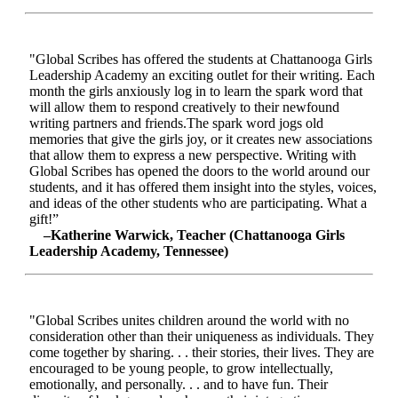
"Global Scribes has offered the students at Chattanooga Girls
Leadership Academy an exciting outlet for their writing. Each
month the girls anxiously log in to learn the spark word that
will allow them to respond creatively to their newfound
writing partners and friends.The spark word jogs old
memories that give the girls joy, or it creates new associations
that allow them to express a new perspective. Writing with
Global Scribes has opened the doors to the world around our
students, and it has offered them insight into the styles, voices,
and ideas of the other students who are participating. What a
gift!”
–Katherine Warwick, Teacher (Chattanooga Girls
Leadership Academy, Tennessee)
"Global Scribes unites children around the world with no
consideration other than their uniqueness as individuals. They
come together by sharing. . . their stories, their lives. They are
encouraged to be young people, to grow intellectually,
emotionally, and personally. . . and to have fun. Their