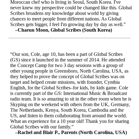
Moroccan chef who is living in Seoul, South Korea. I've
never knew my perspective could be changed like this. Global
Scribes broadens my knowledge about world by giving
chances to meet people from different nations. As Global
Scribes gets bigger, I feel I'm growing day by day as well.”
–Chaeun Moon, Global Scribes (South Korea)
“Our son, Cole, age 10, has been a part of Global Scribes
(GS) since it launched in the summer of 2014. He attended
the Concept Camp for two 3 day sessions with a group of
other young people in Greensboro, North Carolina, USA, as
they helped to prove the concept of Global Scribes was on
target and helped create missions, with founder, Cynthia
English, for the Global Scribes–for kids, by kids game. Cole
is currently part of the GS: International Music & Broadcast
radio team. It is so amazing to sit in the other room when he is
Skyping on the weekend with others from the UK, Germany,
The Netherlands, Kenya, South Korea, Cambodia and the
US, and listen to them collaborating from around the world.
What an experience for a 10 year old! Thank you for sharing
Global Scribes with our family.”
–Rachel and Blair P., Parents (North Carolina, USA)