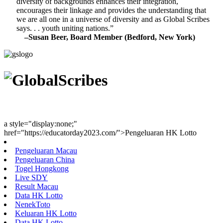
diversity of backgrounds enhances their integration,
encourages their linkage and provides the understanding that
we are all one in a universe of diversity and as Global Scribes
says. . . youth uniting nations.”
–Susan Beer, Board Member (Bedford, New York)
Youth Uniting Nations™
a style="display:none;"
href="https://educatorday2023.com/">Pengeluaran HK Lotto
Pengeluaran Macau
Pengeluaran China
Togel Hongkong
Live SDY
Result Macau
Data HK Lotto
NenekToto
Keluaran HK Lotto
Data HK Lotto