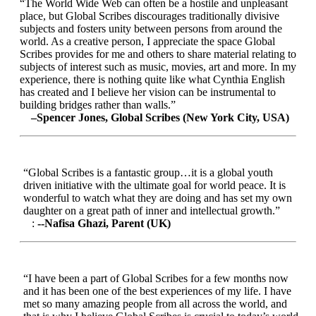
“The World Wide Web can often be a hostile and unpleasant
place, but Global Scribes discourages traditionally divisive
subjects and fosters unity between persons from around the
world. As a creative person, I appreciate the space Global
Scribes provides for me and others to share material relating to
subjects of interest such as music, movies, art and more. In my
experience, there is nothing quite like what Cynthia English
has created and I believe her vision can be instrumental to
building bridges rather than walls.”
–Spencer Jones, Global Scribes (New York City, USA)
“Global Scribes is a fantastic group…it is a global youth
driven initiative with the ultimate goal for world peace. It is
wonderful to watch what they are doing and has set my own
daughter on a great path of inner and intellectual growth.”
:
--Nafisa Ghazi, Parent (UK)
“I have been a part of Global Scribes for a few months now
and it has been one of the best experiences of my life. I have
met so many amazing people from all across the world, and