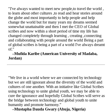
"I've always wanted to meet new people,to travel the world ,
to learn about other cultures ,to read and hear stories around
the globe and most importantly to help people and help
change the world but for many years my dreams seemed
somewhat unattainable and then I met the CEO of Global
scribes and now within a short period of time my life has
changed completely through learning , creating ,connecting
and collaborating with people around the world Being a part
of global scribes is being a part of a world I've always dreamt
of."
–Mufida Karibe (American University of Madaba,
Jordan)
"We live in a world where we are connected by technology
but we are still ignorant about the diversity of the world and
cultures of one another. With an initiative like Global Scribes
using technology to unite global youth, we may be able to
cure the ignorance and hopefully Global Scribes will serve as
the bridge between technology and global youth to unite
humanity and promote harmony.”
–Mustapha Dauda Gwary (Abuja, Nigeria)