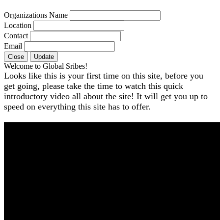
Organizations Name
Location
Contact
Email
Close
Update
Welcome to Global Sribes!
Looks like this is your first time on this site, before you
get going, please take the time to watch this quick
introductory video all about the site! It will get you up to
speed on everything this site has to offer.