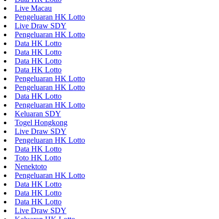
Live Macau
Pengeluaran HK Lotto
Live Draw SDY
Pengeluaran HK Lotto
Data HK Lotto
Data HK Lotto
Data HK Lotto
Data HK Lotto
Pengeluaran HK Lotto
Pengeluaran HK Lotto
Data HK Lotto
Pengeluaran HK Lotto
Keluaran SDY
Togel Hongkong
Live Draw SDY
Pengeluaran HK Lotto
Data HK Lotto
Toto HK Lotto
Nenektoto
Pengeluaran HK Lotto
Data HK Lotto
Data HK Lotto
Data HK Lotto
Live Draw SDY