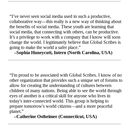
“I’ve never seen social media used in such a productive,
collaborative way—this really is a new way of thinking about
the benefits of social media. These youth are learning that
social media, that connecting with others, can be productive.
It’s a privilege to work with a company that I know will soon
change the world. I legitimately believe that Global Scribes is
going to make the world a safer place.”
–Sophia Huneycutt, Intern (North Carolina, USA)
“I'm proud to be associated with Global Scribes. I know of no
other organization that provides such a unique set of forums to
allow for creating the understanding of cultures between
children of many nations. Being able to see the world through
eyes of another is a critical skill for anyone who lives in
today's inter-connected world. This group is helping to
prepare tomorrow's world citizens—and a more peaceful
planet.”
–Catherine Ostheimer (Connecticut, USA)