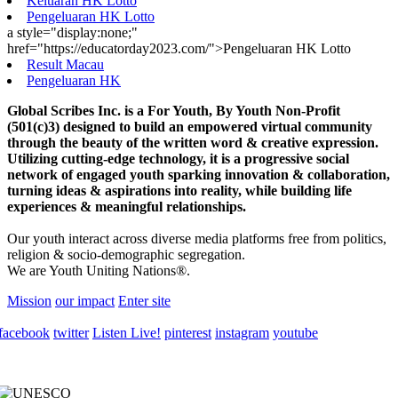
Keluaran HK Lotto
Pengeluaran HK Lotto
a style="display:none;"
href="https://educatorday2023.com/">Pengeluaran HK Lotto
Result Macau
Pengeluaran HK
Global Scribes Inc. is a For Youth, By Youth Non-Profit
(501(c)3) designed to build an empowered virtual community
through the beauty of the written word & creative expression.
Utilizing cutting-edge technology, it is a progressive social
network of engaged youth sparking innovation & collaboration,
turning ideas & aspirations into reality, while building life
experiences & meaningful relationships.
Our youth interact across diverse media platforms free from politics,
religion & socio-demographic segregation.
We are Youth Uniting Nations®.
Mission
our impact
Enter site
facebook
twitter
Listen Live!
pinterest
instagram
youtube