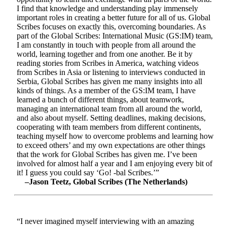
I find that knowledge and understanding play immensely
important roles in creating a better future for all of us. Global
Scribes focuses on exactly this, overcoming boundaries. As
part of the Global Scribes: International Music (GS:IM) team,
I am constantly in touch with people from all around the
world, learning together and from one another. Be it by
reading stories from Scribes in America, watching videos
from Scribes in Asia or listening to interviews conducted in
Serbia, Global Scribes has given me many insights into all
kinds of things. As a member of the GS:IM team, I have
learned a bunch of different things, about teamwork,
managing an international team from all around the world,
and also about myself. Setting deadlines, making decisions,
cooperating with team members from different continents,
teaching myself how to overcome problems and learning how
to exceed others’ and my own expectations are other things
that the work for Global Scribes has given me. I’ve been
involved for almost half a year and I am enjoying every bit of
it! I guess you could say ‘Go! -bal Scribes.’”
–Jason Teetz, Global Scribes (The Netherlands)
“I never imagined myself interviewing with an amazing