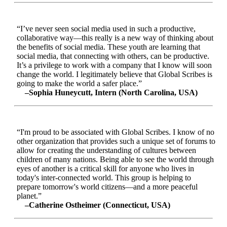
“I’ve never seen social media used in such a productive,
collaborative way—this really is a new way of thinking about
the benefits of social media. These youth are learning that
social media, that connecting with others, can be productive.
It’s a privilege to work with a company that I know will soon
change the world. I legitimately believe that Global Scribes is
going to make the world a safer place.”
–Sophia Huneycutt, Intern (North Carolina, USA)
“I'm proud to be associated with Global Scribes. I know of no
other organization that provides such a unique set of forums to
allow for creating the understanding of cultures between
children of many nations. Being able to see the world through
eyes of another is a critical skill for anyone who lives in
today's inter-connected world. This group is helping to
prepare tomorrow's world citizens—and a more peaceful
planet.”
–Catherine Ostheimer (Connecticut, USA)