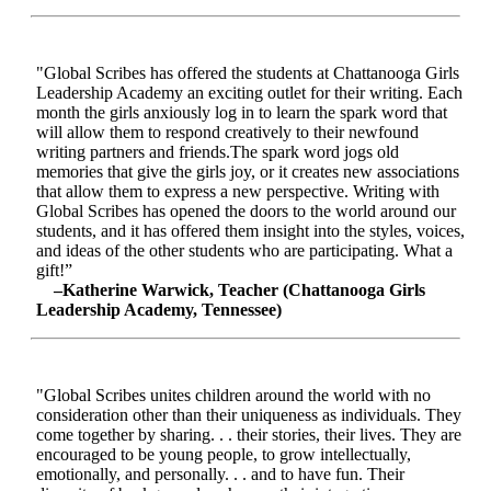
"Global Scribes has offered the students at Chattanooga Girls
Leadership Academy an exciting outlet for their writing. Each
month the girls anxiously log in to learn the spark word that
will allow them to respond creatively to their newfound
writing partners and friends.The spark word jogs old
memories that give the girls joy, or it creates new associations
that allow them to express a new perspective. Writing with
Global Scribes has opened the doors to the world around our
students, and it has offered them insight into the styles, voices,
and ideas of the other students who are participating. What a
gift!”
–Katherine Warwick, Teacher (Chattanooga Girls
Leadership Academy, Tennessee)
"Global Scribes unites children around the world with no
consideration other than their uniqueness as individuals. They
come together by sharing. . . their stories, their lives. They are
encouraged to be young people, to grow intellectually,
emotionally, and personally. . . and to have fun. Their