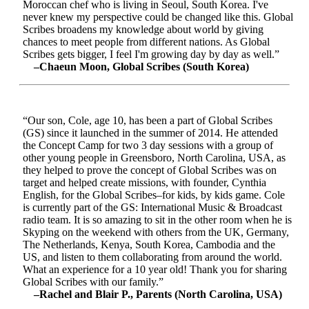
Moroccan chef who is living in Seoul, South Korea. I've
never knew my perspective could be changed like this. Global
Scribes broadens my knowledge about world by giving
chances to meet people from different nations. As Global
Scribes gets bigger, I feel I'm growing day by day as well.”
–Chaeun Moon, Global Scribes (South Korea)
“Our son, Cole, age 10, has been a part of Global Scribes
(GS) since it launched in the summer of 2014. He attended
the Concept Camp for two 3 day sessions with a group of
other young people in Greensboro, North Carolina, USA, as
they helped to prove the concept of Global Scribes was on
target and helped create missions, with founder, Cynthia
English, for the Global Scribes–for kids, by kids game. Cole
is currently part of the GS: International Music & Broadcast
radio team. It is so amazing to sit in the other room when he is
Skyping on the weekend with others from the UK, Germany,
The Netherlands, Kenya, South Korea, Cambodia and the
US, and listen to them collaborating from around the world.
What an experience for a 10 year old! Thank you for sharing
Global Scribes with our family.”
–Rachel and Blair P., Parents (North Carolina, USA)