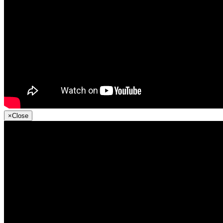
×
Close