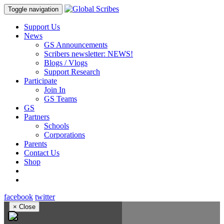
Toggle navigation
Support Us
News
GS Announcements
Scribers newsletter: NEWS!
Blogs / Vlogs
Support Research
Participate
Join In
GS Teams
GS
Partners
Schools
Corporations
Parents
Contact Us
Shop
facebook
twitter
×
Close