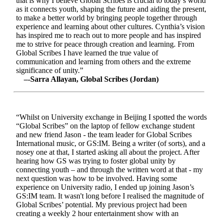
that is why I believe Global Scribes is crucial to today’s world
as it connects youth, shaping the future and aiding the present,
to make a better world by bringing people together through
experience and learning about other cultures. Cynthia’s vision
has inspired me to reach out to more people and has inspired
me to strive for peace through creation and learning. From
Global Scribes I have learned the true value of
communication and learning from others and the extreme
significance of unity.”
–-Sarra Allayan, Global Scribes (Jordan)
“Whilst on University exchange in Beijing I spotted the words
“Global Scribes” on the laptop of fellow exchange student
and new friend Jason - the team leader for Global Scribes
International music, or GS:IM. Being a writer (of sorts), and a
nosey one at that, I started asking all about the project. After
hearing how GS was trying to foster global unity by
connecting youth – and through the written word at that - my
next question was how to be involved. Having some
experience on University radio, I ended up joining Jason’s
GS:IM team. It wasn't long before I realised the magnitude of
Global Scribes’ potential. My previous project had been
creating a weekly 2 hour entertainment show with an