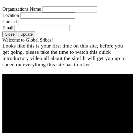
Organizations Name
Location
Contact
Email
Close
Update
Welcome to Global Sribes!
Looks like this is your first time on this site, before you
get going, please take the time to watch this quick
introductory video all about the site! It will get you up to
speed on everything this site has to offer.