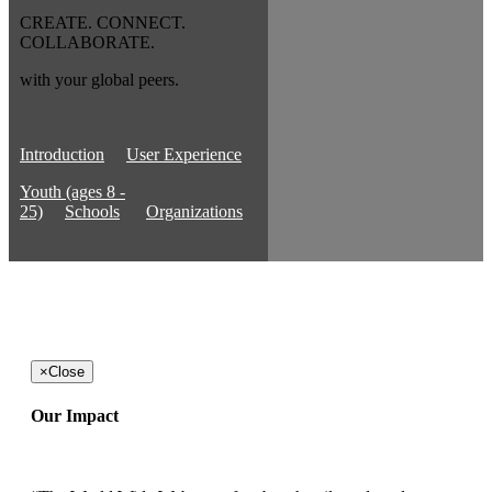
CREATE. CONNECT.
COLLABORATE.
with your global peers.
Introduction
User Experience
Youth (ages 8 -
25)
Schools
Organizations
×
Close
Our Impact