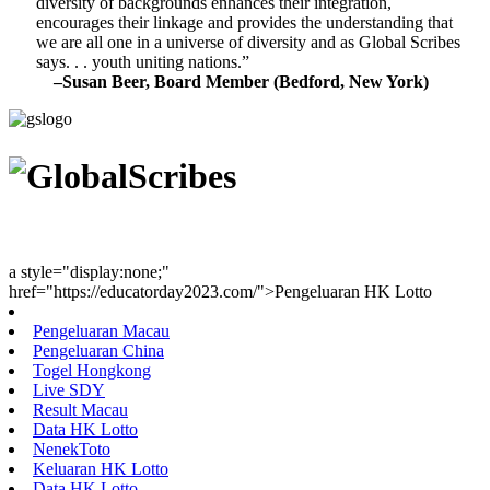
diversity of backgrounds enhances their integration,
encourages their linkage and provides the understanding that
we are all one in a universe of diversity and as Global Scribes
says. . . youth uniting nations.”
–Susan Beer, Board Member (Bedford, New York)
Youth Uniting Nations™
a style="display:none;"
href="https://educatorday2023.com/">Pengeluaran HK Lotto
Pengeluaran Macau
Pengeluaran China
Togel Hongkong
Live SDY
Result Macau
Data HK Lotto
NenekToto
Keluaran HK Lotto
Data HK Lotto