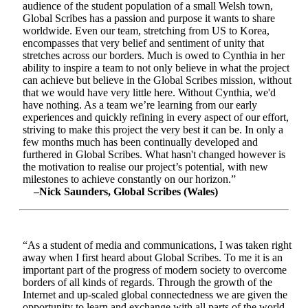
audience of the student population of a small Welsh town,
Global Scribes has a passion and purpose it wants to share
worldwide. Even our team, stretching from US to Korea,
encompasses that very belief and sentiment of unity that
stretches across our borders. Much is owed to Cynthia in her
ability to inspire a team to not only believe in what the project
can achieve but believe in the Global Scribes mission, without
that we would have very little here. Without Cynthia, we'd
have nothing. As a team we’re learning from our early
experiences and quickly refining in every aspect of our effort,
striving to make this project the very best it can be. In only a
few months much has been continually developed and
furthered in Global Scribes. What hasn't changed however is
the motivation to realise our project’s potential, with new
milestones to achieve constantly on our horizon.”
–Nick Saunders, Global Scribes (Wales)
“As a student of media and communications, I was taken right
away when I first heard about Global Scribes. To me it is an
important part of the progress of modern society to overcome
borders of all kinds of regards. Through the growth of the
Internet and up-scaled global connectedness we are given the
opportunity to learn and exchange with all parts of the world.