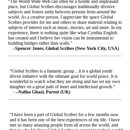
“The World Wide Web can often be a hostile and unpleasant
place, but Global Scribes discourages traditionally divisive
subjects and fosters unity between persons from around the
world. As a creative person, I appreciate the space Global
Scribes provides for me and others to share material relating to
subjects of interest such as music, movies, art and more. In my
experience, there is nothing quite like what Cynthia English
has created and I believe her vision can be instrumental to
building bridges rather than walls.”
–Spencer Jones, Global Scribes (New York City, USA)
“Global Scribes is a fantastic group…it is a global youth
driven initiative with the ultimate goal for world peace. It is
wonderful to watch what they are doing and has set my own
daughter on a great path of inner and intellectual growth.”
:
--Nafisa Ghazi, Parent (UK)
“I have been a part of Global Scribes for a few months now
and it has been one of the best experiences of my life. I have
met so many amazing people from all across the world, and