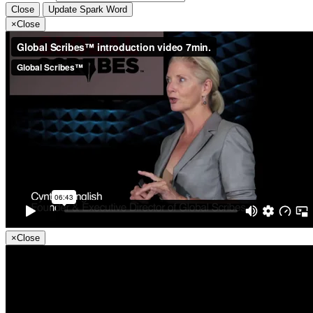
Close
Update Spark Word
×
Close
×
Close