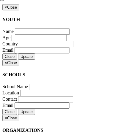
×
Close
YOUTH
Name
Age
Country
Email
Close
Update
×
Close
SCHOOLS
School Name
Location
Contact
Email
Close
Update
×
Close
ORGANIZATIONS