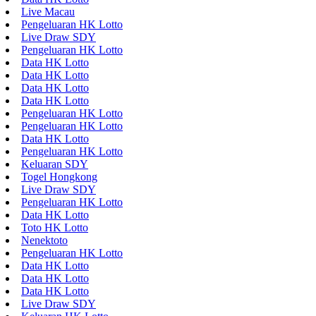
Live Macau
Pengeluaran HK Lotto
Live Draw SDY
Pengeluaran HK Lotto
Data HK Lotto
Data HK Lotto
Data HK Lotto
Data HK Lotto
Pengeluaran HK Lotto
Pengeluaran HK Lotto
Data HK Lotto
Pengeluaran HK Lotto
Keluaran SDY
Togel Hongkong
Live Draw SDY
Pengeluaran HK Lotto
Data HK Lotto
Toto HK Lotto
Nenektoto
Pengeluaran HK Lotto
Data HK Lotto
Data HK Lotto
Data HK Lotto
Live Draw SDY