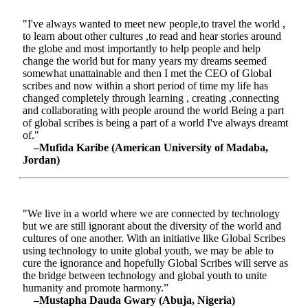
"I've always wanted to meet new people,to travel the world ,
to learn about other cultures ,to read and hear stories around
the globe and most importantly to help people and help
change the world but for many years my dreams seemed
somewhat unattainable and then I met the CEO of Global
scribes and now within a short period of time my life has
changed completely through learning , creating ,connecting
and collaborating with people around the world Being a part
of global scribes is being a part of a world I've always dreamt
of."
–Mufida Karibe (American University of Madaba,
Jordan)
"We live in a world where we are connected by technology
but we are still ignorant about the diversity of the world and
cultures of one another. With an initiative like Global Scribes
using technology to unite global youth, we may be able to
cure the ignorance and hopefully Global Scribes will serve as
the bridge between technology and global youth to unite
humanity and promote harmony.”
–Mustapha Dauda Gwary (Abuja, Nigeria)