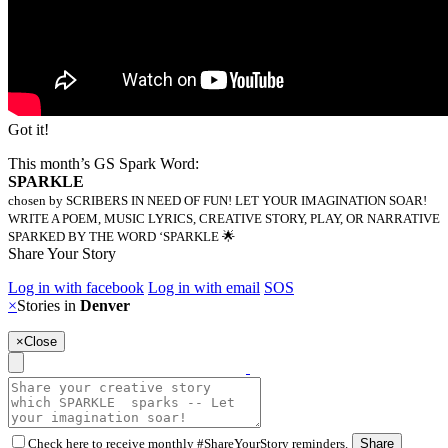
Got it!
This month’s GS Spark Word:
SPARKLE
chosen by SCRIBERS IN NEED OF FUN! LET YOUR IMAGINATION SOAR!
WRITE A POEM, MUSIC LYRICS, CREATIVE STORY, PLAY, OR NARRATIVE
SPARKED BY THE WORD ‘SPARKLE 🌟
Share Your Story
Log in with facebook
Log in with email
SOS
×
Stories in
Denver
×
Close
Check here to receive monthly #ShareYourStory reminders.
Share