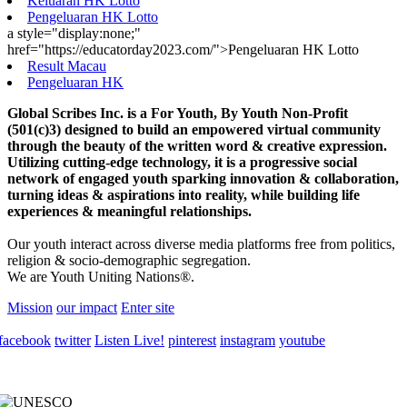
Keluaran HK Lotto
Pengeluaran HK Lotto
a style="display:none;"
href="https://educatorday2023.com/">Pengeluaran HK Lotto
Result Macau
Pengeluaran HK
Global Scribes Inc. is a For Youth, By Youth Non-Profit
(501(c)3) designed to build an empowered virtual community
through the beauty of the written word & creative expression.
Utilizing cutting-edge technology, it is a progressive social
network of engaged youth sparking innovation & collaboration,
turning ideas & aspirations into reality, while building life
experiences & meaningful relationships.
Our youth interact across diverse media platforms free from politics,
religion & socio-demographic segregation.
We are Youth Uniting Nations®.
Mission
our impact
Enter site
facebook
twitter
Listen Live!
pinterest
instagram
youtube