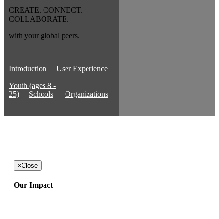
CREATE. CONNECT.
COLLABORATE.
with your global peers.
Introduction
User Experience
Youth (ages 8 -
25)
Schools
Organizations
×
Close
Our Impact