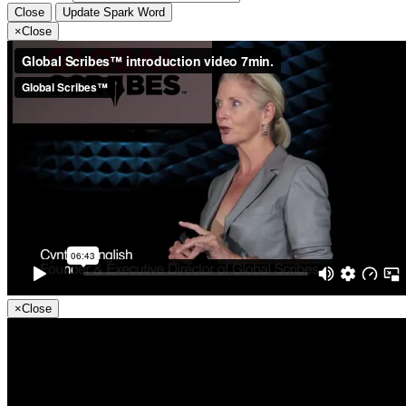
Close
Update Spark Word
×
Close
×
Close