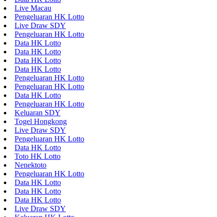
Live Macau
Pengeluaran HK Lotto
Live Draw SDY
Pengeluaran HK Lotto
Data HK Lotto
Data HK Lotto
Data HK Lotto
Data HK Lotto
Pengeluaran HK Lotto
Pengeluaran HK Lotto
Data HK Lotto
Pengeluaran HK Lotto
Keluaran SDY
Togel Hongkong
Live Draw SDY
Pengeluaran HK Lotto
Data HK Lotto
Toto HK Lotto
Nenektoto
Pengeluaran HK Lotto
Data HK Lotto
Data HK Lotto
Data HK Lotto
Live Draw SDY