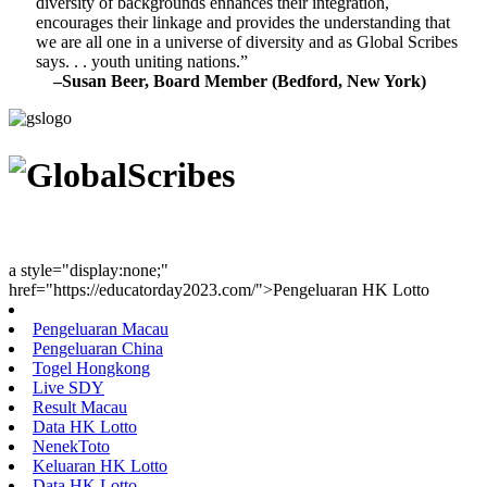
diversity of backgrounds enhances their integration,
encourages their linkage and provides the understanding that
we are all one in a universe of diversity and as Global Scribes
says. . . youth uniting nations.”
–Susan Beer, Board Member (Bedford, New York)
Youth Uniting Nations™
a style="display:none;"
href="https://educatorday2023.com/">Pengeluaran HK Lotto
Pengeluaran Macau
Pengeluaran China
Togel Hongkong
Live SDY
Result Macau
Data HK Lotto
NenekToto
Keluaran HK Lotto
Data HK Lotto