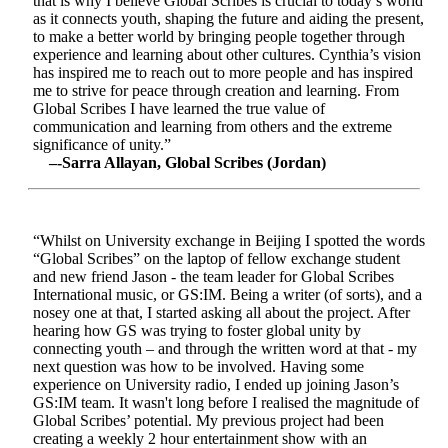
that is why I believe Global Scribes is crucial to today’s world
as it connects youth, shaping the future and aiding the present,
to make a better world by bringing people together through
experience and learning about other cultures. Cynthia’s vision
has inspired me to reach out to more people and has inspired
me to strive for peace through creation and learning. From
Global Scribes I have learned the true value of
communication and learning from others and the extreme
significance of unity.”
–-Sarra Allayan, Global Scribes (Jordan)
“Whilst on University exchange in Beijing I spotted the words
“Global Scribes” on the laptop of fellow exchange student
and new friend Jason - the team leader for Global Scribes
International music, or GS:IM. Being a writer (of sorts), and a
nosey one at that, I started asking all about the project. After
hearing how GS was trying to foster global unity by
connecting youth – and through the written word at that - my
next question was how to be involved. Having some
experience on University radio, I ended up joining Jason’s
GS:IM team. It wasn't long before I realised the magnitude of
Global Scribes’ potential. My previous project had been
creating a weekly 2 hour entertainment show with an