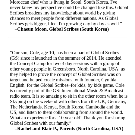
Moroccan chef who is living in Seoul, South Korea. I've
never knew my perspective could be changed like this. Global
Scribes broadens my knowledge about world by giving
chances to meet people from different nations. As Global
Scribes gets bigger, I feel I'm growing day by day as well.”
–Chaeun Moon, Global Scribes (South Korea)
“Our son, Cole, age 10, has been a part of Global Scribes
(GS) since it launched in the summer of 2014. He attended
the Concept Camp for two 3 day sessions with a group of
other young people in Greensboro, North Carolina, USA, as
they helped to prove the concept of Global Scribes was on
target and helped create missions, with founder, Cynthia
English, for the Global Scribes–for kids, by kids game. Cole
is currently part of the GS: International Music & Broadcast
radio team. It is so amazing to sit in the other room when he is
Skyping on the weekend with others from the UK, Germany,
The Netherlands, Kenya, South Korea, Cambodia and the
US, and listen to them collaborating from around the world.
What an experience for a 10 year old! Thank you for sharing
Global Scribes with our family.”
–Rachel and Blair P., Parents (North Carolina, USA)