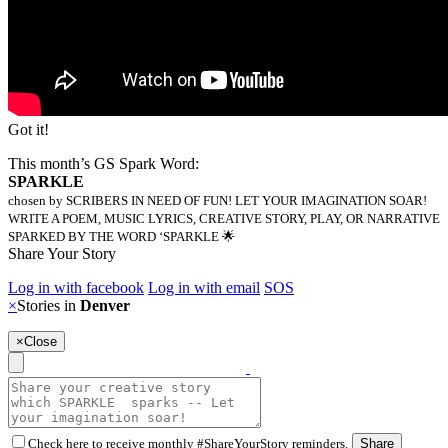
Got it!
This month’s GS Spark Word:
SPARKLE
chosen by SCRIBERS IN NEED OF FUN! LET YOUR IMAGINATION SOAR!
WRITE A POEM, MUSIC LYRICS, CREATIVE STORY, PLAY, OR NARRATIVE
SPARKED BY THE WORD ‘SPARKLE 🌟
Share Your Story
Log in with facebook
Log in with email
SOS
×
Stories in
Denver
×
Close
Check here to receive monthly #ShareYourStory reminders.
Share