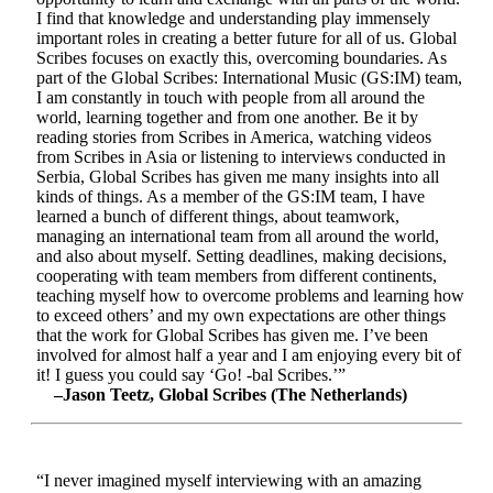
I find that knowledge and understanding play immensely
important roles in creating a better future for all of us. Global
Scribes focuses on exactly this, overcoming boundaries. As
part of the Global Scribes: International Music (GS:IM) team,
I am constantly in touch with people from all around the
world, learning together and from one another. Be it by
reading stories from Scribes in America, watching videos
from Scribes in Asia or listening to interviews conducted in
Serbia, Global Scribes has given me many insights into all
kinds of things. As a member of the GS:IM team, I have
learned a bunch of different things, about teamwork,
managing an international team from all around the world,
and also about myself. Setting deadlines, making decisions,
cooperating with team members from different continents,
teaching myself how to overcome problems and learning how
to exceed others’ and my own expectations are other things
that the work for Global Scribes has given me. I’ve been
involved for almost half a year and I am enjoying every bit of
it! I guess you could say ‘Go! -bal Scribes.’”
–Jason Teetz, Global Scribes (The Netherlands)
“I never imagined myself interviewing with an amazing