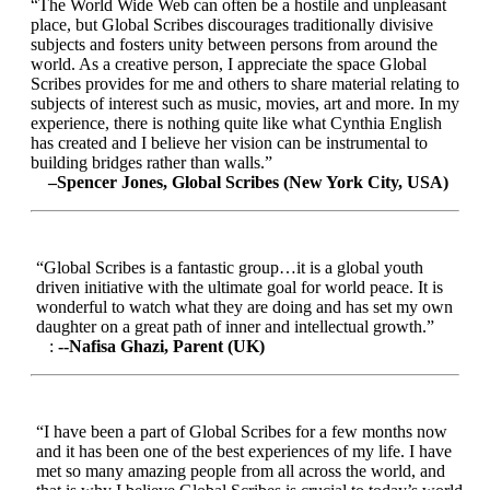
“The World Wide Web can often be a hostile and unpleasant
place, but Global Scribes discourages traditionally divisive
subjects and fosters unity between persons from around the
world. As a creative person, I appreciate the space Global
Scribes provides for me and others to share material relating to
subjects of interest such as music, movies, art and more. In my
experience, there is nothing quite like what Cynthia English
has created and I believe her vision can be instrumental to
building bridges rather than walls.”
–Spencer Jones, Global Scribes (New York City, USA)
“Global Scribes is a fantastic group…it is a global youth
driven initiative with the ultimate goal for world peace. It is
wonderful to watch what they are doing and has set my own
daughter on a great path of inner and intellectual growth.”
:
--Nafisa Ghazi, Parent (UK)
“I have been a part of Global Scribes for a few months now
and it has been one of the best experiences of my life. I have
met so many amazing people from all across the world, and