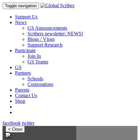
Toggle navigation
Support Us
News
GS Announcements
Scribers newsletter: NEWS!
Blogs / Vlogs
Support Research
Participate
Join In
GS Teams
GS
Partners
Schools
Corporations
Parents
Contact Us
Shop
facebook
twitter
×
Close