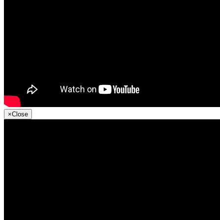
×
Close