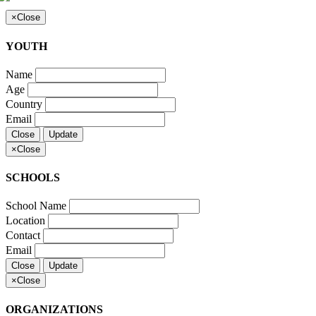
×
Close
YOUTH
Name
Age
Country
Email
Close
Update
×
Close
SCHOOLS
School Name
Location
Contact
Email
Close
Update
×
Close
ORGANIZATIONS