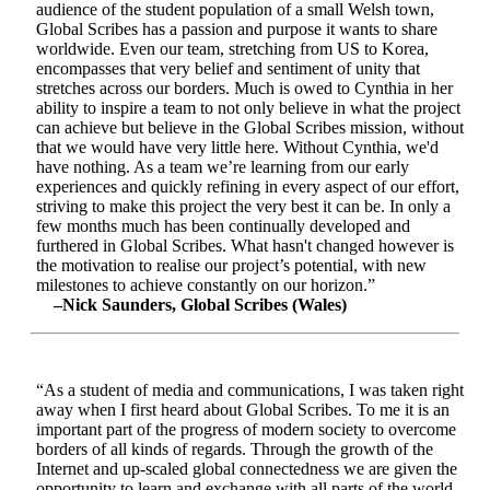
audience of the student population of a small Welsh town,
Global Scribes has a passion and purpose it wants to share
worldwide. Even our team, stretching from US to Korea,
encompasses that very belief and sentiment of unity that
stretches across our borders. Much is owed to Cynthia in her
ability to inspire a team to not only believe in what the project
can achieve but believe in the Global Scribes mission, without
that we would have very little here. Without Cynthia, we'd
have nothing. As a team we’re learning from our early
experiences and quickly refining in every aspect of our effort,
striving to make this project the very best it can be. In only a
few months much has been continually developed and
furthered in Global Scribes. What hasn't changed however is
the motivation to realise our project’s potential, with new
milestones to achieve constantly on our horizon.”
–Nick Saunders, Global Scribes (Wales)
“As a student of media and communications, I was taken right
away when I first heard about Global Scribes. To me it is an
important part of the progress of modern society to overcome
borders of all kinds of regards. Through the growth of the
Internet and up-scaled global connectedness we are given the
opportunity to learn and exchange with all parts of the world.