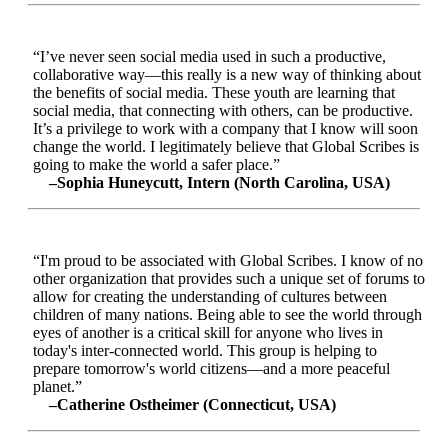
“I’ve never seen social media used in such a productive,
collaborative way—this really is a new way of thinking about
the benefits of social media. These youth are learning that
social media, that connecting with others, can be productive.
It’s a privilege to work with a company that I know will soon
change the world. I legitimately believe that Global Scribes is
going to make the world a safer place.”
–Sophia Huneycutt, Intern (North Carolina, USA)
“I'm proud to be associated with Global Scribes. I know of no
other organization that provides such a unique set of forums to
allow for creating the understanding of cultures between
children of many nations. Being able to see the world through
eyes of another is a critical skill for anyone who lives in
today's inter-connected world. This group is helping to
prepare tomorrow's world citizens—and a more peaceful
planet.”
–Catherine Ostheimer (Connecticut, USA)