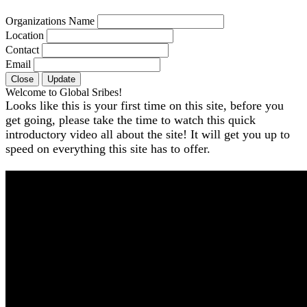
Organizations Name
Location
Contact
Email
Close
Update
Welcome to Global Sribes!
Looks like this is your first time on this site, before you
get going, please take the time to watch this quick
introductory video all about the site! It will get you up to
speed on everything this site has to offer.