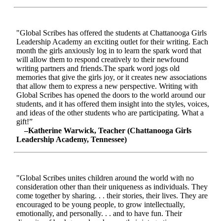
"Global Scribes has offered the students at Chattanooga Girls
Leadership Academy an exciting outlet for their writing. Each
month the girls anxiously log in to learn the spark word that
will allow them to respond creatively to their newfound
writing partners and friends.The spark word jogs old
memories that give the girls joy, or it creates new associations
that allow them to express a new perspective. Writing with
Global Scribes has opened the doors to the world around our
students, and it has offered them insight into the styles, voices,
and ideas of the other students who are participating. What a
gift!”
–Katherine Warwick, Teacher (Chattanooga Girls
Leadership Academy, Tennessee)
"Global Scribes unites children around the world with no
consideration other than their uniqueness as individuals. They
come together by sharing. . . their stories, their lives. They are
encouraged to be young people, to grow intellectually,
emotionally, and personally. . . and to have fun. Their