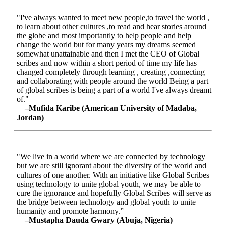
"I've always wanted to meet new people,to travel the world ,
to learn about other cultures ,to read and hear stories around
the globe and most importantly to help people and help
change the world but for many years my dreams seemed
somewhat unattainable and then I met the CEO of Global
scribes and now within a short period of time my life has
changed completely through learning , creating ,connecting
and collaborating with people around the world Being a part
of global scribes is being a part of a world I've always dreamt
of."
–Mufida Karibe (American University of Madaba,
Jordan)
"We live in a world where we are connected by technology
but we are still ignorant about the diversity of the world and
cultures of one another. With an initiative like Global Scribes
using technology to unite global youth, we may be able to
cure the ignorance and hopefully Global Scribes will serve as
the bridge between technology and global youth to unite
humanity and promote harmony.”
–Mustapha Dauda Gwary (Abuja, Nigeria)