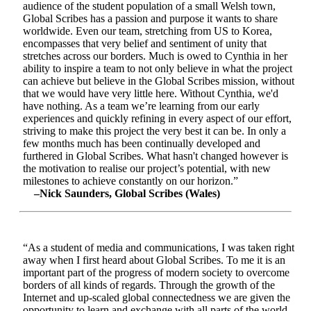
audience of the student population of a small Welsh town,
Global Scribes has a passion and purpose it wants to share
worldwide. Even our team, stretching from US to Korea,
encompasses that very belief and sentiment of unity that
stretches across our borders. Much is owed to Cynthia in her
ability to inspire a team to not only believe in what the project
can achieve but believe in the Global Scribes mission, without
that we would have very little here. Without Cynthia, we'd
have nothing. As a team we’re learning from our early
experiences and quickly refining in every aspect of our effort,
striving to make this project the very best it can be. In only a
few months much has been continually developed and
furthered in Global Scribes. What hasn't changed however is
the motivation to realise our project’s potential, with new
milestones to achieve constantly on our horizon.”
–Nick Saunders, Global Scribes (Wales)
“As a student of media and communications, I was taken right
away when I first heard about Global Scribes. To me it is an
important part of the progress of modern society to overcome
borders of all kinds of regards. Through the growth of the
Internet and up-scaled global connectedness we are given the
opportunity to learn and exchange with all parts of the world.