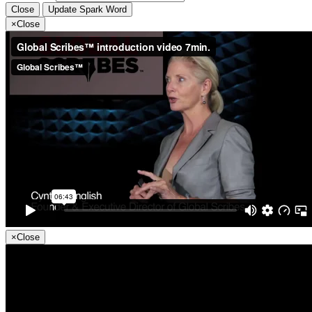
Close
Update Spark Word
×
Close
×
Close