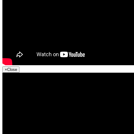
×
Close