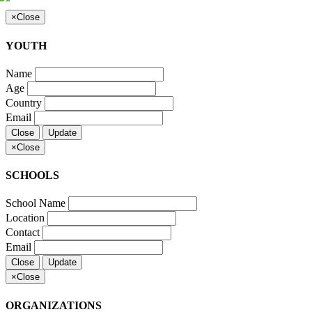
×
Close
YOUTH
Name
Age
Country
Email
Close
Update
×
Close
SCHOOLS
School Name
Location
Contact
Email
Close
Update
×
Close
ORGANIZATIONS