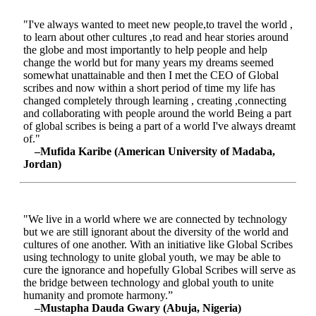
"I've always wanted to meet new people,to travel the world ,
to learn about other cultures ,to read and hear stories around
the globe and most importantly to help people and help
change the world but for many years my dreams seemed
somewhat unattainable and then I met the CEO of Global
scribes and now within a short period of time my life has
changed completely through learning , creating ,connecting
and collaborating with people around the world Being a part
of global scribes is being a part of a world I've always dreamt
of."
–Mufida Karibe (American University of Madaba,
Jordan)
"We live in a world where we are connected by technology
but we are still ignorant about the diversity of the world and
cultures of one another. With an initiative like Global Scribes
using technology to unite global youth, we may be able to
cure the ignorance and hopefully Global Scribes will serve as
the bridge between technology and global youth to unite
humanity and promote harmony.”
–Mustapha Dauda Gwary (Abuja, Nigeria)