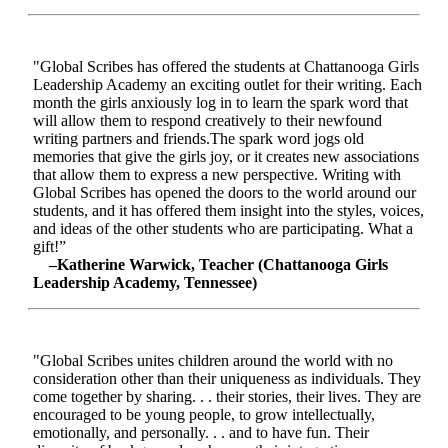
"Global Scribes has offered the students at Chattanooga Girls
Leadership Academy an exciting outlet for their writing. Each
month the girls anxiously log in to learn the spark word that
will allow them to respond creatively to their newfound
writing partners and friends.The spark word jogs old
memories that give the girls joy, or it creates new associations
that allow them to express a new perspective. Writing with
Global Scribes has opened the doors to the world around our
students, and it has offered them insight into the styles, voices,
and ideas of the other students who are participating. What a
gift!”
–Katherine Warwick, Teacher (Chattanooga Girls
Leadership Academy, Tennessee)
"Global Scribes unites children around the world with no
consideration other than their uniqueness as individuals. They
come together by sharing. . . their stories, their lives. They are
encouraged to be young people, to grow intellectually,
emotionally, and personally. . . and to have fun. Their