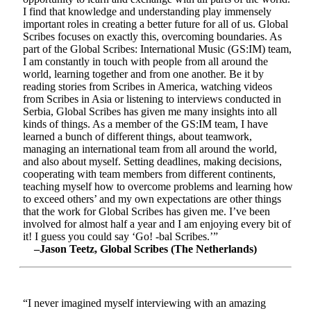
I find that knowledge and understanding play immensely
important roles in creating a better future for all of us. Global
Scribes focuses on exactly this, overcoming boundaries. As
part of the Global Scribes: International Music (GS:IM) team,
I am constantly in touch with people from all around the
world, learning together and from one another. Be it by
reading stories from Scribes in America, watching videos
from Scribes in Asia or listening to interviews conducted in
Serbia, Global Scribes has given me many insights into all
kinds of things. As a member of the GS:IM team, I have
learned a bunch of different things, about teamwork,
managing an international team from all around the world,
and also about myself. Setting deadlines, making decisions,
cooperating with team members from different continents,
teaching myself how to overcome problems and learning how
to exceed others’ and my own expectations are other things
that the work for Global Scribes has given me. I’ve been
involved for almost half a year and I am enjoying every bit of
it! I guess you could say ‘Go! -bal Scribes.’”
–Jason Teetz, Global Scribes (The Netherlands)
“I never imagined myself interviewing with an amazing