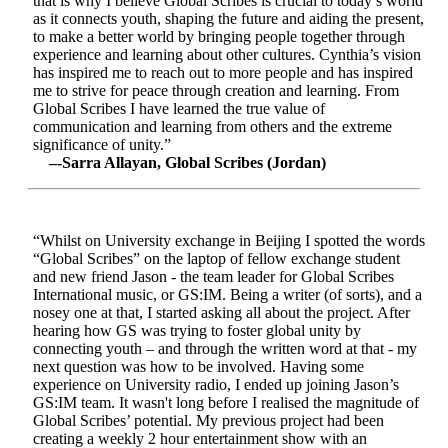
that is why I believe Global Scribes is crucial to today’s world
as it connects youth, shaping the future and aiding the present,
to make a better world by bringing people together through
experience and learning about other cultures. Cynthia’s vision
has inspired me to reach out to more people and has inspired
me to strive for peace through creation and learning. From
Global Scribes I have learned the true value of
communication and learning from others and the extreme
significance of unity.”
–-Sarra Allayan, Global Scribes (Jordan)
“Whilst on University exchange in Beijing I spotted the words
“Global Scribes” on the laptop of fellow exchange student
and new friend Jason - the team leader for Global Scribes
International music, or GS:IM. Being a writer (of sorts), and a
nosey one at that, I started asking all about the project. After
hearing how GS was trying to foster global unity by
connecting youth – and through the written word at that - my
next question was how to be involved. Having some
experience on University radio, I ended up joining Jason’s
GS:IM team. It wasn't long before I realised the magnitude of
Global Scribes’ potential. My previous project had been
creating a weekly 2 hour entertainment show with an