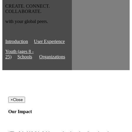
CREATE. CONNECT.
COLLABORATE.
with your global peers.
Introduction
User Experience
Youth (ages 8 -
25)
Schools
Organizations
×
Close
Our Impact