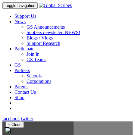
Toggle navigation
Support Us
News
GS Announcements
Scribers newsletter: NEWS!
Blogs / Vlogs
Support Research
Participate
Join In
GS Teams
GS
Partners
Schools
Corporations
Parents
Contact Us
Shop
facebook
twitter
×
Close