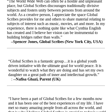
“The World Wide Web can often be a hostile and unpleasant
place, but Global Scribes discourages traditionally divisive
subjects and fosters unity between persons from around the
world. As a creative person, I appreciate the space Global
Scribes provides for me and others to share material relating to
subjects of interest such as music, movies, art and more. In my
experience, there is nothing quite like what Cynthia English
has created and I believe her vision can be instrumental to
building bridges rather than walls.”
–Spencer Jones, Global Scribes (New York City, USA)
“Global Scribes is a fantastic group…it is a global youth
driven initiative with the ultimate goal for world peace. It is
wonderful to watch what they are doing and has set my own
daughter on a great path of inner and intellectual growth.”
:
--Nafisa Ghazi, Parent (UK)
“I have been a part of Global Scribes for a few months now
and it has been one of the best experiences of my life. I have
met so many amazing people from all across the world, and