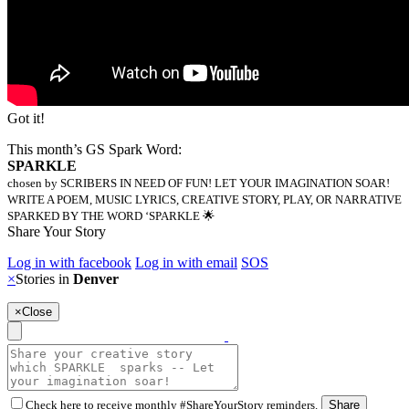
Got it!
This month’s GS Spark Word:
SPARKLE
chosen by SCRIBERS IN NEED OF FUN! LET YOUR IMAGINATION SOAR!
WRITE A POEM, MUSIC LYRICS, CREATIVE STORY, PLAY, OR NARRATIVE
SPARKED BY THE WORD ‘SPARKLE 🌟
Share Your Story
Log in with facebook
Log in with email
SOS
×
Stories in
Denver
×
Close
Check here to receive monthly #ShareYourStory reminders.
Share