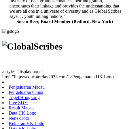
diversity of backgrounds enhances their integration,
encourages their linkage and provides the understanding that
we are all one in a universe of diversity and as Global Scribes
says. . . youth uniting nations.”
–Susan Beer, Board Member (Bedford, New York)
Youth Uniting Nations™
a style="display:none;"
href="https://educatorday2023.com/">Pengeluaran HK Lotto
Pengeluaran Macau
Pengeluaran China
Togel Hongkong
Live SDY
Result Macau
Data HK Lotto
NenekToto
Keluaran HK Lotto
Data HK Lotto