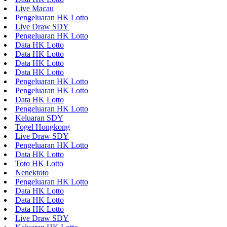
Live Macau
Pengeluaran HK Lotto
Live Draw SDY
Pengeluaran HK Lotto
Data HK Lotto
Data HK Lotto
Data HK Lotto
Data HK Lotto
Pengeluaran HK Lotto
Pengeluaran HK Lotto
Data HK Lotto
Pengeluaran HK Lotto
Keluaran SDY
Togel Hongkong
Live Draw SDY
Pengeluaran HK Lotto
Data HK Lotto
Toto HK Lotto
Nenektoto
Pengeluaran HK Lotto
Data HK Lotto
Data HK Lotto
Data HK Lotto
Live Draw SDY