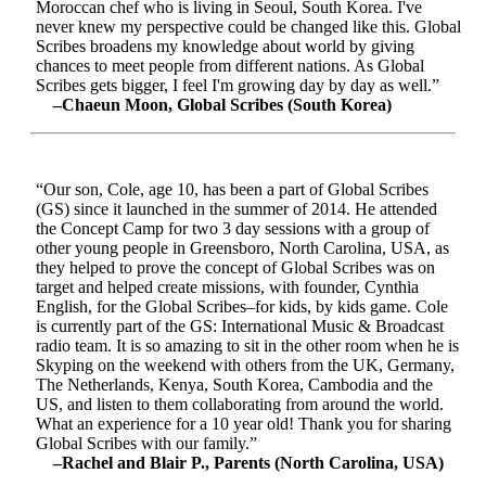
Moroccan chef who is living in Seoul, South Korea. I've
never knew my perspective could be changed like this. Global
Scribes broadens my knowledge about world by giving
chances to meet people from different nations. As Global
Scribes gets bigger, I feel I'm growing day by day as well.”
–Chaeun Moon, Global Scribes (South Korea)
“Our son, Cole, age 10, has been a part of Global Scribes
(GS) since it launched in the summer of 2014. He attended
the Concept Camp for two 3 day sessions with a group of
other young people in Greensboro, North Carolina, USA, as
they helped to prove the concept of Global Scribes was on
target and helped create missions, with founder, Cynthia
English, for the Global Scribes–for kids, by kids game. Cole
is currently part of the GS: International Music & Broadcast
radio team. It is so amazing to sit in the other room when he is
Skyping on the weekend with others from the UK, Germany,
The Netherlands, Kenya, South Korea, Cambodia and the
US, and listen to them collaborating from around the world.
What an experience for a 10 year old! Thank you for sharing
Global Scribes with our family.”
–Rachel and Blair P., Parents (North Carolina, USA)