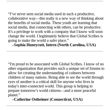
“I’ve never seen social media used in such a productive,
collaborative way—this really is a new way of thinking about
the benefits of social media. These youth are learning that
social media, that connecting with others, can be productive.
It’s a privilege to work with a company that I know will soon
change the world. I legitimately believe that Global Scribes is
going to make the world a safer place.”
–Sophia Huneycutt, Intern (North Carolina, USA)
“I'm proud to be associated with Global Scribes. I know of no
other organization that provides such a unique set of forums to
allow for creating the understanding of cultures between
children of many nations. Being able to see the world through
eyes of another is a critical skill for anyone who lives in
today's inter-connected world. This group is helping to
prepare tomorrow's world citizens—and a more peaceful
planet.”
–Catherine Ostheimer (Connecticut, USA)