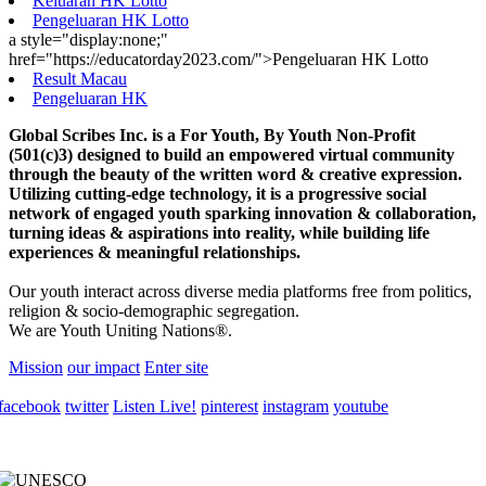
Keluaran HK Lotto
Pengeluaran HK Lotto
a style="display:none;"
href="https://educatorday2023.com/">Pengeluaran HK Lotto
Result Macau
Pengeluaran HK
Global Scribes Inc. is a For Youth, By Youth Non-Profit
(501(c)3) designed to build an empowered virtual community
through the beauty of the written word & creative expression.
Utilizing cutting-edge technology, it is a progressive social
network of engaged youth sparking innovation & collaboration,
turning ideas & aspirations into reality, while building life
experiences & meaningful relationships.
Our youth interact across diverse media platforms free from politics,
religion & socio-demographic segregation.
We are Youth Uniting Nations®.
Mission
our impact
Enter site
facebook
twitter
Listen Live!
pinterest
instagram
youtube