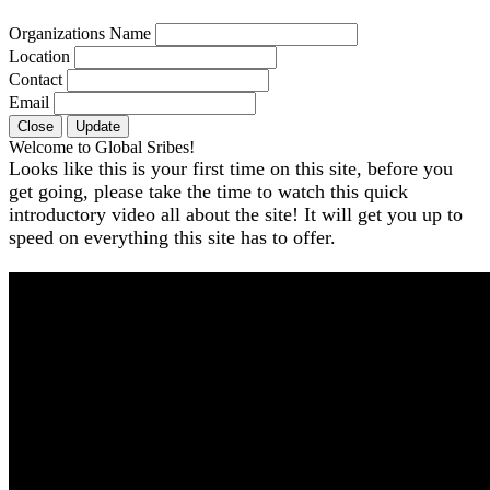
Organizations Name
Location
Contact
Email
Close
Update
Welcome to Global Sribes!
Looks like this is your first time on this site, before you
get going, please take the time to watch this quick
introductory video all about the site! It will get you up to
speed on everything this site has to offer.