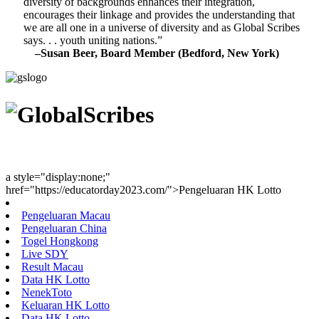
diversity of backgrounds enhances their integration,
encourages their linkage and provides the understanding that
we are all one in a universe of diversity and as Global Scribes
says. . . youth uniting nations.”
–Susan Beer, Board Member (Bedford, New York)
Youth Uniting Nations™
a style="display:none;"
href="https://educatorday2023.com/">Pengeluaran HK Lotto
Pengeluaran Macau
Pengeluaran China
Togel Hongkong
Live SDY
Result Macau
Data HK Lotto
NenekToto
Keluaran HK Lotto
Data HK Lotto