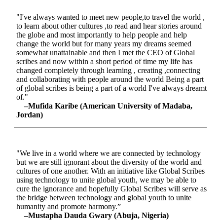
"I've always wanted to meet new people,to travel the world ,
to learn about other cultures ,to read and hear stories around
the globe and most importantly to help people and help
change the world but for many years my dreams seemed
somewhat unattainable and then I met the CEO of Global
scribes and now within a short period of time my life has
changed completely through learning , creating ,connecting
and collaborating with people around the world Being a part
of global scribes is being a part of a world I've always dreamt
of."
–Mufida Karibe (American University of Madaba,
Jordan)
"We live in a world where we are connected by technology
but we are still ignorant about the diversity of the world and
cultures of one another. With an initiative like Global Scribes
using technology to unite global youth, we may be able to
cure the ignorance and hopefully Global Scribes will serve as
the bridge between technology and global youth to unite
humanity and promote harmony.”
–Mustapha Dauda Gwary (Abuja, Nigeria)