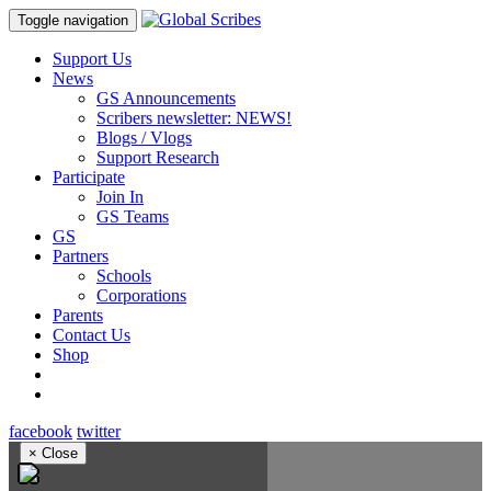
Toggle navigation
Support Us
News
GS Announcements
Scribers newsletter: NEWS!
Blogs / Vlogs
Support Research
Participate
Join In
GS Teams
GS
Partners
Schools
Corporations
Parents
Contact Us
Shop
facebook
twitter
×
Close