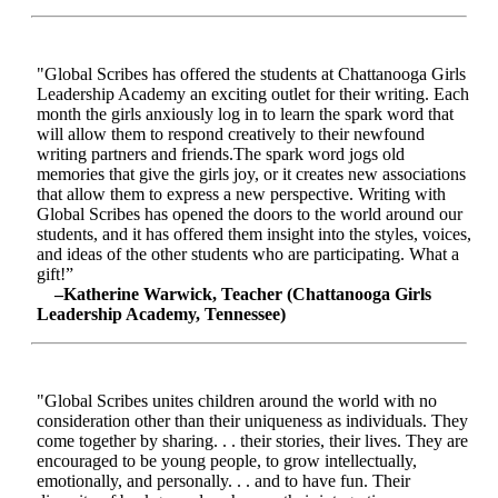
"Global Scribes has offered the students at Chattanooga Girls
Leadership Academy an exciting outlet for their writing. Each
month the girls anxiously log in to learn the spark word that
will allow them to respond creatively to their newfound
writing partners and friends.The spark word jogs old
memories that give the girls joy, or it creates new associations
that allow them to express a new perspective. Writing with
Global Scribes has opened the doors to the world around our
students, and it has offered them insight into the styles, voices,
and ideas of the other students who are participating. What a
gift!”
–Katherine Warwick, Teacher (Chattanooga Girls
Leadership Academy, Tennessee)
"Global Scribes unites children around the world with no
consideration other than their uniqueness as individuals. They
come together by sharing. . . their stories, their lives. They are
encouraged to be young people, to grow intellectually,
emotionally, and personally. . . and to have fun. Their