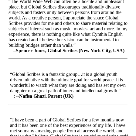
“The World Wide Web can often be a hostile and unpleasant
place, but Global Scribes discourages traditionally divisive
subjects and fosters unity between persons from around the
world. As a creative person, I appreciate the space Global
Scribes provides for me and others to share material relating to
subjects of interest such as music, movies, art and more. In my
experience, there is nothing quite like what Cynthia English
has created and I believe her vision can be instrumental to
building bridges rather than walls.”
–Spencer Jones, Global Scribes (New York City, USA)
“Global Scribes is a fantastic group…it is a global youth
driven initiative with the ultimate goal for world peace. It is
wonderful to watch what they are doing and has set my own
daughter on a great path of inner and intellectual growth.”
:
--Nafisa Ghazi, Parent (UK)
“I have been a part of Global Scribes for a few months now
and it has been one of the best experiences of my life. I have
met so many amazing people from all across the world, and