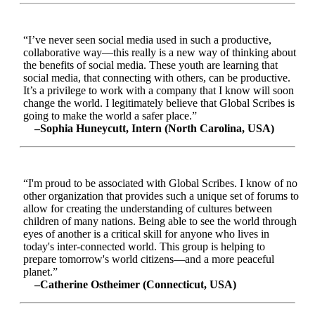
“I’ve never seen social media used in such a productive,
collaborative way—this really is a new way of thinking about
the benefits of social media. These youth are learning that
social media, that connecting with others, can be productive.
It’s a privilege to work with a company that I know will soon
change the world. I legitimately believe that Global Scribes is
going to make the world a safer place.”
–Sophia Huneycutt, Intern (North Carolina, USA)
“I'm proud to be associated with Global Scribes. I know of no
other organization that provides such a unique set of forums to
allow for creating the understanding of cultures between
children of many nations. Being able to see the world through
eyes of another is a critical skill for anyone who lives in
today's inter-connected world. This group is helping to
prepare tomorrow's world citizens—and a more peaceful
planet.”
–Catherine Ostheimer (Connecticut, USA)