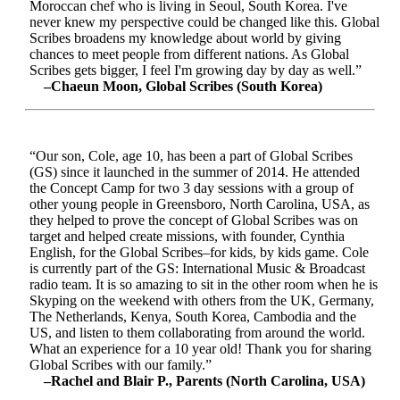
Moroccan chef who is living in Seoul, South Korea. I've
never knew my perspective could be changed like this. Global
Scribes broadens my knowledge about world by giving
chances to meet people from different nations. As Global
Scribes gets bigger, I feel I'm growing day by day as well.”
–Chaeun Moon, Global Scribes (South Korea)
“Our son, Cole, age 10, has been a part of Global Scribes
(GS) since it launched in the summer of 2014. He attended
the Concept Camp for two 3 day sessions with a group of
other young people in Greensboro, North Carolina, USA, as
they helped to prove the concept of Global Scribes was on
target and helped create missions, with founder, Cynthia
English, for the Global Scribes–for kids, by kids game. Cole
is currently part of the GS: International Music & Broadcast
radio team. It is so amazing to sit in the other room when he is
Skyping on the weekend with others from the UK, Germany,
The Netherlands, Kenya, South Korea, Cambodia and the
US, and listen to them collaborating from around the world.
What an experience for a 10 year old! Thank you for sharing
Global Scribes with our family.”
–Rachel and Blair P., Parents (North Carolina, USA)