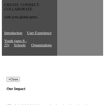
CREATE. CONNECT.
COLLABORATE.
with your global peers.
Introduction
User Experience
Youth (ages 8 -
25)
Schools
Organizations
×
Close
Our Impact