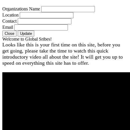
Organizations Name
Location
Contact
Email
Close
Update
Welcome to Global Sribes!
Looks like this is your first time on this site, before you
get going, please take the time to watch this quick
introductory video all about the site! It will get you up to
speed on everything this site has to offer.