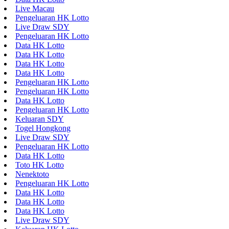
Live Macau
Pengeluaran HK Lotto
Live Draw SDY
Pengeluaran HK Lotto
Data HK Lotto
Data HK Lotto
Data HK Lotto
Data HK Lotto
Pengeluaran HK Lotto
Pengeluaran HK Lotto
Data HK Lotto
Pengeluaran HK Lotto
Keluaran SDY
Togel Hongkong
Live Draw SDY
Pengeluaran HK Lotto
Data HK Lotto
Toto HK Lotto
Nenektoto
Pengeluaran HK Lotto
Data HK Lotto
Data HK Lotto
Data HK Lotto
Live Draw SDY