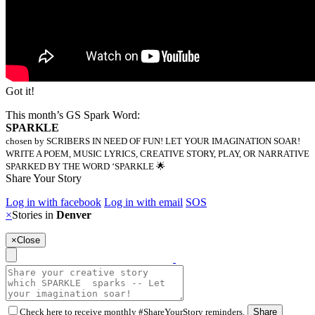
Got it!
This month’s GS Spark Word:
SPARKLE
chosen by SCRIBERS IN NEED OF FUN! LET YOUR IMAGINATION SOAR!
WRITE A POEM, MUSIC LYRICS, CREATIVE STORY, PLAY, OR NARRATIVE
SPARKED BY THE WORD ‘SPARKLE 🌟
Share Your Story
Log in with facebook
Log in with email
SOS
×
Stories in
Denver
×
Close
Check here to receive monthly #ShareYourStory reminders.
Share