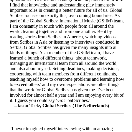
I find that knowledge and understanding play immensely
important roles in creating a better future for all of us. Global
Scribes focuses on exactly this, overcoming boundaries. As
part of the Global Scribes: International Music (GS:IM) team,
I am constantly in touch with people from all around the
world, learning together and from one another. Be it by
reading stories from Scribes in America, watching videos
from Scribes in Asia or listening to interviews conducted in
Serbia, Global Scribes has given me many insights into all
kinds of things. As a member of the GS:IM team, I have
learned a bunch of different things, about teamwork,
managing an international team from all around the world,
and also about myself. Setting deadlines, making decisions,
cooperating with team members from different continents,
teaching myself how to overcome problems and learning how
to exceed others’ and my own expectations are other things
that the work for Global Scribes has given me. I’ve been
involved for almost half a year and I am enjoying every bit of
it! I guess you could say ‘Go! -bal Scribes.’”
–Jason Teetz, Global Scribes (The Netherlands)
“I never imagined myself interviewing with an amazing