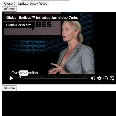
Close
Update Spark Word
×
Close
×
Close