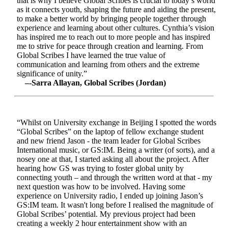
that is why I believe Global Scribes is crucial to today’s world
as it connects youth, shaping the future and aiding the present,
to make a better world by bringing people together through
experience and learning about other cultures. Cynthia’s vision
has inspired me to reach out to more people and has inspired
me to strive for peace through creation and learning. From
Global Scribes I have learned the true value of
communication and learning from others and the extreme
significance of unity.”
–-Sarra Allayan, Global Scribes (Jordan)
“Whilst on University exchange in Beijing I spotted the words
“Global Scribes” on the laptop of fellow exchange student
and new friend Jason - the team leader for Global Scribes
International music, or GS:IM. Being a writer (of sorts), and a
nosey one at that, I started asking all about the project. After
hearing how GS was trying to foster global unity by
connecting youth – and through the written word at that - my
next question was how to be involved. Having some
experience on University radio, I ended up joining Jason’s
GS:IM team. It wasn't long before I realised the magnitude of
Global Scribes’ potential. My previous project had been
creating a weekly 2 hour entertainment show with an