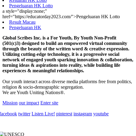
Keluaran HK Lotto
Pengeluaran HK Lotto
a style="display:none;"
href="https://educatorday2023.com/">Pengeluaran HK Lotto
Result Macau
Pengeluaran HK
Global Scribes Inc. is a For Youth, By Youth Non-Profit
(501(c)3) designed to build an empowered virtual community
through the beauty of the written word & creative expression.
Utilizing cutting-edge technology, it is a progressive social
network of engaged youth sparking innovation & collaboration,
turning ideas & aspirations into reality, while building life
experiences & meaningful relationships.
Our youth interact across diverse media platforms free from politics,
religion & socio-demographic segregation.
We are Youth Uniting Nations®.
Mission
our impact
Enter site
facebook
twitter
Listen Live!
pinterest
instagram
youtube