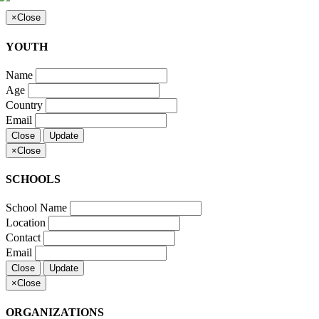
×
Close
YOUTH
Name
Age
Country
Email
Close
Update
×
Close
SCHOOLS
School Name
Location
Contact
Email
Close
Update
×
Close
ORGANIZATIONS