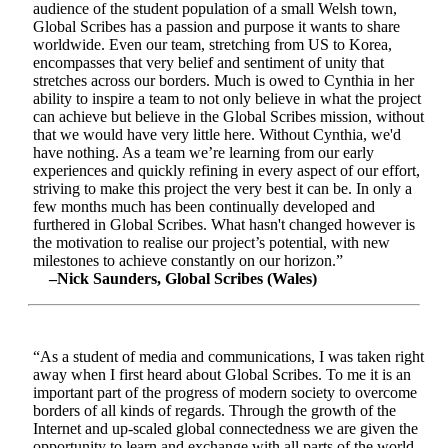
audience of the student population of a small Welsh town,
Global Scribes has a passion and purpose it wants to share
worldwide. Even our team, stretching from US to Korea,
encompasses that very belief and sentiment of unity that
stretches across our borders. Much is owed to Cynthia in her
ability to inspire a team to not only believe in what the project
can achieve but believe in the Global Scribes mission, without
that we would have very little here. Without Cynthia, we'd
have nothing. As a team we’re learning from our early
experiences and quickly refining in every aspect of our effort,
striving to make this project the very best it can be. In only a
few months much has been continually developed and
furthered in Global Scribes. What hasn't changed however is
the motivation to realise our project’s potential, with new
milestones to achieve constantly on our horizon.”
–Nick Saunders, Global Scribes (Wales)
“As a student of media and communications, I was taken right
away when I first heard about Global Scribes. To me it is an
important part of the progress of modern society to overcome
borders of all kinds of regards. Through the growth of the
Internet and up-scaled global connectedness we are given the
opportunity to learn and exchange with all parts of the world.