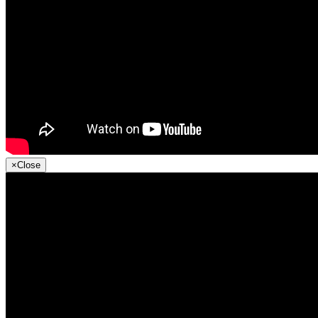
×
Close