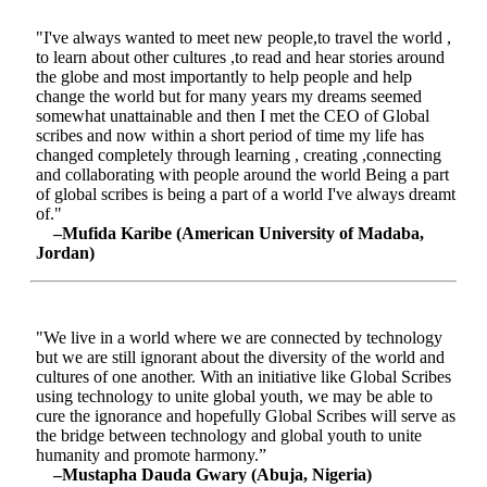
"I've always wanted to meet new people,to travel the world ,
to learn about other cultures ,to read and hear stories around
the globe and most importantly to help people and help
change the world but for many years my dreams seemed
somewhat unattainable and then I met the CEO of Global
scribes and now within a short period of time my life has
changed completely through learning , creating ,connecting
and collaborating with people around the world Being a part
of global scribes is being a part of a world I've always dreamt
of."
–Mufida Karibe (American University of Madaba,
Jordan)
"We live in a world where we are connected by technology
but we are still ignorant about the diversity of the world and
cultures of one another. With an initiative like Global Scribes
using technology to unite global youth, we may be able to
cure the ignorance and hopefully Global Scribes will serve as
the bridge between technology and global youth to unite
humanity and promote harmony.”
–Mustapha Dauda Gwary (Abuja, Nigeria)