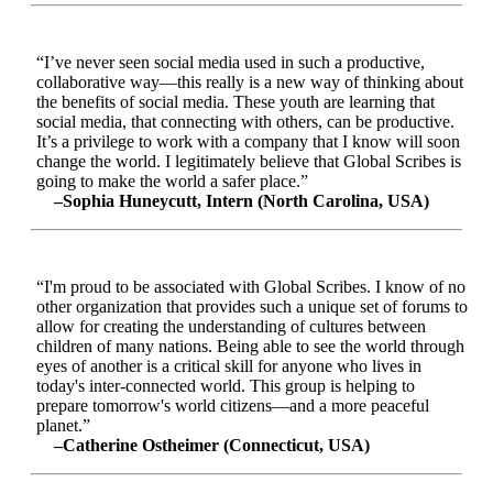
“I’ve never seen social media used in such a productive,
collaborative way—this really is a new way of thinking about
the benefits of social media. These youth are learning that
social media, that connecting with others, can be productive.
It’s a privilege to work with a company that I know will soon
change the world. I legitimately believe that Global Scribes is
going to make the world a safer place.”
–Sophia Huneycutt, Intern (North Carolina, USA)
“I'm proud to be associated with Global Scribes. I know of no
other organization that provides such a unique set of forums to
allow for creating the understanding of cultures between
children of many nations. Being able to see the world through
eyes of another is a critical skill for anyone who lives in
today's inter-connected world. This group is helping to
prepare tomorrow's world citizens—and a more peaceful
planet.”
–Catherine Ostheimer (Connecticut, USA)