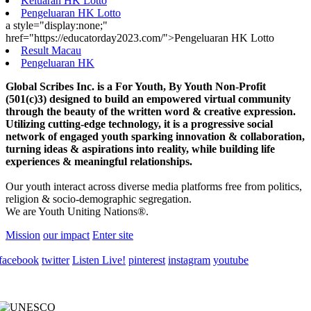
Keluaran HK Lotto
Pengeluaran HK Lotto
a style="display:none;"
href="https://educatorday2023.com/">Pengeluaran HK Lotto
Result Macau
Pengeluaran HK
Global Scribes Inc. is a For Youth, By Youth Non-Profit
(501(c)3) designed to build an empowered virtual community
through the beauty of the written word & creative expression.
Utilizing cutting-edge technology, it is a progressive social
network of engaged youth sparking innovation & collaboration,
turning ideas & aspirations into reality, while building life
experiences & meaningful relationships.
Our youth interact across diverse media platforms free from politics,
religion & socio-demographic segregation.
We are Youth Uniting Nations®.
Mission
our impact
Enter site
facebook
twitter
Listen Live!
pinterest
instagram
youtube