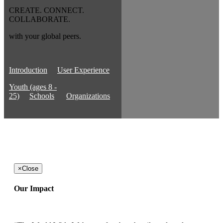
CREATE. CONNECT.
COLLABORATE.
with your global peers.
Introduction
User Experience
Youth (ages 8 -
25)
Schools
Organizations
×
Close
Our Impact