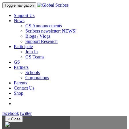
Toggle navigation
Support Us
News
GS Announcements
Scribers newsletter: NEWS!
Blogs / Vlogs
Support Research
Participate
Join In
GS Teams
GS
Partners
Schools
Corporations
Parents
Contact Us
Shop
facebook
twitter
×
Close