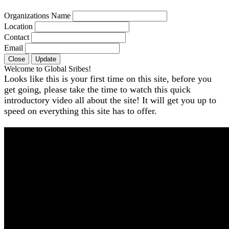
Organizations Name
Location
Contact
Email
Close
Update
Welcome to Global Sribes!
Looks like this is your first time on this site, before you
get going, please take the time to watch this quick
introductory video all about the site! It will get you up to
speed on everything this site has to offer.