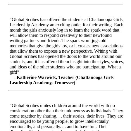
"Global Scribes has offered the students at Chattanooga Girls
Leadership Academy an exciting outlet for their writing. Each
month the girls anxiously log in to learn the spark word that
will allow them to respond creatively to their newfound
writing partners and friends.The spark word jogs old
memories that give the girls joy, or it creates new associations
that allow them to express a new perspective. Writing with
Global Scribes has opened the doors to the world around our
students, and it has offered them insight into the styles, voices,
and ideas of the other students who are participating. What a
gift!”
–Katherine Warwick, Teacher (Chattanooga Girls
Leadership Academy, Tennessee)
"Global Scribes unites children around the world with no
consideration other than their uniqueness as individuals. They
come together by sharing. . . their stories, their lives. They are
encouraged to be young people, to grow intellectually,
emotionally, and personally. . . and to have fun. Their