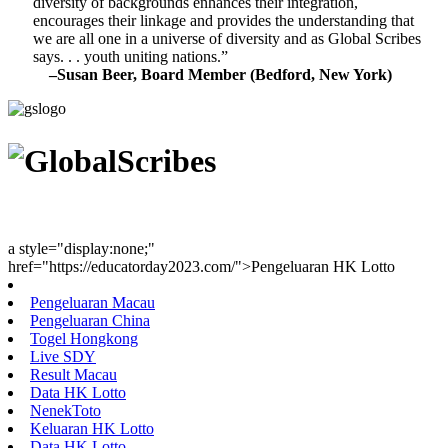
diversity of backgrounds enhances their integration,
encourages their linkage and provides the understanding that
we are all one in a universe of diversity and as Global Scribes
says. . . youth uniting nations.”
–Susan Beer, Board Member (Bedford, New York)
Youth Uniting Nations™
a style="display:none;"
href="https://educatorday2023.com/">Pengeluaran HK Lotto
Pengeluaran Macau
Pengeluaran China
Togel Hongkong
Live SDY
Result Macau
Data HK Lotto
NenekToto
Keluaran HK Lotto
Data HK Lotto