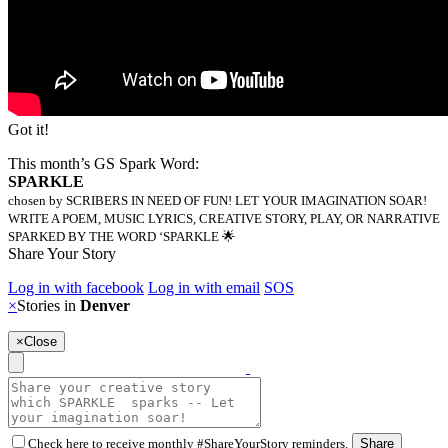
Got it!
This month’s GS Spark Word:
SPARKLE
chosen by SCRIBERS IN NEED OF FUN! LET YOUR IMAGINATION SOAR!
WRITE A POEM, MUSIC LYRICS, CREATIVE STORY, PLAY, OR NARRATIVE
SPARKED BY THE WORD ‘SPARKLE 🌟
Share Your Story
Log in with facebook
Log in with email
SOS
×
Stories in
Denver
×
Close
Check here to receive monthly #ShareYourStory reminders.
Share