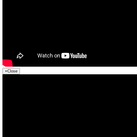
×
Close