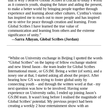
that is why I believe Global Scribes is crucial to today’s world
as it connects youth, shaping the future and aiding the present,
to make a better world by bringing people together through
experience and learning about other cultures. Cynthia’s vision
has inspired me to reach out to more people and has inspired
me to strive for peace through creation and learning. From
Global Scribes I have learned the true value of
communication and learning from others and the extreme
significance of unity.”
–-Sarra Allayan, Global Scribes (Jordan)
“Whilst on University exchange in Beijing I spotted the words
“Global Scribes” on the laptop of fellow exchange student
and new friend Jason - the team leader for Global Scribes
International music, or GS:IM. Being a writer (of sorts), and a
nosey one at that, I started asking all about the project. After
hearing how GS was trying to foster global unity by
connecting youth – and through the written word at that - my
next question was how to be involved. Having some
experience on University radio, I ended up joining Jason’s
GS:IM team. It wasn't long before I realised the magnitude of
Global Scribes’ potential. My previous project had been
creating a weekly 2 hour entertainment show with an