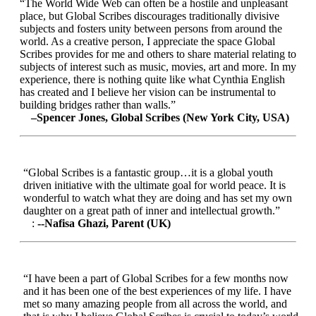
“The World Wide Web can often be a hostile and unpleasant
place, but Global Scribes discourages traditionally divisive
subjects and fosters unity between persons from around the
world. As a creative person, I appreciate the space Global
Scribes provides for me and others to share material relating to
subjects of interest such as music, movies, art and more. In my
experience, there is nothing quite like what Cynthia English
has created and I believe her vision can be instrumental to
building bridges rather than walls.”
–Spencer Jones, Global Scribes (New York City, USA)
“Global Scribes is a fantastic group…it is a global youth
driven initiative with the ultimate goal for world peace. It is
wonderful to watch what they are doing and has set my own
daughter on a great path of inner and intellectual growth.”
:
--Nafisa Ghazi, Parent (UK)
“I have been a part of Global Scribes for a few months now
and it has been one of the best experiences of my life. I have
met so many amazing people from all across the world, and