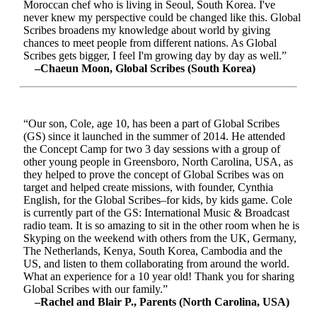
Moroccan chef who is living in Seoul, South Korea. I've
never knew my perspective could be changed like this. Global
Scribes broadens my knowledge about world by giving
chances to meet people from different nations. As Global
Scribes gets bigger, I feel I'm growing day by day as well.”
–Chaeun Moon, Global Scribes (South Korea)
“Our son, Cole, age 10, has been a part of Global Scribes
(GS) since it launched in the summer of 2014. He attended
the Concept Camp for two 3 day sessions with a group of
other young people in Greensboro, North Carolina, USA, as
they helped to prove the concept of Global Scribes was on
target and helped create missions, with founder, Cynthia
English, for the Global Scribes–for kids, by kids game. Cole
is currently part of the GS: International Music & Broadcast
radio team. It is so amazing to sit in the other room when he is
Skyping on the weekend with others from the UK, Germany,
The Netherlands, Kenya, South Korea, Cambodia and the
US, and listen to them collaborating from around the world.
What an experience for a 10 year old! Thank you for sharing
Global Scribes with our family.”
–Rachel and Blair P., Parents (North Carolina, USA)