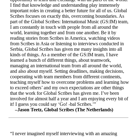
I find that knowledge and understanding play immensely
important roles in creating a better future for all of us. Global
Scribes focuses on exactly this, overcoming boundaries. As
part of the Global Scribes: International Music (GS:IM) team,
I am constantly in touch with people from all around the
world, learning together and from one another. Be it by
reading stories from Scribes in America, watching videos
from Scribes in Asia or listening to interviews conducted in
Serbia, Global Scribes has given me many insights into all
kinds of things. As a member of the GS:IM team, I have
learned a bunch of different things, about teamwork,
managing an international team from all around the world,
and also about myself. Setting deadlines, making decisions,
cooperating with team members from different continents,
teaching myself how to overcome problems and learning how
to exceed others’ and my own expectations are other things
that the work for Global Scribes has given me. I’ve been
involved for almost half a year and I am enjoying every bit of
it! I guess you could say ‘Go! -bal Scribes.’”
–Jason Teetz, Global Scribes (The Netherlands)
“I never imagined myself interviewing with an amazing