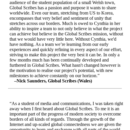
audience of the student population of a small Welsh town,
Global Scribes has a passion and purpose it wants to share
worldwide. Even our team, stretching from US to Korea,
encompasses that very belief and sentiment of unity that
stretches across our borders. Much is owed to Cynthia in her
ability to inspire a team to not only believe in what the project
can achieve but believe in the Global Scribes mission, without
that we would have very little here. Without Cynthia, we'd
have nothing. As a team we’re learning from our early
experiences and quickly refining in every aspect of our effort,
striving to make this project the very best it can be. In only a
few months much has been continually developed and
furthered in Global Scribes. What hasn't changed however is
the motivation to realise our project’s potential, with new
milestones to achieve constantly on our horizon.”
–Nick Saunders, Global Scribes (Wales)
“As a student of media and communications, I was taken right
away when I first heard about Global Scribes. To me it is an
important part of the progress of modern society to overcome
borders of all kinds of regards. Through the growth of the
Internet and up-scaled global connectedness we are given the
opportunity to learn and exchange with all parts of the world.