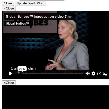
Close
Update Spark Word
×
Close
×
Close