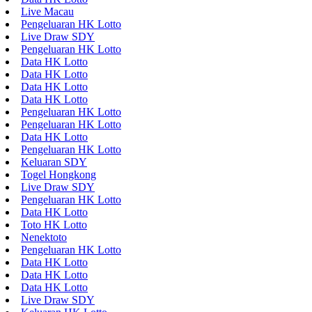
Live Macau
Pengeluaran HK Lotto
Live Draw SDY
Pengeluaran HK Lotto
Data HK Lotto
Data HK Lotto
Data HK Lotto
Data HK Lotto
Pengeluaran HK Lotto
Pengeluaran HK Lotto
Data HK Lotto
Pengeluaran HK Lotto
Keluaran SDY
Togel Hongkong
Live Draw SDY
Pengeluaran HK Lotto
Data HK Lotto
Toto HK Lotto
Nenektoto
Pengeluaran HK Lotto
Data HK Lotto
Data HK Lotto
Data HK Lotto
Live Draw SDY