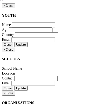
×
Close
YOUTH
Name
Age
Country
Email
Close
Update
×
Close
SCHOOLS
School Name
Location
Contact
Email
Close
Update
×
Close
ORGANIZATIONS