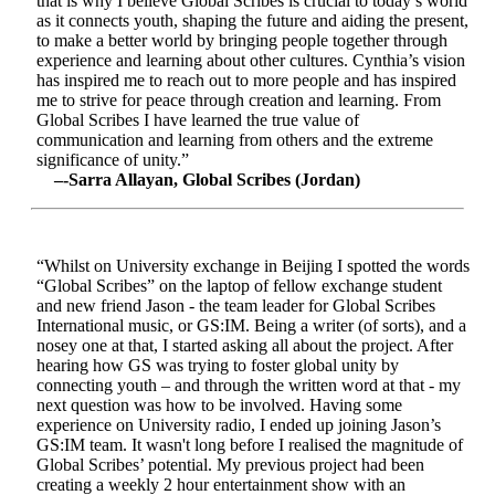
that is why I believe Global Scribes is crucial to today’s world
as it connects youth, shaping the future and aiding the present,
to make a better world by bringing people together through
experience and learning about other cultures. Cynthia’s vision
has inspired me to reach out to more people and has inspired
me to strive for peace through creation and learning. From
Global Scribes I have learned the true value of
communication and learning from others and the extreme
significance of unity.”
–-Sarra Allayan, Global Scribes (Jordan)
“Whilst on University exchange in Beijing I spotted the words
“Global Scribes” on the laptop of fellow exchange student
and new friend Jason - the team leader for Global Scribes
International music, or GS:IM. Being a writer (of sorts), and a
nosey one at that, I started asking all about the project. After
hearing how GS was trying to foster global unity by
connecting youth – and through the written word at that - my
next question was how to be involved. Having some
experience on University radio, I ended up joining Jason’s
GS:IM team. It wasn't long before I realised the magnitude of
Global Scribes’ potential. My previous project had been
creating a weekly 2 hour entertainment show with an