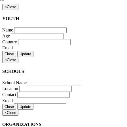
×
Close
YOUTH
Name
Age
Country
Email
Close
Update
×
Close
SCHOOLS
School Name
Location
Contact
Email
Close
Update
×
Close
ORGANIZATIONS