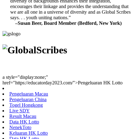
diversity of backgrounds enhances their integration,
encourages their linkage and provides the understanding that
we are all one in a universe of diversity and as Global Scribes
says. . . youth uniting nations.”
–Susan Beer, Board Member (Bedford, New York)
Youth Uniting Nations™
a style="display:none;"
href="https://educatorday2023.com/">Pengeluaran HK Lotto
Pengeluaran Macau
Pengeluaran China
Togel Hongkong
Live SDY
Result Macau
Data HK Lotto
NenekToto
Keluaran HK Lotto
Data HK Lotto