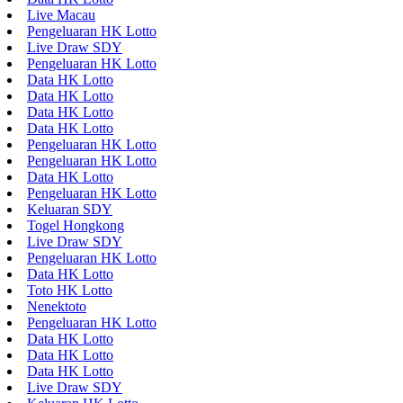
Live Macau
Pengeluaran HK Lotto
Live Draw SDY
Pengeluaran HK Lotto
Data HK Lotto
Data HK Lotto
Data HK Lotto
Data HK Lotto
Pengeluaran HK Lotto
Pengeluaran HK Lotto
Data HK Lotto
Pengeluaran HK Lotto
Keluaran SDY
Togel Hongkong
Live Draw SDY
Pengeluaran HK Lotto
Data HK Lotto
Toto HK Lotto
Nenektoto
Pengeluaran HK Lotto
Data HK Lotto
Data HK Lotto
Data HK Lotto
Live Draw SDY