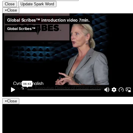
Close
Update Spark Word
×
Close
×
Close