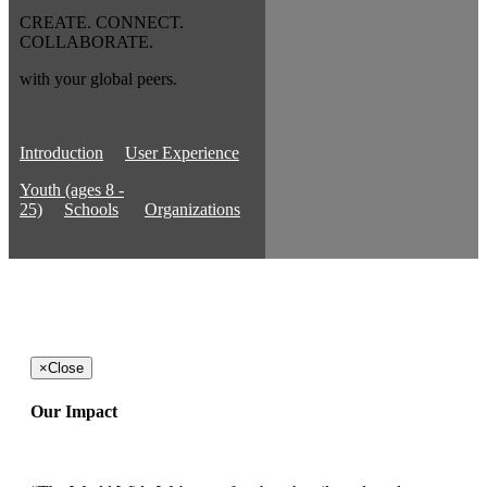
CREATE. CONNECT.
COLLABORATE.
with your global peers.
Introduction
User Experience
Youth (ages 8 -
25)
Schools
Organizations
×
Close
Our Impact