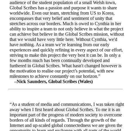
audience of the student population of a small Welsh town,
Global Scribes has a passion and purpose it wants to share
worldwide. Even our team, stretching from US to Korea,
encompasses that very belief and sentiment of unity that
stretches across our borders. Much is owed to Cynthia in her
ability to inspire a team to not only believe in what the project
can achieve but believe in the Global Scribes mission, without
that we would have very little here. Without Cynthia, we'd
have nothing. As a team we’re learning from our early
experiences and quickly refining in every aspect of our effort,
striving to make this project the very best it can be. In only a
few months much has been continually developed and
furthered in Global Scribes. What hasn't changed however is
the motivation to realise our project’s potential, with new
milestones to achieve constantly on our horizon.”
–Nick Saunders, Global Scribes (Wales)
“As a student of media and communications, I was taken right
away when I first heard about Global Scribes. To me it is an
important part of the progress of modern society to overcome
borders of all kinds of regards. Through the growth of the
Internet and up-scaled global connectedness we are given the
opportunity to learn and exchange with all parts of the world.