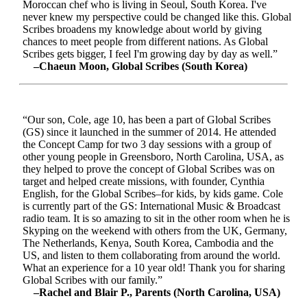
Moroccan chef who is living in Seoul, South Korea. I've
never knew my perspective could be changed like this. Global
Scribes broadens my knowledge about world by giving
chances to meet people from different nations. As Global
Scribes gets bigger, I feel I'm growing day by day as well.”
–Chaeun Moon, Global Scribes (South Korea)
“Our son, Cole, age 10, has been a part of Global Scribes
(GS) since it launched in the summer of 2014. He attended
the Concept Camp for two 3 day sessions with a group of
other young people in Greensboro, North Carolina, USA, as
they helped to prove the concept of Global Scribes was on
target and helped create missions, with founder, Cynthia
English, for the Global Scribes–for kids, by kids game. Cole
is currently part of the GS: International Music & Broadcast
radio team. It is so amazing to sit in the other room when he is
Skyping on the weekend with others from the UK, Germany,
The Netherlands, Kenya, South Korea, Cambodia and the
US, and listen to them collaborating from around the world.
What an experience for a 10 year old! Thank you for sharing
Global Scribes with our family.”
–Rachel and Blair P., Parents (North Carolina, USA)