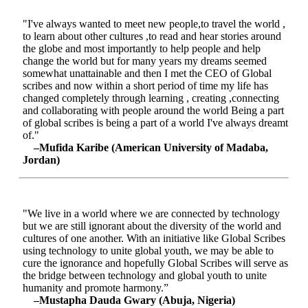
"I've always wanted to meet new people,to travel the world ,
to learn about other cultures ,to read and hear stories around
the globe and most importantly to help people and help
change the world but for many years my dreams seemed
somewhat unattainable and then I met the CEO of Global
scribes and now within a short period of time my life has
changed completely through learning , creating ,connecting
and collaborating with people around the world Being a part
of global scribes is being a part of a world I've always dreamt
of."
–Mufida Karibe (American University of Madaba,
Jordan)
"We live in a world where we are connected by technology
but we are still ignorant about the diversity of the world and
cultures of one another. With an initiative like Global Scribes
using technology to unite global youth, we may be able to
cure the ignorance and hopefully Global Scribes will serve as
the bridge between technology and global youth to unite
humanity and promote harmony.”
–Mustapha Dauda Gwary (Abuja, Nigeria)