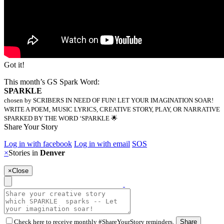
Got it!
This month’s GS Spark Word:
SPARKLE
chosen by SCRIBERS IN NEED OF FUN! LET YOUR IMAGINATION SOAR!
WRITE A POEM, MUSIC LYRICS, CREATIVE STORY, PLAY, OR NARRATIVE
SPARKED BY THE WORD ‘SPARKLE 🌟
Share Your Story
Log in with facebook
Log in with email
SOS
×
Stories in
Denver
×
Close
Check here to receive monthly #ShareYourStory reminders.
Share