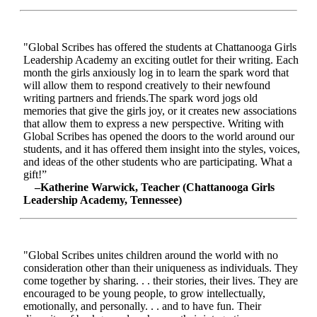
"Global Scribes has offered the students at Chattanooga Girls
Leadership Academy an exciting outlet for their writing. Each
month the girls anxiously log in to learn the spark word that
will allow them to respond creatively to their newfound
writing partners and friends.The spark word jogs old
memories that give the girls joy, or it creates new associations
that allow them to express a new perspective. Writing with
Global Scribes has opened the doors to the world around our
students, and it has offered them insight into the styles, voices,
and ideas of the other students who are participating. What a
gift!”
–Katherine Warwick, Teacher (Chattanooga Girls
Leadership Academy, Tennessee)
"Global Scribes unites children around the world with no
consideration other than their uniqueness as individuals. They
come together by sharing. . . their stories, their lives. They are
encouraged to be young people, to grow intellectually,
emotionally, and personally. . . and to have fun. Their