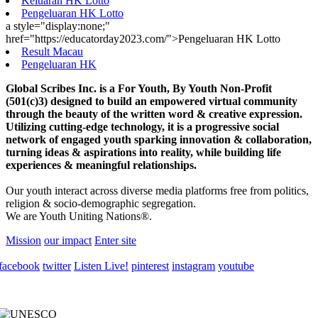
Keluaran HK Lotto
Pengeluaran HK Lotto
a style="display:none;"
href="https://educatorday2023.com/">Pengeluaran HK Lotto
Result Macau
Pengeluaran HK
Global Scribes Inc. is a For Youth, By Youth Non-Profit
(501(c)3) designed to build an empowered virtual community
through the beauty of the written word & creative expression.
Utilizing cutting-edge technology, it is a progressive social
network of engaged youth sparking innovation & collaboration,
turning ideas & aspirations into reality, while building life
experiences & meaningful relationships.
Our youth interact across diverse media platforms free from politics,
religion & socio-demographic segregation.
We are Youth Uniting Nations®.
Mission
our impact
Enter site
facebook
twitter
Listen Live!
pinterest
instagram
youtube