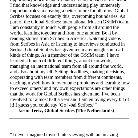
I find that knowledge and understanding play immensely
important roles in creating a better future for all of us. Global
Scribes focuses on exactly this, overcoming boundaries. As
part of the Global Scribes: International Music (GS:IM) team,
I am constantly in touch with people from all around the
world, learning together and from one another. Be it by
reading stories from Scribes in America, watching videos
from Scribes in Asia or listening to interviews conducted in
Serbia, Global Scribes has given me many insights into all
kinds of things. As a member of the GS:IM team, I have
learned a bunch of different things, about teamwork,
managing an international team from all around the world,
and also about myself. Setting deadlines, making decisions,
cooperating with team members from different continents,
teaching myself how to overcome problems and learning how
to exceed others’ and my own expectations are other things
that the work for Global Scribes has given me. I’ve been
involved for almost half a year and I am enjoying every bit of
it! I guess you could say ‘Go! -bal Scribes.’”
–Jason Teetz, Global Scribes (The Netherlands)
“I never imagined myself interviewing with an amazing