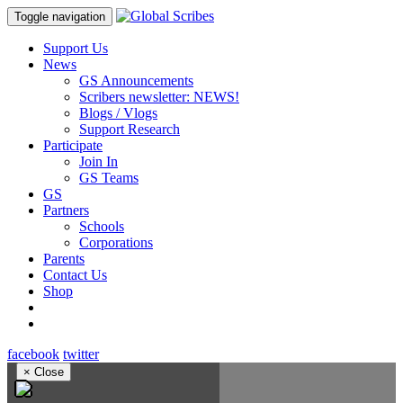
Toggle navigation
Support Us
News
GS Announcements
Scribers newsletter: NEWS!
Blogs / Vlogs
Support Research
Participate
Join In
GS Teams
GS
Partners
Schools
Corporations
Parents
Contact Us
Shop
facebook
twitter
×
Close