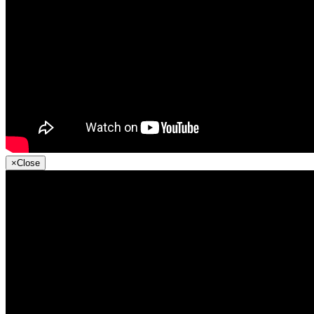
×
Close