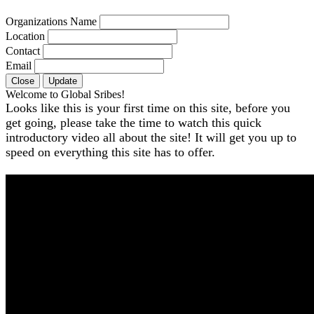
Organizations Name
Location
Contact
Email
Close
Update
Welcome to Global Sribes!
Looks like this is your first time on this site, before you
get going, please take the time to watch this quick
introductory video all about the site! It will get you up to
speed on everything this site has to offer.