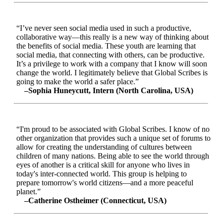
“I’ve never seen social media used in such a productive,
collaborative way—this really is a new way of thinking about
the benefits of social media. These youth are learning that
social media, that connecting with others, can be productive.
It’s a privilege to work with a company that I know will soon
change the world. I legitimately believe that Global Scribes is
going to make the world a safer place.”
–Sophia Huneycutt, Intern (North Carolina, USA)
“I'm proud to be associated with Global Scribes. I know of no
other organization that provides such a unique set of forums to
allow for creating the understanding of cultures between
children of many nations. Being able to see the world through
eyes of another is a critical skill for anyone who lives in
today's inter-connected world. This group is helping to
prepare tomorrow's world citizens—and a more peaceful
planet.”
–Catherine Ostheimer (Connecticut, USA)