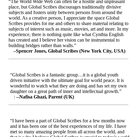
“The World Wide Web can often be a hostile and unpleasant
place, but Global Scribes discourages traditionally divisive
subjects and fosters unity between persons from around the
world. As a creative person, I appreciate the space Global
Scribes provides for me and others to share material relating to
subjects of interest such as music, movies, art and more. In my
experience, there is nothing quite like what Cynthia English
has created and I believe her vision can be instrumental to
building bridges rather than walls.”
–Spencer Jones, Global Scribes (New York City, USA)
“Global Scribes is a fantastic group…it is a global youth
driven initiative with the ultimate goal for world peace. It is
wonderful to watch what they are doing and has set my own
daughter on a great path of inner and intellectual growth.”
:
--Nafisa Ghazi, Parent (UK)
“I have been a part of Global Scribes for a few months now
and it has been one of the best experiences of my life. I have
met so many amazing people from all across the world, and