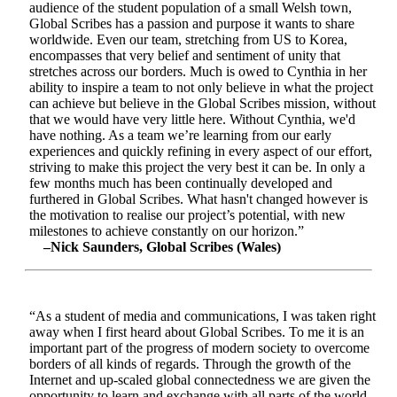
audience of the student population of a small Welsh town,
Global Scribes has a passion and purpose it wants to share
worldwide. Even our team, stretching from US to Korea,
encompasses that very belief and sentiment of unity that
stretches across our borders. Much is owed to Cynthia in her
ability to inspire a team to not only believe in what the project
can achieve but believe in the Global Scribes mission, without
that we would have very little here. Without Cynthia, we'd
have nothing. As a team we’re learning from our early
experiences and quickly refining in every aspect of our effort,
striving to make this project the very best it can be. In only a
few months much has been continually developed and
furthered in Global Scribes. What hasn't changed however is
the motivation to realise our project’s potential, with new
milestones to achieve constantly on our horizon.”
–Nick Saunders, Global Scribes (Wales)
“As a student of media and communications, I was taken right
away when I first heard about Global Scribes. To me it is an
important part of the progress of modern society to overcome
borders of all kinds of regards. Through the growth of the
Internet and up-scaled global connectedness we are given the
opportunity to learn and exchange with all parts of the world.