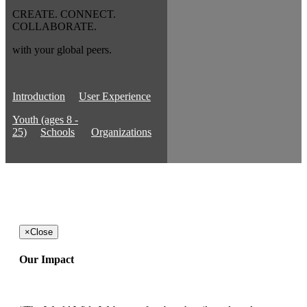
CREATE. CONNECT.
COLLABORATE.
with your global peers.
Introduction
User Experience
Youth (ages 8 -
25)
Schools
Organizations
×
Close
Our Impact