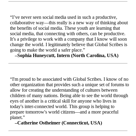
“I’ve never seen social media used in such a productive,
collaborative way—this really is a new way of thinking about
the benefits of social media. These youth are learning that
social media, that connecting with others, can be productive.
It’s a privilege to work with a company that I know will soon
change the world. I legitimately believe that Global Scribes is
going to make the world a safer place.”
–Sophia Huneycutt, Intern (North Carolina, USA)
“I'm proud to be associated with Global Scribes. I know of no
other organization that provides such a unique set of forums to
allow for creating the understanding of cultures between
children of many nations. Being able to see the world through
eyes of another is a critical skill for anyone who lives in
today's inter-connected world. This group is helping to
prepare tomorrow's world citizens—and a more peaceful
planet.”
–Catherine Ostheimer (Connecticut, USA)