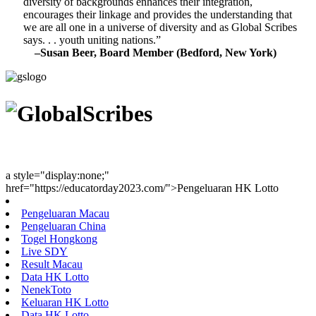
diversity of backgrounds enhances their integration,
encourages their linkage and provides the understanding that
we are all one in a universe of diversity and as Global Scribes
says. . . youth uniting nations.”
–Susan Beer, Board Member (Bedford, New York)
Youth Uniting Nations™
a style="display:none;"
href="https://educatorday2023.com/">Pengeluaran HK Lotto
Pengeluaran Macau
Pengeluaran China
Togel Hongkong
Live SDY
Result Macau
Data HK Lotto
NenekToto
Keluaran HK Lotto
Data HK Lotto