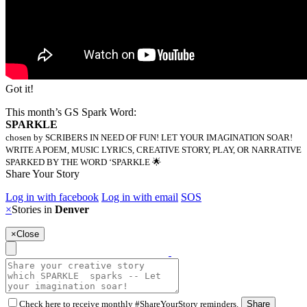
Got it!
This month’s GS Spark Word:
SPARKLE
chosen by SCRIBERS IN NEED OF FUN! LET YOUR IMAGINATION SOAR!
WRITE A POEM, MUSIC LYRICS, CREATIVE STORY, PLAY, OR NARRATIVE
SPARKED BY THE WORD ‘SPARKLE 🌟
Share Your Story
Log in with facebook
Log in with email
SOS
×
Stories in
Denver
×
Close
Check here to receive monthly #ShareYourStory reminders.
Share