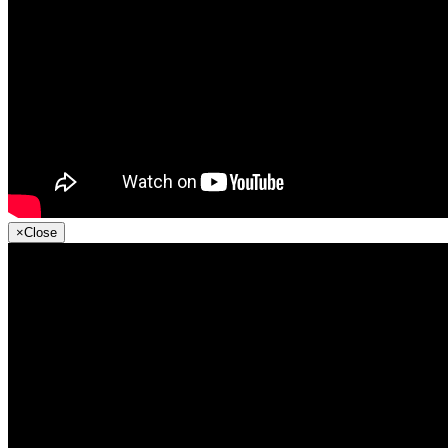
×
Close