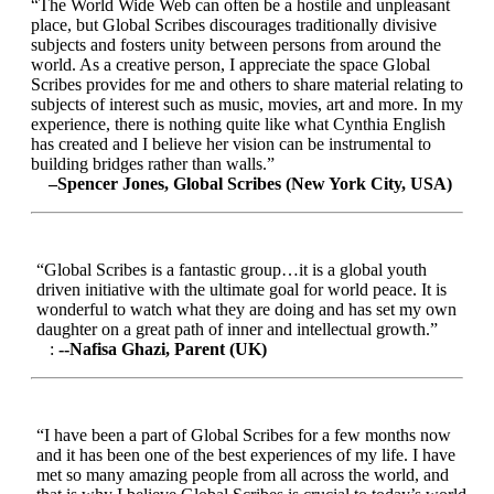
“The World Wide Web can often be a hostile and unpleasant
place, but Global Scribes discourages traditionally divisive
subjects and fosters unity between persons from around the
world. As a creative person, I appreciate the space Global
Scribes provides for me and others to share material relating to
subjects of interest such as music, movies, art and more. In my
experience, there is nothing quite like what Cynthia English
has created and I believe her vision can be instrumental to
building bridges rather than walls.”
–Spencer Jones, Global Scribes (New York City, USA)
“Global Scribes is a fantastic group…it is a global youth
driven initiative with the ultimate goal for world peace. It is
wonderful to watch what they are doing and has set my own
daughter on a great path of inner and intellectual growth.”
:
--Nafisa Ghazi, Parent (UK)
“I have been a part of Global Scribes for a few months now
and it has been one of the best experiences of my life. I have
met so many amazing people from all across the world, and