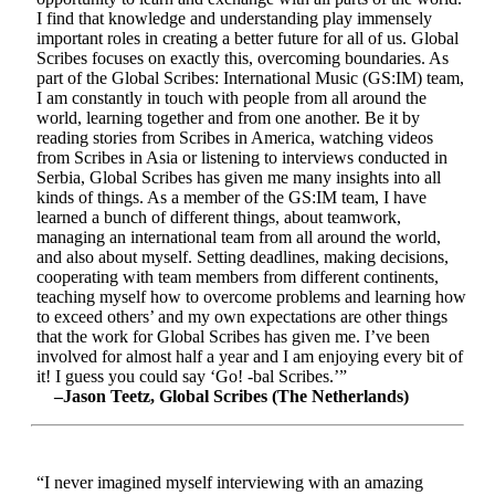
I find that knowledge and understanding play immensely
important roles in creating a better future for all of us. Global
Scribes focuses on exactly this, overcoming boundaries. As
part of the Global Scribes: International Music (GS:IM) team,
I am constantly in touch with people from all around the
world, learning together and from one another. Be it by
reading stories from Scribes in America, watching videos
from Scribes in Asia or listening to interviews conducted in
Serbia, Global Scribes has given me many insights into all
kinds of things. As a member of the GS:IM team, I have
learned a bunch of different things, about teamwork,
managing an international team from all around the world,
and also about myself. Setting deadlines, making decisions,
cooperating with team members from different continents,
teaching myself how to overcome problems and learning how
to exceed others’ and my own expectations are other things
that the work for Global Scribes has given me. I’ve been
involved for almost half a year and I am enjoying every bit of
it! I guess you could say ‘Go! -bal Scribes.’”
–Jason Teetz, Global Scribes (The Netherlands)
“I never imagined myself interviewing with an amazing