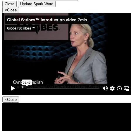
Close
Update Spark Word
×
Close
×
Close