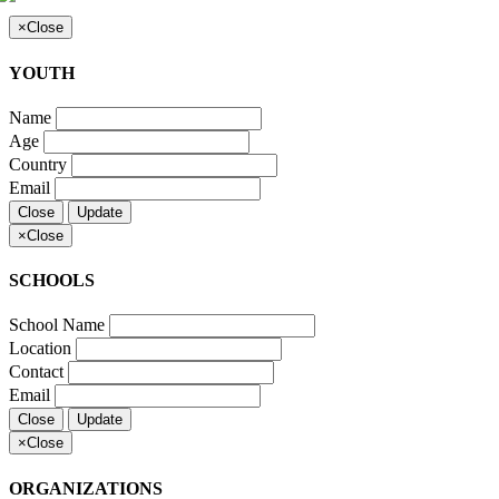
×
Close
YOUTH
Name
Age
Country
Email
Close
Update
×
Close
SCHOOLS
School Name
Location
Contact
Email
Close
Update
×
Close
ORGANIZATIONS