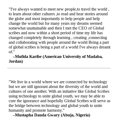
"I've always wanted to meet new people,to travel the world ,
to learn about other cultures ,to read and hear stories around
the globe and most importantly to help people and help
change the world but for many years my dreams seemed
somewhat unattainable and then I met the CEO of Global
scribes and now within a short period of time my life has
changed completely through learning , creating ,connecting
and collaborating with people around the world Being a part
of global scribes is being a part of a world I've always dreamt
of."
–Mufida Karibe (American University of Madaba,
Jordan)
"We live in a world where we are connected by technology
but we are still ignorant about the diversity of the world and
cultures of one another. With an initiative like Global Scribes
using technology to unite global youth, we may be able to
cure the ignorance and hopefully Global Scribes will serve as
the bridge between technology and global youth to unite
humanity and promote harmony.”
–Mustapha Dauda Gwary (Abuja, Nigeria)