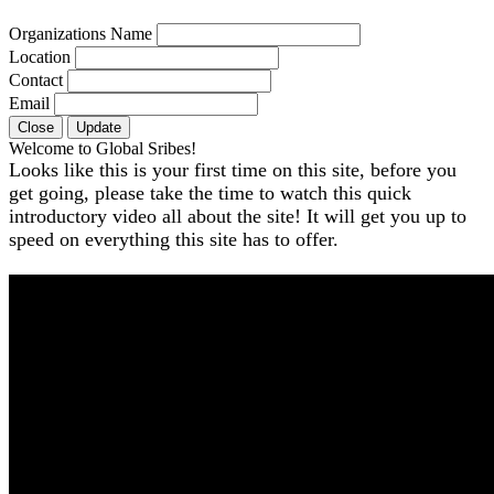
Organizations Name
Location
Contact
Email
Close
Update
Welcome to Global Sribes!
Looks like this is your first time on this site, before you
get going, please take the time to watch this quick
introductory video all about the site! It will get you up to
speed on everything this site has to offer.