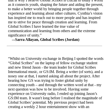
that is why I believe Global Scribes is crucial to today’s world
as it connects youth, shaping the future and aiding the present,
to make a better world by bringing people together through
experience and learning about other cultures. Cynthia’s vision
has inspired me to reach out to more people and has inspired
me to strive for peace through creation and learning. From
Global Scribes I have learned the true value of
communication and learning from others and the extreme
significance of unity.”
–-Sarra Allayan, Global Scribes (Jordan)
“Whilst on University exchange in Beijing I spotted the words
“Global Scribes” on the laptop of fellow exchange student
and new friend Jason - the team leader for Global Scribes
International music, or GS:IM. Being a writer (of sorts), and a
nosey one at that, I started asking all about the project. After
hearing how GS was trying to foster global unity by
connecting youth – and through the written word at that - my
next question was how to be involved. Having some
experience on University radio, I ended up joining Jason’s
GS:IM team. It wasn't long before I realised the magnitude of
Global Scribes’ potential. My previous project had been
creating a weekly 2 hour entertainment show with an