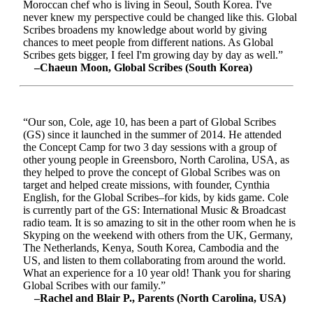
Moroccan chef who is living in Seoul, South Korea. I've
never knew my perspective could be changed like this. Global
Scribes broadens my knowledge about world by giving
chances to meet people from different nations. As Global
Scribes gets bigger, I feel I'm growing day by day as well.”
–Chaeun Moon, Global Scribes (South Korea)
“Our son, Cole, age 10, has been a part of Global Scribes
(GS) since it launched in the summer of 2014. He attended
the Concept Camp for two 3 day sessions with a group of
other young people in Greensboro, North Carolina, USA, as
they helped to prove the concept of Global Scribes was on
target and helped create missions, with founder, Cynthia
English, for the Global Scribes–for kids, by kids game. Cole
is currently part of the GS: International Music & Broadcast
radio team. It is so amazing to sit in the other room when he is
Skyping on the weekend with others from the UK, Germany,
The Netherlands, Kenya, South Korea, Cambodia and the
US, and listen to them collaborating from around the world.
What an experience for a 10 year old! Thank you for sharing
Global Scribes with our family.”
–Rachel and Blair P., Parents (North Carolina, USA)