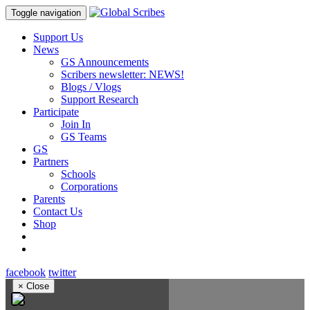
Toggle navigation
Support Us
News
GS Announcements
Scribers newsletter: NEWS!
Blogs / Vlogs
Support Research
Participate
Join In
GS Teams
GS
Partners
Schools
Corporations
Parents
Contact Us
Shop
facebook
twitter
×
Close