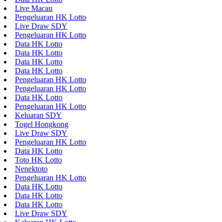
Live Macau
Pengeluaran HK Lotto
Live Draw SDY
Pengeluaran HK Lotto
Data HK Lotto
Data HK Lotto
Data HK Lotto
Data HK Lotto
Pengeluaran HK Lotto
Pengeluaran HK Lotto
Data HK Lotto
Pengeluaran HK Lotto
Keluaran SDY
Togel Hongkong
Live Draw SDY
Pengeluaran HK Lotto
Data HK Lotto
Toto HK Lotto
Nenektoto
Pengeluaran HK Lotto
Data HK Lotto
Data HK Lotto
Data HK Lotto
Live Draw SDY