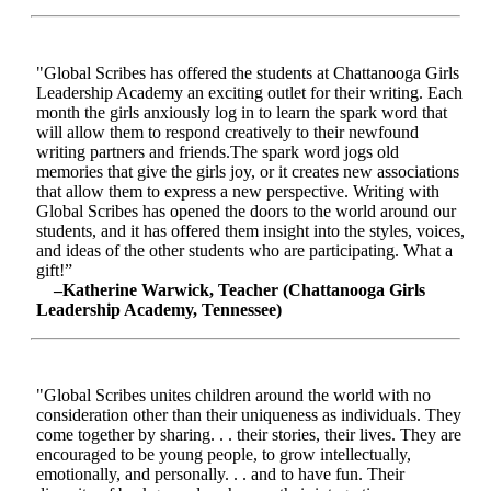
"Global Scribes has offered the students at Chattanooga Girls
Leadership Academy an exciting outlet for their writing. Each
month the girls anxiously log in to learn the spark word that
will allow them to respond creatively to their newfound
writing partners and friends.The spark word jogs old
memories that give the girls joy, or it creates new associations
that allow them to express a new perspective. Writing with
Global Scribes has opened the doors to the world around our
students, and it has offered them insight into the styles, voices,
and ideas of the other students who are participating. What a
gift!”
–Katherine Warwick, Teacher (Chattanooga Girls
Leadership Academy, Tennessee)
"Global Scribes unites children around the world with no
consideration other than their uniqueness as individuals. They
come together by sharing. . . their stories, their lives. They are
encouraged to be young people, to grow intellectually,
emotionally, and personally. . . and to have fun. Their