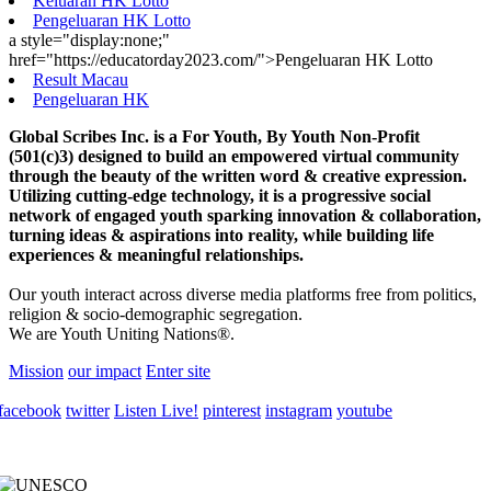
Keluaran HK Lotto
Pengeluaran HK Lotto
a style="display:none;"
href="https://educatorday2023.com/">Pengeluaran HK Lotto
Result Macau
Pengeluaran HK
Global Scribes Inc. is a For Youth, By Youth Non-Profit
(501(c)3) designed to build an empowered virtual community
through the beauty of the written word & creative expression.
Utilizing cutting-edge technology, it is a progressive social
network of engaged youth sparking innovation & collaboration,
turning ideas & aspirations into reality, while building life
experiences & meaningful relationships.
Our youth interact across diverse media platforms free from politics,
religion & socio-demographic segregation.
We are Youth Uniting Nations®.
Mission
our impact
Enter site
facebook
twitter
Listen Live!
pinterest
instagram
youtube