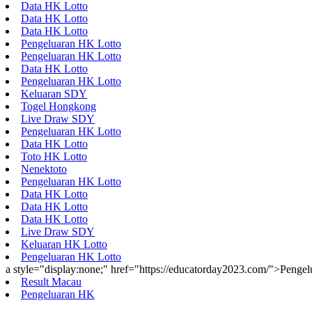
Data HK Lotto
Data HK Lotto
Data HK Lotto
Pengeluaran HK Lotto
Pengeluaran HK Lotto
Data HK Lotto
Pengeluaran HK Lotto
Keluaran SDY
Togel Hongkong
Live Draw SDY
Pengeluaran HK Lotto
Data HK Lotto
Toto HK Lotto
Nenektoto
Pengeluaran HK Lotto
Data HK Lotto
Data HK Lotto
Data HK Lotto
Live Draw SDY
Keluaran HK Lotto
Pengeluaran HK Lotto
a style="display:none;" href="https://educatorday2023.com/">Penge
Result Macau
Pengeluaran HK