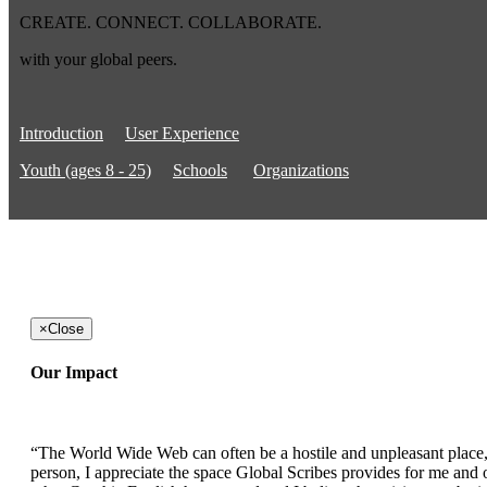
CREATE. CONNECT. COLLABORATE.
with your global peers.
Introduction
User Experience
Youth (ages 8 - 25)
Schools
Organizations
×
Close
Our Impact
“The World Wide Web can often be a hostile and unpleasant place, b
person, I appreciate the space Global Scribes provides for me and ot