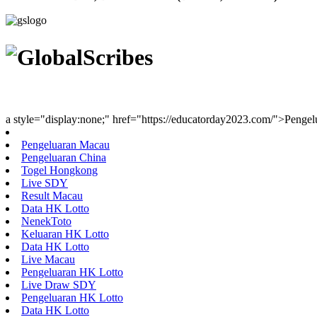
Youth Uniting Nations™
a style="display:none;" href="https://educatorday2023.com/">Penge
Pengeluaran Macau
Pengeluaran China
Togel Hongkong
Live SDY
Result Macau
Data HK Lotto
NenekToto
Keluaran HK Lotto
Data HK Lotto
Live Macau
Pengeluaran HK Lotto
Live Draw SDY
Pengeluaran HK Lotto
Data HK Lotto