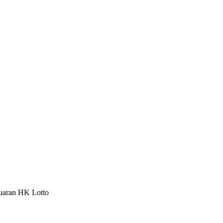
luaran HK Lotto