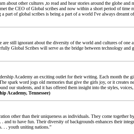
arn about other cultures ,to read and hear stories around the globe and
t the CEO of Global scribes and now within a short period of time my
 part of global scribes is being a part of a world I've always dreamt of
e still ignorant about the diversity of the world and cultures of one an
efully Global Scribes will serve as the bridge between technology and
ership Academy an exciting outlet for their writing. Each month the gir
The spark word jogs old memories that give the girls joy, or it creates 
d our students, and it has offered them insight into the styles, voices, 
hip Academy, Tennessee)
ion other than their uniqueness as individuals. They come together by sh
 . . and to have fun. Their diversity of backgrounds enhances their integ
. . . youth uniting nations.”