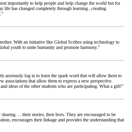
 most importantly to help people and help change the world but for
 life has changed completely through learning , creating
."
other. With an initiative like Global Scribes using technology to
 global youth to unite humanity and promote harmony.”
ls anxiously log in to learn the spark word that will allow them to
new associations that allow them to express a new perspective.
and ideas of the other students who are participating. What a gift!”
aring. . . their stories, their lives. They are encouraged to be
ration, encourages their linkage and provides the understanding that