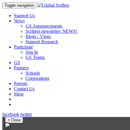
Toggle navigation
Support Us
News
GS Announcements
Scribers newsletter: NEWS!
Blogs / Vlogs
Support Research
Participate
Join In
GS Teams
GS
Partners
Schools
Corporations
Parents
Contact Us
Shop
facebook
twitter
×
Close