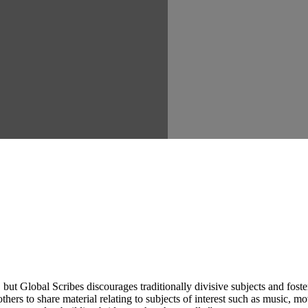
ut Global Scribes discourages traditionally divisive subjects and fost
hers to share material relating to subjects of interest such as music, mo