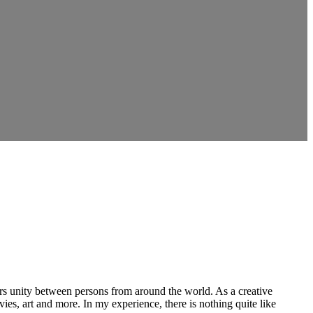
ers unity between persons from around the world. As a creative
vies, art and more. In my experience, there is nothing quite like