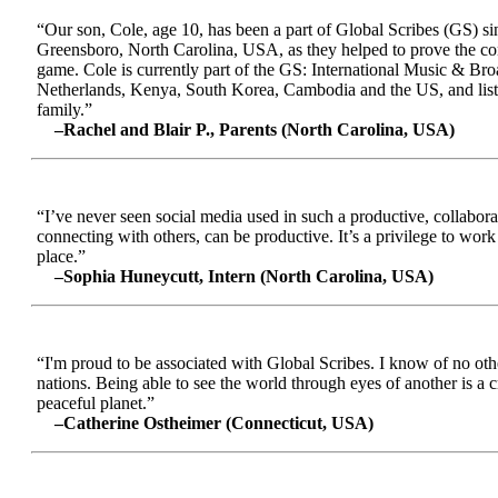
“Our son, Cole, age 10, has been a part of Global Scribes (GS) s
Greensboro, North Carolina, USA, as they helped to prove the conc
game. Cole is currently part of the GS: International Music & Br
Netherlands, Kenya, South Korea, Cambodia and the US, and liste
family.”
–Rachel and Blair P., Parents (North Carolina, USA)
“I’ve never seen social media used in such a productive, collabora
connecting with others, can be productive. It’s a privilege to wor
place.”
–Sophia Huneycutt, Intern (North Carolina, USA)
“I'm proud to be associated with Global Scribes. I know of no oth
nations. Being able to see the world through eyes of another is a 
peaceful planet.”
–Catherine Ostheimer (Connecticut, USA)