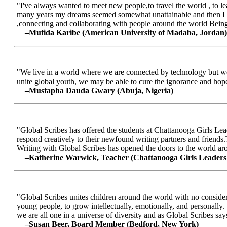
"I've always wanted to meet new people,to travel the world , to le
many years my dreams seemed somewhat unattainable and then I me
,connecting and collaborating with people around the world Being a
–Mufida Karibe (American University of Madaba, Jordan)
"We live in a world where we are connected by technology but we ar
unite global youth, we may be able to cure the ignorance and hop
–Mustapha Dauda Gwary (Abuja, Nigeria)
"Global Scribes has offered the students at Chattanooga Girls Lead
respond creatively to their newfound writing partners and friends.
Writing with Global Scribes has opened the doors to the world aroun
–Katherine Warwick, Teacher (Chattanooga Girls Leaders
"Global Scribes unites children around the world with no considerat
young people, to grow intellectually, emotionally, and personally.
we are all one in a universe of diversity and as Global Scribes says
–Susan Beer, Board Member (Bedford, New York)