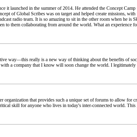
ince it launched in the summer of 2014. He attended the Concept Camp 
ept of Global Scribes was on target and helped create missions, with f
oadcast radio team. It is so amazing to sit in the other room when he 
n to them collaborating from around the world. What an experience for
tive way—this really is a new way of thinking about the benefits of soci
k with a company that I know will soon change the world. I legitimately 
er organization that provides such a unique set of forums to allow for 
critical skill for anyone who lives in today's inter-connected world. T