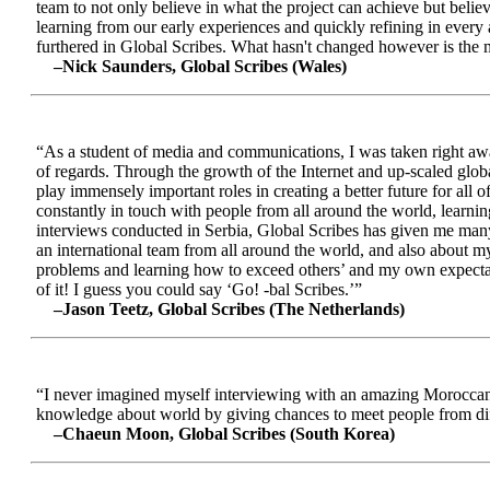
team to not only believe in what the project can achieve but beli
learning from our early experiences and quickly refining in every 
furthered in Global Scribes. What hasn't changed however is the mo
–Nick Saunders, Global Scribes (Wales)
“As a student of media and communications, I was taken right away
of regards. Through the growth of the Internet and up-scaled glob
play immensely important roles in creating a better future for all
constantly in touch with people from all around the world, learnin
interviews conducted in Serbia, Global Scribes has given me many
an international team from all around the world, and also about 
problems and learning how to exceed others’ and my own expectatio
of it! I guess you could say ‘Go! -bal Scribes.’”
–Jason Teetz, Global Scribes (The Netherlands)
“I never imagined myself interviewing with an amazing Moroccan 
knowledge about world by giving chances to meet people from diff
–Chaeun Moon, Global Scribes (South Korea)