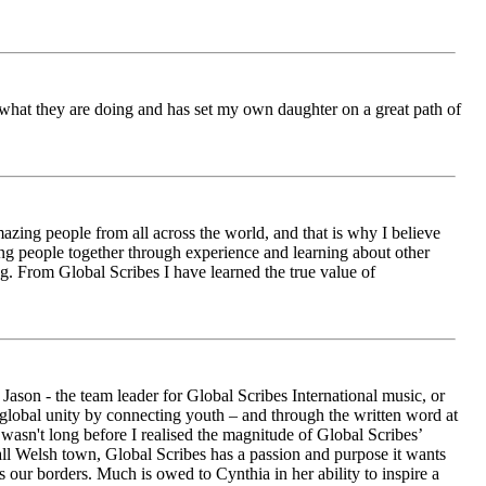
ch what they are doing and has set my own daughter on a great path of
azing people from all across the world, and that is why I believe
ging people together through experience and learning about other
ng. From Global Scribes I have learned the true value of
ason - the team leader for Global Scribes International music, or
r global unity by connecting youth – and through the written word at
asn't long before I realised the magnitude of Global Scribes’
all Welsh town, Global Scribes has a passion and purpose it wants
 our borders. Much is owed to Cynthia in her ability to inspire a