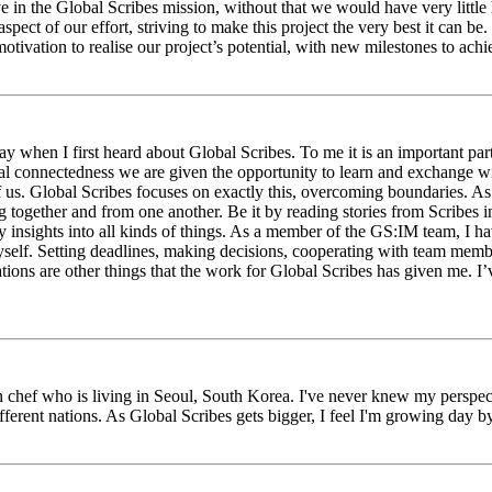
eve in the Global Scribes mission, without that we would have very litt
aspect of our effort, striving to make this project the very best it can
tivation to realise our project’s potential, with new milestones to ach
 when I first heard about Global Scribes. To me it is an important part
al connectedness we are given the opportunity to learn and exchange wit
 of us. Global Scribes focuses on exactly this, overcoming boundaries. A
g together and from one another. Be it by reading stories from Scribes 
 insights into all kinds of things. As a member of the GS:IM team, I h
myself. Setting deadlines, making decisions, cooperating with team mem
ns are other things that the work for Global Scribes has given me. I’v
chef who is living in Seoul, South Korea. I've never knew my perspect
erent nations. As Global Scribes gets bigger, I feel I'm growing day by