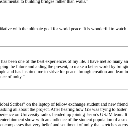
strumental to building bridges rather than walls.”
nitiative with the ultimate goal for world peace. It is wonderful to wat
 has been one of the best experiences of my life. I have met so many am
haping the future and aiding the present, to make a better world by brin
ople and has inspired me to strive for peace through creation and learni
nce of unity.”
obal Scribes” on the laptop of fellow exchange student and new friend J
ed asking all about the project. After hearing how GS was trying to foste
rience on University radio, I ended up joining Jason’s GS:IM team. It w
 entertainment show with an audience of the student population of a sm
compasses that very belief and sentiment of unity that stretches across