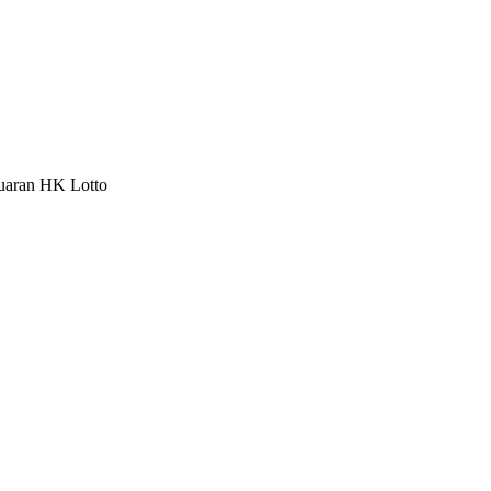
luaran HK Lotto