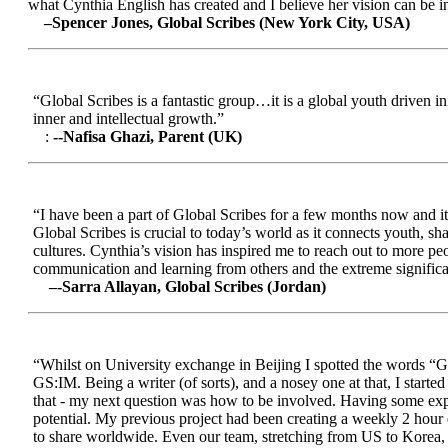
what Cynthia English has created and I believe her vision can be in
–Spencer Jones, Global Scribes (New York City, USA)
“Global Scribes is a fantastic group…it is a global youth driven i
inner and intellectual growth.”
:
--Nafisa Ghazi, Parent (UK)
“I have been a part of Global Scribes for a few months now and it
Global Scribes is crucial to today’s world as it connects youth, s
cultures. Cynthia’s vision has inspired me to reach out to more pe
communication and learning from others and the extreme significa
–-Sarra Allayan, Global Scribes (Jordan)
“Whilst on University exchange in Beijing I spotted the words “Gl
GS:IM. Being a writer (of sorts), and a nosey one at that, I start
that - my next question was how to be involved. Having some expe
potential. My previous project had been creating a weekly 2 hour
to share worldwide. Even our team, stretching from US to Korea, en