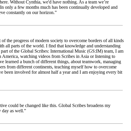
le here. Without Cynthia, we'd have nothing. As a team we’re
 be. In only a few months much has been continually developed and
ieve constantly on our horizon.”
 of the progress of modern society to overcome borders of all kinds
h all parts of the world. I find that knowledge and understanding
s part of the Global Scribes: International Music (GS:IM) team, I am
in America, watching videos from Scribes in Asia or listening to
ave learned a bunch of different things, about teamwork, managing
bers from different continents, teaching myself how to overcome
e been involved for almost half a year and I am enjoying every bit
ive could be changed like this. Global Scribes broadens my
 day as well.”