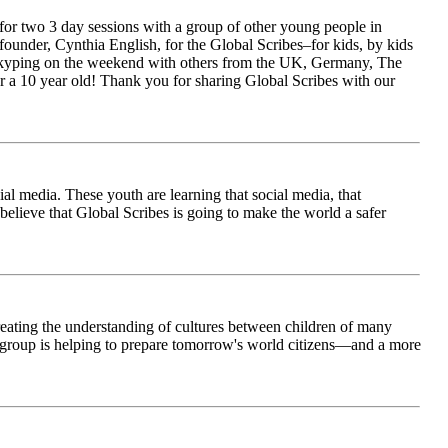
for two 3 day sessions with a group of other young people in
ounder, Cynthia English, for the Global Scribes–for kids, by kids
is Skyping on the weekend with others from the UK, Germany, The
 a 10 year old! Thank you for sharing Global Scribes with our
al media. These youth are learning that social media, that
believe that Global Scribes is going to make the world a safer
creating the understanding of cultures between children of many
his group is helping to prepare tomorrow's world citizens—and a more