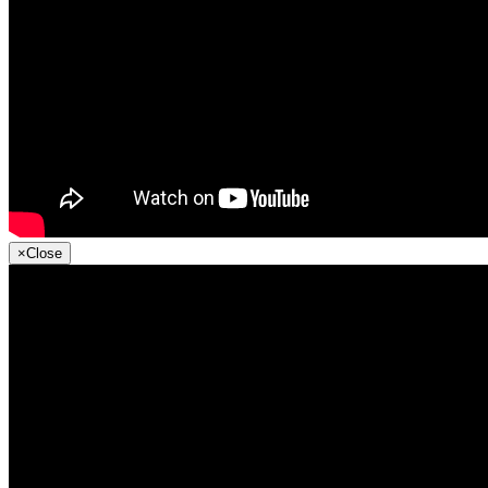
×
Close