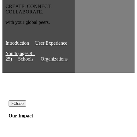
CREATE. CONNECT.
COLLABORATE.
with your global peers.
Introduction
User Experience
Youth (ages 8 -
25)
Schools
Organizations
×
Close
Our Impact