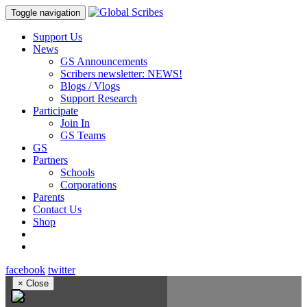
Toggle navigation
Support Us
News
GS Announcements
Scribers newsletter: NEWS!
Blogs / Vlogs
Support Research
Participate
Join In
GS Teams
GS
Partners
Schools
Corporations
Parents
Contact Us
Shop
facebook
twitter
×
Close