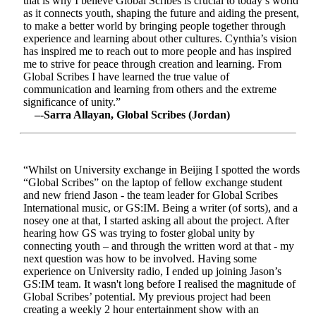
that is why I believe Global Scribes is crucial to today’s world
as it connects youth, shaping the future and aiding the present,
to make a better world by bringing people together through
experience and learning about other cultures. Cynthia’s vision
has inspired me to reach out to more people and has inspired
me to strive for peace through creation and learning. From
Global Scribes I have learned the true value of
communication and learning from others and the extreme
significance of unity.”
–-Sarra Allayan, Global Scribes (Jordan)
“Whilst on University exchange in Beijing I spotted the words
“Global Scribes” on the laptop of fellow exchange student
and new friend Jason - the team leader for Global Scribes
International music, or GS:IM. Being a writer (of sorts), and a
nosey one at that, I started asking all about the project. After
hearing how GS was trying to foster global unity by
connecting youth – and through the written word at that - my
next question was how to be involved. Having some
experience on University radio, I ended up joining Jason’s
GS:IM team. It wasn't long before I realised the magnitude of
Global Scribes’ potential. My previous project had been
creating a weekly 2 hour entertainment show with an