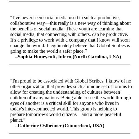
“I’ve never seen social media used in such a productive,
collaborative way—this really is a new way of thinking about
the benefits of social media. These youth are learning that
social media, that connecting with others, can be productive.
It’s a privilege to work with a company that I know will soon
change the world. I legitimately believe that Global Scribes is
going to make the world a safer place.”
–Sophia Huneycutt, Intern (North Carolina, USA)
“I'm proud to be associated with Global Scribes. I know of no
other organization that provides such a unique set of forums to
allow for creating the understanding of cultures between
children of many nations. Being able to see the world through
eyes of another is a critical skill for anyone who lives in
today's inter-connected world. This group is helping to
prepare tomorrow's world citizens—and a more peaceful
planet.”
–Catherine Ostheimer (Connecticut, USA)