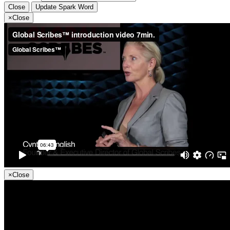
Close
Update Spark Word
×
Close
×
Close