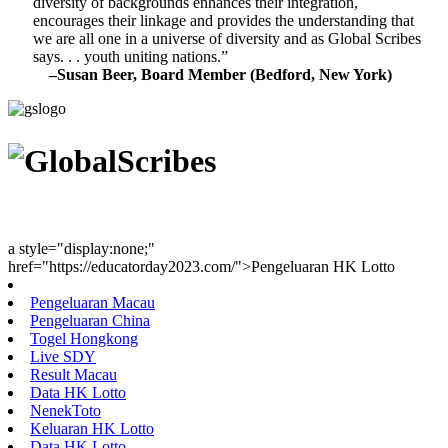
diversity of backgrounds enhances their integration,
encourages their linkage and provides the understanding that
we are all one in a universe of diversity and as Global Scribes
says. . . youth uniting nations.”
–Susan Beer, Board Member (Bedford, New York)
Youth Uniting Nations™
a style="display:none;"
href="https://educatorday2023.com/">Pengeluaran HK Lotto
Pengeluaran Macau
Pengeluaran China
Togel Hongkong
Live SDY
Result Macau
Data HK Lotto
NenekToto
Keluaran HK Lotto
Data HK Lotto