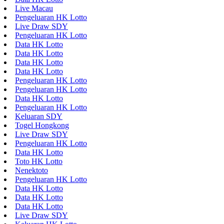
Live Macau
Pengeluaran HK Lotto
Live Draw SDY
Pengeluaran HK Lotto
Data HK Lotto
Data HK Lotto
Data HK Lotto
Data HK Lotto
Pengeluaran HK Lotto
Pengeluaran HK Lotto
Data HK Lotto
Pengeluaran HK Lotto
Keluaran SDY
Togel Hongkong
Live Draw SDY
Pengeluaran HK Lotto
Data HK Lotto
Toto HK Lotto
Nenektoto
Pengeluaran HK Lotto
Data HK Lotto
Data HK Lotto
Data HK Lotto
Live Draw SDY