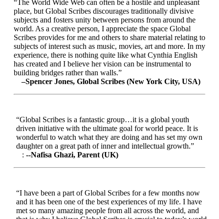
“The World Wide Web can often be a hostile and unpleasant
place, but Global Scribes discourages traditionally divisive
subjects and fosters unity between persons from around the
world. As a creative person, I appreciate the space Global
Scribes provides for me and others to share material relating to
subjects of interest such as music, movies, art and more. In my
experience, there is nothing quite like what Cynthia English
has created and I believe her vision can be instrumental to
building bridges rather than walls.”
–Spencer Jones, Global Scribes (New York City, USA)
“Global Scribes is a fantastic group…it is a global youth
driven initiative with the ultimate goal for world peace. It is
wonderful to watch what they are doing and has set my own
daughter on a great path of inner and intellectual growth.”
:
--Nafisa Ghazi, Parent (UK)
“I have been a part of Global Scribes for a few months now
and it has been one of the best experiences of my life. I have
met so many amazing people from all across the world, and