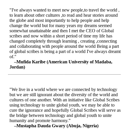
"I've always wanted to meet new people,to travel the world ,
to learn about other cultures ,to read and hear stories around
the globe and most importantly to help people and help
change the world but for many years my dreams seemed
somewhat unattainable and then I met the CEO of Global
scribes and now within a short period of time my life has
changed completely through learning , creating ,connecting
and collaborating with people around the world Being a part
of global scribes is being a part of a world I've always dreamt
of."
–Mufida Karibe (American University of Madaba,
Jordan)
"We live in a world where we are connected by technology
but we are still ignorant about the diversity of the world and
cultures of one another. With an initiative like Global Scribes
using technology to unite global youth, we may be able to
cure the ignorance and hopefully Global Scribes will serve as
the bridge between technology and global youth to unite
humanity and promote harmony.”
–Mustapha Dauda Gwary (Abuja, Nigeria)