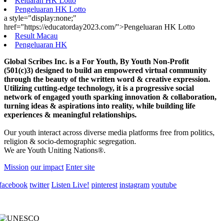
Keluaran HK Lotto
Pengeluaran HK Lotto
a style="display:none;"
href="https://educatorday2023.com/">Pengeluaran HK Lotto
Result Macau
Pengeluaran HK
Global Scribes Inc. is a For Youth, By Youth Non-Profit
(501(c)3) designed to build an empowered virtual community
through the beauty of the written word & creative expression.
Utilizing cutting-edge technology, it is a progressive social
network of engaged youth sparking innovation & collaboration,
turning ideas & aspirations into reality, while building life
experiences & meaningful relationships.
Our youth interact across diverse media platforms free from politics,
religion & socio-demographic segregation.
We are Youth Uniting Nations®.
Mission
our impact
Enter site
facebook
twitter
Listen Live!
pinterest
instagram
youtube