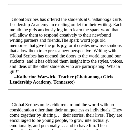
"Global Scribes has offered the students at Chattanooga Girls
Leadership Academy an exciting outlet for their writing. Each
month the girls anxiously log in to learn the spark word that
will allow them to respond creatively to their newfound
writing partners and friends.The spark word jogs old
memories that give the girls joy, or it creates new associations
that allow them to express a new perspective. Writing with
Global Scribes has opened the doors to the world around our
students, and it has offered them insight into the styles, voices,
and ideas of the other students who are participating. What a
gift!”
–Katherine Warwick, Teacher (Chattanooga Girls
Leadership Academy, Tennessee)
"Global Scribes unites children around the world with no
consideration other than their uniqueness as individuals. They
come together by sharing. . . their stories, their lives. They are
encouraged to be young people, to grow intellectually,
emotionally, and personally. . . and to have fun. Their