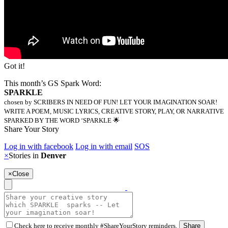
Got it!
This month’s GS Spark Word:
SPARKLE
chosen by SCRIBERS IN NEED OF FUN! LET YOUR IMAGINATION SOAR!
WRITE A POEM, MUSIC LYRICS, CREATIVE STORY, PLAY, OR NARRATIVE
SPARKED BY THE WORD ‘SPARKLE 🌟
Share Your Story
Log in with facebook
Log in with email
SOS
×
Stories in
Denver
×
Close
Check here to receive monthly #ShareYourStory reminders.
Share