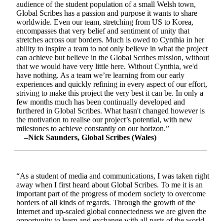
audience of the student population of a small Welsh town,
Global Scribes has a passion and purpose it wants to share
worldwide. Even our team, stretching from US to Korea,
encompasses that very belief and sentiment of unity that
stretches across our borders. Much is owed to Cynthia in her
ability to inspire a team to not only believe in what the project
can achieve but believe in the Global Scribes mission, without
that we would have very little here. Without Cynthia, we'd
have nothing. As a team we’re learning from our early
experiences and quickly refining in every aspect of our effort,
striving to make this project the very best it can be. In only a
few months much has been continually developed and
furthered in Global Scribes. What hasn't changed however is
the motivation to realise our project’s potential, with new
milestones to achieve constantly on our horizon.”
–Nick Saunders, Global Scribes (Wales)
“As a student of media and communications, I was taken right
away when I first heard about Global Scribes. To me it is an
important part of the progress of modern society to overcome
borders of all kinds of regards. Through the growth of the
Internet and up-scaled global connectedness we are given the
opportunity to learn and exchange with all parts of the world.