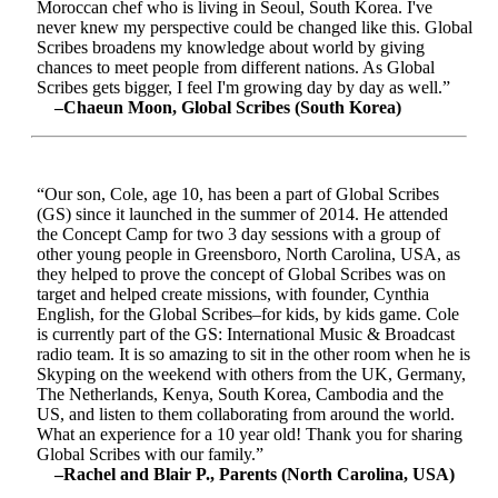
Moroccan chef who is living in Seoul, South Korea. I've
never knew my perspective could be changed like this. Global
Scribes broadens my knowledge about world by giving
chances to meet people from different nations. As Global
Scribes gets bigger, I feel I'm growing day by day as well.”
–Chaeun Moon, Global Scribes (South Korea)
“Our son, Cole, age 10, has been a part of Global Scribes
(GS) since it launched in the summer of 2014. He attended
the Concept Camp for two 3 day sessions with a group of
other young people in Greensboro, North Carolina, USA, as
they helped to prove the concept of Global Scribes was on
target and helped create missions, with founder, Cynthia
English, for the Global Scribes–for kids, by kids game. Cole
is currently part of the GS: International Music & Broadcast
radio team. It is so amazing to sit in the other room when he is
Skyping on the weekend with others from the UK, Germany,
The Netherlands, Kenya, South Korea, Cambodia and the
US, and listen to them collaborating from around the world.
What an experience for a 10 year old! Thank you for sharing
Global Scribes with our family.”
–Rachel and Blair P., Parents (North Carolina, USA)