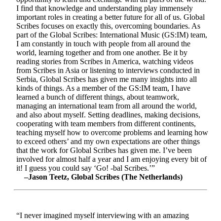
I find that knowledge and understanding play immensely
important roles in creating a better future for all of us. Global
Scribes focuses on exactly this, overcoming boundaries. As
part of the Global Scribes: International Music (GS:IM) team,
I am constantly in touch with people from all around the
world, learning together and from one another. Be it by
reading stories from Scribes in America, watching videos
from Scribes in Asia or listening to interviews conducted in
Serbia, Global Scribes has given me many insights into all
kinds of things. As a member of the GS:IM team, I have
learned a bunch of different things, about teamwork,
managing an international team from all around the world,
and also about myself. Setting deadlines, making decisions,
cooperating with team members from different continents,
teaching myself how to overcome problems and learning how
to exceed others’ and my own expectations are other things
that the work for Global Scribes has given me. I’ve been
involved for almost half a year and I am enjoying every bit of
it! I guess you could say ‘Go! -bal Scribes.’”
–Jason Teetz, Global Scribes (The Netherlands)
“I never imagined myself interviewing with an amazing