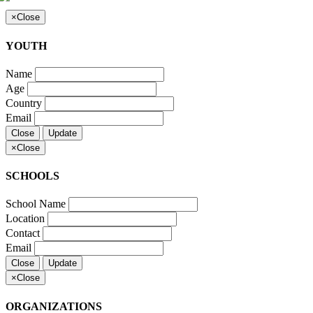
×
Close
YOUTH
Name
Age
Country
Email
Close
Update
×
Close
SCHOOLS
School Name
Location
Contact
Email
Close
Update
×
Close
ORGANIZATIONS