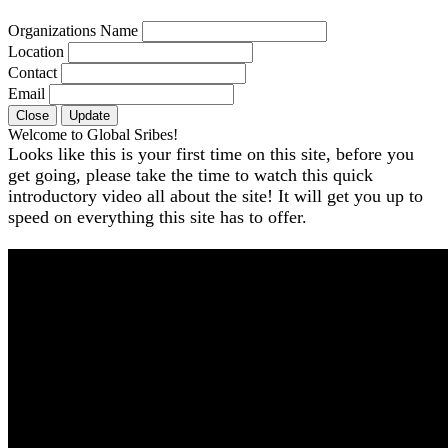
Organizations Name
Location
Contact
Email
Close
Update
Welcome to Global Sribes!
Looks like this is your first time on this site, before you
get going, please take the time to watch this quick
introductory video all about the site! It will get you up to
speed on everything this site has to offer.