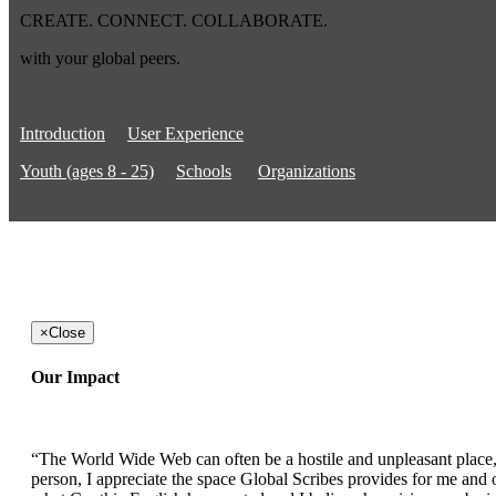
CREATE. CONNECT. COLLABORATE.
with your global peers.
Introduction
User Experience
Youth (ages 8 - 25)
Schools
Organizations
×
Close
Our Impact
“The World Wide Web can often be a hostile and unpleasant place, b
person, I appreciate the space Global Scribes provides for me and ot