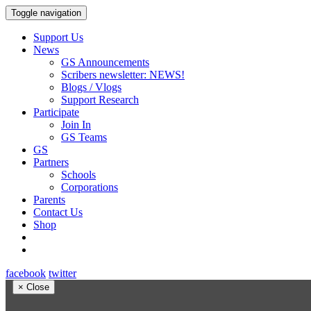
Toggle navigation
Support Us
News
GS Announcements
Scribers newsletter: NEWS!
Blogs / Vlogs
Support Research
Participate
Join In
GS Teams
GS
Partners
Schools
Corporations
Parents
Contact Us
Shop
facebook
twitter
×
Close