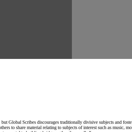
ut Global Scribes discourages traditionally divisive subjects and fost
hers to share material relating to subjects of interest such as music, mo