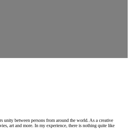
ers unity between persons from around the world. As a creative
vies, art and more. In my experience, there is nothing quite like