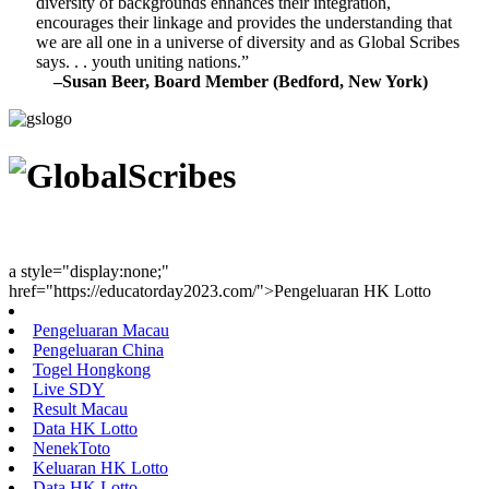
diversity of backgrounds enhances their integration,
encourages their linkage and provides the understanding that
we are all one in a universe of diversity and as Global Scribes
says. . . youth uniting nations.”
–Susan Beer, Board Member (Bedford, New York)
Youth Uniting Nations™
a style="display:none;"
href="https://educatorday2023.com/">Pengeluaran HK Lotto
Pengeluaran Macau
Pengeluaran China
Togel Hongkong
Live SDY
Result Macau
Data HK Lotto
NenekToto
Keluaran HK Lotto
Data HK Lotto