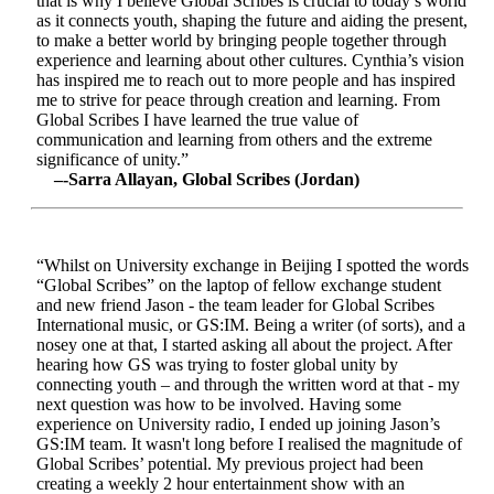
that is why I believe Global Scribes is crucial to today’s world
as it connects youth, shaping the future and aiding the present,
to make a better world by bringing people together through
experience and learning about other cultures. Cynthia’s vision
has inspired me to reach out to more people and has inspired
me to strive for peace through creation and learning. From
Global Scribes I have learned the true value of
communication and learning from others and the extreme
significance of unity.”
–-Sarra Allayan, Global Scribes (Jordan)
“Whilst on University exchange in Beijing I spotted the words
“Global Scribes” on the laptop of fellow exchange student
and new friend Jason - the team leader for Global Scribes
International music, or GS:IM. Being a writer (of sorts), and a
nosey one at that, I started asking all about the project. After
hearing how GS was trying to foster global unity by
connecting youth – and through the written word at that - my
next question was how to be involved. Having some
experience on University radio, I ended up joining Jason’s
GS:IM team. It wasn't long before I realised the magnitude of
Global Scribes’ potential. My previous project had been
creating a weekly 2 hour entertainment show with an