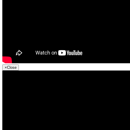
×
Close