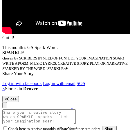
Got it!
This month’s GS Spark Word:
SPARKLE
chosen by SCRIBERS IN NEED OF FUN! LET YOUR IMAGINATION SOAR!
WRITE A POEM, MUSIC LYRICS, CREATIVE STORY, PLAY, OR NARRATIVE
SPARKED BY THE WORD ‘SPARKLE 🌟
Share Your Story
Log in with facebook
Log in with email
SOS
×
Stories in
Denver
×
Close
Check here to receive monthly #ShareYourStory reminders.
Share