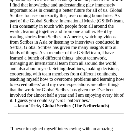
I find that knowledge and understanding play immensely
important roles in creating a better future for all of us. Global
Scribes focuses on exactly this, overcoming boundaries. As
part of the Global Scribes: International Music (GS:IM) team,
I am constantly in touch with people from all around the
world, learning together and from one another. Be it by
reading stories from Scribes in America, watching videos
from Scribes in Asia or listening to interviews conducted in
Serbia, Global Scribes has given me many insights into all
kinds of things. As a member of the GS:IM team, I have
learned a bunch of different things, about teamwork,
managing an international team from all around the world,
and also about myself. Setting deadlines, making decisions,
cooperating with team members from different continents,
teaching myself how to overcome problems and learning how
to exceed others’ and my own expectations are other things
that the work for Global Scribes has given me. I’ve been
involved for almost half a year and I am enjoying every bit of
it! I guess you could say ‘Go! -bal Scribes.’”
–Jason Teetz, Global Scribes (The Netherlands)
“I never imagined myself interviewing with an amazing