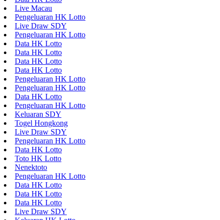
Live Macau
Pengeluaran HK Lotto
Live Draw SDY
Pengeluaran HK Lotto
Data HK Lotto
Data HK Lotto
Data HK Lotto
Data HK Lotto
Pengeluaran HK Lotto
Pengeluaran HK Lotto
Data HK Lotto
Pengeluaran HK Lotto
Keluaran SDY
Togel Hongkong
Live Draw SDY
Pengeluaran HK Lotto
Data HK Lotto
Toto HK Lotto
Nenektoto
Pengeluaran HK Lotto
Data HK Lotto
Data HK Lotto
Data HK Lotto
Live Draw SDY