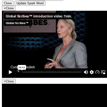
Close
Update Spark Word
×
Close
×
Close