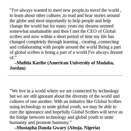
"I've always wanted to meet new people,to travel the world ,
to learn about other cultures ,to read and hear stories around
the globe and most importantly to help people and help
change the world but for many years my dreams seemed
somewhat unattainable and then I met the CEO of Global
scribes and now within a short period of time my life has
changed completely through learning , creating ,connecting
and collaborating with people around the world Being a part
of global scribes is being a part of a world I've always dreamt
of."
–Mufida Karibe (American University of Madaba,
Jordan)
"We live in a world where we are connected by technology
but we are still ignorant about the diversity of the world and
cultures of one another. With an initiative like Global Scribes
using technology to unite global youth, we may be able to
cure the ignorance and hopefully Global Scribes will serve as
the bridge between technology and global youth to unite
humanity and promote harmony.”
–Mustapha Dauda Gwary (Abuja, Nigeria)