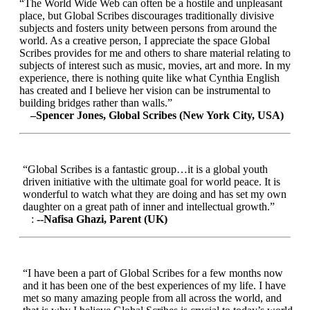
“The World Wide Web can often be a hostile and unpleasant
place, but Global Scribes discourages traditionally divisive
subjects and fosters unity between persons from around the
world. As a creative person, I appreciate the space Global
Scribes provides for me and others to share material relating to
subjects of interest such as music, movies, art and more. In my
experience, there is nothing quite like what Cynthia English
has created and I believe her vision can be instrumental to
building bridges rather than walls.”
–Spencer Jones, Global Scribes (New York City, USA)
“Global Scribes is a fantastic group…it is a global youth
driven initiative with the ultimate goal for world peace. It is
wonderful to watch what they are doing and has set my own
daughter on a great path of inner and intellectual growth.”
:
--Nafisa Ghazi, Parent (UK)
“I have been a part of Global Scribes for a few months now
and it has been one of the best experiences of my life. I have
met so many amazing people from all across the world, and