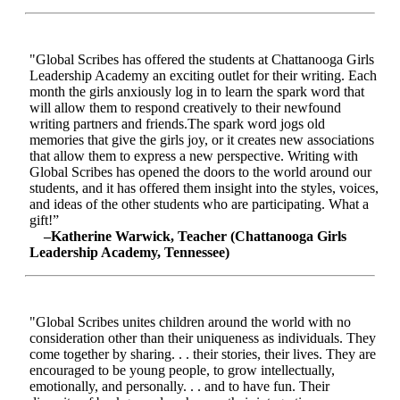
"Global Scribes has offered the students at Chattanooga Girls
Leadership Academy an exciting outlet for their writing. Each
month the girls anxiously log in to learn the spark word that
will allow them to respond creatively to their newfound
writing partners and friends.The spark word jogs old
memories that give the girls joy, or it creates new associations
that allow them to express a new perspective. Writing with
Global Scribes has opened the doors to the world around our
students, and it has offered them insight into the styles, voices,
and ideas of the other students who are participating. What a
gift!”
–Katherine Warwick, Teacher (Chattanooga Girls
Leadership Academy, Tennessee)
"Global Scribes unites children around the world with no
consideration other than their uniqueness as individuals. They
come together by sharing. . . their stories, their lives. They are
encouraged to be young people, to grow intellectually,
emotionally, and personally. . . and to have fun. Their