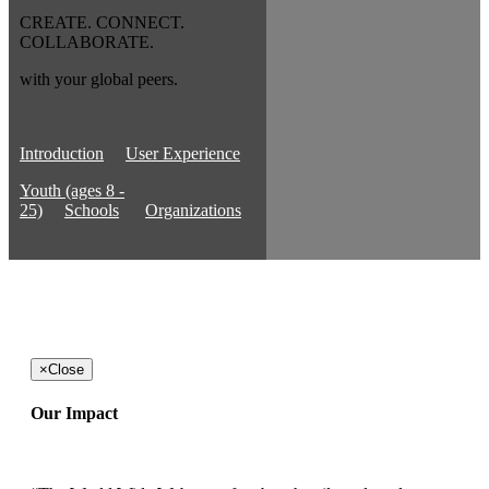
CREATE. CONNECT.
COLLABORATE.
with your global peers.
Introduction
User Experience
Youth (ages 8 -
25)
Schools
Organizations
×
Close
Our Impact