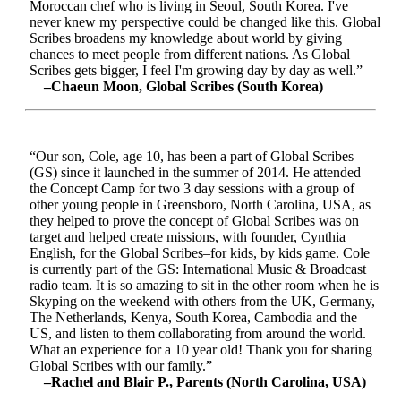
Moroccan chef who is living in Seoul, South Korea. I've
never knew my perspective could be changed like this. Global
Scribes broadens my knowledge about world by giving
chances to meet people from different nations. As Global
Scribes gets bigger, I feel I'm growing day by day as well.”
–Chaeun Moon, Global Scribes (South Korea)
“Our son, Cole, age 10, has been a part of Global Scribes
(GS) since it launched in the summer of 2014. He attended
the Concept Camp for two 3 day sessions with a group of
other young people in Greensboro, North Carolina, USA, as
they helped to prove the concept of Global Scribes was on
target and helped create missions, with founder, Cynthia
English, for the Global Scribes–for kids, by kids game. Cole
is currently part of the GS: International Music & Broadcast
radio team. It is so amazing to sit in the other room when he is
Skyping on the weekend with others from the UK, Germany,
The Netherlands, Kenya, South Korea, Cambodia and the
US, and listen to them collaborating from around the world.
What an experience for a 10 year old! Thank you for sharing
Global Scribes with our family.”
–Rachel and Blair P., Parents (North Carolina, USA)