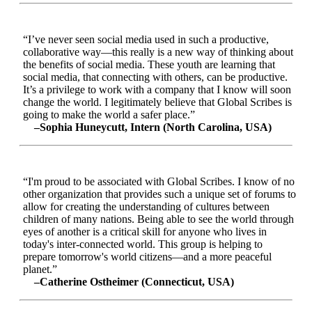
“I’ve never seen social media used in such a productive,
collaborative way—this really is a new way of thinking about
the benefits of social media. These youth are learning that
social media, that connecting with others, can be productive.
It’s a privilege to work with a company that I know will soon
change the world. I legitimately believe that Global Scribes is
going to make the world a safer place.”
–Sophia Huneycutt, Intern (North Carolina, USA)
“I'm proud to be associated with Global Scribes. I know of no
other organization that provides such a unique set of forums to
allow for creating the understanding of cultures between
children of many nations. Being able to see the world through
eyes of another is a critical skill for anyone who lives in
today's inter-connected world. This group is helping to
prepare tomorrow's world citizens—and a more peaceful
planet.”
–Catherine Ostheimer (Connecticut, USA)