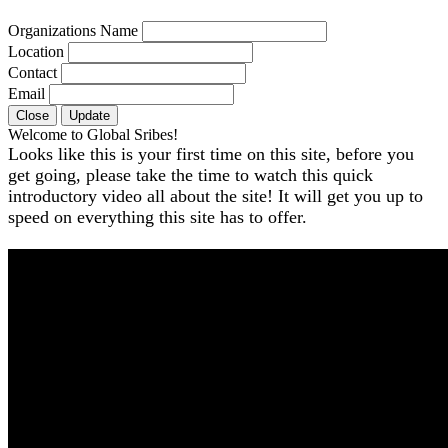
Organizations Name
Location
Contact
Email
Close
Update
Welcome to Global Sribes!
Looks like this is your first time on this site, before you
get going, please take the time to watch this quick
introductory video all about the site! It will get you up to
speed on everything this site has to offer.