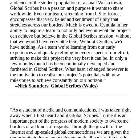
audience of the student population of a small Welsh town,
Global Scribes has a passion and purpose it wants to share
worldwide. Even our team, stretching from US to Korea,
encompasses that very belief and sentiment of unity that
stretches across our borders. Much is owed to Cynthia in her
ability to inspire a team to not only believe in what the project
can achieve but believe in the Global Scribes mission, without
that we would have very little here. Without Cynthia, we'd
have nothing. As a team we’re learning from our early
experiences and quickly refining in every aspect of our effort,
striving to make this project the very best it can be. In only a
few months much has been continually developed and
furthered in Global Scribes. What hasn't changed however is
the motivation to realise our project’s potential, with new
milestones to achieve constantly on our horizon.”
–Nick Saunders, Global Scribes (Wales)
“As a student of media and communications, I was taken right
away when I first heard about Global Scribes. To me it is an
important part of the progress of modern society to overcome
borders of all kinds of regards. Through the growth of the
Internet and up-scaled global connectedness we are given the
opportunity to learn and exchange with all parts of the world.