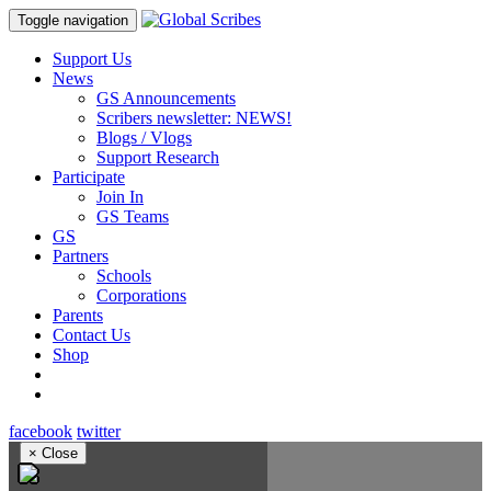
Toggle navigation
Support Us
News
GS Announcements
Scribers newsletter: NEWS!
Blogs / Vlogs
Support Research
Participate
Join In
GS Teams
GS
Partners
Schools
Corporations
Parents
Contact Us
Shop
facebook
twitter
×
Close