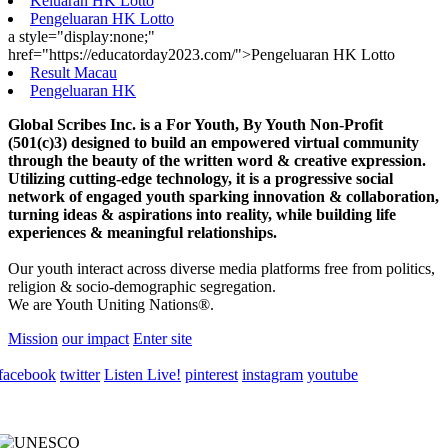
Keluaran HK Lotto
Pengeluaran HK Lotto
a style="display:none;"
href="https://educatorday2023.com/">Pengeluaran HK Lotto
Result Macau
Pengeluaran HK
Global Scribes Inc. is a For Youth, By Youth Non-Profit
(501(c)3) designed to build an empowered virtual community
through the beauty of the written word & creative expression.
Utilizing cutting-edge technology, it is a progressive social
network of engaged youth sparking innovation & collaboration,
turning ideas & aspirations into reality, while building life
experiences & meaningful relationships.
Our youth interact across diverse media platforms free from politics,
religion & socio-demographic segregation.
We are Youth Uniting Nations®.
Mission
our impact
Enter site
facebook
twitter
Listen Live!
pinterest
instagram
youtube