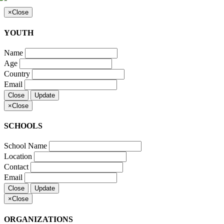
×
Close
YOUTH
Name
Age
Country
Email
Close
Update
×
Close
SCHOOLS
School Name
Location
Contact
Email
Close
Update
×
Close
ORGANIZATIONS